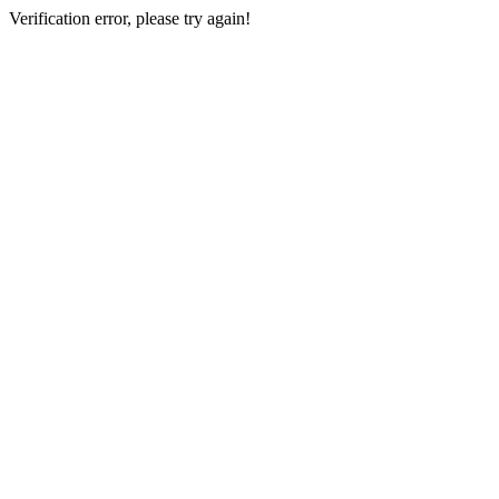
Verification error, please try again!