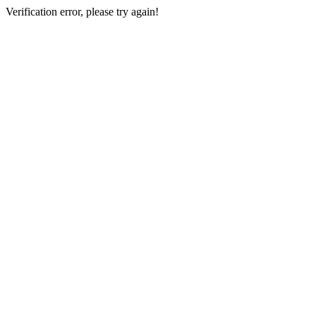
Verification error, please try again!