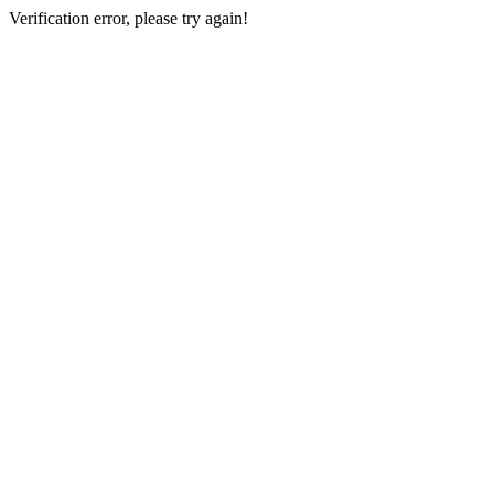
Verification error, please try again!