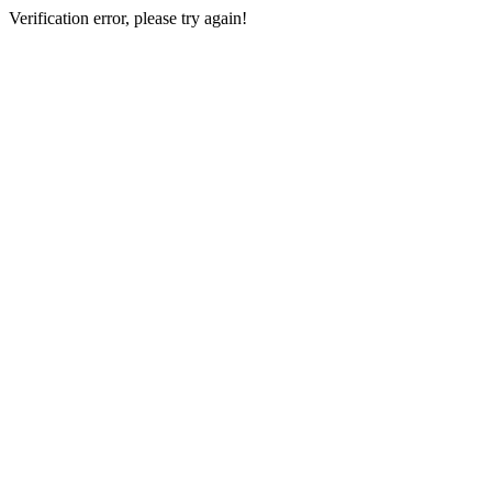
Verification error, please try again!