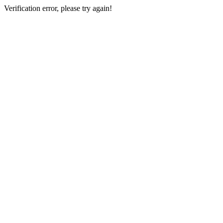
Verification error, please try again!