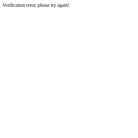
Verification error, please try again!