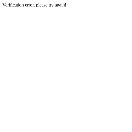
Verification error, please try again!