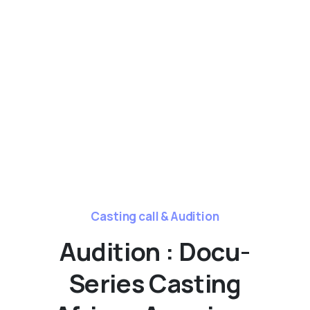
Casting call & Audition
Audition : Docu-
Series Casting