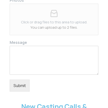
Photos
*
Click or drag files to this area to upload.
You can upload up to 2 files.
Message
Submit
New Casting Calls &