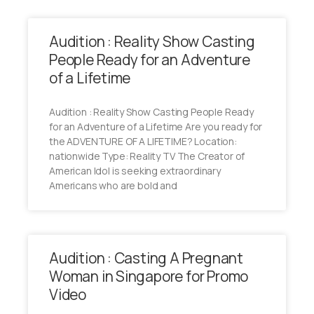
Audition : Reality Show Casting
People Ready for an Adventure
of a Lifetime
Audition : Reality Show Casting People Ready
for an Adventure of a Lifetime Are you ready for
the ADVENTURE OF A LIFETIME? Location:
nationwide Type: Reality TV The Creator of
American Idol is seeking extraordinary
Americans who are bold and
Audition : Casting A Pregnant
Woman in Singapore for Promo
Video