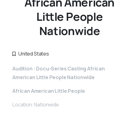
African American
Little People
Nationwide
United States
Audition : Docu-Series Casting African
American Little People Nationwide
African American Little People
Location: Nationwide