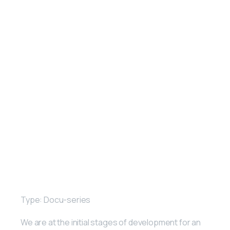
Type: Docu-series
We are at the initial stages of development for an