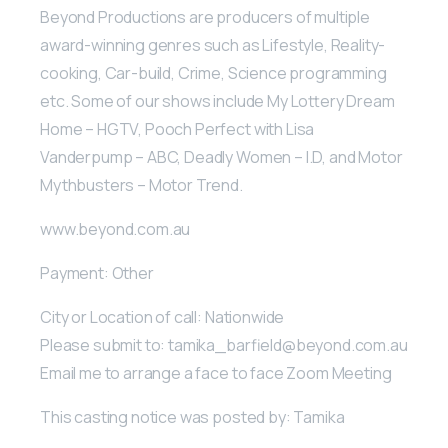
Beyond Productions are producers of multiple
award-winning genres such as Lifestyle, Reality-
cooking, Car-build, Crime, Science programming
etc. Some of our shows include My Lottery Dream
Home – HGTV, Pooch Perfect with Lisa
Vanderpump – ABC, Deadly Women – I.D, and Motor
Mythbusters – Motor Trend.
www.beyond.com.au
Payment: Other
City or Location of call: Nationwide
Please submit to: tamika_barfield@beyond.com.au
Email me to arrange a face to face Zoom Meeting
This casting notice was posted by: Tamika