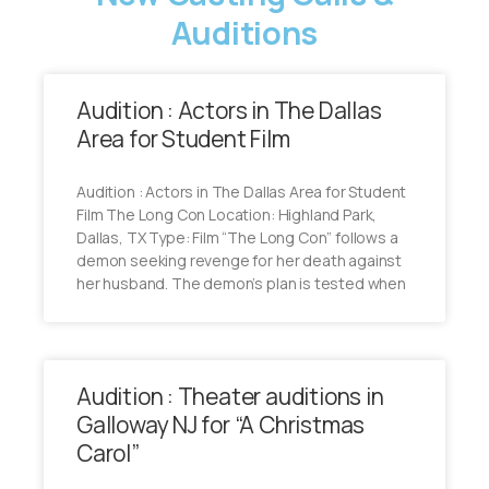
Auditions
Audition : Actors in The Dallas
Area for Student Film
Audition : Actors in The Dallas Area for Student
Film The Long Con Location: Highland Park,
Dallas, TX Type: Film “The Long Con” follows a
demon seeking revenge for her death against
her husband. The demon’s plan is tested when
Audition : Theater auditions in
Galloway NJ for “A Christmas
Carol”