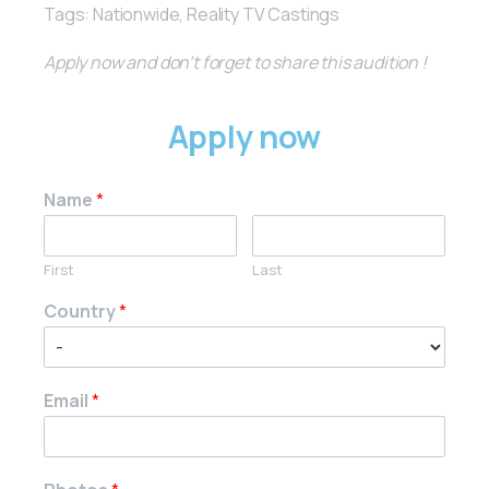
Tags: Nationwide, Reality TV Castings
Apply now and don’t forget to share this audition !
Apply now
Name
*
First
Last
Country
*
Email
*