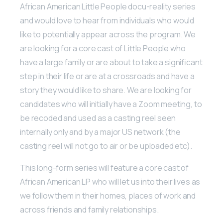
African American Little People docu-reality series
and would love to hear from individuals who would
like to potentially appear across the program. We
are looking for a core cast of Little People who
have a large family or are about to take a significant
step in their life or are at a crossroads and have a
story they would like to share. We are looking for
candidates who will initially have a Zoom meeting, to
be recoded and used as a casting reel seen
internally only and by a major US network (the
casting reel will not go to air or be uploaded etc).
This long-form series will feature a core cast of
African American LP who will let us into their lives as
we follow them in their homes, places of work and
across friends and family relationships.