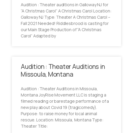
Audition : Theater auditions in Galloway NJ for
“A Christmas Carol” A Christmas Carol Location:
Galloway NJ Type: Theater A Christmas Carol –
Fall 2021 Needed! Riddlesbrood is casting for
our Main Stage Production of “A Christmas
Carol” Adapted by
Audition : Theater Auditions in
Missoula, Montana
Audition : Theater Auditions in Missoula,
Montana JoyRise Movement LLC is staging a
filmed reading or barestage performance of a
new play about Covid 19 (tragicomedy).
Purpose: to raise money for local animal
rescue. Location: Missoula, Montana Type:
Theater Title: