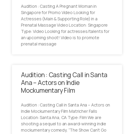
Audition : Casting A Pregnant Woman in
Singapore for Promo Video Looking for
Actresses (Main & Supporting Role) in a
Prenatal Massage Video Location: Singapore
Type: Video Looking for actresses/talents for
an upcoming shoot! Video is to promote
prenatal massage
Audition : Casting Call in Santa
Ana – Actors on Indie
Mockumentary Film
Audition : Casting Call in Santa Ana – Actors on
Indie Mockumentary Film Matricher Falls
Location: Santa Ana, CA Type: Film We are
shooting a sequel to an award-winning indie
mockumentary comedy, “The Show Can’t Go