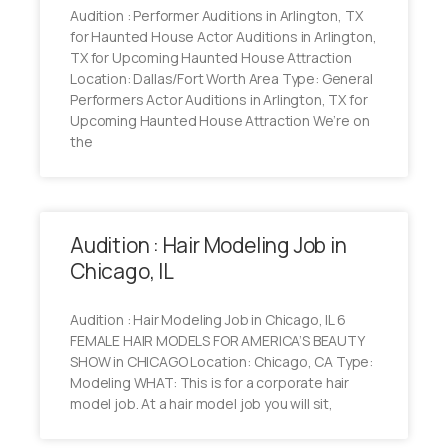
Audition : Performer Auditions in Arlington, TX
for Haunted House Actor Auditions in Arlington,
TX for Upcoming Haunted House Attraction
Location: Dallas/Fort Worth Area Type: General
Performers Actor Auditions in Arlington, TX for
Upcoming Haunted House Attraction We’re on
the
Audition : Hair Modeling Job in
Chicago, IL
Audition : Hair Modeling Job in Chicago, IL 6
FEMALE HAIR MODELS FOR AMERICA’S BEAUTY
SHOW in CHICAGO Location: Chicago, CA Type:
Modeling WHAT: This is for a corporate hair
model job. At a hair model job you will sit,