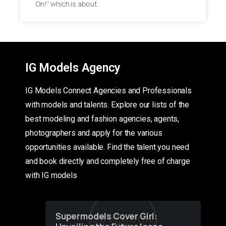
On!” which is about
IG Models Agency
IG Models Connect Agencies and Professionals
with models and talents. Explore our lists of the
best modeling and fashion agencies, agents,
photographers and apply for the various
opportunities available. Find the talent you need
and book directly and completely free of charge
with IG models
Supermodels Cover Girl: