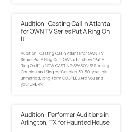
Audition : Casting Call in Atlanta
for OWN TV Series Put A Ring On
It
Audition : Casting Call in Atlanta for OWN TV
Series Put A Ring On It OWN’s hit show “Put A
Ring On It” is NOW CASTING SEASON 3! Seeking
Couples and Singles!Couples:30-50-year-old,
unmarried, long-term COUPLES Are you and
your LIVE-IN
Audition : Performer Auditions in
Arlington, TX for Haunted House