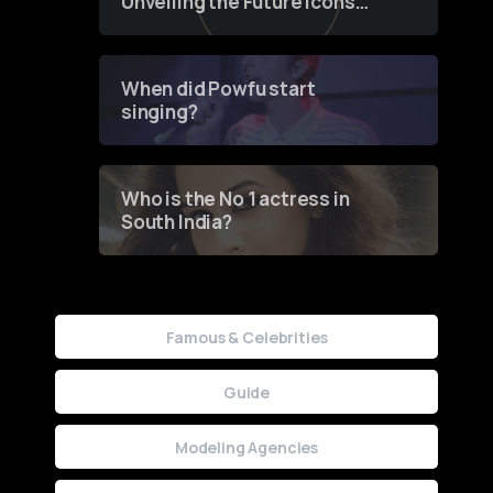
Unveiling the Future Icons
of Fashion through a
Groundbreaking Online
Contest
When did Powfu start
singing?
Who is the No 1 actress in
South India?
Famous & Celebrities
Guide
Modeling Agencies