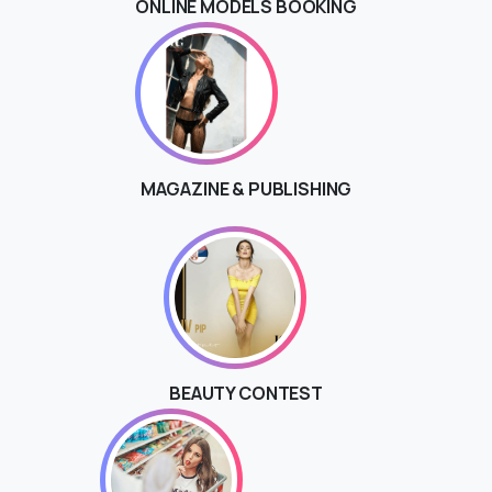
ONLINE MODELS BOOKING
MAGAZINE & PUBLISHING
BEAUTY CONTEST