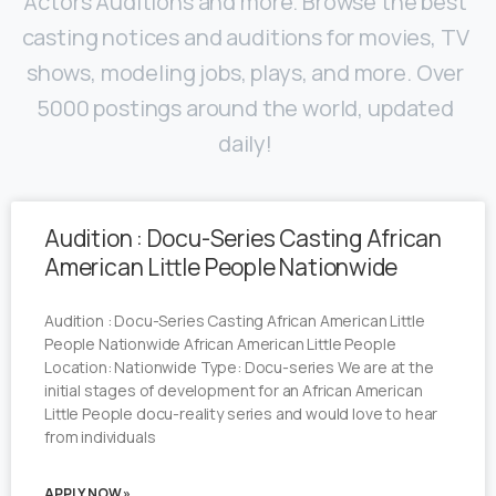
Actors Auditions and more. Browse the best
casting notices and auditions for movies, TV
shows, modeling jobs, plays, and more. Over
5000 postings around the world, updated
daily!
Audition : Docu-Series Casting African
American Little People Nationwide
Audition : Docu-Series Casting African American Little
People Nationwide African American Little People
Location: Nationwide Type: Docu-series We are at the
initial stages of development for an African American
Little People docu-reality series and would love to hear
from individuals
APPLY NOW »