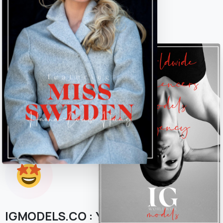
IGMODELS.CO : YOUR #1 SOURCE TO