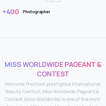
+
400
Photographer
MISS
WORLDWIDE
PAGEANT
&
CONTEST
Welcome the most prestigious International
Beauty Contest, Miss Worldwide Pageant &
Contest (Miss Worldwide) is one of the most