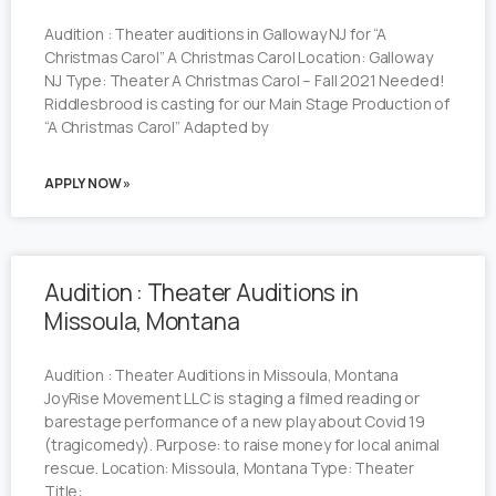
Audition : Theater auditions in Galloway NJ for “A
Christmas Carol” A Christmas Carol Location: Galloway
NJ Type: Theater A Christmas Carol – Fall 2021 Needed!
Riddlesbrood is casting for our Main Stage Production of
“A Christmas Carol” Adapted by
APPLY NOW »
Audition : Theater Auditions in
Missoula, Montana
Audition : Theater Auditions in Missoula, Montana
JoyRise Movement LLC is staging a filmed reading or
barestage performance of a new play about Covid 19
(tragicomedy). Purpose: to raise money for local animal
rescue. Location: Missoula, Montana Type: Theater
Title: