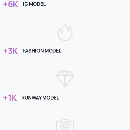
+
6
K
IG MODEL
+
3
K
FASHION MODEL
+
1
K
RUNWAY MODEL