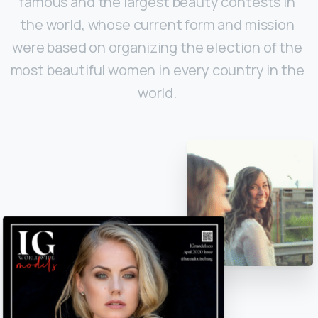
famous and the largest beauty contests in
the world, whose current form and mission
were based on organizing the election of the
most beautiful women in every country in the
world.