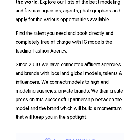
the world.
Explore our lists of the best modeling
and fashion agencies, agents, photographers and
apply for the various opportunities available.
Find the talent you need and book directly and
completely free of charge with IG models the
leading Fashion Agency.
Since 2010, we have connected affluent agencies
and brands with local and global models, talents &
influencers. We connect models to high end
modeling agencies, private brands. We then create
press on this successful partnership between the
model and the brand which will build a momentum
that will keep you in the spotlight.