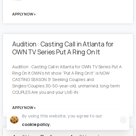
APPLY NOW »
Audition : Casting Call in Atlanta for
OWN TV Series Put A Ring On It
Audition : Casting Call in Atlanta for OWN TV Series Put A
Ring On It OWN’s hit show “Put A Ring On It” is NOW
CASTING SEASON 3! Seeking Couples and
Singles!Couples:30-50-year-old, unmarried, long-term
COUPLES Are you and your LIVE-IN
APPLY NOW »
By using this website, you agree to our
cookie policy.