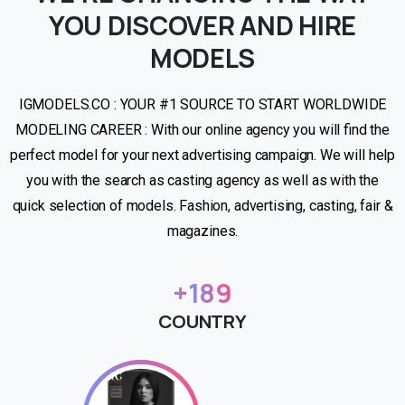
YOU DISCOVER AND HIRE
MODELS
IGMODELS.CO : YOUR #1 SOURCE TO START WORLDWIDE
MODELING CAREER : With our online agency you will find the
perfect model for your next advertising campaign. We will help
you with the search as casting agency as well as with the
quick selection of models. Fashion, advertising, casting, fair &
magazines.
+
189
COUNTRY