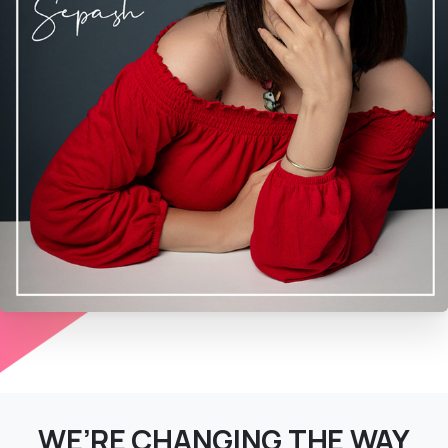
WE’RE CHANGING THE WAY