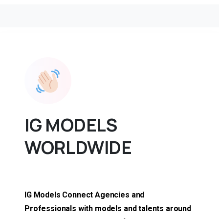
IG MODELS
WORLDWIDE
IG Models Connect Agencies and
Professionals with models and talents around