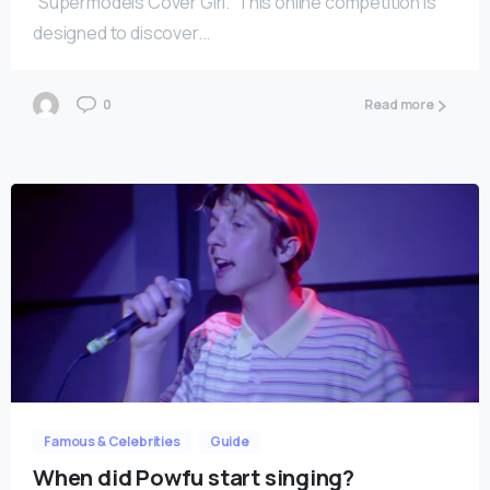
“Supermodels Cover Girl.” This online competition is
designed to discover...
0
Read more
Famous & Celebrities
Guide
When did Powfu start singing?