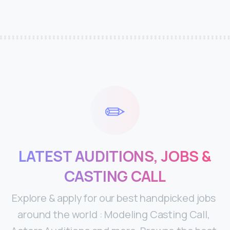
✏
LATEST
AUDITIONS,
JOBS
&
CASTING
CALL
Explore & apply for our best handpicked jobs
around the world : Modeling Casting Call,