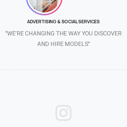
ADVERTISING & SOCIAL SERVICES
"WE’RE CHANGING THE WAY YOU DISCOVER
AND HIRE MODELS"