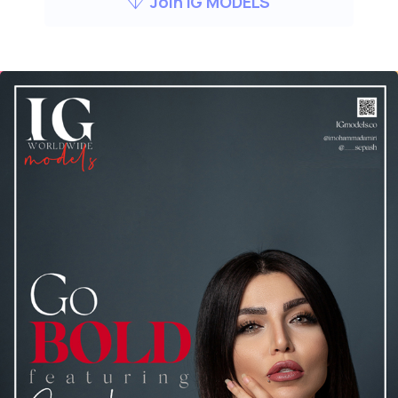
Join IG MODELS