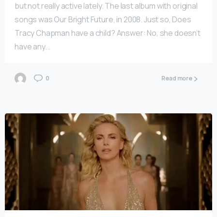
but not really active lately. The last album with original
songs was Our Bright Future, in 2008. Just so, Does
Tracy Chapman have a child? Answer: No, she doesn’t
have any...
0
Read more