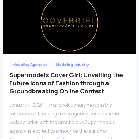
Modeling Agencies
Modeling Industry
Supermodels Cover Girl: Unveiling the
Future Icons of Fashion through a
Groundbreaking Online Contest
January 4, 2024 – In a revolutionary move in the
fashion world, leading trend agency Flashmode, in
collaboration with the prestigious Supermodels
agency, is excited to announce the launch of