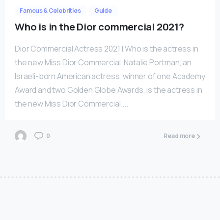
Famous & Celebrities
Guide
Who is in the Dior commercial 2021?
Dior Commercial Actress 2021 | Who is the actress in
the new Miss Dior Commercial. Natalie Portman, an
Israeli-born American actress, winner of one Academy
Award and two Golden Globe Awards, is the actress in
the new Miss Dior Commercial....
0
Read more