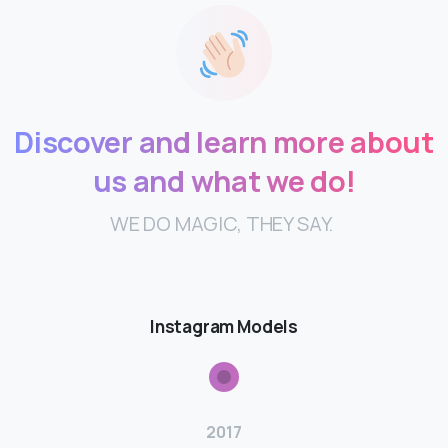
Discover
and
learn
more
about
us
and
what
we
do!
WE DO MAGIC, THEY SAY.
Instagram Models
2017