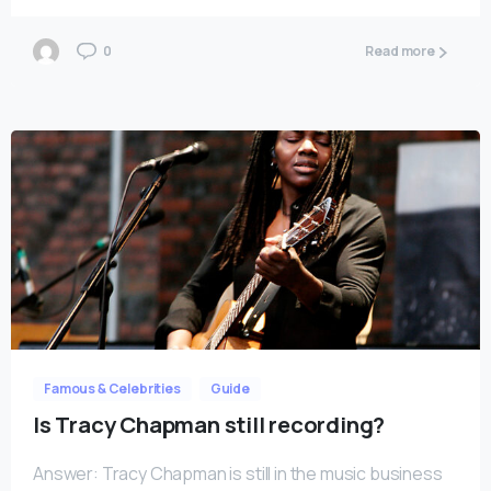
0
Read more
Famous & Celebrities
Guide
Is Tracy Chapman still recording?
Answer: Tracy Chapman is still in the music business