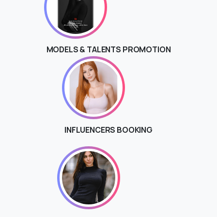
MODELS & TALENTS PROMOTION
INFLUENCERS BOOKING