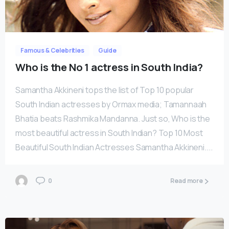
Famous & Celebrities
Guide
Who is the No 1 actress in South India?
Samantha Akkineni tops the list of Top 10 popular
South Indian actresses by Ormax media; Tamannaah
Bhatia beats Rashmika Mandanna. Just so, Who is the
most beautiful actress in South Indian? Top 10 Most
Beautiful South Indian Actresses Samantha Akkineni....
0
Read more