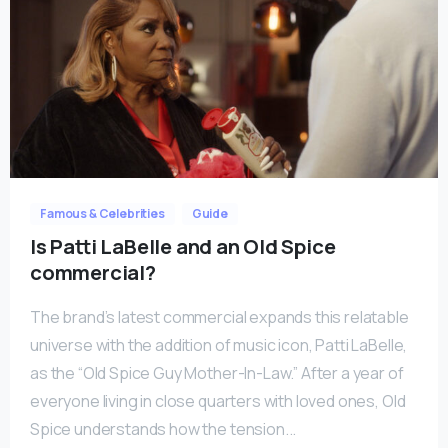
Famous & Celebrities
Guide
Is Patti LaBelle and an Old Spice
commercial?
The brand’s latest commercial expands this relatable
universe with the addition of music icon, Patti LaBelle,
as the “Old Spice Guy Mother-In-Law.” After a year of
everyone living in close quarters with loved ones, Old
Spice understands how the tension...