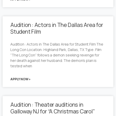
Audition : Actors in The Dallas Area for
Student Film
Audition : Actors in The Dallas Area for Student Film The
Long Con Location: Highland Park, Dallas, TX Type: Film
“The Long Con” follows a demon seeking revenge for
her death against her husband. The demon’s plan is
tested when
APPLY NOW »
Audition : Theater auditions in
Galloway NJ for “A Christmas Carol”