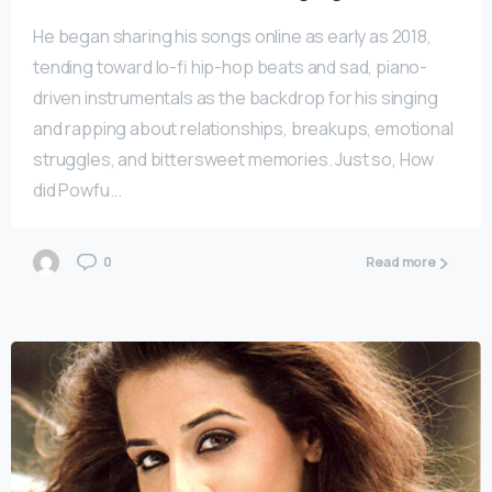
He began sharing his songs online as early as 2018,
tending toward lo-fi hip-hop beats and sad, piano-
driven instrumentals as the backdrop for his singing
and rapping about relationships, breakups, emotional
struggles, and bittersweet memories. Just so, How
did Powfu...
0
Read more