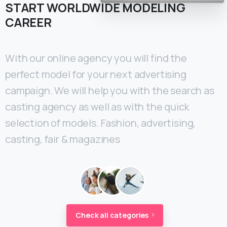
START WORLDWIDE MODELING
CAREER
With our online agency you will find the
perfect model for your next advertising
campaign. We will help you with the search as
casting agency as well as with the quick
selection of models. Fashion, advertising,
casting, fair & magazines
Check all categories