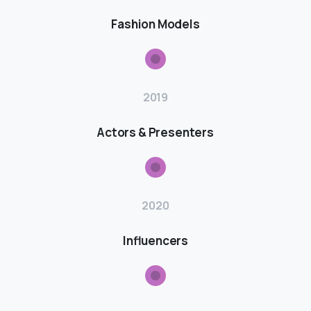
Fashion Models
2019
Actors & Presenters
2020
Influencers