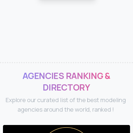
AGENCIES
RANKING
&
DIRECTORY
Explore our curated list of the best modeling
agencies around the world, ranked !