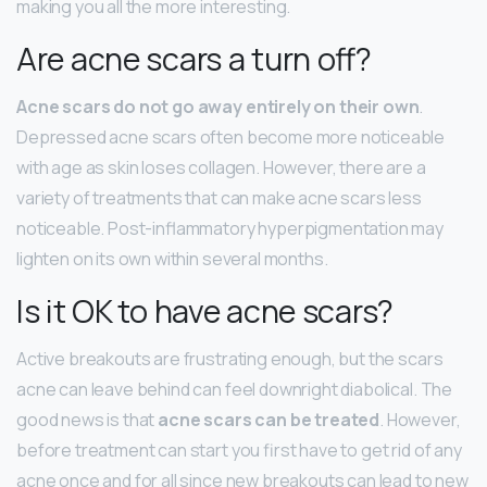
making you all the more interesting.
Are acne scars a turn off?
Acne scars do not go away entirely on their own
.
Depressed acne scars often become more noticeable
with age as skin loses collagen. However, there are a
variety of treatments that can make acne scars less
noticeable. Post-inflammatory hyperpigmentation may
lighten on its own within several months.
Is it OK to have acne scars?
Active breakouts are frustrating enough, but the scars
acne can leave behind can feel downright diabolical. The
good news is that
acne scars can be treated
. However,
before treatment can start you first have to get rid of any
acne once and for all since new breakouts can lead to new