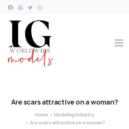
Are
scars
attractive
on
a
woman?
Home
Modeling Industry
Are scars attractive on a woman?