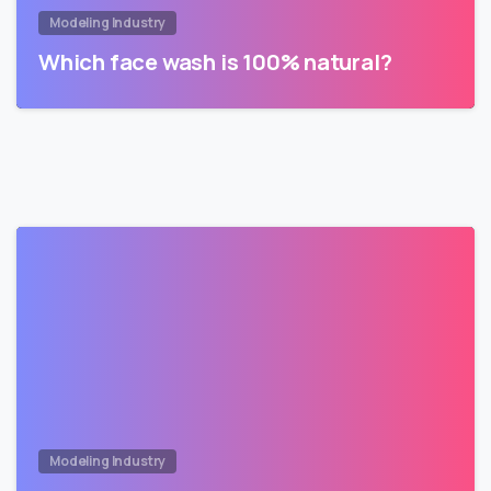
Modeling Industry
Which face wash is 100% natural?
Modeling Industry