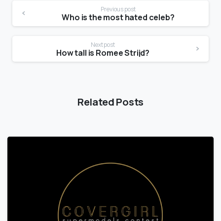
Previous post
Who is the most hated celeb?
Next post
How tall is Romee Strijd?
Related Posts