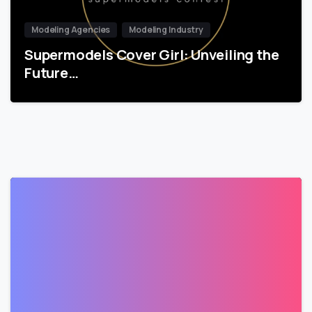
Modeling Agencies
Modeling Industry
Supermodels Cover Girl: Unveiling the
Future…