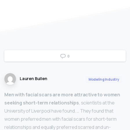
0
Lauren Bullen
Modeling Industry
Men with facial scars are more attractive to women
seeking short-term relationships
, scientists at the
University of Liverpool have found. … They found that
women preferred men with facial scars for short-term
relationships and equally preferred scarred and un-