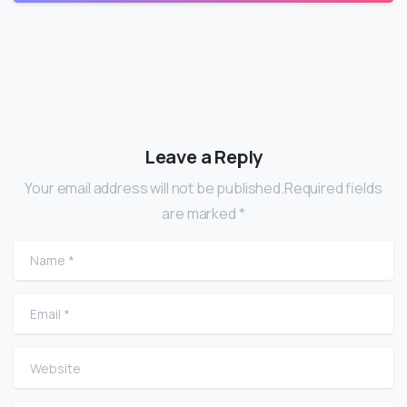
Leave a Reply
Your email address will not be published.Required fields
are marked *
Name
*
Email
*
Website