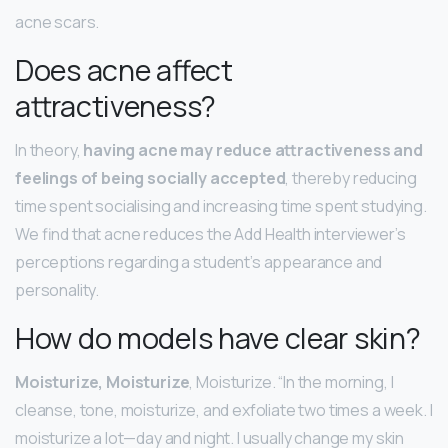
acne scars.
Does acne affect
attractiveness?
In theory,
having acne may reduce attractiveness and
feelings of being socially accepted
, thereby reducing
time spent socialising and increasing time spent studying.
We find that acne reduces the Add Health interviewer’s
perceptions regarding a student’s appearance and
personality.
How do models have clear skin?
Moisturize, Moisturize
, Moisturize. “In the morning, I
cleanse, tone, moisturize, and exfoliate two times a week. I
moisturize a lot—day and night. I usually change my skin