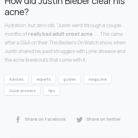
How did Justin Bieber clear his
acne?
Hydration, but zero oils. “Justin went through a couple
months of
really bad adult onset acne
… … This came
after a Q&A on their The Biebers On Watch show, when
Justin shared his past struggles with Lyme disease and
the acne breakouts that come with it.
Advices
experts
guides
magazine
Quick answers
tips
Share on Facebook
Share on twitter