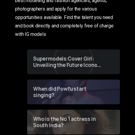
best modeling and fashion agencies, agents,
photographers and apply for the various
opportunities available. Find the talent you need
and book directly and completely free of charge
with IG models
Supermodels Cover Girl:
Unveiling the Future Icons
of Fashion through a
Groundbreaking Online
Contest
When did Powfu start
singing?
Who is the No 1 actress in
South India?