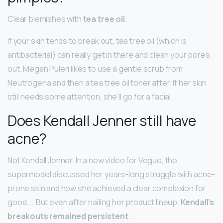
Clear blemishes with
tea tree oil
.
If your skin tends to break out, tea tree oil (which is
antibacterial) can really get in there and clean your pores
out. Megan Puleri likes to use a gentle scrub from
Neutrogena and then a tea tree oil toner after. If her skin
still needs some attention, she’ll go for a facial.
Does Kendall Jenner still have
acne?
Not Kendall Jenner. In a new video for Vogue, the
supermodel discussed her years-long struggle with acne-
prone skin and how she achieved a clear complexion for
good. … But even after nailing her product lineup,
Kendall’s
breakouts remained persistent
.