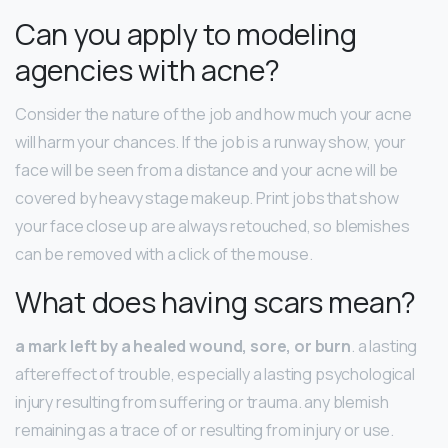
Can you apply to modeling
agencies with acne?
Consider the nature of the job and how much your acne
will harm your chances. If the job is a runway show, your
face will be seen from a distance and your acne will be
covered by heavy stage makeup. Print jobs that show
your face close up are always retouched, so blemishes
can be removed with a click of the mouse.
What does having scars mean?
a mark left by a healed wound, sore, or burn
. a lasting
aftereffect of trouble, especially a lasting psychological
injury resulting from suffering or trauma. any blemish
remaining as a trace of or resulting from injury or use.