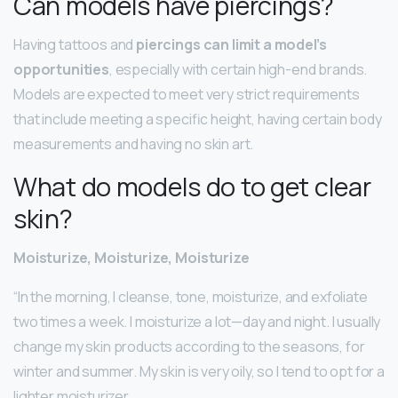
Can models have piercings?
Having tattoos and
piercings can limit a model’s
opportunities
, especially with certain high-end brands.
Models are expected to meet very strict requirements
that include meeting a specific height, having certain body
measurements and having no skin art.
What do models do to get clear
skin?
Moisturize, Moisturize, Moisturize
“In the morning, I cleanse, tone, moisturize, and exfoliate
two times a week. I moisturize a lot—day and night. I usually
change my skin products according to the seasons, for
winter and summer. My skin is very oily, so I tend to opt for a
lighter moisturizer.