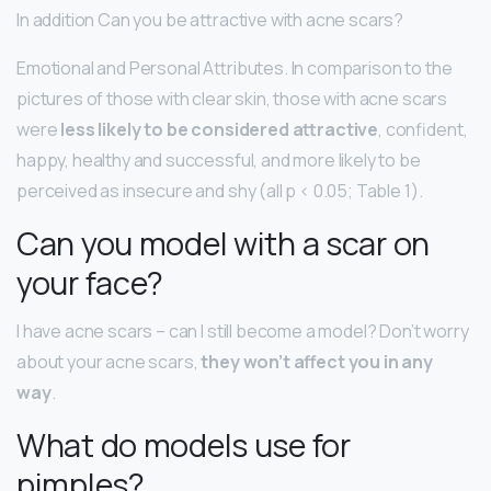
In addition Can you be attractive with acne scars?
Emotional and Personal Attributes. In comparison to the
pictures of those with clear skin, those with acne scars
were
less likely to be considered attractive
, confident,
happy, healthy and successful, and more likely to be
perceived as insecure and shy (all p < 0.05; Table 1).
Can you model with a scar on
your face?
I have acne scars – can I still become a model? Don’t worry
about your acne scars,
they won’t affect you in any
way
.
What do models use for
pimples?