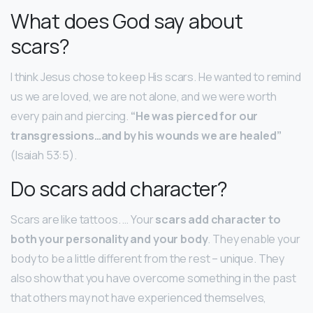
What does God say about
scars?
I think Jesus chose to keep His scars. He wanted to remind
us we are loved, we are not alone, and we were worth
every pain and piercing.
“He was pierced for our
transgressions…and by his wounds we are healed”
(Isaiah 53:5).
Do scars add character?
Scars are like tattoos. … Your
scars add character to
both your personality and your body
. They enable your
body to be a little different from the rest – unique. They
also show that you have overcome something in the past
that others may not have experienced themselves,