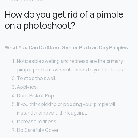
How do you get rid of a pimple
on a photoshoot?
What You Can Do About Senior Portrait Day Pimples
Noticeable swelling and redness are the primary
pimple problems when it comes to your pictures. …
To stop the swell:
Apply ice. …
Don’t Pick or Pop.
If you think picking or popping your pimple will
instantly remove it, think again. …
Increase redness. …
Do Carefully Cover.