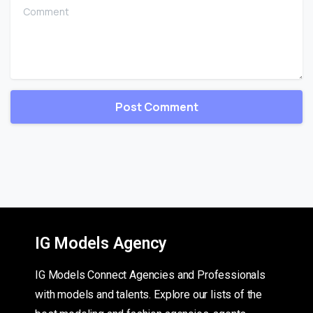
Comment
IG Models Agency
IG Models Connect Agencies and Professionals
with models and talents. Explore our lists of the