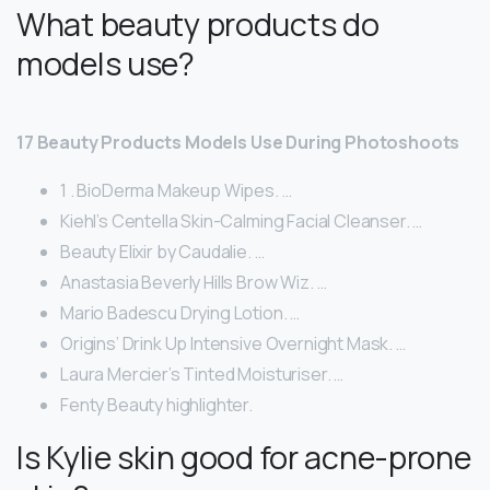
What beauty products do
models use?
17 Beauty Products Models Use During Photoshoots
1 . BioDerma Makeup Wipes. …
Kiehl’s Centella Skin-Calming Facial Cleanser. …
Beauty Elixir by Caudalie. …
Anastasia Beverly Hills Brow Wiz. …
Mario Badescu Drying Lotion. …
Origins’ Drink Up Intensive Overnight Mask. …
Laura Mercier’s Tinted Moisturiser. …
Fenty Beauty highlighter.
Is Kylie skin good for acne-prone