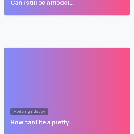
Can I still be a model…
Modeling Industry
How can I be a pretty…