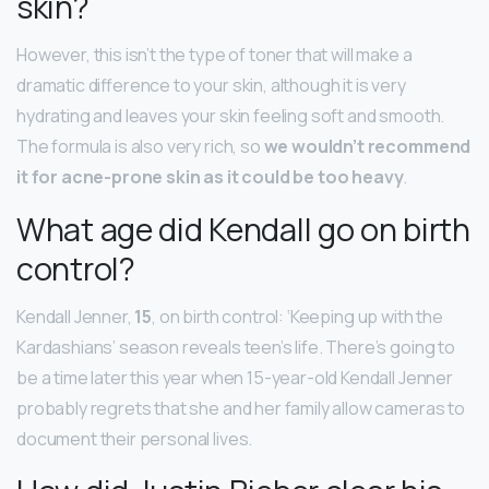
skin?
However, this isn’t the type of toner that will make a
dramatic difference to your skin, although it is very
hydrating and leaves your skin feeling soft and smooth.
The formula is also very rich, so
we wouldn’t recommend
it for acne-prone skin as it could be too heavy
.
What age did Kendall go on birth
control?
Kendall Jenner,
15
, on birth control: ‘Keeping up with the
Kardashians’ season reveals teen’s life. There’s going to
be a time later this year when 15-year-old Kendall Jenner
probably regrets that she and her family allow cameras to
document their personal lives.