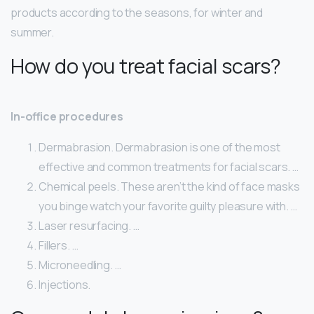
products according to the seasons, for winter and
summer.
How do you treat facial scars?
In-office procedures
Dermabrasion. Dermabrasion is one of the most
effective and common treatments for facial scars. …
Chemical peels. These aren’t the kind of face masks
you binge watch your favorite guilty pleasure with. …
Laser resurfacing. …
Fillers. …
Microneedling. …
Injections.