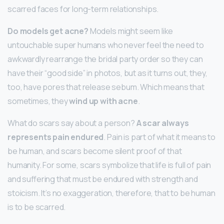
scarred faces for long-term relationships.
Do models get acne?
Models might seem like
untouchable super humans who never feel the need to
awkwardly rearrange the bridal party order so they can
have their “good side” in photos, but as it turns out, they,
too, have pores that release sebum. Which means that
sometimes, they
wind up with acne
.
What do scars say about a person?
A scar always
represents pain endured
. Pain is part of what it means to
be human, and scars become silent proof of that
humanity. For some, scars symbolize that life is full of pain
and suffering that must be endured with strength and
stoicism. It’s no exaggeration, therefore, that to be human
is to be scarred.