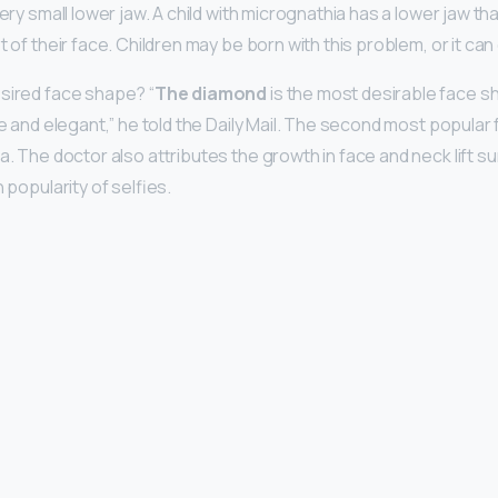
very small lower jaw. A child with micrognathia has a lower jaw th
 of their face. Children may be born with this problem, or it can d
sired face shape? “
The diamond
is the most desirable face s
ne and elegant,” he told the Daily Mail. The second most popular 
a. The doctor also attributes the growth in face and neck lift su
 popularity of selfies.