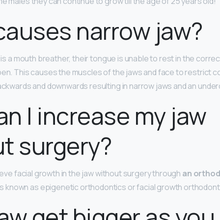
e males they can continue to grow till the age of 25 years old!
causes narrow jaw?
ild is a mouth breather, their tongue is unable to rest in the corre
pen. This causes the muscles of the jaws and face to restrict c
backwards and downwards resulting in narrow jaws and an unde
n I increase my jaw
t surgery?
hieve facial growth in the jaw without surgery through
an orthod
known as epigenetic orthodontics or facial growth orthodont
aw get bigger as you