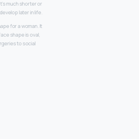
at’s much shorter or
evelop later in life.
hape for a woman. It
face shape is oval,
rgeries to social