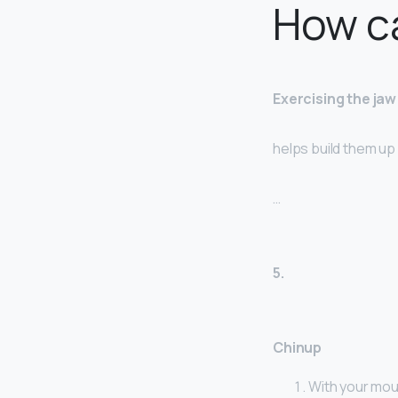
How ca
Exercising the ja
helps build them up
…
5.
Chinup
With your mout