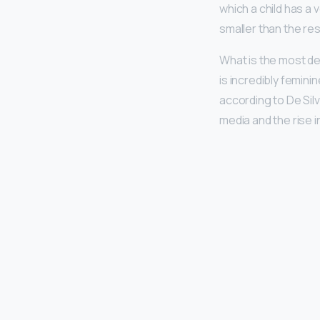
which a child has a 
smaller than the rest
What is the most de
is incredibly femini
according to De Silv
media and the rise in