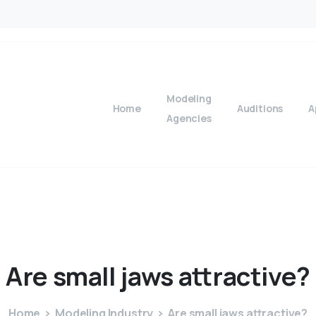
Modeling
Home
Auditions
A
Agencies
Are
small
jaws
attractive?
Home
Modeling Industry
Are small jaws attractive?