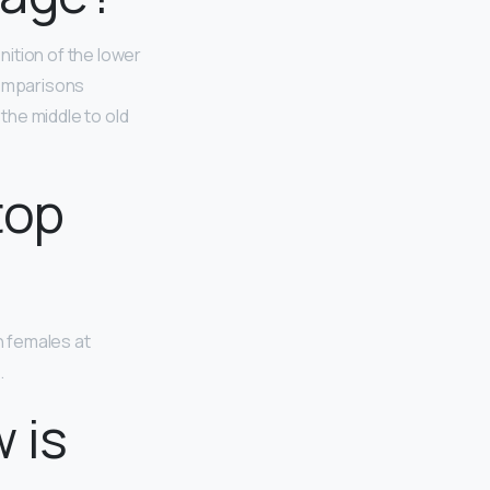
inition of the lower
comparisons
the middle to old
top
n females at
.
 is