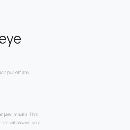
 eye
h pull off any
r jaw
, maxilla. This
ere will always be a