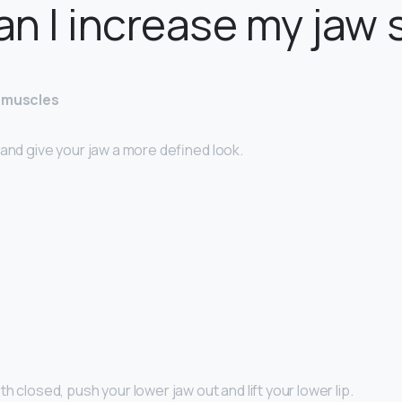
n I increase my jaw 
w muscles
 and give your jaw a more defined look.
h closed, push your lower jaw out and lift your lower lip.