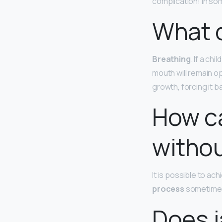
complication! In som
What 
Breathing
. If a ch
mouth will remain o
growth, forcing it 
How ca
withou
It is possible to ac
process
sometimes 
Does j