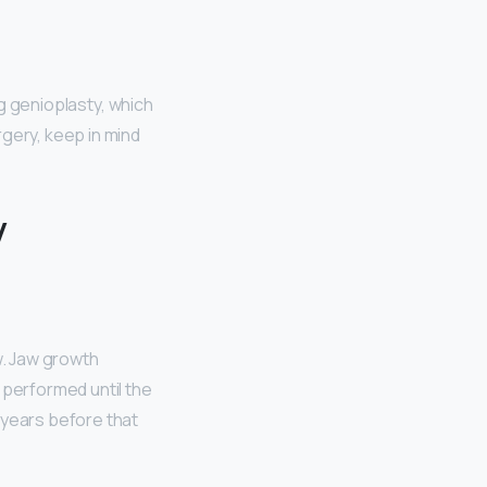
ng genioplasty, which
rgery, keep in mind
y
w. Jaw growth
 performed until the
 years before that