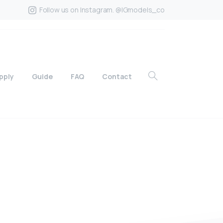
Follow us on Instagram. @IGmodels_co
pply
Guide
FAQ
Contact