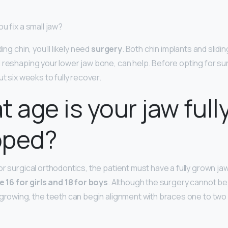
ou fix a small jaw?
ing chin, you’ll likely need
surgery
. Both chin implants and slidi
d reshaping your lower jaw bone, can help. Before opting for su
ut six weeks to fully recover.
t age is your jaw full
oped?
or surgical orthodontics, the patient must have a fully grown ja
e 16 for girls and 18 for boys
. Although the surgery cannot be
 growing, the teeth can begin alignment with braces one to two