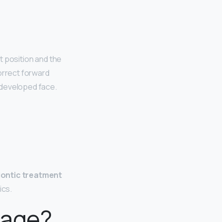
ct position and the
orrect forward
rdeveloped face.
ontic treatment
ics.
 age?