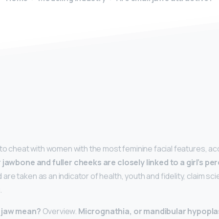
y
 to cheat with women with the most feminine facial features, a
 jawbone and fuller cheeks are closely linked to a girl’s pe
 are taken as an indicator of health, youth and fidelity, claim sc
.
l jaw mean?
Overview.
Micrognathia, or mandibular hypopla