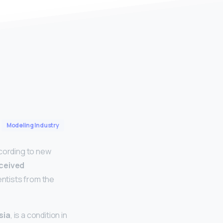
Modeling Industry
ccording to new
rceived
ientists from the
sia
, is a condition in