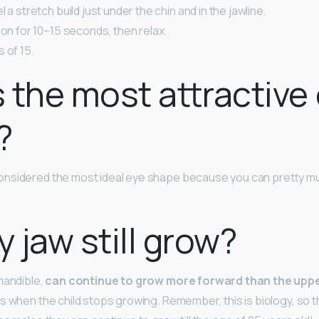
 a stretch build just under the chin and in the jawline.
ion for 10–15 seconds, then relax.
 of 15.
 the most attractive
?
onsidered the most ideal eye shape because you can pretty muc
 jaw still grow?
mandible,
can continue to grow more forward than the uppe
s when the child stops growing. Remember, this is biology, so th