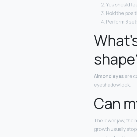
You should feel
Hold the posit
Perform 3 sets
What’s
shape
Almond eyes
are c
eyeshadow look.
Can my
The lower jaw, the 
growth usually stop