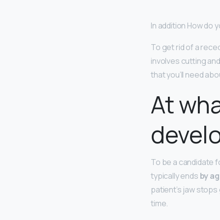
In addition How do y
To get rid of a reced
involves cutting an
that you’ll need abo
At wha
devel
To be a candidate f
typically ends
by ag
patient’s jaw stops
time.