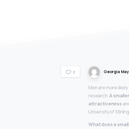
Georgia Ma
0
Men are more likely
research.
A smaller
attractiveness
and
University of Stirling
What does a smal