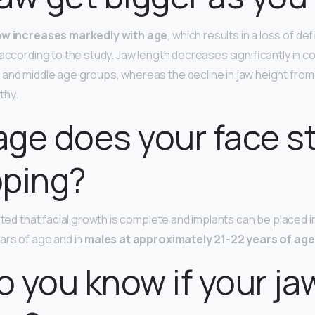
jaw increases markedly with age
, which results in a loss of def
 according to the study. Jaw length decreases significantly in 
nd middle age groups, whereas the decline in jaw height from 
thy.
ge does your face s
oping?
pted that facial growth is complete and implants can be placed i
ars of age and in
males at approximately 21-22 years of age
 you know if your jaw