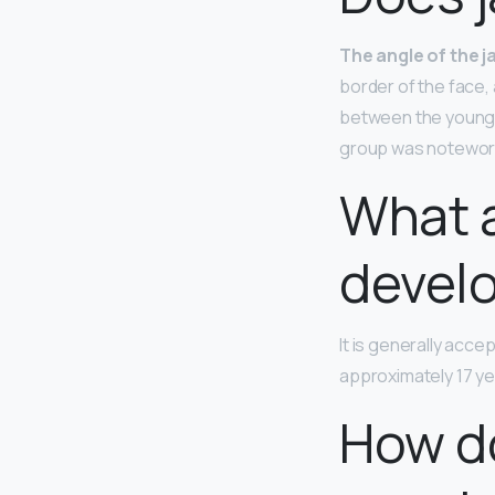
The angle of the 
border of the face,
between the young a
group was notewor
What a
devel
It is generally acce
approximately 17 ye
How do