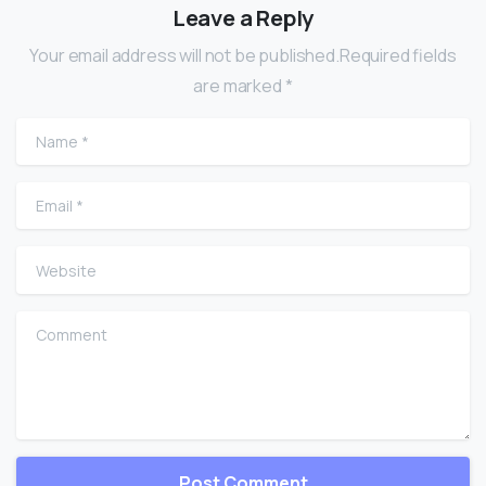
Leave a Reply
Your email address will not be published.Required fields
are marked *
Name
*
Email
*
Website
Comment