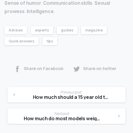
Sense of humor
.
Communication skills
.
Sexual
prowess
.
Intelligence
.
Advices
experts
guides
magazine
Quick answers
tips
Share on Facebook
Share on twitter
Previous post
How much should a 15 year old teenage girl weight?
Next post
How much do most models weigh?