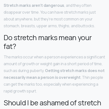
Stretch marks aren’t dangerous
, and they often
disappear over time. You can have stretch marks just
about anywhere, but they’re most common on your
stomach, breasts, upper arms, thighs, and buttocks.
Do stretch marks mean your
fat?
The marks occur when a person experiences a significant
amount of growth or weight gain in a short period of time,
such as during puberty.
Getting stretch marks does not
necessarily mean a person is overweight
. Thin people
can get the marks too, especially when experiencing a
rapid growth spurt.
Should I be ashamed of stretch