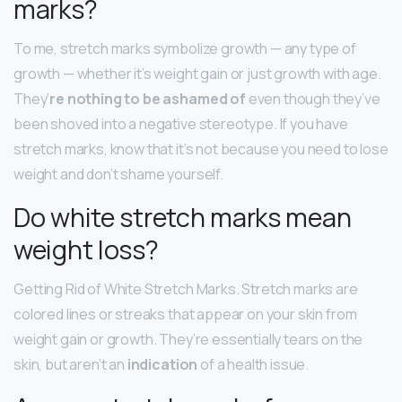
marks?
To me, stretch marks symbolize growth — any type of
growth — whether it’s weight gain or just growth with age.
They’
re nothing to be ashamed of
even though they’ve
been shoved into a negative stereotype. If you have
stretch marks, know that it’s not because you need to lose
weight and don’t shame yourself.
Do white stretch marks mean
weight loss?
Getting Rid of White Stretch Marks. Stretch marks are
colored lines or streaks that appear on your skin from
weight gain or growth. They’re essentially tears on the
skin, but aren’t an
indication
of a health issue.