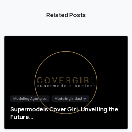
Related Posts
Modeling Agencies
Modeling Industry
Supermodels Cover Girl: Unveiling the
Future…