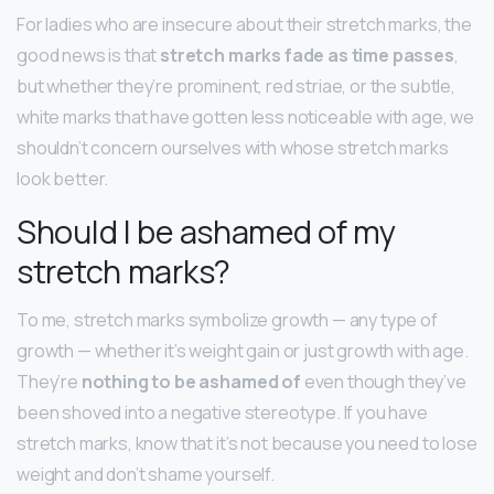
For ladies who are insecure about their stretch marks, the
good news is that
stretch marks fade as time passes
,
but whether they’re prominent, red striae, or the subtle,
white marks that have gotten less noticeable with age, we
shouldn’t concern ourselves with whose stretch marks
look better.
Should I be ashamed of my
stretch marks?
To me, stretch marks symbolize growth — any type of
growth — whether it’s weight gain or just growth with age.
They’re
nothing to be ashamed of
even though they’ve
been shoved into a negative stereotype. If you have
stretch marks, know that it’s not because you need to lose
weight and don’t shame yourself.