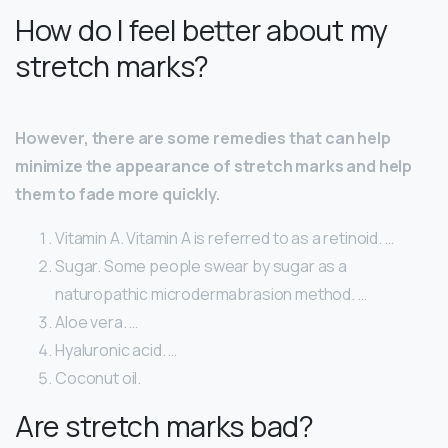
How do I feel better about my
stretch marks?
However, there are some remedies that can help
minimize the appearance of stretch marks and help
them to fade more quickly.
Vitamin A. Vitamin A is referred to as a retinoid. …
Sugar. Some people swear by sugar as a
naturopathic microdermabrasion method. …
Aloe vera. …
Hyaluronic acid. …
Coconut oil.
Are stretch marks bad?