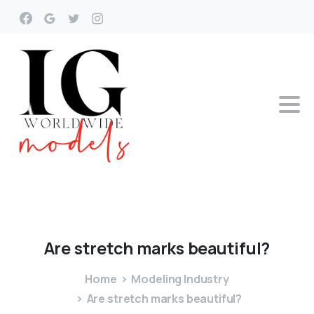
Are
stretch
marks
beautiful?
Home
Modeling Industry
Are stretch marks beautiful?