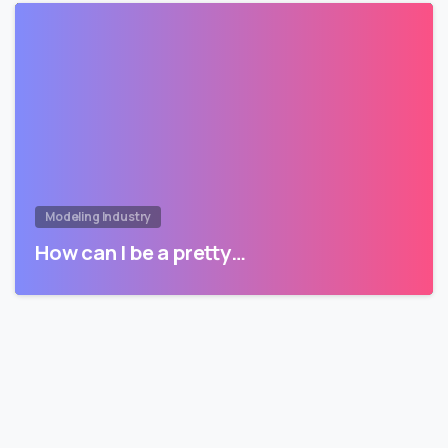
Modeling Industry
How can I be a pretty…