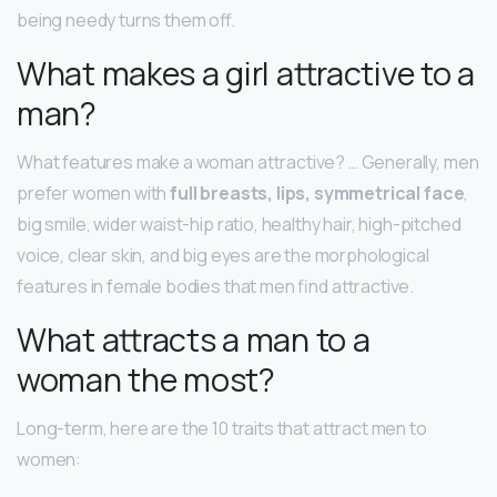
being needy turns them off.
What makes a girl attractive to a
man?
What features make a woman attractive? … Generally, men
prefer women with
full breasts, lips, symmetrical face
,
big smile, wider waist-hip ratio, healthy hair, high-pitched
voice, clear skin, and big eyes are the morphological
features in female bodies that men find attractive.
What attracts a man to a
woman the most?
Long-term, here are the 10 traits that attract men to
women: