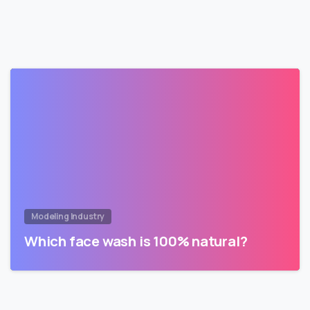
Modeling Industry
Which face wash is 100% natural?