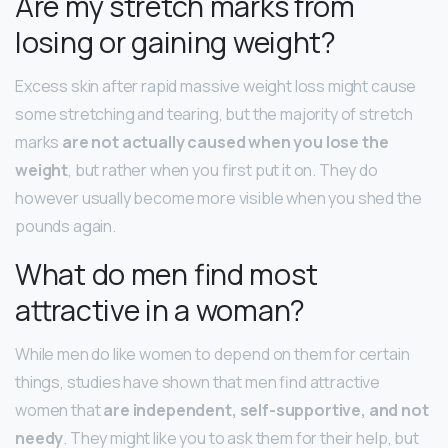
Are my stretch marks from
losing or gaining weight?
Excess skin after rapid massive weight loss might cause
some stretching and tearing, but the majority of stretch
marks
are not actually caused when you lose the
weight
, but rather when you first put it on. They do
however usually become more visible when you shed the
pounds again.
What do men find most
attractive in a woman?
While men do like women to depend on them for certain
things, studies have shown that men find attractive
women that
are independent, self-supportive, and not
needy
. They might like you to ask them for their help, but