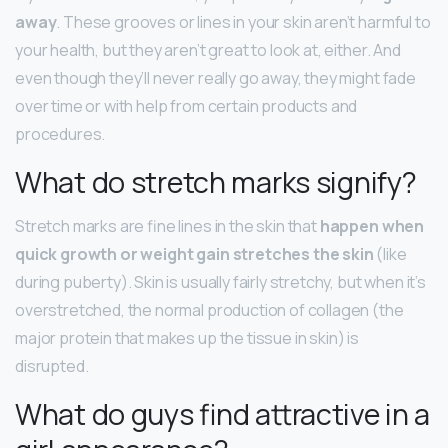
away
. These grooves or lines in your skin aren’t harmful to
your health, but they aren’t great to look at, either. And
even though they’ll never really go away, they might fade
over time or with help from certain products and
procedures.
What do stretch marks signify?
Stretch marks are fine lines in the skin that
happen when
quick growth or weight gain stretches the skin
(like
during puberty). Skin is usually fairly stretchy, but when it’s
overstretched, the normal production of collagen (the
major protein that makes up the tissue in skin) is
disrupted.
What do guys find attractive in a