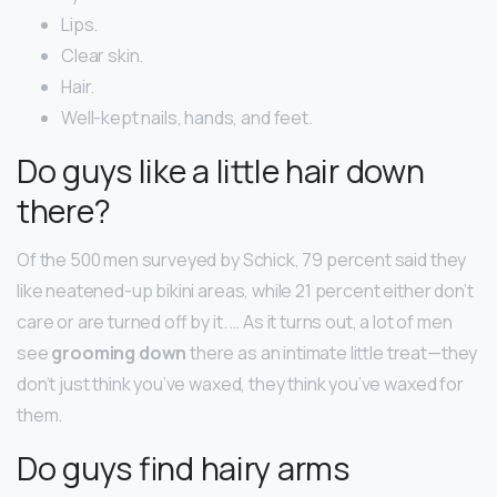
Lips.
Clear skin.
Hair.
Well-kept nails, hands, and feet.
Do guys like a little hair down
there?
Of the 500 men surveyed by Schick, 79 percent said they
like neatened-up bikini areas, while 21 percent either don’t
care or are turned off by it. … As it turns out, a lot of men
see
grooming down
there as an intimate little treat—they
don’t just think you’ve waxed, they think you’ve waxed for
them.
Do guys find hairy arms