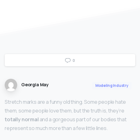
0
Georgia May
Modeling Industry
Stretch marks are a funny old thing. Some people hate
them, some people love them, but the truth is, they’re
totally normal
and a gorgeous part of our bodies that
represent so much more than a few little lines.