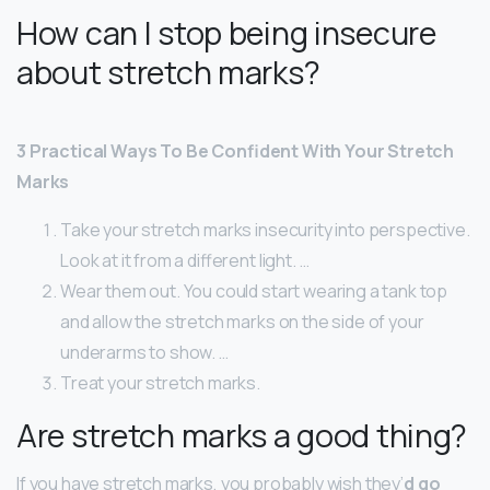
How can I stop being insecure
about stretch marks?
3 Practical Ways To Be Confident With Your Stretch
Marks
Take your stretch marks insecurity into perspective.
Look at it from a different light. …
Wear them out. You could start wearing a tank top
and allow the stretch marks on the side of your
underarms to show. …
Treat your stretch marks.
Are stretch marks a good thing?
If you have stretch marks, you probably wish they’
d go