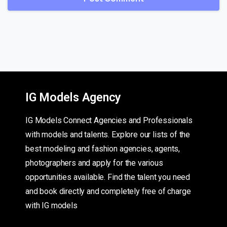
IG Models Agency
IG Models Connect Agencies and Professionals
with models and talents. Explore our lists of the
best modeling and fashion agencies, agents,
photographers and apply for the various
opportunities available. Find the talent you need
and book directly and completely free of charge
with IG models