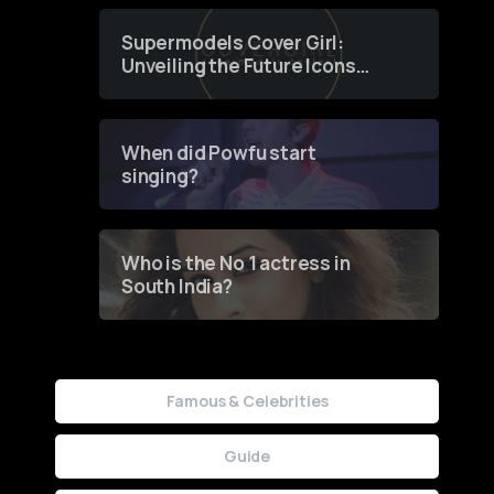
Supermodels Cover Girl:
Unveiling the Future Icons
of Fashion through a
Groundbreaking Online
Contest
When did Powfu start
singing?
Who is the No 1 actress in
South India?
Famous & Celebrities
Guide