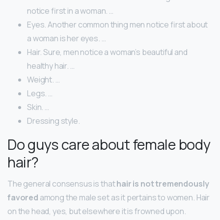
notice first in a woman. …
Eyes. Another common thing men notice first about
a woman is her eyes. …
Hair. Sure, men notice a woman’s beautiful and
healthy hair. …
Weight. …
Legs. …
Skin. …
Dressing style.
Do guys care about female body
hair?
The general consensus is that
hair is not tremendously
favored
among the male set as it pertains to women. Hair
on the head, yes, but elsewhere it is frowned upon.