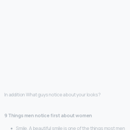
In addition What guys notice about your looks?
9 Things men notice first about women
Smile. A beautiful smile is one of the things most men