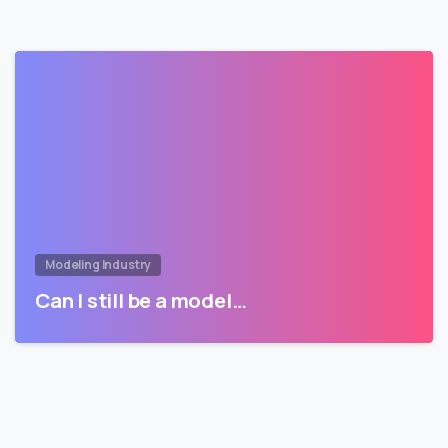
Modeling Industry
Can I still be a model…