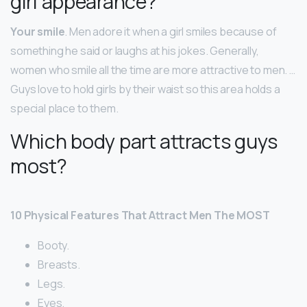
girl appearance?
Your smile
. Men adore it when a girl smiles because of
something he said or laughs at his jokes. Generally,
women who smile all the time are more attractive to men. …
Guys love to hold girls by their waist so this area holds a
special place to them.
Which body part attracts guys
most?
10 Physical Features That Attract Men The MOST
Booty.
Breasts.
Legs.
Eyes.