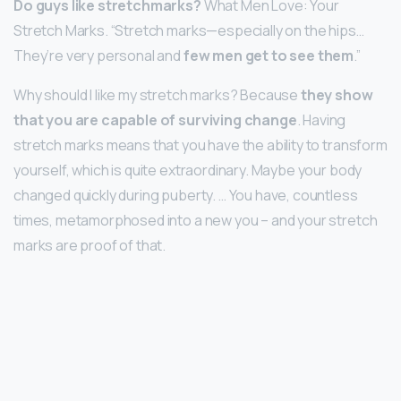
Do guys like stretchmarks?
What Men Love: Your
Stretch Marks. “Stretch marks—especially on the hips…
They’re very personal and
few men get to see them
.”
Why should I like my stretch marks? Because
they show
that you are capable of surviving change
. Having
stretch marks means that you have the ability to transform
yourself, which is quite extraordinary. Maybe your body
changed quickly during puberty. … You have, countless
times, metamorphosed into a new you – and your stretch
marks are proof of that.