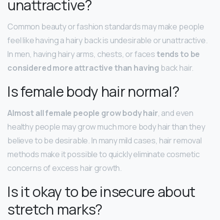
unattractive?
Common beauty or fashion standards may make people
feel like having a hairy back is undesirable or unattractive.
In men, having hairy arms, chests, or faces
tends to be
considered more attractive than having
back hair.
Is female body hair normal?
Almost all female people grow body hair
, and even
healthy people may grow much more body hair than they
believe to be desirable. In many mild cases, hair removal
methods make it possible to quickly eliminate cosmetic
concerns of excess hair growth.
Is it okay to be insecure about
stretch marks?