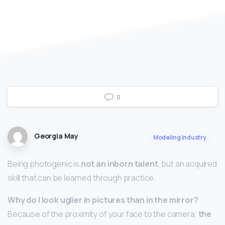
0
Georgia May
Modeling Industry
Being photogenic is
not an inborn talent
, but an acquired
skill that can be learned through practice.
Why do I look uglier in pictures than in the mirror?
Because of the proximity of your face to the camera,
the