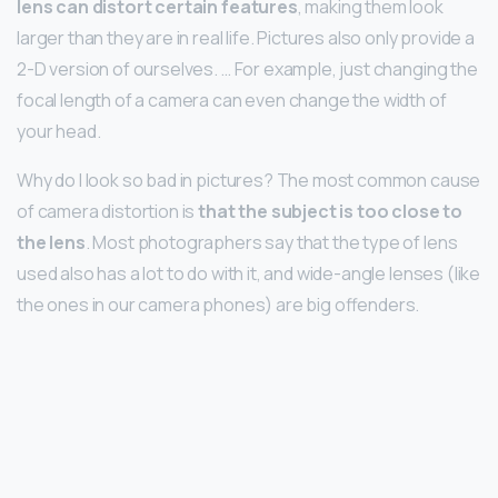
lens can distort certain features
, making them look
larger than they are in real life. Pictures also only provide a
2-D version of ourselves. … For example, just changing the
focal length of a camera can even change the width of
your head.
Why do I look so bad in pictures? The most common cause
of camera distortion is
that the subject is too close to
the lens
. Most photographers say that the type of lens
used also has a lot to do with it, and wide-angle lenses (like
the ones in our camera phones) are big offenders.