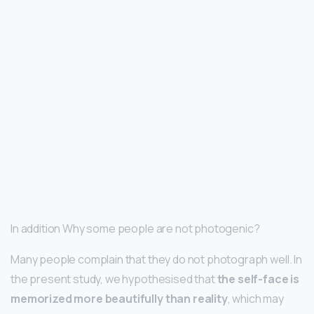
In addition Why some people are not photogenic?
Many people complain that they do not photograph well. In
the present study, we hypothesised that
the self-face is
memorized more beautifully than reality
, which may