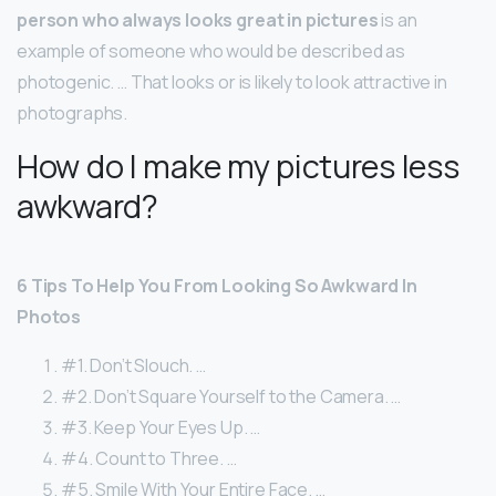
person who always looks great in pictures
is an
example of someone who would be described as
photogenic. … That looks or is likely to look attractive in
photographs.
How do I make my pictures less
awkward?
6 Tips To Help You From Looking So Awkward In
Photos
#1. Don’t Slouch. …
#2. Don’t Square Yourself to the Camera. …
#3. Keep Your Eyes Up. …
#4. Count to Three. …
#5. Smile With Your Entire Face. …