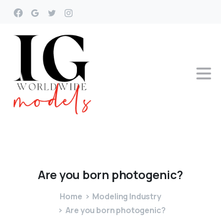
Are
you
born
photogenic?
Home
Modeling Industry
Are you born photogenic?