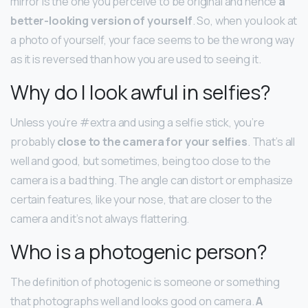
mirror is the one you perceive to be original and hence
a
better-looking version of yourself
. So, when you look at
a photo of yourself, your face seems to be the wrong way
as it is reversed than how you are used to seeing it.
Why do I look awful in selfies?
Unless you’re #extra and using a selfie stick, you’re
probably
close to the camera for your selfies
. That’s all
well and good, but sometimes, being too close to the
camera is a bad thing. The angle can distort or emphasize
certain features, like your nose, that are closer to the
camera and it’s not always flattering.
Who is a photogenic person?
The definition of photogenic is someone or something
that photographs well and looks good on camera.
A