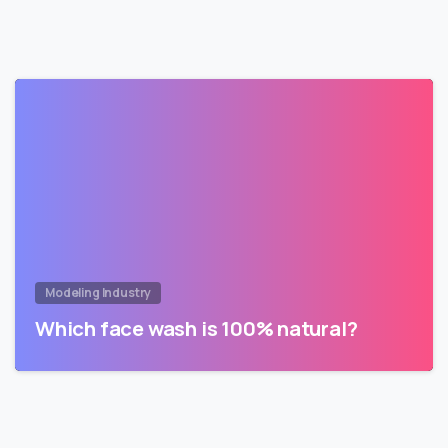
Modeling Industry
Which face wash is 100% natural?