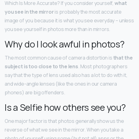
Which Is More Accurate? If you consider yourself,
what
you see in the mirror
is probably the most accurate
image of you because it is what you see everyday – unless
you see yourself in photos more than in mirrors.
Why do I look awful in photos?
The most common cause of camera distortion is
that the
subject is too close to the lens
. Most photographers
say that the type of lens used also has a lot to do with it,
and wide-angle lenses (like the ones in our camera
phones) are big offenders.
Is a Selfie how others see you?
One major factor is that photos generally show us the
reverse of what we see in the mirror. When you take a
photo of yourself using some (but not all) apps or the