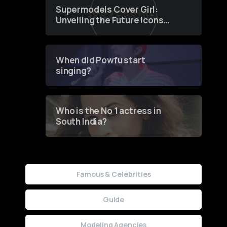
Supermodels Cover Girl:
Unveiling the Future Icons
of Fashion through a
Groundbreaking Online
Contest
When did Powfu start
singing?
Who is the No 1 actress in
South India?
Famous & Celebrities
Guide
Modeling Agencies