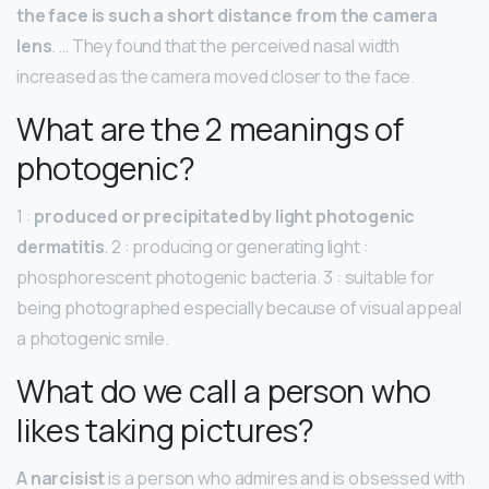
the face is such a short distance from the camera
lens
. … They found that the perceived nasal width
increased as the camera moved closer to the face.
What are the 2 meanings of
photogenic?
1 :
produced or precipitated by light photogenic
dermatitis
. 2 : producing or generating light :
phosphorescent photogenic bacteria. 3 : suitable for
being photographed especially because of visual appeal
a photogenic smile.
What do we call a person who
likes taking pictures?
A narcisist
is a person who admires and is obsessed with