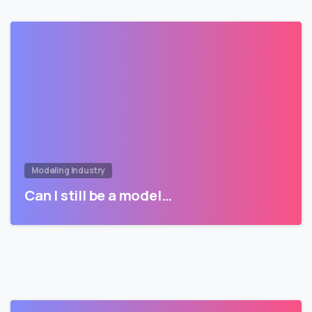
Modeling Industry
Can I still be a model…