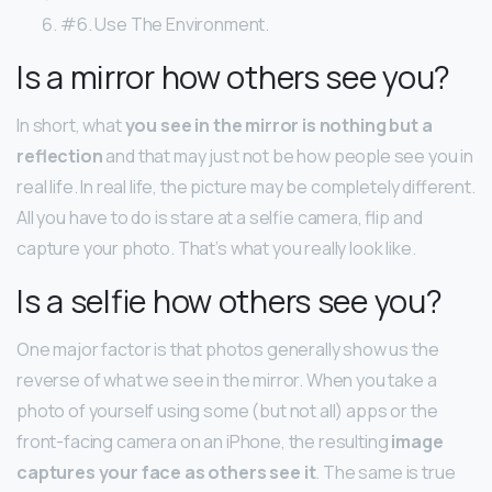
#6. Use The Environment.
Is a mirror how others see you?
In short, what
you see in the mirror is nothing but a
reflection
and that may just not be how people see you in
real life. In real life, the picture may be completely different.
All you have to do is stare at a selfie camera, flip and
capture your photo. That’s what you really look like.
Is a selfie how others see you?
One major factor is that photos generally show us the
reverse of what we see in the mirror. When you take a
photo of yourself using some (but not all) apps or the
front-facing camera on an iPhone, the resulting
image
captures your face as others see it
. The same is true