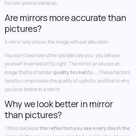
for non-phone cameras.
Are mirrors more accurate than
pictures?
A mirror only shows the image without alteration
You won’t see how other people see you; you will see
yourself inverted left to right. The mirror produces an
image that is of similar
quality to real
life. … These factors
tend to compromise the quality of a photo, and that is why
you look better in a mirror.
Why we look better in mirror
than pictures?
This is because
the reflection you see every day in the