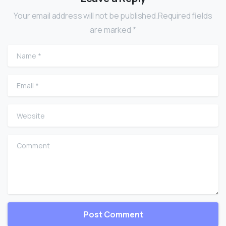
Your email address will not be published.Required fields
are marked *
Name
*
Email
*
Website
Comment