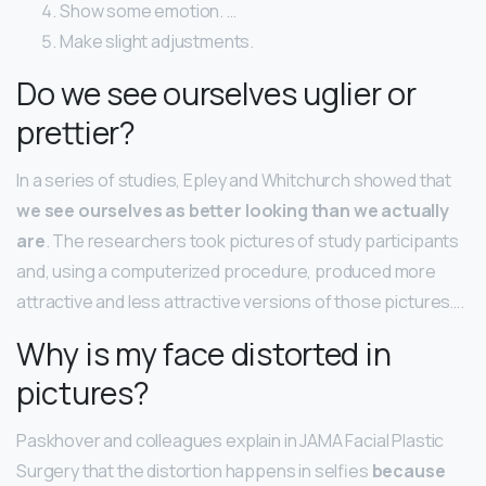
Show some emotion. …
Make slight adjustments.
Do we see ourselves uglier or
prettier?
In a series of studies, Epley and Whitchurch showed that
we see ourselves as better looking than we actually
are
. The researchers took pictures of study participants
and, using a computerized procedure, produced more
attractive and less attractive versions of those pictures….
Why is my face distorted in
pictures?
Paskhover and colleagues explain in JAMA Facial Plastic
Surgery that the distortion happens in selfies
because