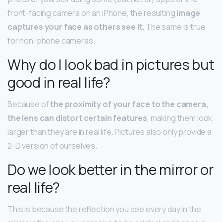
front-facing camera on an iPhone, the resulting
image
captures your face as others see it
. The same is true
for non-phone cameras.
Why do I look bad in pictures but
good in real life?
Because of
the proximity of your face to the camera,
the lens can distort certain features
, making them look
larger than they are in real life. Pictures also only provide a
2-D version of ourselves.
Do we look better in the mirror or
real life?
This is because the reflection you see every day in the