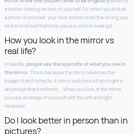
mirror is the one you perceive to be original
and hence
a better-looking version of yourself. So, when you look at
a photo of yourself, your face seems to be the wrong way
as it is reversed than how you are used to seeing it.
How you look in the mirror vs
real life?
In real life,
people see the opposite of what you see in
the mirror
. This is because the mirror reverses the
images that it reflects. A mirror switches left and right in
any image that it reflects. … When you look at the mirror,
you see an image of yourself with the left and right
reversed.
Do I look better in person than in
pictures?