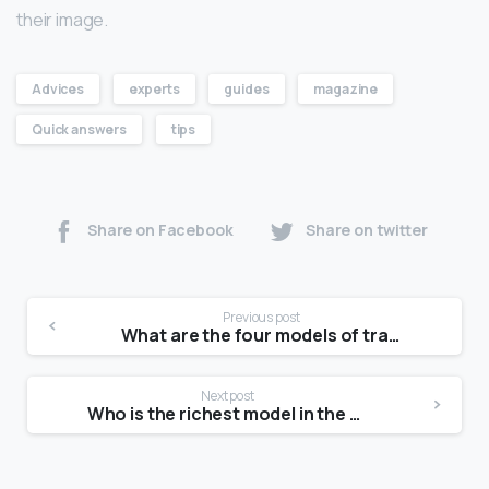
their image.
Advices
experts
guides
magazine
Quick answers
tips
Share on Facebook
Share on twitter
Previous post
What are the four models of transport?
Next post
Who is the richest model in the world?