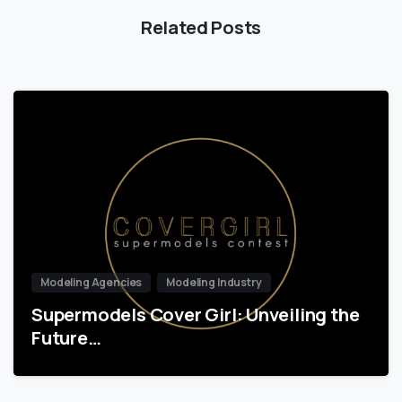
Related Posts
Modeling Agencies
Modeling Industry
Supermodels Cover Girl: Unveiling the
Future…