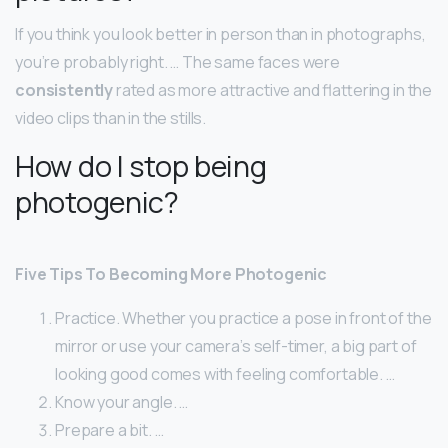
If you think you look better in person than in photographs,
you’re probably right. … The same faces were
consistently
rated as more attractive and flattering in the
video clips than in the stills.
How do I stop being
photogenic?
Five Tips To Becoming More Photogenic
Practice. Whether you practice a pose in front of the
mirror or use your camera’s self-timer, a big part of
looking good comes with feeling comfortable. …
Know your angle. …
Prepare a bit. …