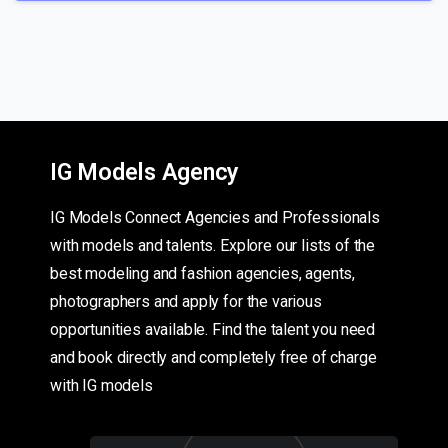
IG Models Agency
IG Models Connect Agencies and Professionals
with models and talents. Explore our lists of the
best modeling and fashion agencies, agents,
photographers and apply for the various
opportunities available. Find the talent you need
and book directly and completely free of charge
with IG models