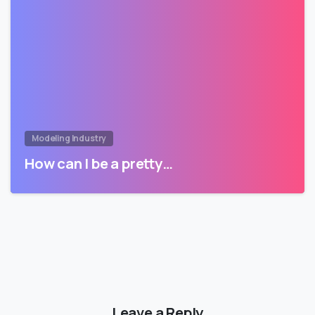
Modeling Industry
How can I be a pretty…
Leave a Reply