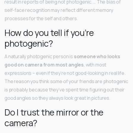
result in reports of being not photogenic. … The bias of
self-face recognition may reflect different memory
processes for the self and others.
How do you tell if you’re
photogenic?
A naturally photogenic person is
someone who looks
good on camera from most angles
, with most
expressions – even if they’re not good-looking in real life.
The reason you think some of your friends are photogenic
is probably because they’ve spent time figuring out their
good angles so they always look great in pictures.
Do I trust the mirror or the
camera?