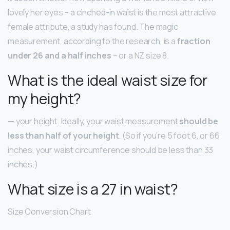
lovely her eyes – a cinched-in waist is the most attractive
female attribute, a study has found. The magic
measurement, according to the research, is a
fraction
under 26 and a half inches
– or a NZ size 8.
What is the ideal waist size for
my height?
— your height. Ideally, your waist measurement
should be
less than half of your height
. (So if you’re 5 foot 6, or 66
inches, your waist circumference should be less than 33
inches.)
What size is a 27 in waist?
Size Conversion Chart