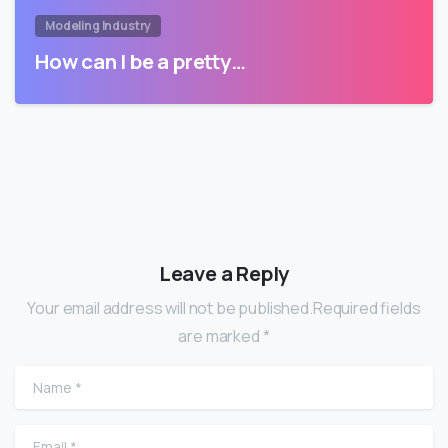
Modeling Industry
How can I be a pretty…
Leave a Reply
Your email address will not be published.Required fields
are marked *
Name
*
Email
*