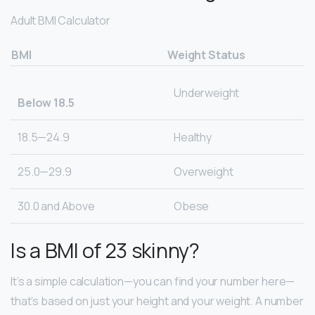
Adult BMI Calculator
BMI
Weight Status
Underweight
Below 18.5
18.5—24.9
Healthy
25.0—29.9
Overweight
30.0 and Above
Obese
Is a BMI of 23 skinny?
It’s a simple calculation—you can find your number here—
that’s based on just your height and your weight. A number