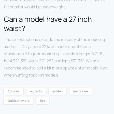
tall or taller would be underweight.
Can a model have a 27 inch
waist?
Those restrictions exclude the majority of the modeling
market. … Only about 22% of models meet those
standards of lingerie modeling. It needs a height 5’7″-6′,
bust 32″-35″, waist 22″-26″, and hips 33″-35″. We are
recommended to add a bit more space onto model’s bust,
when hunting for bikini models.
Advices
experts
guides
magazine
Quick answers
tips