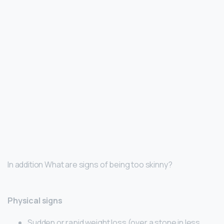
In addition What are signs of being too skinny?
Physical signs
Sudden or rapid weight loss (over a stone in less