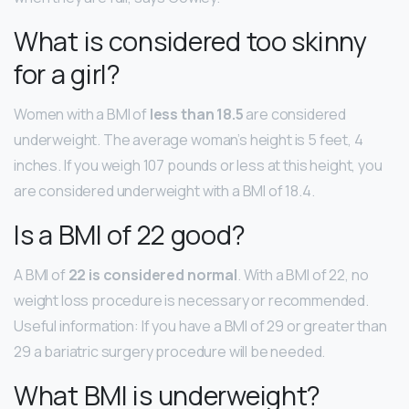
What is considered too skinny
for a girl?
Women with a BMI of
less than 18.5
are considered
underweight. The average woman’s height is 5 feet, 4
inches. If you weigh 107 pounds or less at this height, you
are considered underweight with a BMI of 18.4.
Is a BMI of 22 good?
A BMI of
22 is considered normal
. With a BMI of 22, no
weight loss procedure is necessary or recommended.
Useful information: If you have a BMI of 29 or greater than
29 a bariatric surgery procedure will be needed.
What BMI is underweight?