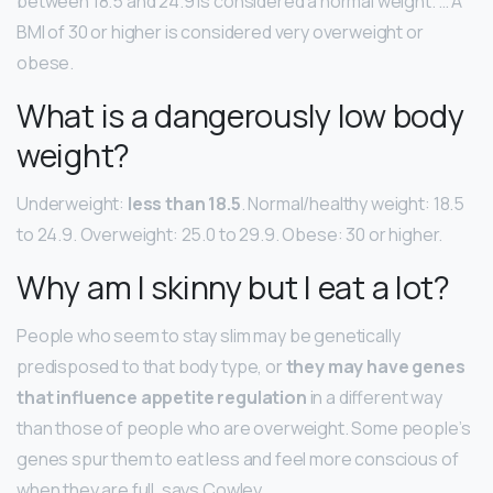
between 18.5 and 24.9 is considered a normal weight. … A
BMI of 30 or higher is considered very overweight or
obese.
What is a dangerously low body
weight?
Underweight:
less than 18.5
. Normal/healthy weight: 18.5
to 24.9. Overweight: 25.0 to 29.9. Obese: 30 or higher.
Why am I skinny but I eat a lot?
People who seem to stay slim may be genetically
predisposed to that body type, or
they may have genes
that influence appetite regulation
in a different way
than those of people who are overweight. Some people’s
genes spur them to eat less and feel more conscious of
when they are full, says Cowley.