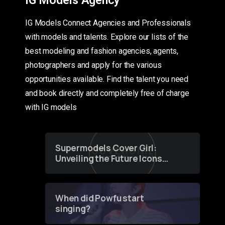
IG Models Agency
IG Models Connect Agencies and Professionals
with models and talents. Explore our lists of the
best modeling and fashion agencies, agents,
photographers and apply for the various
opportunities available. Find the talent you need
and book directly and completely free of charge
with IG models
Supermodels Cover Girl:
Unveiling the Future Icons
of Fashion through a
Groundbreaking Online
Contest
When did Powfu start
singing?