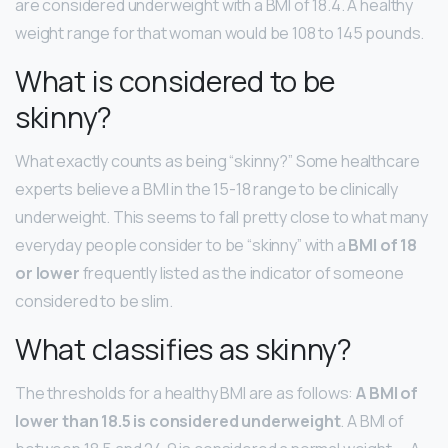
are considered underweight with a BMI of 18.4. A healthy
weight range for that woman would be 108 to 145 pounds.
What is considered to be
skinny?
What exactly counts as being “skinny?” Some healthcare
experts believe a BMI in the 15-18 range to be clinically
underweight. This seems to fall pretty close to what many
everyday people consider to be “skinny” with a
BMI of 18
or lower
frequently listed as the indicator of someone
considered to be slim.
What classifies as skinny?
The thresholds for a healthy BMI are as follows:
A BMI of
lower than 18.5 is considered underweight
. A BMI of