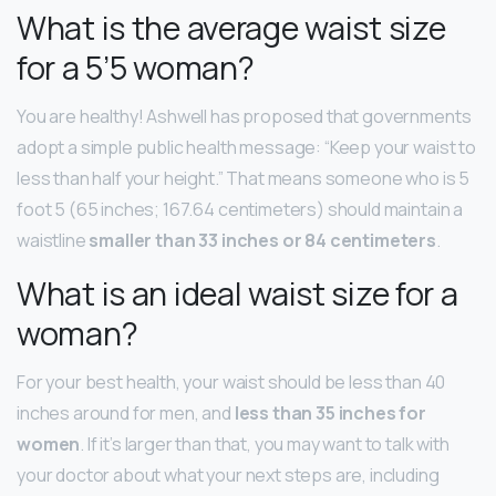
What is the average waist size
for a 5’5 woman?
You are healthy! Ashwell has proposed that governments
adopt a simple public health message: “Keep your waist to
less than half your height.” That means someone who is 5
foot 5 (65 inches; 167.64 centimeters) should maintain a
waistline
smaller than 33 inches or 84 centimeters
.
What is an ideal waist size for a
woman?
For your best health, your waist should be less than 40
inches around for men, and
less than 35 inches for
women
. If it’s larger than that, you may want to talk with
your doctor about what your next steps are, including