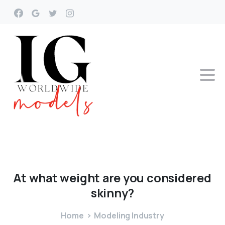
At
what
weight
are
you
considered
skinny?
Home
Modeling Industry