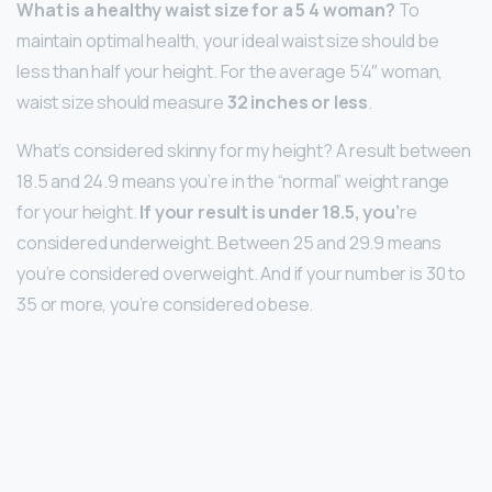
What is a healthy waist size for a 5 4 woman?
To
maintain optimal health, your ideal waist size should be
less than half your height. For the average 5’4″ woman,
waist size should measure
32 inches or less
.
What’s considered skinny for my height? A result between
18.5 and 24.9 means you’re in the “normal” weight range
for your height.
If your result is under 18.5, you’
re
considered underweight. Between 25 and 29.9 means
you’re considered overweight. And if your number is 30 to
35 or more, you’re considered obese.