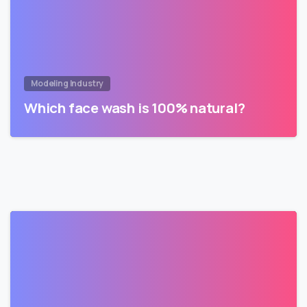
Modeling Industry
Which face wash is 100% natural?