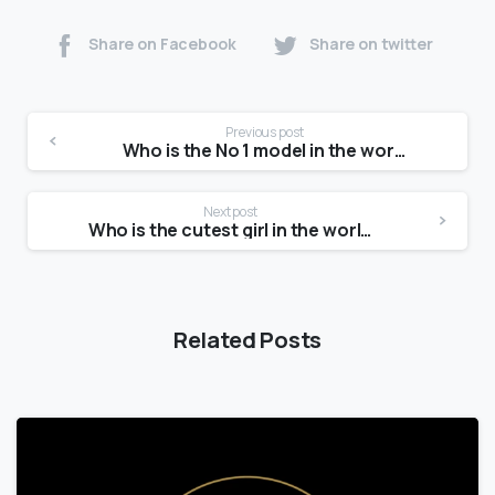
Share on Facebook
Share on twitter
Previous post
Who is the No 1 model in the world?
Next post
Who is the cutest girl in the world?
Related Posts