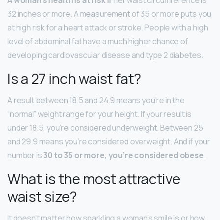
32 inches or more. A measurement of 35 or more puts you
at high risk for a heart attack or stroke. People with a high
level of abdominal fat have a much higher chance of
developing cardiovascular disease and type 2 diabetes.
Is a 27 inch waist fat?
A result between 18.5 and 24.9 means you’re in the
“normal” weight range for your height. If your result is
under 18.5, you’re considered underweight. Between 25
and 29.9 means you’re considered overweight. And if your
number is
30 to 35 or more, you’re considered obese
.
What is the most attractive
waist size?
It doesn’t matter how sparkling a woman’s smile is or how