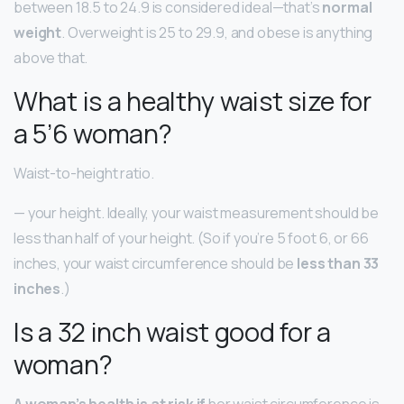
between 18.5 to 24.9 is considered ideal—that’s
normal
weight
. Overweight is 25 to 29.9, and obese is anything
above that.
What is a healthy waist size for
a 5’6 woman?
Waist-to-height ratio.
— your height. Ideally, your waist measurement should be
less than half of your height. (So if you’re 5 foot 6, or 66
inches, your waist circumference should be
less than 33
inches
.)
Is a 32 inch waist good for a
woman?
A woman’s health is at risk if
her waist circumference is