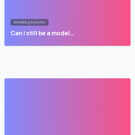
Modeling Industry
Can I still be a model…