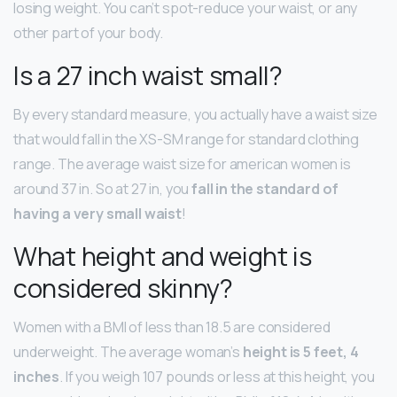
losing weight. You can’t spot-reduce your waist, or any
other part of your body.
Is a 27 inch waist small?
By every standard measure, you actually have a waist size
that would fall in the XS-SM range for standard clothing
range. The average waist size for american women is
around 37 in. So at 27 in, you
fall in the standard of
having a very small waist
!
What height and weight is
considered skinny?
Women with a BMI of less than 18.5 are considered
underweight. The average woman’s
height is 5 feet, 4
inches
. If you weigh 107 pounds or less at this height, you