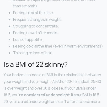
than a month)
Feeling tired all the time.
Frequent changes in weight.
Struggling to concentrate.
Feeling unwell after meals.
Loss of appetite.
Feeling cold all the time (even in warm environments)
Thinning or loss of hair.
Is a BMI of 22 skinny?
Your body mass index, or BMI, is the relationship between
your weight and your height. A BMI of 20-25 is ideal; 25-30
is overweight and over 30 is obese. If your BMI is under
18.5, you
‘re considered underweight
. If your BMI is 18.5-
20, you’re a bit underweight and can’t afford to lose more.