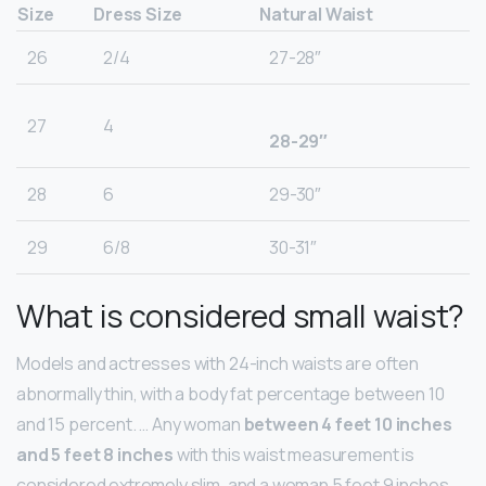
Size
Dress Size
Natural Waist
26
2/4
27-28″
27
4
28-29″
28
6
29-30″
29
6/8
30-31″
What is considered small waist?
Models and actresses with 24-inch waists are often
abnormally thin, with a body fat percentage between 10
and 15 percent. … Any woman
between 4 feet 10 inches
and 5 feet 8 inches
with this waist measurement is
considered extremely slim, and a woman 5 feet 9 inches