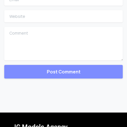
Website
Comment