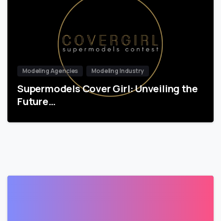
Modeling Agencies
Modeling Industry
Supermodels Cover Girl: Unveiling the
Future…