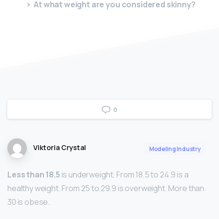
At what weight are you considered skinny?
0
Viktoria Crystal
Modeling Industry
Less than 18.5
is underweight. From 18.5 to 24.9 is a
healthy weight. From 25 to 29.9 is overweight. More than
30 is obese.