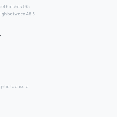
eet 6 inches (65
igh between 48.5
w
ght is to ensure