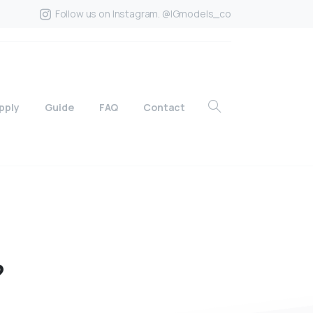
Follow us on Instagram. @IGmodels_co
pply
Guide
FAQ
Contact
?