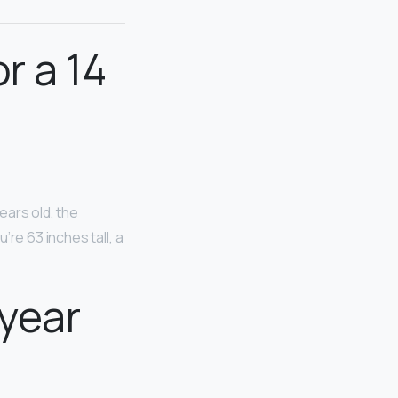
.
r a 14
years old, the
re 63 inches tall, a
 year