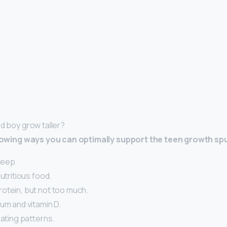
ld boy grow taller?
ollowing ways you can optimally support the teen growth sp
leep.
nutritious food.
otein, but not too much.
um and vitamin D.
eating patterns.