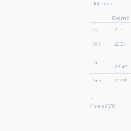
adolescents
Overweig
13
21.91
13.5
22.27
14
22.62
14.5
22.96
•
4 mars 2008