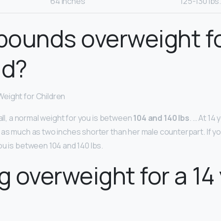
64 inches
125-130 lbs
 pounds overweight fo
ld?
eight for Children
tall, a normal weight for you is between
104 and 140 lbs
. … At 14 
as much as two inches shorter than her male counterpart. If you’
ou is between 104 and 140 lbs.
kg overweight for a 14