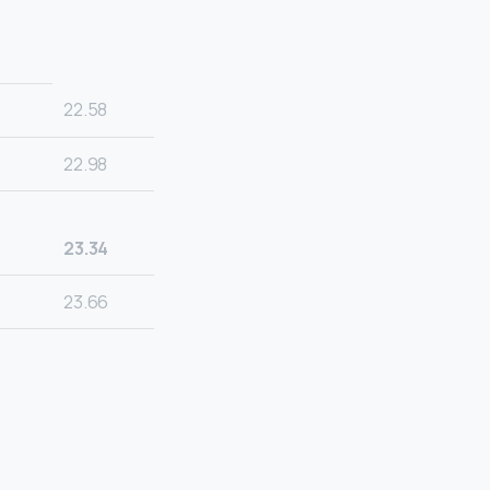
22.58
22.98
23.34
23.66