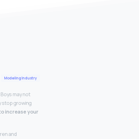
Modeling Industry
… Boys may not
ly stop growing
 to increase your
dren and