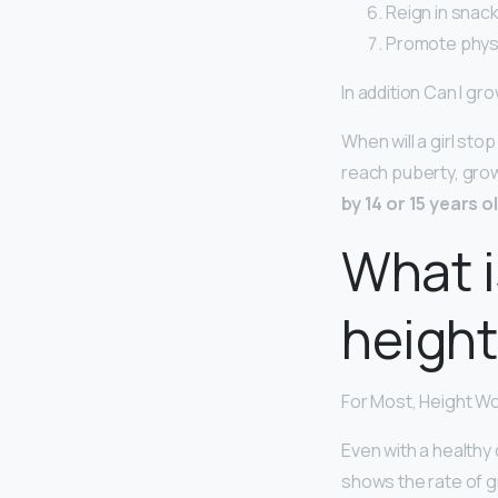
Reign in snack
Promote physic
In addition Can I grow
When will a girl st
reach puberty, grow
by 14 or 15 years o
What i
height
For Most, Height Wo
Even with a healthy 
shows the rate of g