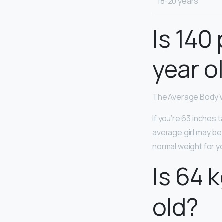
18-20 years
Is 140
year o
The Average Body W
If you’re 63 inches 
average girl may be 
normal weight for y
Is 64 
old?