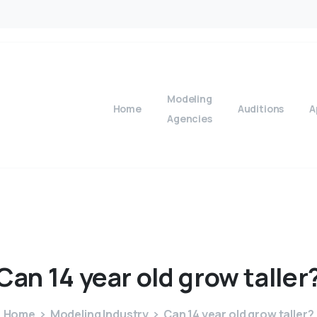
Modeling
Home
Auditions
A
Agencies
Can
14
year
old
grow
taller
Home
Modeling Industry
Can 14 year old grow taller?