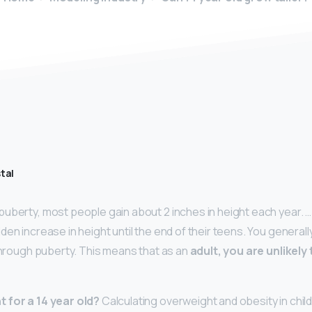
tal
uberty, most people gain about 2 inches in height each year. 
den increase in height until the end of their teens. You general
 through puberty. This means that as an
adult, you are unlikely
 for a 14 year old?
Calculating overweight and obesity in chil