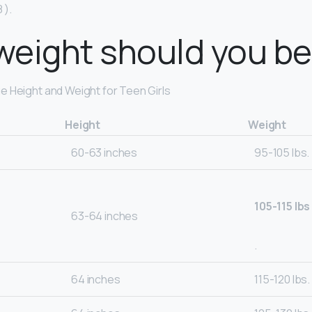
 ).
eight should you be 
 Height and Weight for Teen Girls
Height
Weight
60-63 inches
95-105 lbs.
105-115 lbs
63-64 inches
.
64 inches
115-120 lbs.