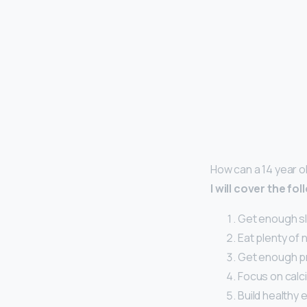
How can a 14 year o
I will cover the f
Get enough s
Eat plenty of 
Get enough pr
Focus on calci
Build healthy 