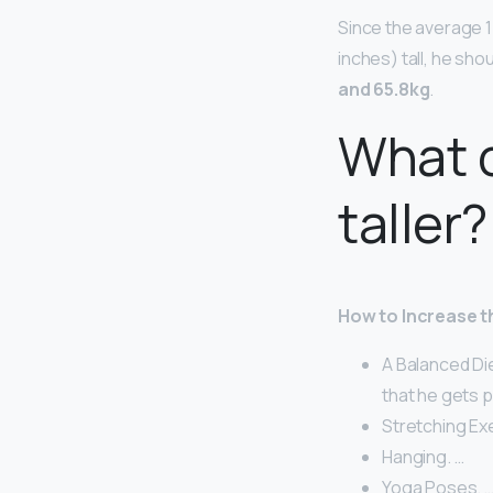
Since the average 1
inches) tall, he sh
and 65.8kg
.
What 
taller?
How to Increase th
A Balanced Die
that he gets p
Stretching Ex
Hanging. …
Yoga Poses. 