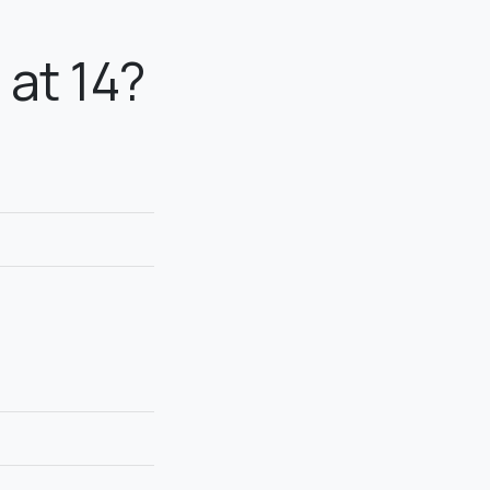
at 14?