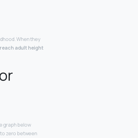
hildhood. When they
reach adult height
or
he graph below
ll to zero between