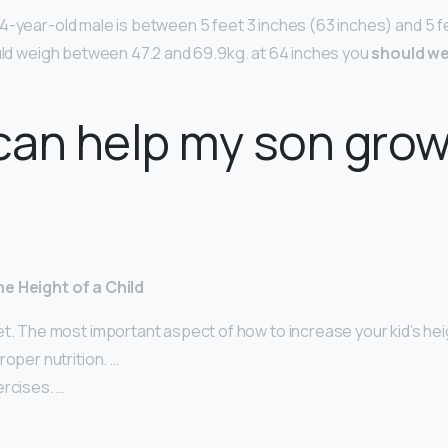
4-year-old male is between 5 feet 3 inches (63 inches) and 5 f
ould weigh between 47.2 and 69.9kg. at 64 inches you
should we
can help my son gro
e Height of a Child
t. The most important aspect of how to increase your kid’s hei
roper nutrition. …
ercises. …
…