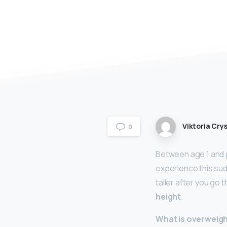
Viktoria Crys
0
Between age 1 and p
experience this sud
taller after you go
height
.
What is overweight