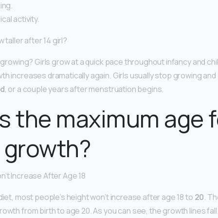
ing.
al activity.
 taller after 14 girl?
op growing? Girls grow at a quick pace throughout infancy and c
th increases dramatically again. Girls usually stop growing and
ld
, or a couple years after menstruation begins.
s the maximum age f
 growth?
n’t Increase After Age 18
diet, most people’s height won’t increase after age 18 to
20
. T
rowth from birth to age 20. As you can see, the growth lines fa