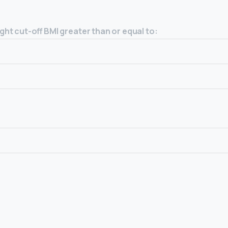
ht cut-off BMI greater than or equal to: