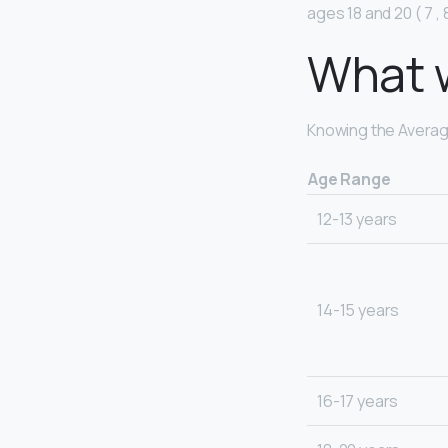
ages 18 and 20 ( 7 , 8
What w
Knowing the Average
Age Range
12-13 years
14-15 years
16-17 years