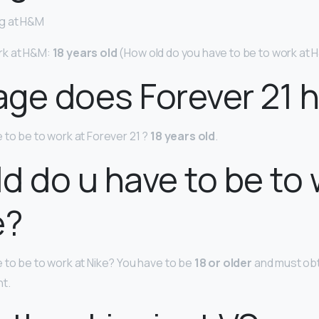
g at H&M
rk at H&M:
18 years old
(How old do you have to be to work at
ge does Forever 21 h
 to be to work at Forever 21 ?
18 years old
.
d do u have to be to
e?
 to be to work at Nike? You have to be
18 or older
and must obt
nt.