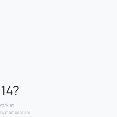
 14?
work at
Crew members are