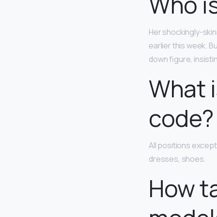
Who is
Her shockingly-ski
earlier this week. B
down figure, insisti
What i
code?
All positions except
dresses, shoes.
How ta