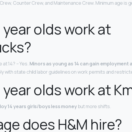
n Crew, Counter Crew, and Maintenance Crew. Minimum age is ge
 year olds work at
ucks?
 at 14? – Yes.
Minors as young as 14 can gain employment 
y with state child labor guidelines on work permits and restrict
 year olds work at K
loy 14 years girls/boys less money
but more shifts.
age does H&M hire?