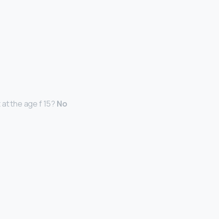
 at the age f 15?
No