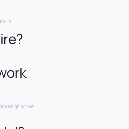
 H&M?)
ire?
 work
ain a high school