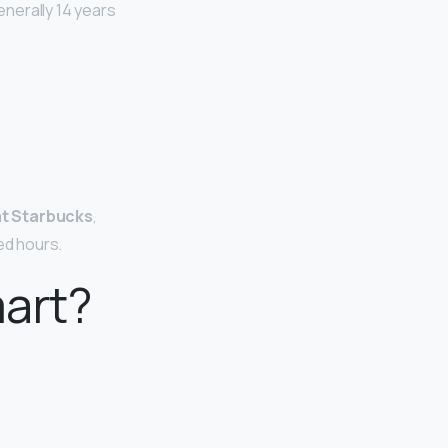
nerally 14 years
at Starbucks
,
ed hours.
mart?