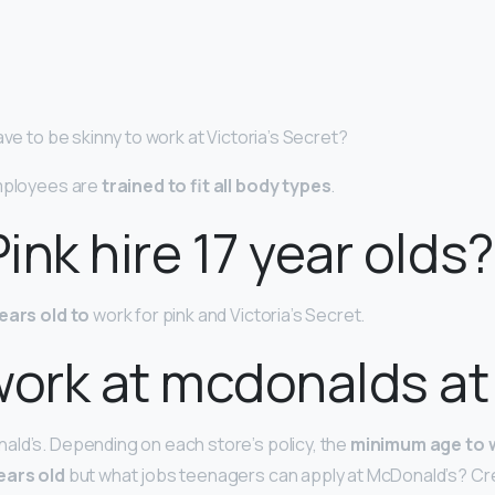
ave to be skinny to work at Victoria’s Secret?
employees are
trained to fit all body types
.
ink hire 17 year olds?
years old to
work for pink and Victoria’s Secret.
work at mcdonalds at
ld’s. Depending on each store’s policy, the
minimum age to 
ears old
but what jobs teenagers can apply at McDonald’s? 