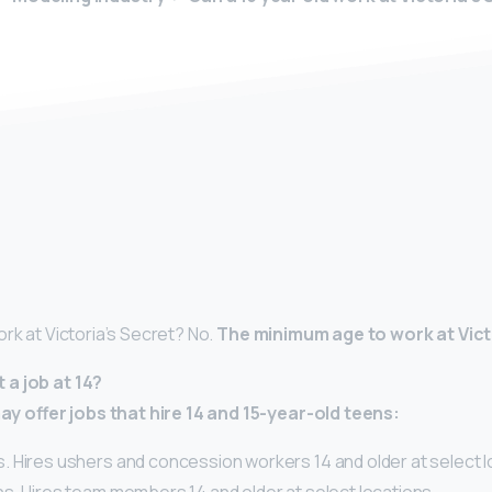
y
rk at Victoria’s Secret? No.
The minimum age to work at Victo
a job at 14?
 offer jobs that hire 14 and 15-year-old teens:
 Hires ushers and concession workers 14 and older at select l