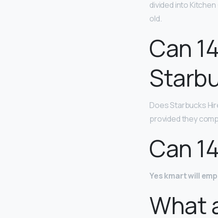
divided into Kitche
old.
Can 14
Starb
Does Starbucks Hire
provided they compl
Can 14
Yes kmart will emp
What 