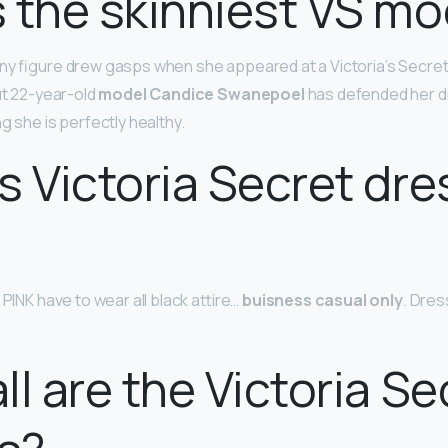
 the skinniest VS mo
nny figure drew gasps when she appeared at a Victoria’s Secre
ut 22-year-old
model Candice Swanepoel
has defended her d
ng she is perfectly healthy.
s Victoria Secret dre
 PINK have to wear all black attire…
buisness casual only
. Dres
ll are the Victoria Se