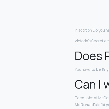
In addition Do you h
Victoria’s Secret 
Does P
You have
to be 18 
Can I 
Teen Jobs at McDona
McDonald’s is 14 y