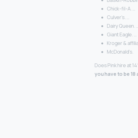
Baskin-Robbin
Chick-fil-A. …
Culver’s. …
Dairy Queen. 
Giant Eagle. …
Kroger & affili
McDonald’s.
Does Pink hire at 1
you have to be 18 