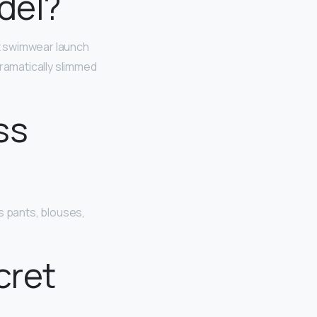
del?
t swimwear launch
ramatically slimmed
ss
s pants, blouses,
cret