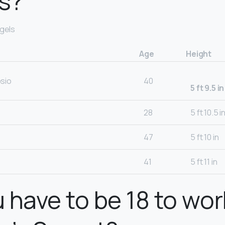
s?
ngels
Age
Height
sio
40
5 ft 9.5 in
28
5 ft 10.5 i
47
5 ft 10 in
41
5 ft 11 in
 have to be 18 to wor