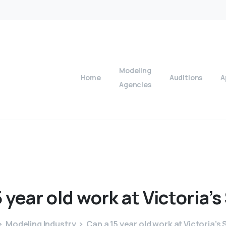
Modeling
Home
Auditions
A
Agencies
5
year
old
work
at
Victoria’s
Modeling Industry
Can a 15 year old work at Victoria’s