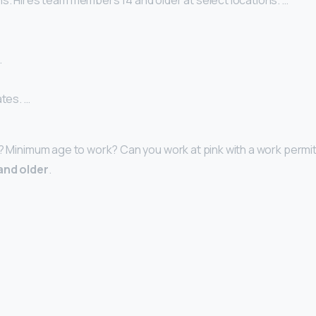
s. Hires team members 14 and older at select locations. …
…
ates. …
4? Minimum age to work? Can you work at pink with a work permit
and older
.