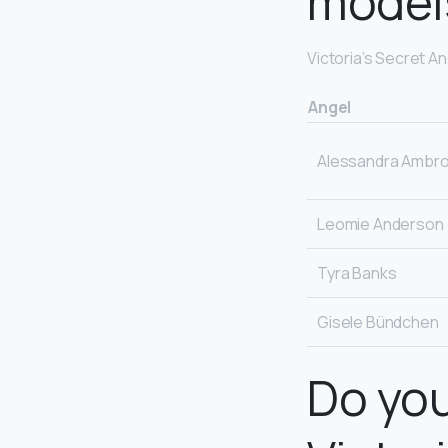
model
Victoria’s Secret A
Angel
Alessandra Ambro
Leomie Anderson
Tyra Banks
Gisele Bündchen
Do you