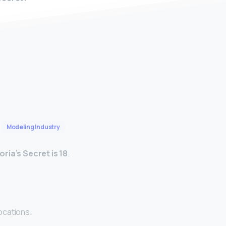
Modeling Industry
ria’s Secret is 18
.
ocations.