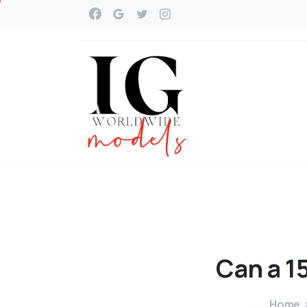
Can
a
1
Home