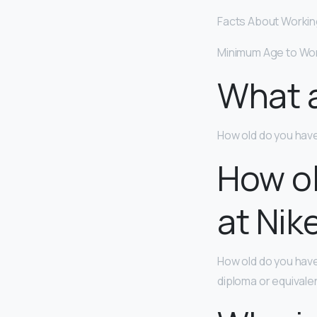
Facts About Workin
Minimum Age to Wo
What a
How old do you have
How ol
at Nik
How old do you have
diploma or equivale