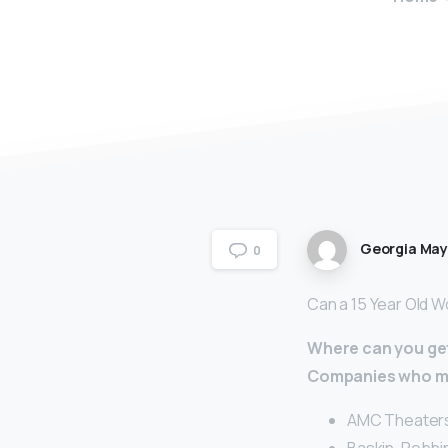
Georgia Ma
0
Can a 15 Year Old Wo
Where can you get 
Companies who may
AMC Theaters.