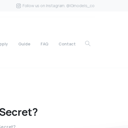
Follow us on Instagram. @IGmodels_co
pply
Guide
FAQ
Contact
Secret?
 Secret?