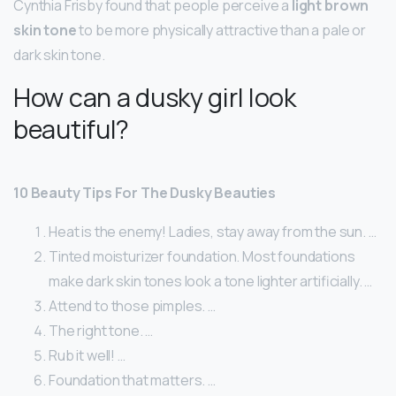
Cynthia Frisby found that people perceive a
light brown
skin tone
to be more physically attractive than a pale or
dark skin tone.
How can a dusky girl look
beautiful?
10 Beauty Tips For The Dusky Beauties
Heat is the enemy! Ladies, stay away from the sun. …
Tinted moisturizer foundation. Most foundations
make dark skin tones look a tone lighter artificially. …
Attend to those pimples. …
The right tone. …
Rub it well! …
Foundation that matters. …