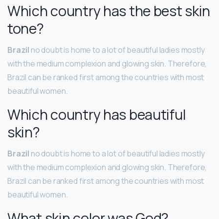
Which country has the best skin
tone?
Brazil
no doubt is home to a lot of beautiful ladies mostly
with the medium complexion and glowing skin. Therefore,
Brazil can be ranked first among the countries with most
beautiful women.
Which country has beautiful
skin?
Brazil
no doubt is home to a lot of beautiful ladies mostly
with the medium complexion and glowing skin. Therefore,
Brazil can be ranked first among the countries with most
beautiful women.
What skin color was God?