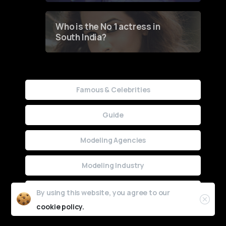
Who is the No 1 actress in
South India?
Famous & Celebrities
Guide
Modeling Agencies
Modeling Industry
Uncategorized
By using this website, you agree to our
cookie policy.