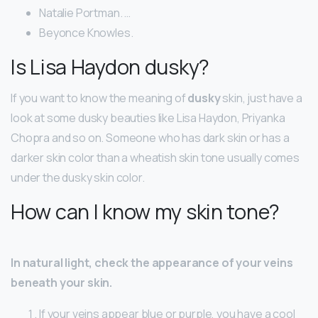
Natalie Portman. …
Beyonce Knowles.
Is Lisa Haydon dusky?
If you want to know the meaning of
dusky
skin, just have a
look at some dusky beauties like Lisa Haydon, Priyanka
Chopra and so on. Someone who has dark skin or has a
darker skin color than a wheatish skin tone usually comes
under the dusky skin color.
How can I know my skin tone?
In natural light, check the appearance of your veins
beneath your skin.
If your veins appear blue or purple, you have a cool