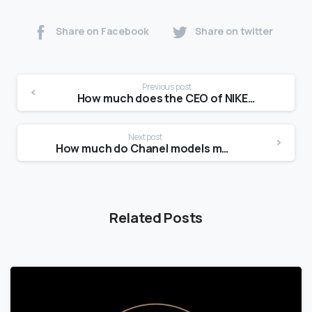
Share on Facebook
Share on twitter
Previous post
How much does the CEO of NIKE make?
Next post
How much do Chanel models make?
Related Posts