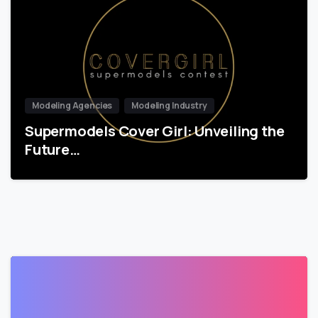
Modeling Agencies
Modeling Industry
Supermodels Cover Girl: Unveiling the
Future…