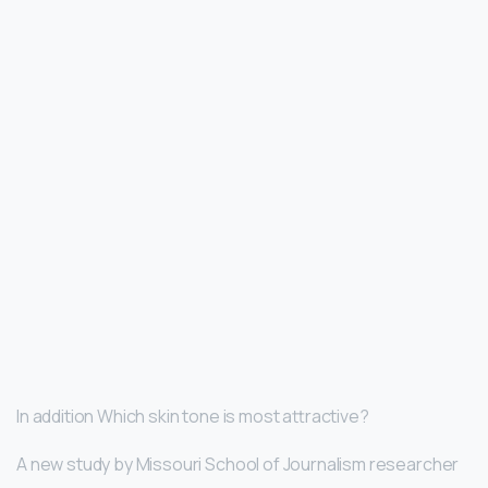
In addition Which skin tone is most attractive?
A new study by Missouri School of Journalism researcher