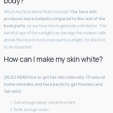
body?
Why is my face darker than my body?
Our face skin
produces more melanin compared to the rest of the
body parts
, so our face skin is generally a bit darker. The
harmful rays of the sunlight can damage the melanin cells
and as the face is more exposed to sunlight, it is the first
to be impacted.
How can I make my skin white?
(ALSO READ How to get fair skin naturally: 13 natural
home remedies and face packs to get flawless and
fair skin).
Get enough sleep. Advertisement. …
Drink enough water. …