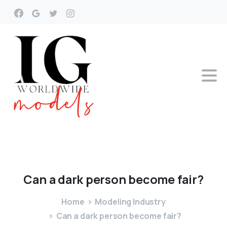
Can
a
dark
person
become
fair?
Home
Modeling Industry
Can a dark person become fair?