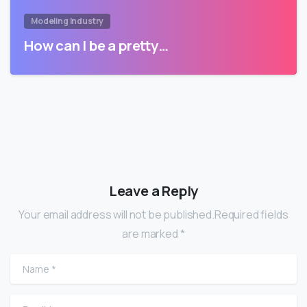
Modeling Industry
How can I be a pretty…
Leave a Reply
Your email address will not be published.Required fields
are marked *
Name
*
Email
*