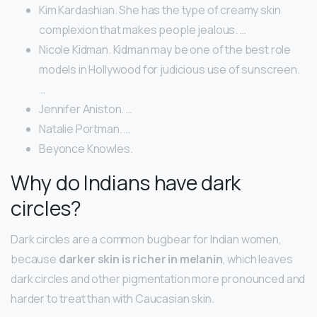
Kim Kardashian. She has the type of creamy skin
complexion that makes people jealous. …
Nicole Kidman. Kidman may be one of the best role
models in Hollywood for judicious use of sunscreen.
…
Jennifer Aniston. …
Natalie Portman. …
Beyonce Knowles.
Why do Indians have dark
circles?
Dark circles are a common bugbear for Indian women,
because
darker skin is richer in melanin
, which leaves
dark circles and other pigmentation more pronounced and
harder to treat than with Caucasian skin.