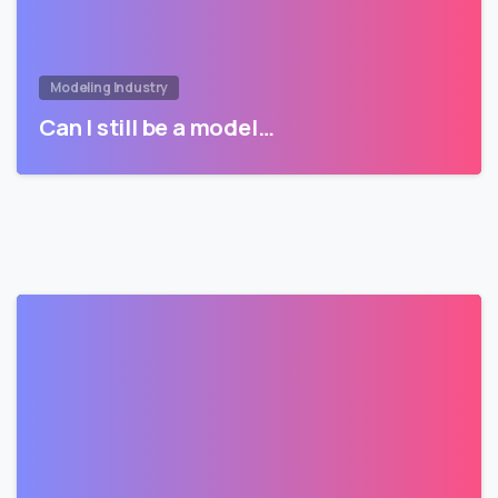
Modeling Industry
Can I still be a model…