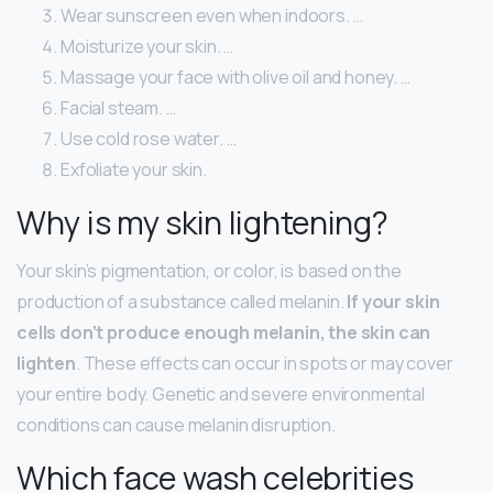
Wear sunscreen even when indoors. …
Moisturize your skin. …
Massage your face with olive oil and honey. …
Facial steam. …
Use cold rose water. …
Exfoliate your skin.
Why is my skin lightening?
Your skin’s pigmentation, or color, is based on the
production of a substance called melanin.
If your skin
cells don’t produce enough melanin, the skin can
lighten
. These effects can occur in spots or may cover
your entire body. Genetic and severe environmental
conditions can cause melanin disruption.
Which face wash celebrities