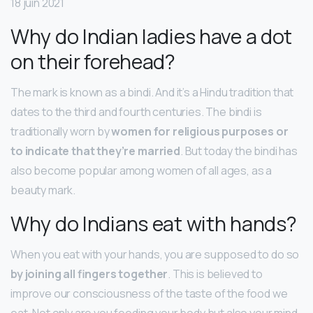
18 juin 2021
Why do Indian ladies have a dot
on their forehead?
The mark is known as a bindi. And it’s a Hindu tradition that
dates to the third and fourth centuries. The bindi is
traditionally worn by
women for religious purposes or
to indicate that they’re married
. But today the bindi has
also become popular among women of all ages, as a
beauty mark.
Why do Indians eat with hands?
When you eat with your hands, you are supposed to do so
by joining all fingers together
. This is believed to
improve our consciousness of the taste of the food we