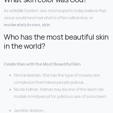
As a Middle Eastern Jew, most experts today believe that
Jesus would have had what is often called olive, or
moderately brown, skin
.
Who has the most beautiful skin
in the world?
Celebrities with the Most Beautiful Skin
Kim Kardashian. She has the type of creamy skin
complexion that makes people jealous. …
Nicole Kidman. Kidman may be one of the best role
models in Hollywood for judicious use of sunscreen.
…
Jennifer Aniston. …