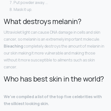
Put powder away. …
Mask it up.
What destroys melanin?
Ultraviolet light can cause DNA damage in cells and skin
cancer, so melanin is an extremely important molecule.
Bleaching
completely destroys the amount of melanin in
our skin making it more vulnerable and making those
without it more susceptible to ailments such as skin
cancer.
Who has best skin in the world?
We’ve compiled a list of the top five celebrities with
the silkiest looking skin.