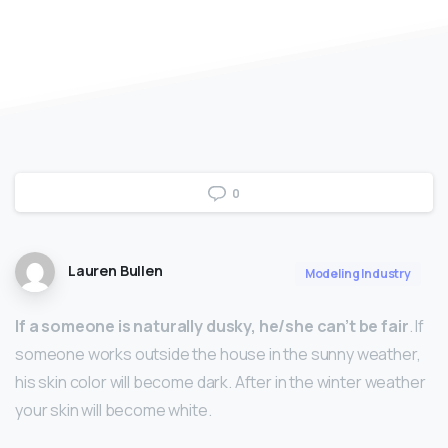
0
Lauren Bullen
Modeling Industry
If a someone is naturally dusky, he/she can’t be fair
. If
someone works outside the house in the sunny weather,
his skin color will become dark. After in the winter weather
your skin will become white.