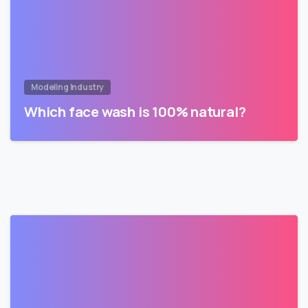
Modeling Industry
Which face wash is 100% natural?