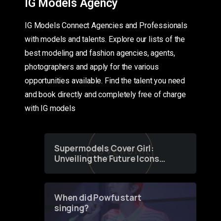
IG Models Agency
IG Models Connect Agencies and Professionals
with models and talents. Explore our lists of the
best modeling and fashion agencies, agents,
photographers and apply for the various
opportunities available. Find the talent you need
and book directly and completely free of charge
with IG models
Supermodels Cover Girl:
Unveiling the Future Icons
of Fashion through a
Groundbreaking Online
Contest
When did Powfu start
singing?