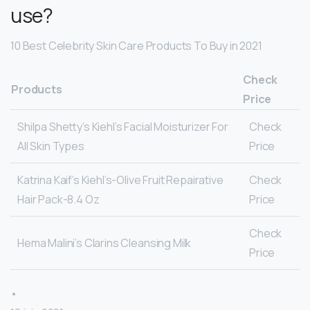
use?
10 Best Celebrity Skin Care Products To Buy in 2021
Check
Products
Price
Shilpa Shetty’s Kiehl’s Facial Moisturizer For
Check
All Skin Types
Price
Katrina Kaif’s Kiehl’s-Olive Fruit Repairative
Check
Hair Pack-8.4 Oz
Price
Check
Hema Malini’s Clarins Cleansing Milk
Price
•