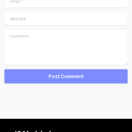
Website
Comment