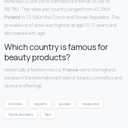
acne was 57.8% (95% confidence interval 56.9% to
58.7%). The rates per country ranged from 42.2% in
Poland
to 73.5% in the Czech and Slovak Republics. The
prevalence of acne was highest at age 15-17 years and
decreased with age.
Which country is famous for
beauty products?
Historically a fashion mecca,
France
earns the highest
surplus in the international trade of beauty cosmetics and
skincare offerings.
Advices
experts
guides
magazine
Quick answers
tips