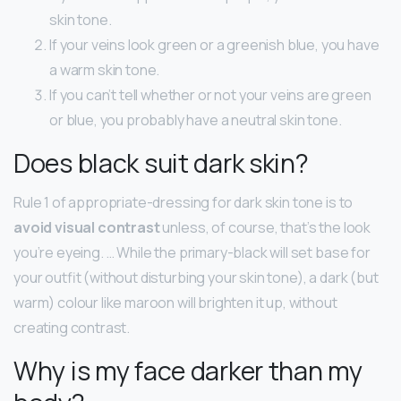
skin tone.
If your veins look green or a greenish blue, you have
a warm skin tone.
If you can’t tell whether or not your veins are green
or blue, you probably have a neutral skin tone.
Does black suit dark skin?
Rule 1 of appropriate-dressing for dark skin tone is to
avoid visual contrast
unless, of course, that’s the look
you’re eyeing. … While the primary-black will set base for
your outfit (without disturbing your skin tone), a dark (but
warm) colour like maroon will brighten it up, without
creating contrast.
Why is my face darker than my