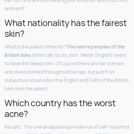
eat. Not only are you feeding your body but also your mind
and spirit.
What nationality has the fairest
skin?
What is the palest ethnicity?
The native peoples of the
British Isles
(ethnically Scots, Irish, Welsh, English) seem
to have the fairest skin. Of course there are fair skinned
and olived skinned throughout Europe, but just from
subjective observation the English and Celts of the British
Isles look the palest.
Which country has the worst
acne?
Results: The overall adjusted prevalence of self-reported