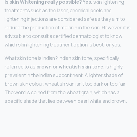
Is skin Whitening really possible?
Yes
, skin lightening
treatments such as the laser, chemical peels and
lightening injections are considered safe as they aim to
reduce the production of melanin in the skin. However, it is
advisable to consult a certified dermatologist to know
which skin lightening treatment option is best for you.
What skin tone is Indian? Indian skin tone, specifically
referred to as
brown or wheatish skin tone
, is highly
prevalent in the Indian subcontinent. A lighter shade of
brown skin colour, wheatish skin isn’t too dark or too fair.
The word is coined from the wheat grain, which has a
specific shade that lies between pearl white and brown.