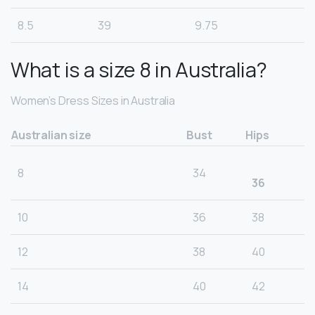
8.5
39
9.75
What is a size 8 in Australia?
Women’s Dress Sizes in Australia
Australian size
Bust
Hips
8
34
36
10
36
38
12
38
40
14
40
42