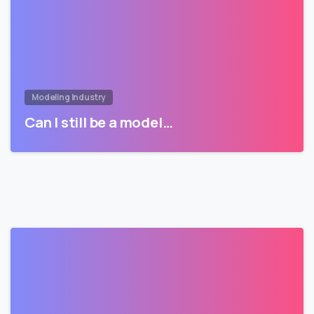
Modeling Industry
Can I still be a model…