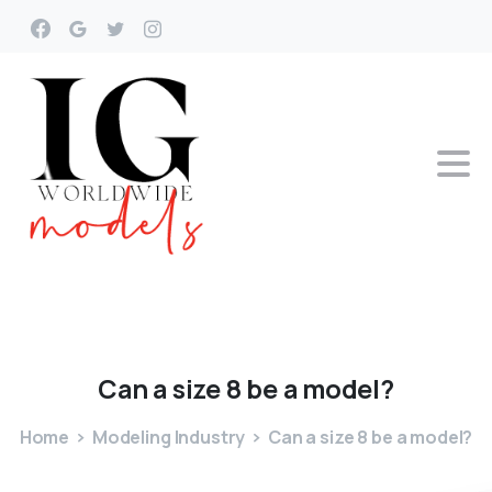
Can
a
size
8
be
a
model?
Home
Modeling Industry
Can a size 8 be a model?