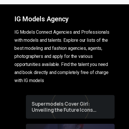
IG Models Agency
IG Models Connect Agencies and Professionals
with models and talents. Explore our lists of the
best modeling and fashion agencies, agents,
photographers and apply for the various
opportunities available. Find the talent you need
and book directly and completely free of charge
with IG models
Supermodels Cover Girl:
Unveiling the Future Icons
of Fashion through a
Groundbreaking Online
Contest