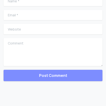
Email
*
Website
Comment