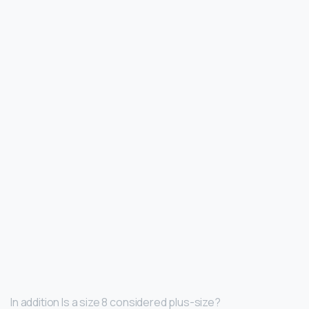
In addition Is a size 8 considered plus-size?