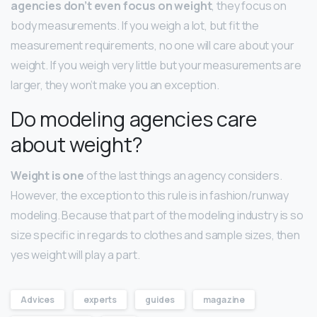
agencies don’t even focus on weight
, they focus on
body measurements. If you weigh a lot, but fit the
measurement requirements, no one will care about your
weight. If you weigh very little but your measurements are
larger, they won’t make you an exception.
Do modeling agencies care
about weight?
Weight is one
of the last things an agency considers.
However, the exception to this rule is in fashion/runway
modeling. Because that part of the modeling industry is so
size specific in regards to clothes and sample sizes, then
yes weight will play a part.
Advices
experts
guides
magazine