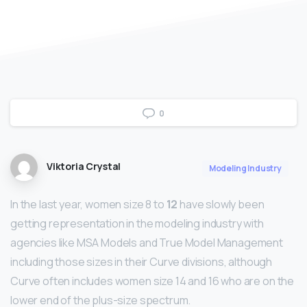
0
Viktoria Crystal
Modeling Industry
In the last year, women size 8 to
12
have slowly been
getting representation in the modeling industry with
agencies like MSA Models and True Model Management
including those sizes in their Curve divisions, although
Curve often includes women size 14 and 16 who are on the
lower end of the plus-size spectrum.