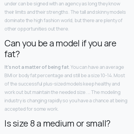
under can be signed with an agency as long they know
their limits and their strengths. The tall and skinny models
dominate the high fashion world, but there are plenty of
other opportunities out there.
Can you be a model if you are
fat?
It’s not a matter of being fat
. You can have an average
BMI or body fat percentage and still be a size 10-14. Most
of the successful plus-sized models keep healthy and
work out but maintain the needed size. … The modeling
industry is changing rapidly so you have a chance at being
accepted for some work.
Is size 8 a medium or small?