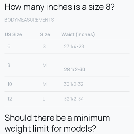
How many inches is a size 8?
BODY MEASUREMENTS
US Size
Size
Waist (inches)
6
S
27 1/4-28
8
M
28 1/2-30
10
M
30 1/2-32
12
L
32 1/2-34
Should there be a minimum
weight limit for models?