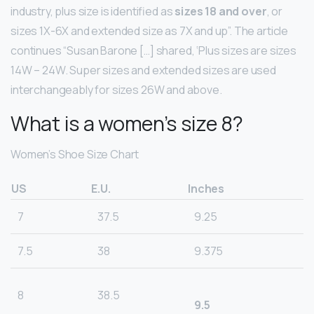
industry, plus size is identified as
sizes 18 and over
, or
sizes 1X-6X and extended size as 7X and up”. The article
continues “Susan Barone […] shared, ‘Plus sizes are sizes
14W – 24W. Super sizes and extended sizes are used
interchangeably for sizes 26W and above.
What is a women’s size 8?
Women’s Shoe Size Chart
US
E.U.
Inches
7
37.5
9.25
7.5
38
9.375
8
38.5
9.5