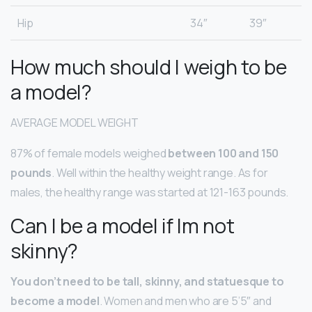
Hip
34″
39″
How much should I weigh to be
a model?
AVERAGE MODEL WEIGHT
87% of female models weighed
between 100 and 150
pounds
. Well within the healthy weight range. As for
males, the healthy range was started at 121-163 pounds.
Can I be a model if Im not
skinny?
You don’t need to be tall, skinny, and statuesque to
become a model
. Women and men who are 5’5″ and