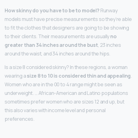
How skinny do you have to be to model?
Runway
models must have precise measurements so they’re able
to fit the clothes that designers are going to be showing
to their clients. Their measurements are usually
no
greater than 34 inches around the bust
, 23 inches
around the waist, and 34 inches around the hips.
Is a size 8 considered skinny? In these regions, a woman
wearing a
size 8 to 10 is considered thin and appealing
.
Women who are in the 00 to 4 range might be seen as
underweight. … African-American and Latino populations
sometimes prefer women who are sizes 12 and up, but
this also varies with income level and personal
preferences.