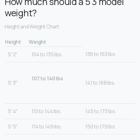
How much should a 5 3 model
weight?
Height and Weight Chart
Height
Weight
136 to 163 lbs.
5′ 2″
104 to 135 lbs.
107 to 140 lbs
5′ 3″
141 to 168 lbs.
.
5′ 4″
110 to 144 lbs.
145 to 173 lbs.
5′ 5″
114 to 149 lbs.
150 to 179 lbs.