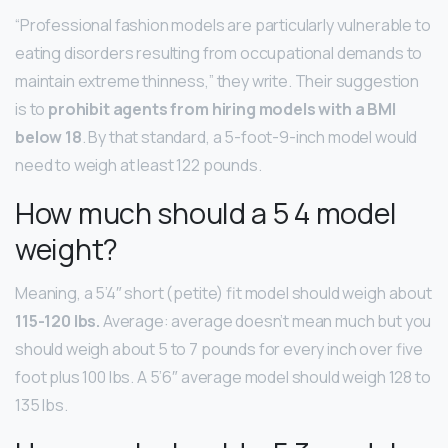
“Professional fashion models are particularly vulnerable to
eating disorders resulting from occupational demands to
maintain extreme thinness,” they write. Their suggestion
is to
prohibit agents from hiring models with a BMI
below 18
. By that standard, a 5-foot-9-inch model would
need to weigh at least 122 pounds.
How much should a 5 4 model
weight?
Meaning, a 5’4″ short (petite) fit model should weigh about
115-120 lbs.
Average: average doesn’t mean much but you
should weigh about 5 to 7 pounds for every inch over five
foot plus 100 lbs. A 5’6″ average model should weigh 128 to
135 lbs.