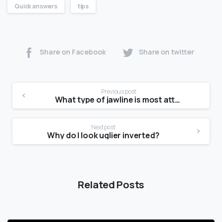
Quick answers
tips
Share on Facebook
Share on twitter
Previous post
What type of jawline is most attractive?
Next post
Why do I look uglier inverted?
Related Posts