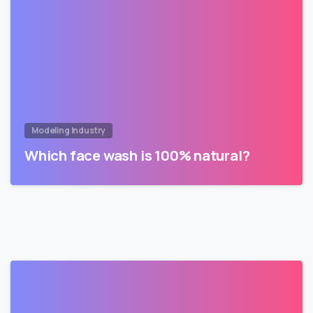
Modeling Industry
Which face wash is 100% natural?