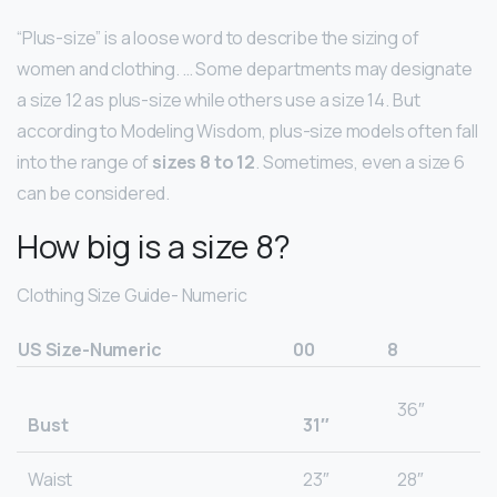
“Plus-size” is a loose word to describe the sizing of
women and clothing. … Some departments may designate
a size 12 as plus-size while others use a size 14. But
according to Modeling Wisdom, plus-size models often fall
into the range of
sizes 8 to 12
. Sometimes, even a size 6
can be considered.
How big is a size 8?
Clothing Size Guide- Numeric
US Size-Numeric
00
8
36″
Bust
31″
Waist
23″
28″