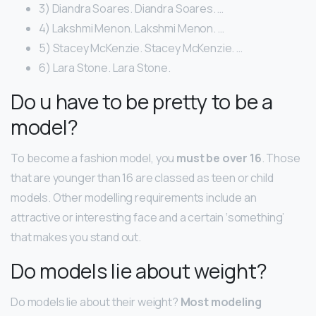
3) Diandra Soares. Diandra Soares. …
4) Lakshmi Menon. Lakshmi Menon. …
5) Stacey McKenzie. Stacey McKenzie. …
6) Lara Stone. Lara Stone.
Do u have to be pretty to be a
model?
To become a fashion model, you
must be over 16
. Those
that are younger than 16 are classed as teen or child
models. Other modelling requirements include an
attractive or interesting face and a certain ‘something’
that makes you stand out.
Do models lie about weight?
Do models lie about their weight?
Most modeling