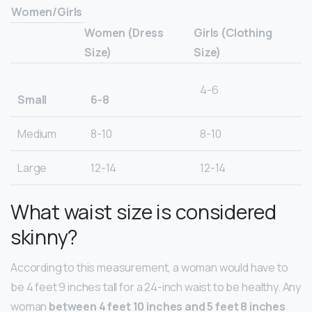
Women/Girls
Women (Dress
Girls (Clothing
Size)
Size)
4-6
Small
6-8
Medium
8-10
8-10
Large
12-14
12-14
What waist size is considered
skinny?
According to this measurement, a woman would have to
be 4 feet 9 inches tall for a 24-inch waist to be healthy. Any
woman
between 4 feet 10 inches and 5 feet 8 inches