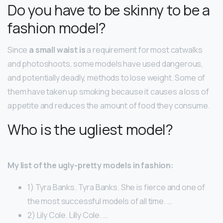
Do you have to be skinny to be a
fashion model?
Since
a small waist is
a requirement for most catwalks
and photoshoots, some models have used dangerous,
and potentially deadly, methods to lose weight. Some of
them have taken up smoking because it causes a loss of
appetite and reduces the amount of food they consume.
Who is the ugliest model?
My list of the ugly-pretty models in fashion:
1) Tyra Banks. Tyra Banks. She is fierce and one of
the most successful models of all time. …
2) Lily Cole. Lilly Cole. …