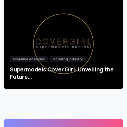
Modeling Agencies
Modeling Industry
Supermodels Cover Girl: Unveiling the
Future…