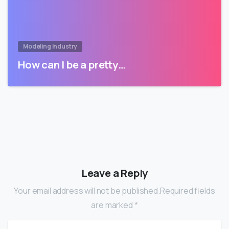
Modeling Industry
How can I be a pretty…
Leave a Reply
Your email address will not be published.Required fields
are marked *
Name
*