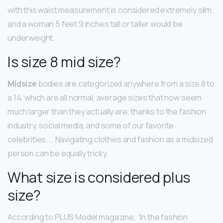
with this waist measurement is considered extremely slim,
and a woman 5 feet 9 inches tall or taller would be
underweight.
Is size 8 mid size?
Midsize
bodies are categorized anywhere from a size 8 to
a 14, which are all normal, average sizes that now seem
much larger than they actually are, thanks to the fashion
industry, social media, and some of our favorite
celebrities. … Navigating clothes and fashion as a midsized
person can be equally tricky.
What size is considered plus
size?
According to PLUS Model magazine; “In the fashion