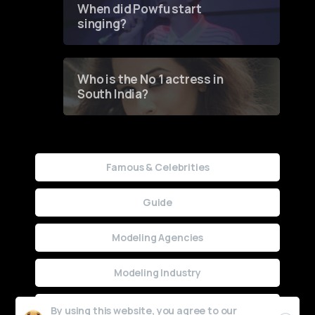
When did Powfu start
singing?
Who is the No 1 actress in
South India?
Famous & Celebrities
Guide
Modeling Agencies
Modeling Industry
Uncategorized
By using this website, you agree to our