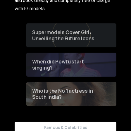
and book directly and completely free of charge
with IG models
Supermodels Cover Girl:
Unveiling the Future Icons
of Fashion through a
Groundbreaking Online
Contest
When did Powfu start
singing?
Who is the No 1 actress in
South India?
Famous & Celebrities