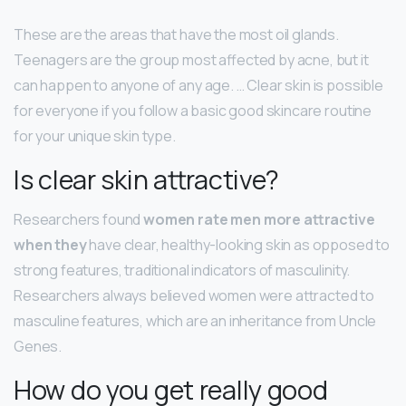
These are the areas that have the most oil glands.
Teenagers are the group most affected by acne, but it
can happen to anyone of any age. … Clear skin is possible
for everyone if you follow a basic good skincare routine
for your unique skin type.
Is clear skin attractive?
Researchers found
women rate men more attractive
when they
have clear, healthy-looking skin as opposed to
strong features, traditional indicators of masculinity.
Researchers always believed women were attracted to
masculine features, which are an inheritance from Uncle
Genes.
How do you get really good