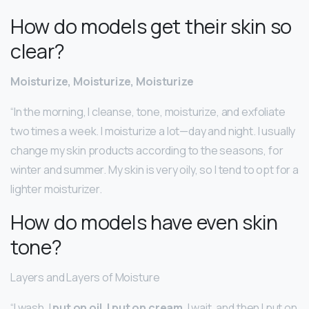
How do models get their skin so
clear?
Moisturize, Moisturize, Moisturize
“In the morning, I cleanse, tone, moisturize, and exfoliate
two times a week. I moisturize a lot—day and night. I usually
change my skin products according to the seasons, for
winter and summer. My skin is very oily, so I tend to opt for a
lighter moisturizer.
How do models have even skin
tone?
Layers and Layers of Moisture
“I wash, I
put on oil, I put on cream
, I wait, and then I put on