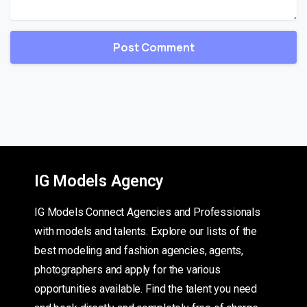
IG Models Agency
IG Models Connect Agencies and Professionals
with models and talents. Explore our lists of the
best modeling and fashion agencies, agents,
photographers and apply for the various
opportunities available. Find the talent you need