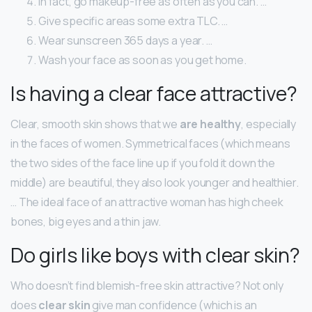
In fact, go makeup-free as often as you can. …
Give specific areas some extra TLC. …
Wear sunscreen 365 days a year. …
Wash your face as soon as you get home.
Is having a clear face attractive?
Clear, smooth skin shows that we
are healthy
, especially
in the faces of women. Symmetrical faces (which means
the two sides of the face line up if you fold it down the
middle) are beautiful, they also look younger and healthier.
… The ideal face of an attractive woman has high cheek
bones, big eyes and a thin jaw.
Do girls like boys with clear skin?
Who doesn’t find blemish-free skin attractive? Not only
does
clear skin
give man confidence (which is an