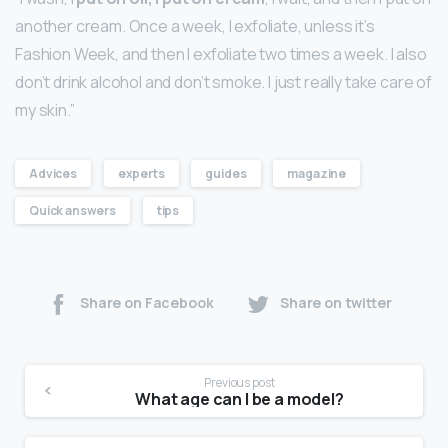
another cream. Once a week, I exfoliate, unless it’s
Fashion Week, and then I exfoliate two times a week. I also
don’t drink alcohol and don’t smoke. I just really take care of
my skin.”
Advices
experts
guides
magazine
Quick answers
tips
Share on Facebook
Share on twitter
Previous post
What age can I be a model?