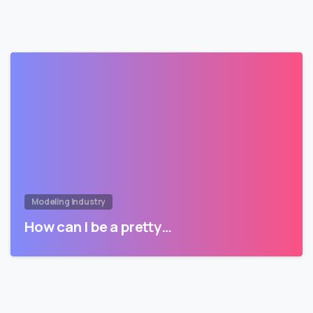
Modeling Industry
How can I be a pretty…