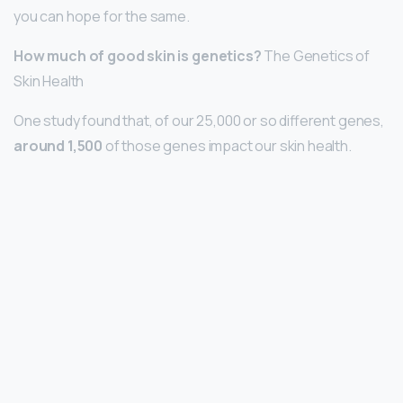
you can hope for the same.
How much of good skin is genetics?
The Genetics of
Skin Health
One study found that, of our 25,000 or so different genes,
around 1,500
of those genes impact our skin health.