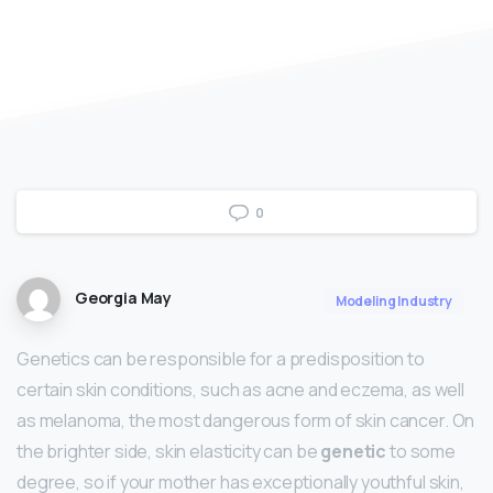
0
Georgia May
Modeling Industry
Genetics can be responsible for a predisposition to
certain skin conditions, such as acne and eczema, as well
as melanoma, the most dangerous form of skin cancer. On
the brighter side, skin elasticity can be
genetic
to some
degree, so if your mother has exceptionally youthful skin,