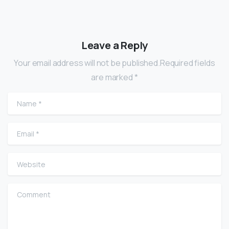
Leave a Reply
Your email address will not be published.Required fields
are marked *
Name
*
Email
*
Website
Comment