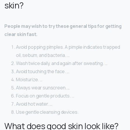
skin?
People may wish to try these general tips for getting
clear skin fast.
Avoid popping pimples. A pimple indicates trapped
oil, sebum, and bacteria. …
Wash twice daily, and again after sweating. …
Avoid touching the face. …
Moisturize. …
Always wear sunscreen. …
Focus on gentle products. …
Avoid hot water. …
Use gentle cleansing devices.
What does good skin look like?