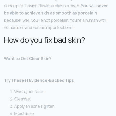
concept of having flawless skin is a myth.
You will never
be able to achieve skin as smooth as porcelain
because, well, you’re not porcelain. You’re a human with
human skin and human imperfections.
How do you fix bad skin?
Want to Get Clear Skin?
Try These 11 Evidence-Backed Tips
Wash your face.
Cleanse.
Apply an acne fighter.
Moisturize.