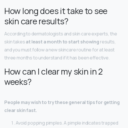
How long does it take to see
skin care results?
According to dermatologists and skin care experts, the
skin takes
at least a month to start showing
results,
and you must follow a new skincare routine for at least
three months to understand if it has been effective.
How can I clear my skin in 2
weeks?
People may wish to try these general tips for getting
clear skin fast.
Avoid popping pimples. A pimple indicates trapped