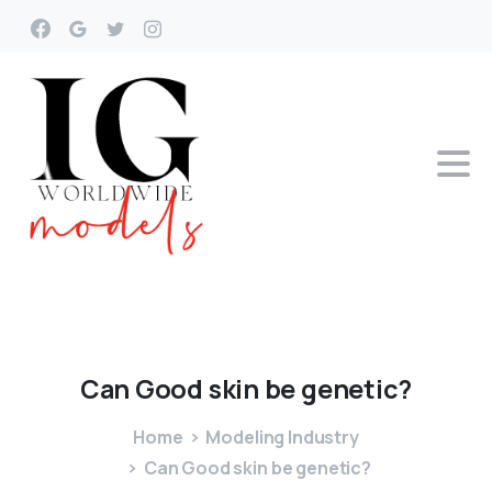
Can
Good
skin
be
genetic?
Home
Modeling Industry
Can Good skin be genetic?