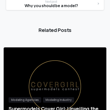
Next post
Why you should be a model?
Related Posts
Modeling Agencies
Modeling Industry
Supermodels Cover Girl: Unveiling the