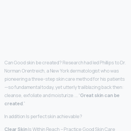
Can Good skin be created? Research had led Phillips to Dr.
Norman Orentreich, a New York dermatologist who was
pioneering a three-step skin care method for his patients
—so fundamental today, yet utterly trailblazing back then:
cleanse, exfoliate and moisturize. … “
Great skin can be
created
.”
In addition Is perfect skin achievable?
Clear Skin
Is Within Reach – Practice Good Skin Care