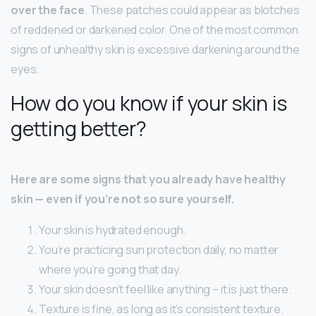
over the face
. These patches could appear as blotches
of reddened or darkened color. One of the most common
signs of unhealthy skin is excessive darkening around the
eyes.
How do you know if your skin is
getting better?
Here are some signs that you already have healthy
skin — even if you’re not so sure yourself.
Your skin is hydrated enough.
You’re practicing sun protection daily, no matter
where you’re going that day.
Your skin doesn’t feel like anything – it is just there.
Texture is fine, as long as it’s consistent texture.