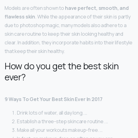
Models are often shown to
have perfect, smooth, and
flawless skin
. While the appearance of their skin is partly
due to photoshop magic, many models also adhere to a
skin care routine to keep their skin looking healthy and
clear. In addition, they incorporate habits into their lifestyle
that keep their skin healthy.
How do you get the best skin
ever?
9 Ways To Get Your Best Skin Ever In 2017
Drink lots of water, all day long. …
Establish a three-step skincare routine. …
Make all your workouts makeup-free. …