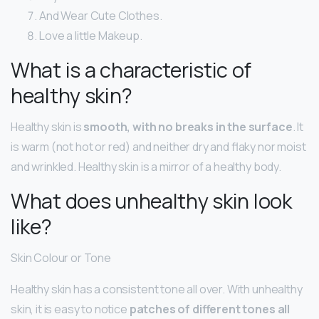
And Wear Cute Clothes.
Love a little Makeup.
What is a characteristic of
healthy skin?
Healthy skin is
smooth, with no breaks in the surface
. It
is warm (not hot or red) and neither dry and flaky nor moist
and wrinkled. Healthy skin is a mirror of a healthy body.
What does unhealthy skin look
like?
Skin Colour or Tone
Healthy skin has a consistent tone all over. With unhealthy
skin, it is easy to notice
patches of different tones all