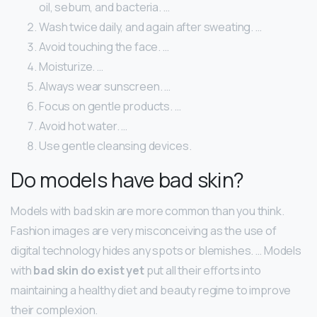
oil, sebum, and bacteria. …
Wash twice daily, and again after sweating. …
Avoid touching the face. …
Moisturize. …
Always wear sunscreen. …
Focus on gentle products. …
Avoid hot water. …
Use gentle cleansing devices.
Do models have bad skin?
Models with bad skin are more common than you think.
Fashion images are very misconceiving as the use of
digital technology hides any spots or blemishes. … Models
with
bad skin do exist yet
put all their efforts into
maintaining a healthy diet and beauty regime to improve
their complexion.