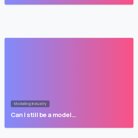
Modeling Industry
Can I still be a model…