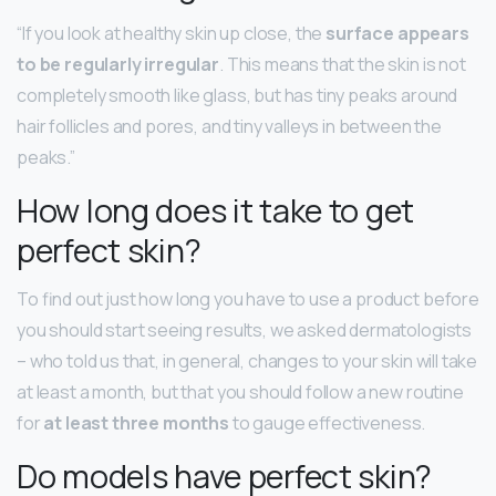
“If you look at healthy skin up close, the
surface appears
to be regularly irregular
. This means that the skin is not
completely smooth like glass, but has tiny peaks around
hair follicles and pores, and tiny valleys in between the
peaks.”
How long does it take to get
perfect skin?
To find out just how long you have to use a product before
you should start seeing results, we asked dermatologists
– who told us that, in general, changes to your skin will take
at least a month, but that you should follow a new routine
for
at least three months
to gauge effectiveness.
Do models have perfect skin?