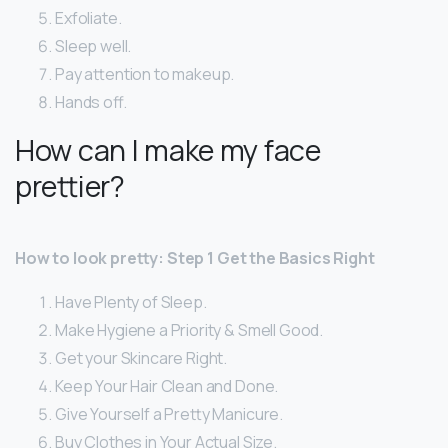
Exfoliate.
Sleep well.
Pay attention to makeup.
Hands off.
How can I make my face
prettier?
How to look pretty: Step 1 Get the Basics Right
Have Plenty of Sleep.
Make Hygiene a Priority & Smell Good.
Get your Skincare Right.
Keep Your Hair Clean and Done.
Give Yourself a Pretty Manicure.
Buy Clothes in Your Actual Size.