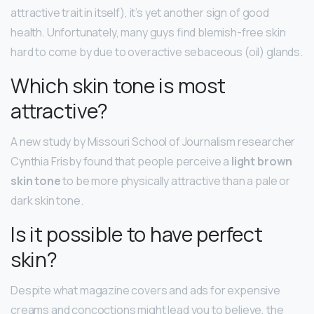
attractive trait in itself), it’s yet another sign of good
health. Unfortunately, many guys find blemish-free skin
hard to come by due to overactive sebaceous (oil) glands.
Which skin tone is most
attractive?
A new study by Missouri School of Journalism researcher
Cynthia Frisby found that people perceive a
light brown
skin tone
to be more physically attractive than a pale or
dark skin tone.
Is it possible to have perfect
skin?
Despite what magazine covers and ads for expensive
creams and concoctions might lead you to believe, the