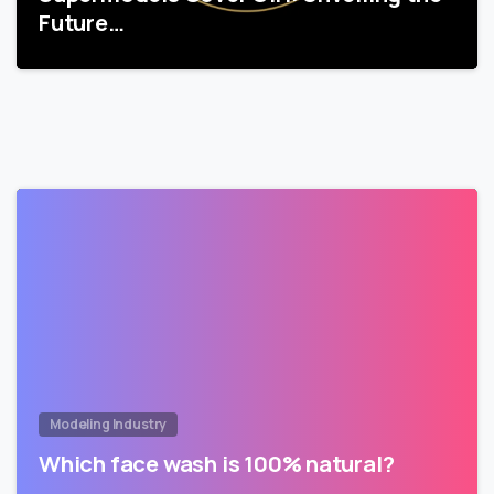
Future…
Modeling Industry
Which face wash is 100% natural?