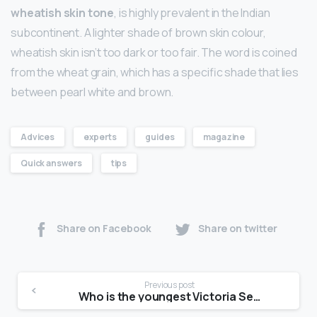
wheatish skin tone
, is highly prevalent in the Indian
subcontinent. A lighter shade of brown skin colour,
wheatish skin isn’t too dark or too fair. The word is coined
from the wheat grain, which has a specific shade that lies
between pearl white and brown.
Advices
experts
guides
magazine
Quick answers
tips
Share on Facebook
Share on twitter
Previous post
Who is the youngest Victoria Secret model?