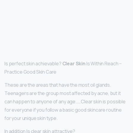
Is perfect skin achievable?
Clear Skin
Is Within Reach –
Practice Good Skin Care
These are the areas that have the most oil glands.
Teenagers are the group most affected by acne, but it
can happen to anyone of any age. … Clear skin is possible
for everyone if you follow a basic good skincare routine
for your unique skin type.
In addition Is clear skin attractive?