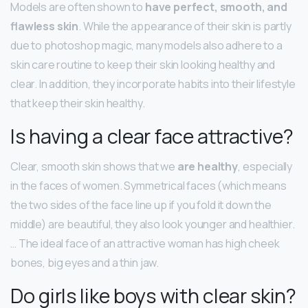
Models are often shown to
have perfect, smooth, and
flawless skin
. While the appearance of their skin is partly
due to photoshop magic, many models also adhere to a
skin care routine to keep their skin looking healthy and
clear. In addition, they incorporate habits into their lifestyle
that keep their skin healthy.
Is having a clear face attractive?
Clear, smooth skin shows that we
are healthy
, especially
in the faces of women. Symmetrical faces (which means
the two sides of the face line up if you fold it down the
middle) are beautiful, they also look younger and healthier.
… The ideal face of an attractive woman has high cheek
bones, big eyes and a thin jaw.
Do girls like boys with clear skin?