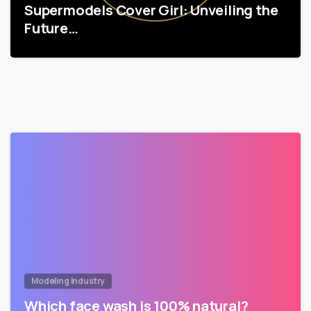
Supermodels Cover Girl: Unveiling the
Future…
Modeling Industry
Which face wash is 100% natural?