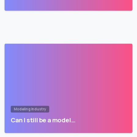
Modeling Industry
Can I still be a model…