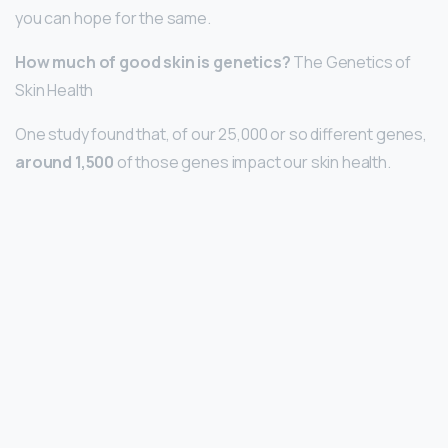
you can hope for the same.
How much of good skin is genetics?
The Genetics of
Skin Health
One study found that, of our 25,000 or so different genes,
around 1,500
of those genes impact our skin health.