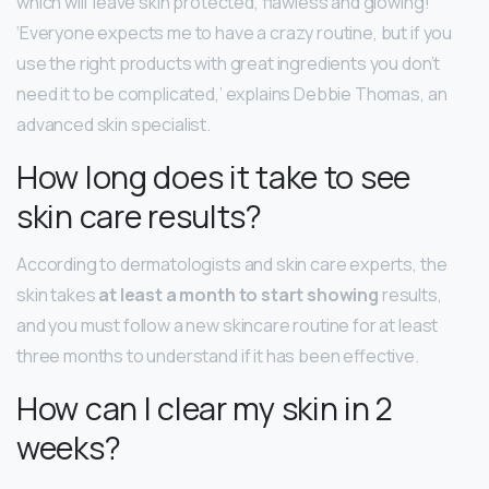
which will ‘leave skin protected, flawless and glowing! ‘
‘Everyone expects me to have a crazy routine, but if you
use the right products with great ingredients you don’t
need it to be complicated,’ explains Debbie Thomas, an
advanced skin specialist.
How long does it take to see
skin care results?
According to dermatologists and skin care experts, the
skin takes
at least a month to start showing
results,
and you must follow a new skincare routine for at least
three months to understand if it has been effective.
How can I clear my skin in 2
weeks?