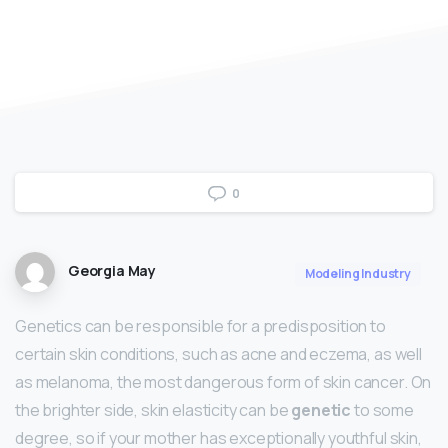
0
Georgia May
Modeling Industry
Genetics can be responsible for a predisposition to
certain skin conditions, such as acne and eczema, as well
as melanoma, the most dangerous form of skin cancer. On
the brighter side, skin elasticity can be
genetic
to some
degree, so if your mother has exceptionally youthful skin,