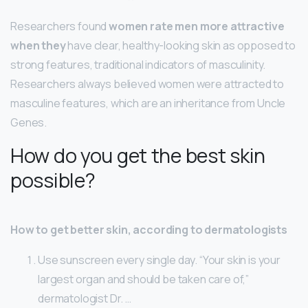
Researchers found
women rate men more attractive
when they
have clear, healthy-looking skin as opposed to
strong features, traditional indicators of masculinity.
Researchers always believed women were attracted to
masculine features, which are an inheritance from Uncle
Genes.
How do you get the best skin
possible?
How to get better skin, according to dermatologists
Use sunscreen every single day. “Your skin is your
largest organ and should be taken care of,”
dermatologist Dr. …