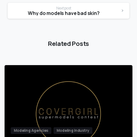
Next post
Why do models have bad skin?
Related Posts
Modeling Agencies
Modeling Industry