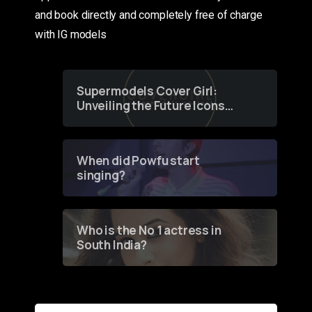
and book directly and completely free of charge
with IG models
Supermodels Cover Girl:
Unveiling the Future Icons
of Fashion through a
Groundbreaking Online
Contest
When did Powfu start
singing?
Who is the No 1 actress in
South India?