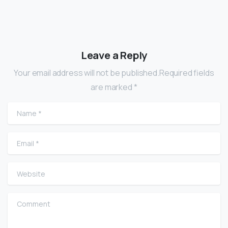
Leave a Reply
Your email address will not be published.Required fields
are marked *
Name
*
Email
*
Website
Comment