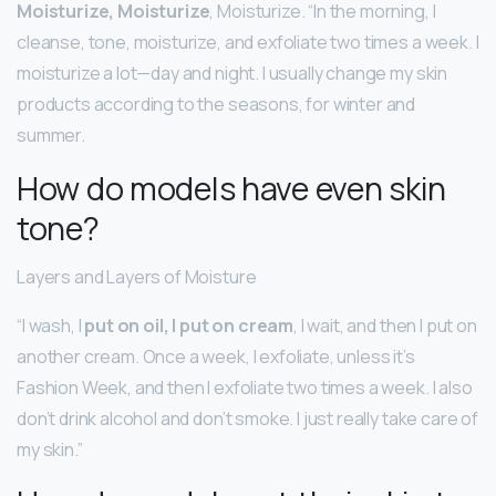
Moisturize, Moisturize
, Moisturize. “In the morning, I
cleanse, tone, moisturize, and exfoliate two times a week. I
moisturize a lot—day and night. I usually change my skin
products according to the seasons, for winter and
summer.
How do models have even skin
tone?
Layers and Layers of Moisture
“I wash, I
put on oil, I put on cream
, I wait, and then I put on
another cream. Once a week, I exfoliate, unless it’s
Fashion Week, and then I exfoliate two times a week. I also
don’t drink alcohol and don’t smoke. I just really take care of
my skin.”