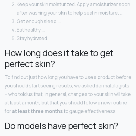
Keep your skin moisturized. Apply a moisturizer soon
after washing your skin to help seal in moisture. …
Get enough sleep. …
Eat healthy. …
Stay hydrated.
How long does it take to get
perfect skin?
To find out just how long you have to use a product before
you should start seeing results, we asked dermatologists
– who told us that, in general, changes to your skin will take
at least a month, but that you should follow a new routine
for
at least three months
to gauge effectiveness.
Do models have perfect skin?