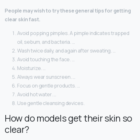
People may wish to try these general tips for getting
clear skin fast.
Avoid popping pimples. A pimple indicates trapped
oil, sebum, and bacteria. …
Wash twice daily, and again after sweating. …
Avoid touching the face. …
Moisturize. …
Always wear sunscreen. …
Focus on gentle products. …
Avoid hot water. …
Use gentle cleansing devices.
How do models get their skin so
clear?