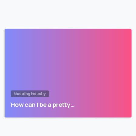
Modeling Industry
How can I be a pretty…