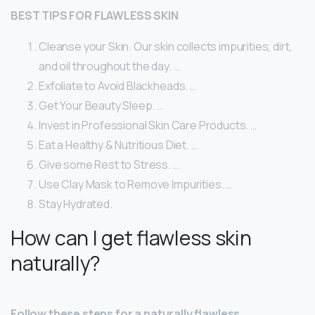
BEST TIPS FOR FLAWLESS SKIN
Cleanse your Skin. Our skin collects impurities, dirt,
and oil throughout the day. …
Exfoliate to Avoid Blackheads. …
Get Your Beauty Sleep. …
Invest in Professional Skin Care Products. …
Eat a Healthy & Nutritious Diet. …
Give some Rest to Stress. …
Use Clay Mask to Remove Impurities. …
Stay Hydrated.
How can I get flawless skin
naturally?
Follow these steps for a naturally flawless