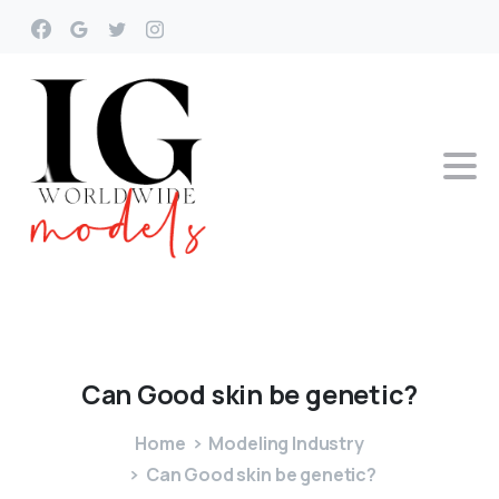
Can
Good
skin
be
genetic?
Home
Modeling Industry
Can Good skin be genetic?