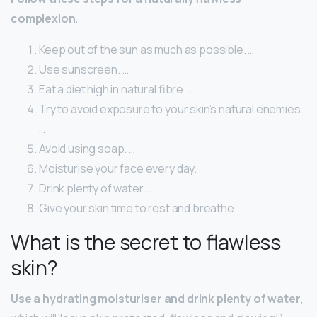
complexion.
Keep out of the sun as much as possible. …
Use sunscreen. …
Eat a diet high in natural fibre. …
Try to avoid exposure to your skin’s natural enemies.
…
Avoid using soap. …
Moisturise your face every day.
Drink plenty of water. …
Give your skin time to rest and breathe.
What is the secret to flawless
skin?
Use a hydrating moisturiser and drink plenty of water
,