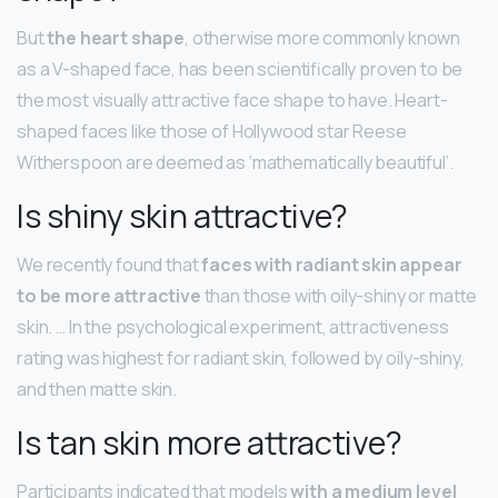
But
the heart shape
, otherwise more commonly known
as a V-shaped face, has been scientifically proven to be
the most visually attractive face shape to have. Heart-
shaped faces like those of Hollywood star Reese
Witherspoon are deemed as ‘mathematically beautiful’.
Is shiny skin attractive?
We recently found that
faces with radiant skin appear
to be more attractive
than those with oily-shiny or matte
skin. … In the psychological experiment, attractiveness
rating was highest for radiant skin, followed by oily-shiny,
and then matte skin.
Is tan skin more attractive?
Participants indicated that models
with a medium level