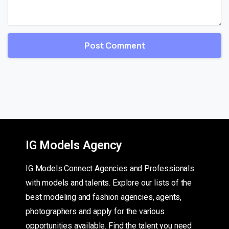
IG Models Agency
IG Models Connect Agencies and Professionals
with models and talents. Explore our lists of the
best modeling and fashion agencies, agents,
photographers and apply for the various
opportunities available. Find the talent you need