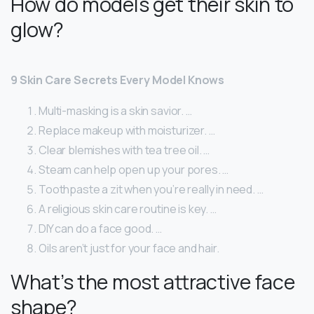
How do models get their skin to
glow?
9 Skin Care Secrets Every Model Knows
Multi-masking is a skin savior. …
Replace makeup with moisturizer. …
Clear blemishes with tea tree oil. …
Steam can help open up your pores. …
Toothpaste a zit when you’re really in need. …
A religious skin care routine is key. …
DIY can do a face good. …
Oils aren’t just for your face and hair.
What’s the most attractive face
shape?