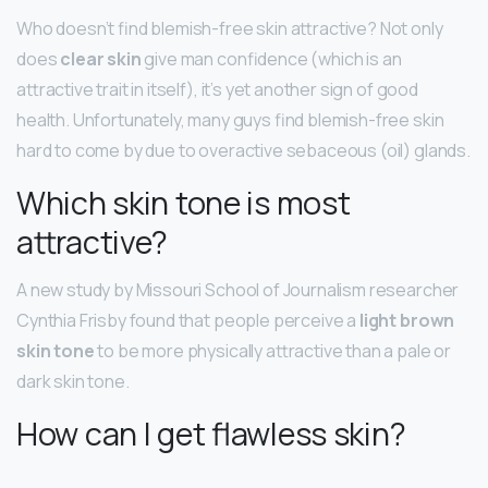
Who doesn’t find blemish-free skin attractive? Not only
does
clear skin
give man confidence (which is an
attractive trait in itself), it’s yet another sign of good
health. Unfortunately, many guys find blemish-free skin
hard to come by due to overactive sebaceous (oil) glands.
Which skin tone is most
attractive?
A new study by Missouri School of Journalism researcher
Cynthia Frisby found that people perceive a
light brown
skin tone
to be more physically attractive than a pale or
dark skin tone.
How can I get flawless skin?