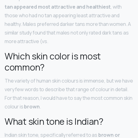
tan appeared most attractive and healthiest
, with
those who had no tan appearing least attractive and
healthy. Males preferred darker tans more than women. A
similar study found that males not only rated dark tans as
more attractive (vs.
Which skin color is most
common?
The variety of human skin colours is immense, but we have
very few words to describe that range of colour in detail.
For that reason, I would have to say the most common skin
colour is
brown
.
What skin tone is Indian?
Indian skin tone, specifically referred to as
brown or