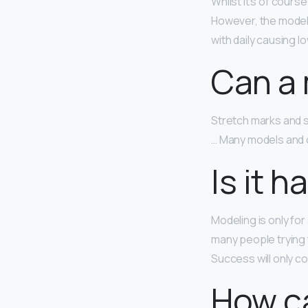
Whilst it’s of cours
However, the modell
with daily causing l
Can a 
Stretch marks and 
… Many models and c
Is it 
Modeling is only fo
many people trying 
Success will only 
How ca