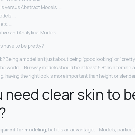
ls versus Abstract Models. …
odels. …
els. …
tive and Analytical Models.
ls have to be pretty?
? Being a model isn’t just about being “good looking” or “pretty.
 the world. … Runway models should be at least 5’8” as a female 
ng, having the right look is more important than height or slende
 need clear skin to b
?
required for modeling
, but it is an advantage. … Models, particu