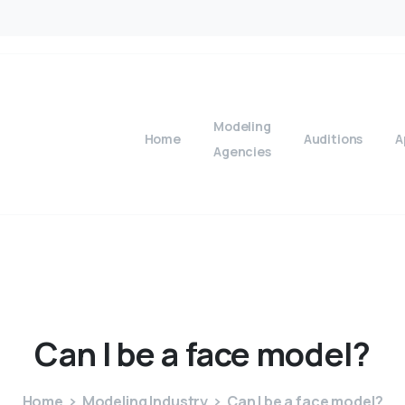
Modeling
Home
Auditions
A
Agencies
Can
I
be
a
face
model?
Home
Modeling Industry
Can I be a face model?