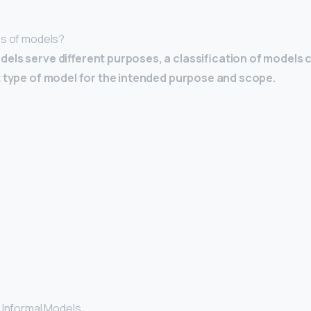
es of models?
dels serve different purposes, a classification of models 
t type of model for the intended purpose and scope.
 Informal Models. …