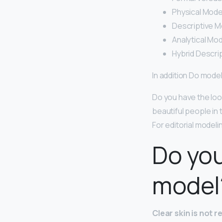
Physical Mode
Descriptive M
Analytical Mod
Hybrid Descrip
In addition Do mode
Do you have the look
beautiful people in
For editorial modeli
Do you
model
Clear skin is not 