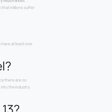
ry much exist
. …
that millions suffer
 have at least one.
el?
nce there are so
 into the industry.
 13?