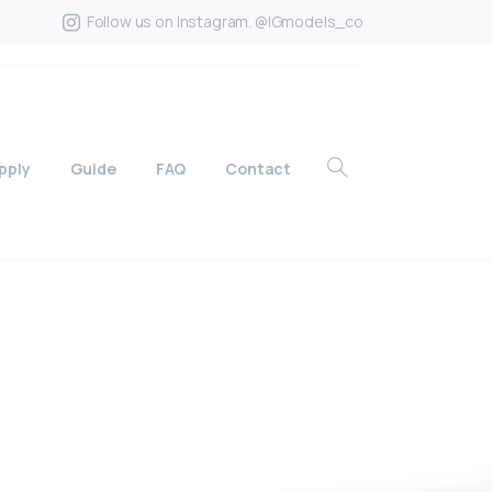
Follow us on Instagram. @IGmodels_co
pply
Guide
FAQ
Contact