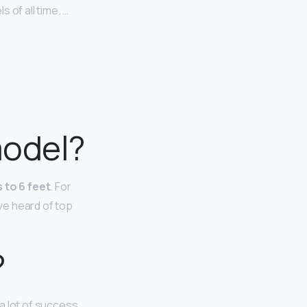
 of all time. …
model?
 to 6 feet
. For
ave heard of top
?
a lot of success