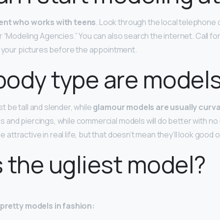
ent who works with teens
. Look through the local telephone 
r “Modeling Agencies.” You can also search the internet. Call f
e your pictures before the appointment.
body type are model
 be tall and slender, while
glamour models are usually cur
 and piercings, while commercial models will do better with no
ttractive in real life, but that doesn’t mean they’ll look good
 the ugliest model?
y-pretty models in fashion: