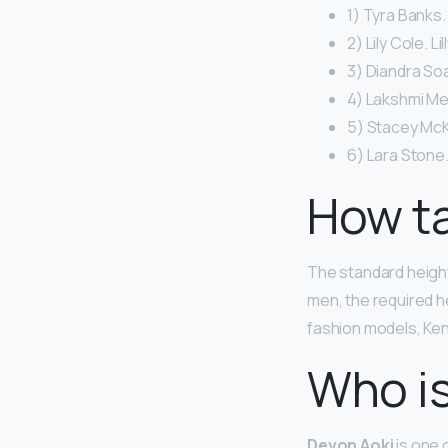
1) Tyra Banks.
2) Lily Cole. Li
3) Diandra So
4) Lakshmi Me
5) Stacey McK
6) Lara Stone.
How ta
The standard height
men, the required he
fashion models, Kend
Who is
Devon Aoki
is one 