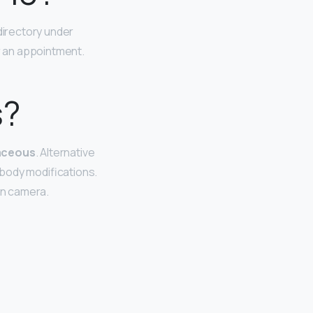
directory under
or an appointment.
s?
vaceous
. Alternative
 body modifications.
 on camera.