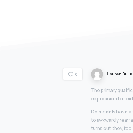
Lauren Bulle
0
The primary qualific
expression for ex
Do models have a
to awkwardly rearran
turns out, they, to