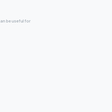
can be useful for