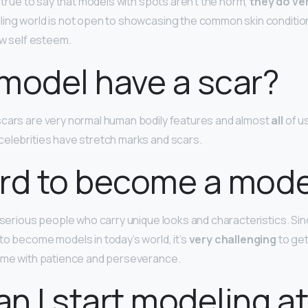
e true to say that models with spots aren’t the norm,
they do ve
ing world is not open to showcasing the common skin condition 
ow self esteem.
model have a scar?
scars are very normal human bodily features and almost
all
of us
elebrities have stretch marks and scars.
hard to become a mod
r serious people who carry unique looks and characteristics. Si
to become models in today’s world, it’s
very challenging
to get
come with patience and perseverance.
n I start modeling at