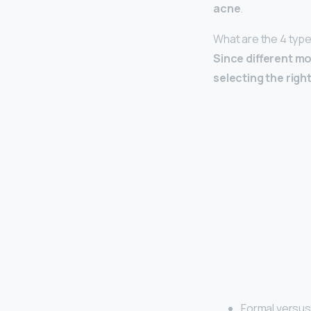
acne
.
What are the 4 typ
Since different mo
selecting the righ
Formal versus