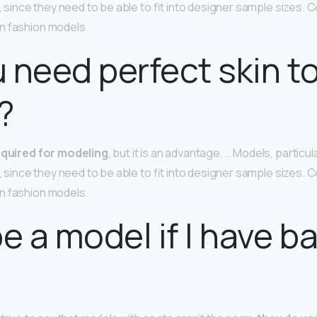
n, since they need to be able to fit into designer sample sizes
n fashion models.
 need perfect skin t
?
required for modeling
, but it is an advantage. … Models, particu
n, since they need to be able to fit into designer sample sizes
n fashion models.
be a model if I have b