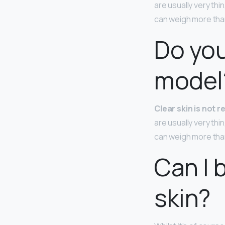
are usually very thi
can weigh more tha
Do you
model
Clear skin is not 
are usually very thi
can weigh more tha
Can I 
skin?