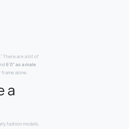
” There are a lot of
and
6’0” as a male
.
r frame alone.
e a
larly fashion models,