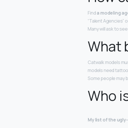
Find
a modeling ag
“Talent Agencies” o
Many will ask to se
What 
Catwalk models must
models need tattoos
Some people may be a
Who is
My list of the ugl