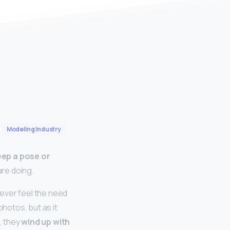
Modeling Industry
keep a pose or
are doing.
ever feel the need
photos, but as it
, they
wind up with