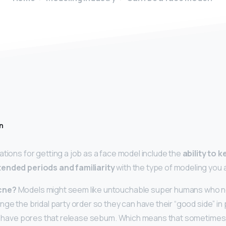
n
ations for getting a job as a face model include the
ability to 
tended periods and familiarity
with the type of modeling you 
cne?
Models might seem like untouchable super humans who n
ge the bridal party order so they can have their “good side” in 
o, have pores that release sebum. Which means that sometimes