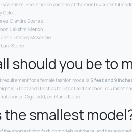
 Tyra Banks. She is fierce and one of the most successful models
lly Cole. …
ares. Diandra Soares. …
non. Lakshmi Menon. …
enzie. Stacey McKenzie. …
 Lara Stone.
ll should you be to 
 requirement for a female fashion model is
5 feet and 9 inches
ight is 5 feet and 11 inches to 6 feet and 3 inches. You might h
all Jenner, Gigi Hadid, and Karlie Kloss.
 the smallest model
of the shortest high fashion models out there, and has enjoyed 