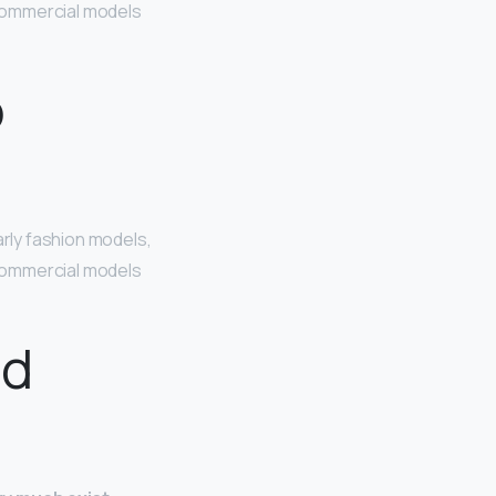
. Commercial models
o
larly fashion models,
. Commercial models
ad