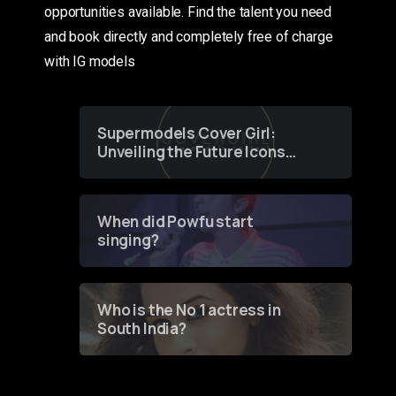
opportunities available. Find the talent you need
and book directly and completely free of charge
with IG models
Supermodels Cover Girl:
Unveiling the Future Icons
of Fashion through a
Groundbreaking Online
Contest
When did Powfu start
singing?
Who is the No 1 actress in
South India?