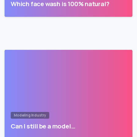
Which face wash is 100% natural?
Modeling Industry
Can I still be a model…