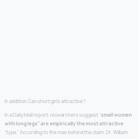
In addition Can short girls attractive?
In a Daily Mail report, researchers suggest “
small women
with long legs” are empirically the most attractive
“type.” According to the man behind the claim, Dr. William