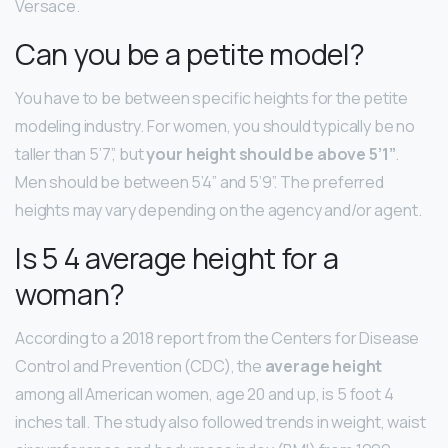
Versace.
Can you be a petite model?
You have to be between specific heights for the petite
modeling industry. For women, you should typically be no
taller than 5’7”, but
your height should be above 5’1”
.
Men should be between 5’4” and 5’9”. The preferred
heights may vary depending on the agency and/or agent.
Is 5 4 average height for a
woman?
According to a 2018 report from the Centers for Disease
Control and Prevention (CDC), the
average height
among all American women, age 20 and up, is 5 foot 4
inches tall. The study also followed trends in weight, waist