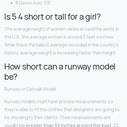
8 Devon Aoki: 5’5”
Is 5 4 short or tall for a girl?
The average height of women varies around the world. In
the U.S., the average woman is around 5 feet 4 inches.
While this is the tallest average recorded in the country’s
history, average weight is increasing faster than height.
How short can a runway model
be?
Runway or Catwalk Model
Runway models must have precise measurements so
they’re able to fit the clothes that designers are going to
be showing to their clients. Their measurements are
usually
no greater than 34 inches around the bust
, 23