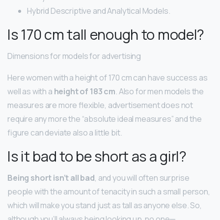
Hybrid Descriptive and Analytical Models.
Is 170 cm tall enough to model?
Dimensions for models for advertising
Here women with a height of 170 cm can have success as
well as with a
height of 183 cm
. Also for men models the
measures are more flexible, advertisement does not
require any more the “absolute ideal measures” and the
figure can deviate also a little bit.
Is it bad to be short as a girl?
Being short isn’t all bad
, and you will often surprise
people with the amount of tenacity in such a small person,
which will make you stand just as tall as anyone else. So,
although you’ll always being looking up, no one—