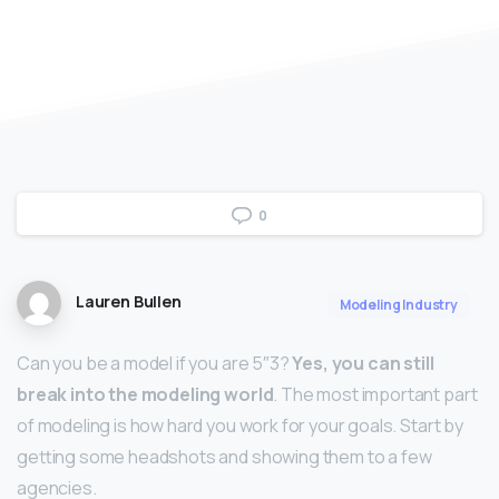
0
Lauren Bullen
Modeling Industry
Can you be a model if you are 5″3?
Yes, you can still
break into the modeling world
. The most important part
of modeling is how hard you work for your goals. Start by
getting some headshots and showing them to a few
agencies.