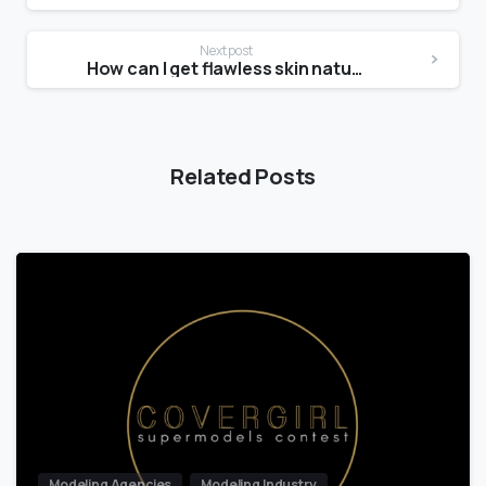
Next post
How can I get flawless skin naturally?
Related Posts
Modeling Agencies
Modeling Industry