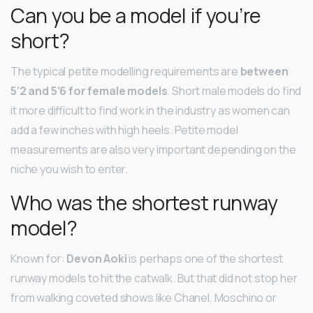
Can you be a model if you’re
short?
The typical petite modelling requirements are
between
5’2 and 5’6 for female models
. Short male models do find
it more difficult to find work in the industry as women can
add a few inches with high heels. Petite model
measurements are also very important depending on the
niche you wish to enter.
Who was the shortest runway
model?
Known for:
Devon Aoki
is perhaps one of the shortest
runway models to hit the catwalk. But that did not stop her
from walking coveted shows like Chanel, Moschino or