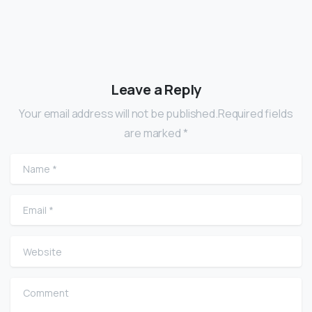
Leave a Reply
Your email address will not be published.Required fields
are marked *
Name
*
Email
*
Website
Comment