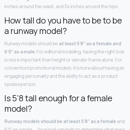
inches around the waist, and 34 inches around the hips.
How tall do you have to be to be
a runway model?
Runway models should be
at least 5’8” as a female and
6’0” as a male
. For editorial modeling, having the right look
is more important than height or slender frame alone. For
convention/promotional models, it’s more about having an
engaging personality and the ability to act as a product
spokesperson.
Is 5’8 tall enough for a female
model?
Runway models should be at least 5’8” as a female
and
6’0” as a male. … Your look can help to determine what area