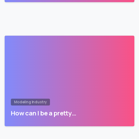
Modeling Industry
How can I be a pretty…