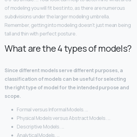
of modeling you will fit best into, as there are numerous
subdivisions under the larger modeling umbrella.
Remember, getting into modeling doesn’t just mean being
tall and thin with perfect posture.
What are the 4 types of models?
Since different models serve different purposes, a
classification of models can be useful for selecting
the right type of model for the intended purpose and
scope.
Formal versus Informal Models. …
Physical Models versus Abstract Models. …
Descriptive Models. …
Analytical Models. …