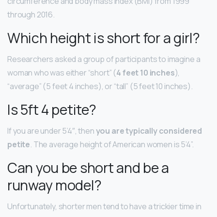
circumference and body mass index (BMI) from 1999
through 2016.
Which height is short for a girl?
Researchers asked a group of participants to imagine a
woman who was either “short” (
4 feet 10 inches
),
“average” (5 feet 4 inches), or “tall” (5 feet 10 inches).
Is 5ft 4 petite?
If you are under 5’4″, then
you are typically considered
petite
. The average height of American women is 5’4”.
Can you be short and be a
runway model?
Unfortunately, shorter men tend to have a trickier time in