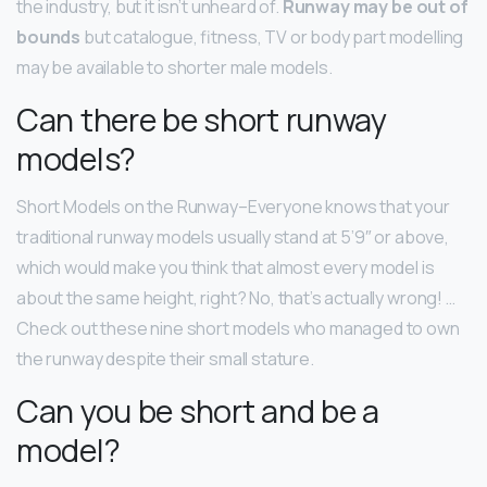
the industry, but it isn’t unheard of.
Runway may be out of
bounds
but catalogue, fitness, TV or body part modelling
may be available to shorter male models.
Can there be short runway
models?
Short Models on the Runway–Everyone knows that your
traditional runway models usually stand at 5’9″ or above,
which would make you think that almost every model is
about the same height, right? No, that’s actually wrong! …
Check out these nine short models who managed to own
the runway despite their small stature.
Can you be short and be a
model?