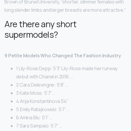
Brown of Brunel University, “shorter, slimmer females with
long slender limbs and larger breasts are more attractive.”
Are there any short
supermodels?
9 Petite Models Who Changed The Fashion Industry
1 Lily-Rose Depp: 5’3” Lily-Rose made her runway
debut with Chanel in 2016. …
2 Cara Delevingne: 5’8” …
3 Kate Moss: 5’7” …
4 Anja Konstantinova 5’4”
5 Emily Ratajkowski: 5’7” …
6 Amina Blu: 5’1” …
7 Sara Sampaio: 5’7” …