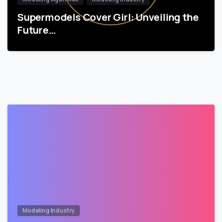
Supermodels Cover Girl: Unveiling the
Future…
Modeling Industry