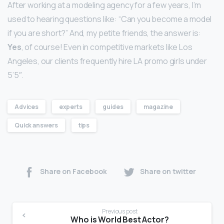
After working at a modeling agency for a few years, I’m
used to hearing questions like: “Can you become a model
if you are short?” And, my petite friends, the answer is:
Yes
, of course! Even in competitive markets like Los
Angeles, our clients frequently hire LA promo girls under
5’5″.
Advices
experts
guides
magazine
Quick answers
tips
Share on Facebook
Share on twitter
Previous post
Who is World Best Actor?