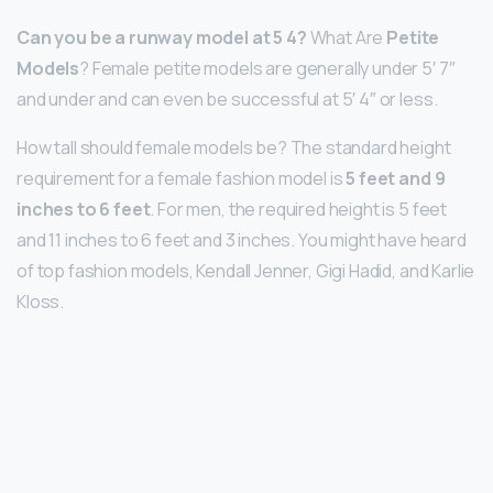
Can you be a runway model at 5 4?
What Are
Petite
Models
? Female petite models are generally under 5′ 7″
and under and can even be successful at 5′ 4″ or less.
How tall should female models be? The standard height
requirement for a female fashion model is
5 feet and 9
inches to 6 feet
. For men, the required height is 5 feet
and 11 inches to 6 feet and 3 inches. You might have heard
of top fashion models, Kendall Jenner, Gigi Hadid, and Karlie
Kloss.