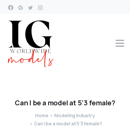
Can
I
be
a
model
at
5’3
female?
Home
Modeling Industry
Can I be a model at 5’3 female?