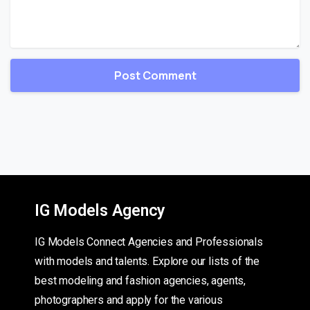
IG Models Agency
IG Models Connect Agencies and Professionals
with models and talents. Explore our lists of the
best modeling and fashion agencies, agents,
photographers and apply for the various