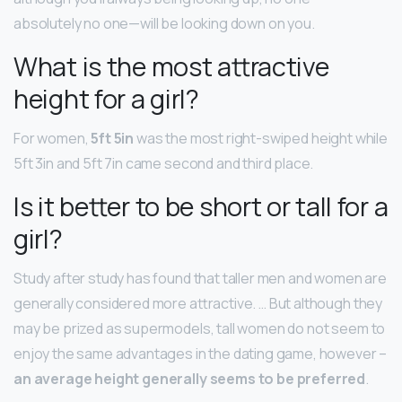
absolutely no one—will be looking down on you.
What is the most attractive
height for a girl?
For women,
5ft 5in
was the most right-swiped height while
5ft 3in and 5ft 7in came second and third place.
Is it better to be short or tall for a
girl?
Study after study has found that taller men and women are
generally considered more attractive. … But although they
may be prized as supermodels, tall women do not seem to
enjoy the same advantages in the dating game, however –
an average height generally seems to be preferred
.