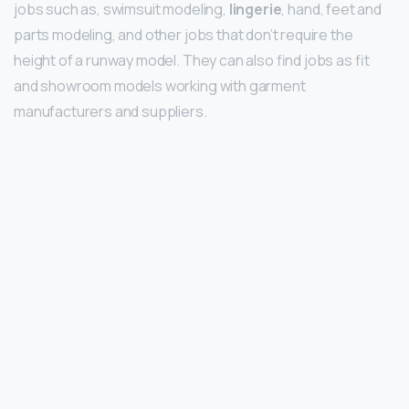
jobs such as, swimsuit modeling,
lingerie
, hand, feet and
parts modeling, and other jobs that don’t require the
height of a runway model. They can also find jobs as fit
and showroom models working with garment
manufacturers and suppliers.