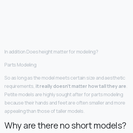
In addition Does height matter for modeling?
Parts Modeling
So as long as the model meets certain size and aesthetic
requirements,
it really doesn’t matter how tall they are
.
Petite models are highly sought after for parts modeling
because their hands and feet are often smaller and more
appealing than those of taller models.
Why are there no short models?