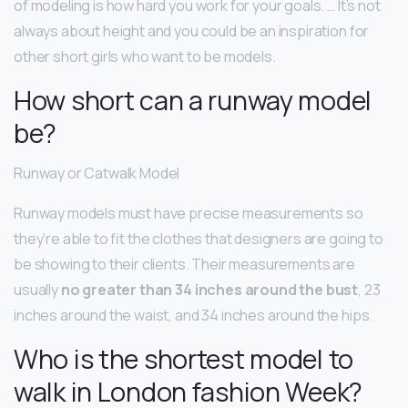
of modeling is how hard you work for your goals. … It’s not
always about height and you could be an inspiration for
other short girls who want to be models.
How short can a runway model
be?
Runway or Catwalk Model
Runway models must have precise measurements so
they’re able to fit the clothes that designers are going to
be showing to their clients. Their measurements are
usually
no greater than 34 inches around the bust
, 23
inches around the waist, and 34 inches around the hips.
Who is the shortest model to
walk in London fashion Week?