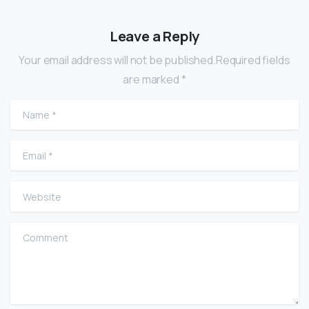
Leave a Reply
Your email address will not be published.Required fields
are marked *
Name
*
Email
*
Website
Comment