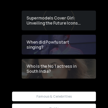
Supermodels Cover Girl:
Unveiling the Future Icons
of Fashion through a
Groundbreaking Online
Contest
When did Powfu start
singing?
Who is the No 1 actress in
South India?
Famous & Celebrities