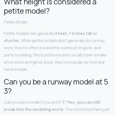
What height is considered a
petite model?
Petite Model
Petite models are generally
5 feet, 7 inches tall or
shorter
. While petite models don’t generally do runway
work, they’re often booked for swimsuit, lingerie, and
parts modeling. Since petite models usually have smaller
shoe sizes and glove sizes, they’re popular as foot and
hand models.
Can you be a runway model at 5
3?
Can you be a model if you are 5″3?
Yes, you can still
break into the modeling world
. The most important part