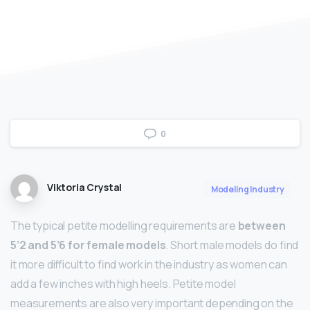
0
Viktoria Crystal
Modeling Industry
The typical petite modelling requirements are
between
5’2 and 5’6 for female models
. Short male models do find
it more difficult to find work in the industry as women can
add a few inches with high heels. Petite model
measurements are also very important depending on the