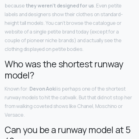
because
they weren’t designed for us
. Even petite
labels and designers show their clothes on standard-
height tall models. You can’t browse the catalogue or
website of a single petite brand today (except for a
couple of pioneer niche brands) and actually see the
clothing displayed on petite bodies.
Who was the shortest runway
model?
Known for:
Devon Aoki
is perhaps one of the shortest
runway models to hit the catwalk. But that did not stop her
from walking coveted shows like Chanel, Moschino or
Versace.
Can you be a runway model at 5