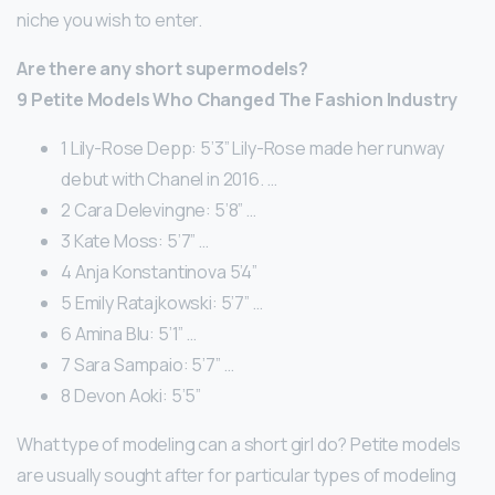
niche you wish to enter.
Are there any short supermodels?
9 Petite Models Who Changed The Fashion Industry
1 Lily-Rose Depp: 5’3” Lily-Rose made her runway
debut with Chanel in 2016. …
2 Cara Delevingne: 5’8” …
3 Kate Moss: 5’7” …
4 Anja Konstantinova 5’4”
5 Emily Ratajkowski: 5’7” …
6 Amina Blu: 5’1” …
7 Sara Sampaio: 5’7” …
8 Devon Aoki: 5’5”
What type of modeling can a short girl do? Petite models
are usually sought after for particular types of modeling