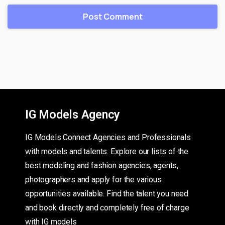
IG Models Agency
IG Models Connect Agencies and Professionals
with models and talents. Explore our lists of the
best modeling and fashion agencies, agents,
photographers and apply for the various
opportunities available. Find the talent you need
and book directly and completely free of charge
with IG models