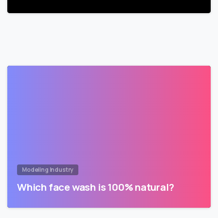
Modeling Industry
Which face wash is 100% natural?