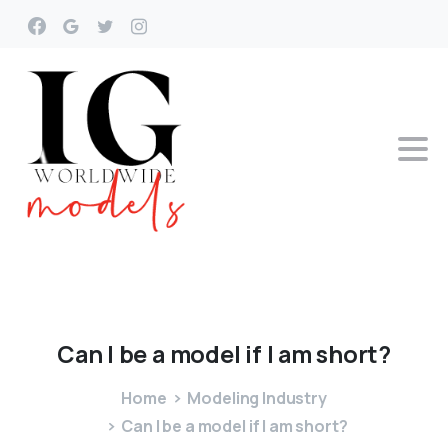
Can
I
be
a
model
if
I
am
short?
Home
Modeling Industry
Can I be a model if I am short?