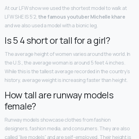
At our LFW show we used the shortest model to walk at
LFW SHE IS 5’2,
the famous youtuber Michelle khare
and we also used a model with a bionic leg.
Is 5 4 short or tall for a girl?
The average height of women varies around the world. In
the U.S., the average woman is around 5 feet 4 inches.
While this is the tallest average recorded in the country’s
history, average weight is increasing faster than height.
How tall are runway models
female?
Runway models showcase clothes from fashion
designers, fashion media, and consumers. They are also
called “live models” and are self-employed. Their height is