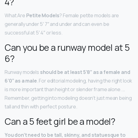
4?
What Are
Petite Models
? Female petite models are
generally under 5′ 7″ and under and can even be
successful at 5′ 4″ or less.
Can you be a runway model at 5
6?
Runway models
should be at least 5’8” as a female and
6’0” as a male
. For editorial modeling, having the right look
is more important than height or slender frame alone. …
Remember, getting into modeling doesn’t just mean being
tall and thin with perfect posture.
Can a 5 feet girl be a model?
You don’t need to be tall, skinny, and statuesque to