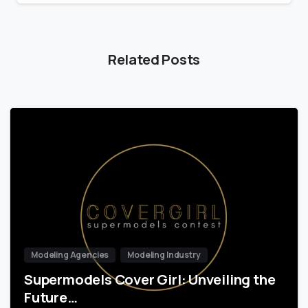
Related Posts
Modeling Agencies
Modeling Industry
Supermodels Cover Girl: Unveiling the
Future…