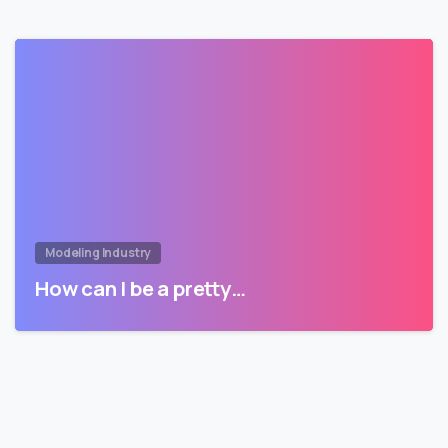
Modeling Industry
How can I be a pretty…