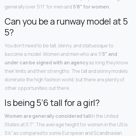
generally over 5’11” for men and
5’8″ for women
.
Can you be a runway model at 5
5?
You don’t need to be tall, skinny, and statuesque to
become a model. Women and men who are 5′
5″ and
under can be signed with an agency
as long they know
their limits and their strengths. The tall and skinny models
dominate the high fashion world, but there are plenty of
other opportunities out there.
Is being 5’6 tall for a girl?
Women are generally considered tall
in the United
States at 5’7″. The average height for women in the US is
5’4″ as compared to some European and Scandinavian