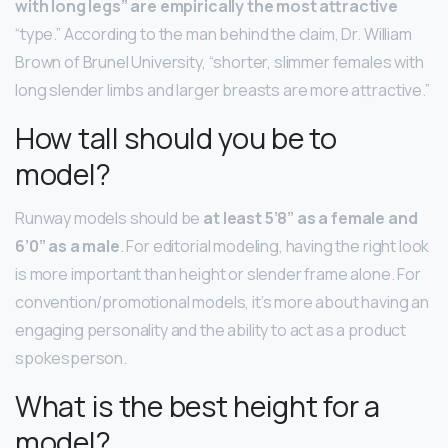
with long legs” are empirically the most attractive
“type.” According to the man behind the claim, Dr. William
Brown of Brunel University, “shorter, slimmer females with
long slender limbs and larger breasts are more attractive.”
How tall should you be to
model?
Runway models should be
at least 5’8” as a female and
6’0” as a male
. For editorial modeling, having the right look
is more important than height or slender frame alone. For
convention/promotional models, it’s more about having an
engaging personality and the ability to act as a product
spokesperson.
What is the best height for a
model?