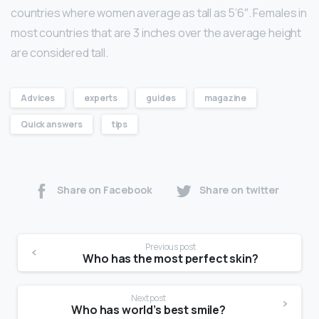
countries where women average as tall as 5’6″. Females in
most countries that are 3 inches over the average height
are considered tall.
Advices
experts
guides
magazine
Quick answers
tips
Share on Facebook
Share on twitter
Previous post
Who has the most perfect skin?
Next post
Who has world’s best smile?