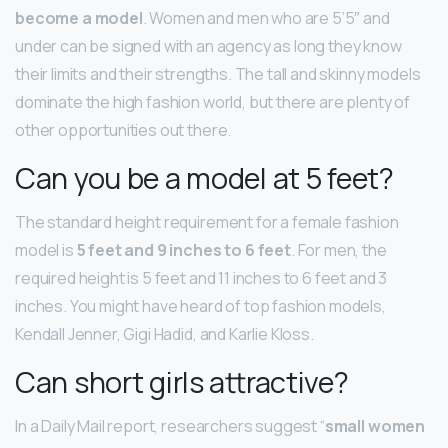
become a model
. Women and men who are 5’5″ and
under can be signed with an agency as long they know
their limits and their strengths. The tall and skinny models
dominate the high fashion world, but there are plenty of
other opportunities out there.
Can you be a model at 5 feet?
The standard height requirement for a female fashion
model is
5 feet and 9 inches to 6 feet
. For men, the
required height is 5 feet and 11 inches to 6 feet and 3
inches. You might have heard of top fashion models,
Kendall Jenner, Gigi Hadid, and Karlie Kloss.
Can short girls attractive?
In a Daily Mail report, researchers suggest “
small women