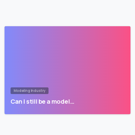
Modeling Industry
Can I still be a model…