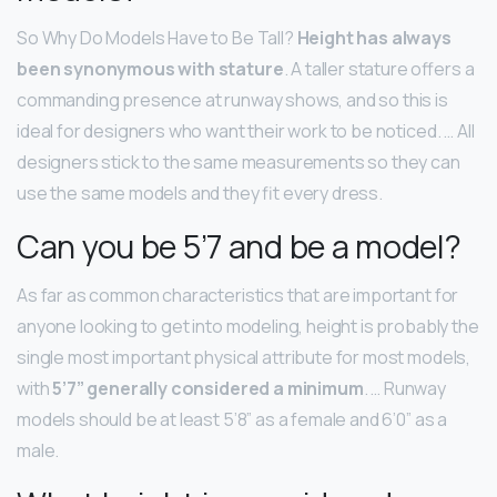
So Why Do Models Have to Be Tall?
Height has always
been synonymous with stature
. A taller stature offers a
commanding presence at runway shows, and so this is
ideal for designers who want their work to be noticed. … All
designers stick to the same measurements so they can
use the same models and they fit every dress.
Can you be 5’7 and be a model?
As far as common characteristics that are important for
anyone looking to get into modeling, height is probably the
single most important physical attribute for most models,
with
5’7” generally considered a minimum
. … Runway
models should be at least 5’8” as a female and 6’0” as a
male.