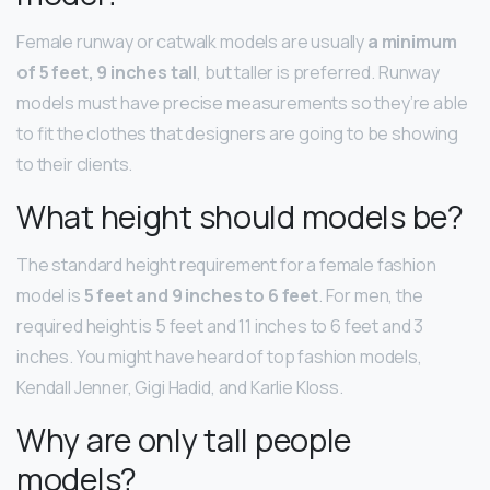
Female runway or catwalk models are usually
a minimum
of 5 feet, 9 inches tall
, but taller is preferred. Runway
models must have precise measurements so they’re able
to fit the clothes that designers are going to be showing
to their clients.
What height should models be?
The standard height requirement for a female fashion
model is
5 feet and 9 inches to 6 feet
. For men, the
required height is 5 feet and 11 inches to 6 feet and 3
inches. You might have heard of top fashion models,
Kendall Jenner, Gigi Hadid, and Karlie Kloss.
Why are only tall people
models?