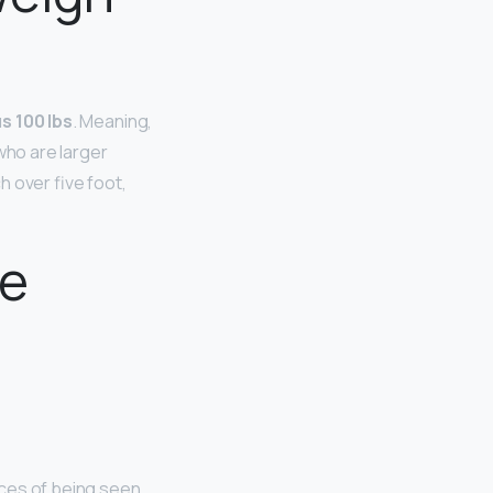
s 100 lbs
. Meaning,
 who are larger
 over five foot,
te
nces of being seen,