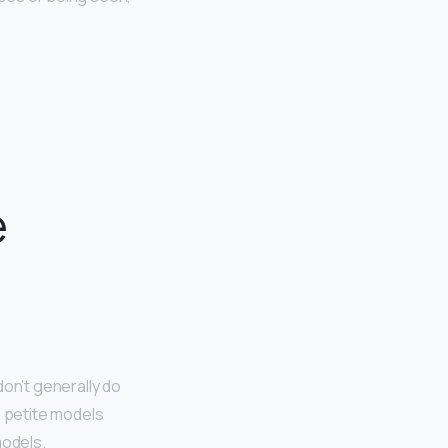
e
don’t generally do
e petite models
models.