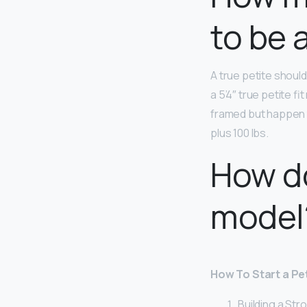
to be 
A true petite shoul
a 5’4″ true petite fi
framed but happen t
plus 100 lbs.
How d
model
How To Start a Pe
Building a Str