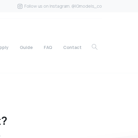
Follow us on Instagram. @IGmodels_co
pply
Guide
FAQ
Contact
t?
?