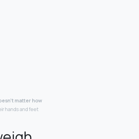
 doesn’t matter how
eir hands and feet
weigh