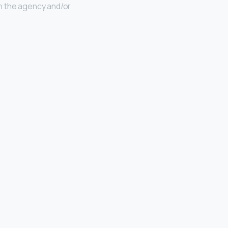
n the agency and/or