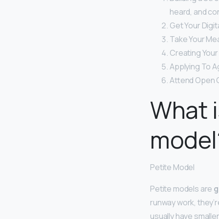
heard, and co
Get Your Digit
Take Your Me
Creating Your
Applying To A
Attend Open C
What i
model
Petite Model
Petite models are
g
runway work, they’r
usually have smalle