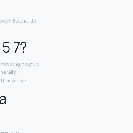
walk. But that did
 5 7?
modeling, height is
enerally
’0” as a male.
 a