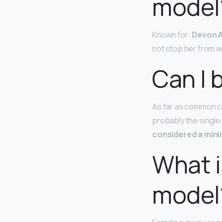
model
Known for:
Devon A
not stop her from w
Can I 
As far as common ch
probably the single
considered a min
What i
model