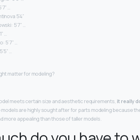
’7” …
tinova 5’4”
owski: 5’7” …
1” …
: 5’7” …
5’5” …
ight matter for modeling?
odel meets certain size and aesthetic requirements,
it really
te models are highly sought after for parts modeling because th
nd more appealing than those of taller models.
uch do you have to 