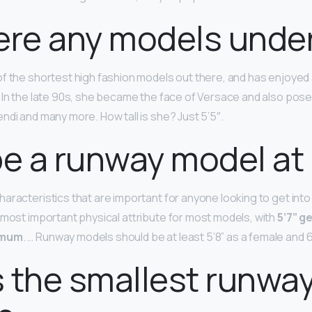
ere any models under
of the shortest high fashion models out there, and has enjoyed 
 In the late 90s, she became the face of Versace and also pose
ndi and many more. How tall is she? Just 5’5″.
be a runway model at 
aracteristics that are important for anyone looking to get into 
 most important physical attribute for most models, with
5’7” g
imum
. … Runway models should be at least 5’8” as a female and 6
 the smallest runwa