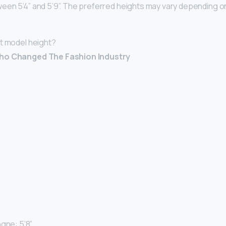
een 5’4” and 5’9”. The preferred heights may vary depending o
t model height?
Who Changed The Fashion Industry
gne: 5’8” …