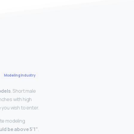
Modeling Industry
odels
. Short male
inches with high
you wish to enter.
ite modeling
uld be above 5’1”
.