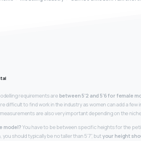
tal
modelling requirements are
between 5’2 and 5’6 for female m
re difficult to find work in the industry as women can add a few 
 measurements are also very important depending on the niche 
te model?
You have to be between specific heights for the pet
 you should typically be no taller than 5’7”, but
your height sho