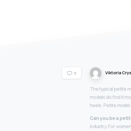
Viktoria Crys
0
The typical petite 
models do find it mo
heels. Petite model
Can you be a peti
industry. For women,