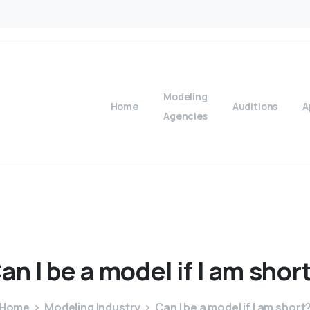
Modeling
Home
Auditions
A
Agencies
an
I
be
a
model
if
I
am
shor
Home
Modeling Industry
Can I be a model if I am short