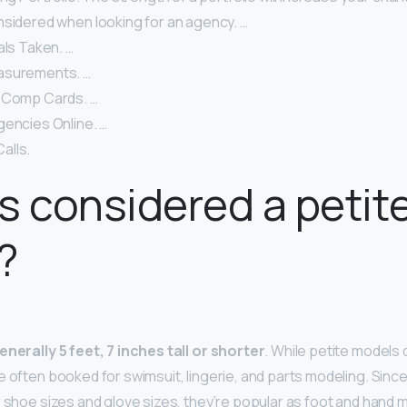
nsidered when looking for an agency. …
als Taken. …
asurements. …
 Comp Cards. …
gencies Online. …
alls.
s considered a petit
?
enerally 5 feet, 7 inches tall or shorter
. While petite models 
e often booked for swimsuit, lingerie, and parts modeling. Sinc
r shoe sizes and glove sizes, they’re popular as foot and hand 