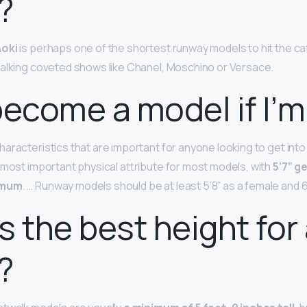
?
oki
is perhaps one of the shortest runway models to hit the cat
alking coveted shows like Chanel, Moschino or Versace.
become a model if I’m
aracteristics that are important for anyone looking to get into 
 most important physical attribute for most models, with
5’7” g
imum
. … Runway models should be at least 5’8” as a female and 6
s the best height for
?