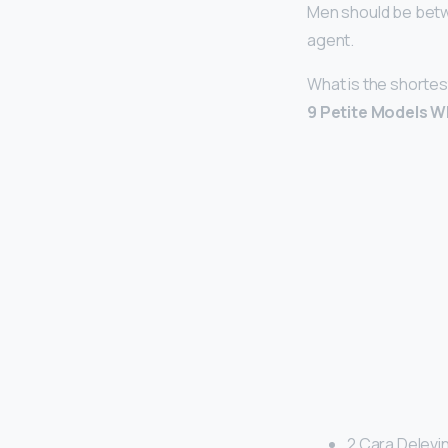
Men should be betw
agent.
What is the shortes
9 Petite Models 
2 Cara Delevin