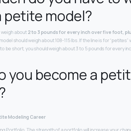
a petite model?
d weigh about
2 to 3 pounds for every inch over five foot, plu
t model should weigh about 108-115 lbs. If the line is for “petites”
o be short, you should weigh about 3 to 5 pounds for every inch
o you become a peti
?
tite Modeling Career
ong Portfolio. The strength of a portfolio will increase your cha