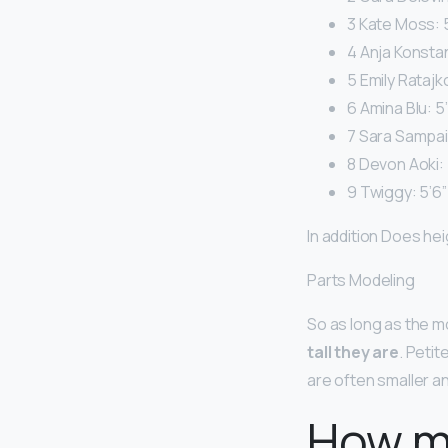
3 Kate Moss: 5
4 Anja Konstan
5 Emily Ratajk
6 Amina Blu: 5’
7 Sara Sampaio
8 Devon Aoki: 
9 Twiggy: 5’6”
In addition Does he
Parts Modeling
So as long as the m
tall they are
. Peti
are often smaller a
How m