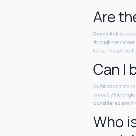
Are th
Devon Aoki
is one 
through her career.
Kenzo, Moschino, Fe
Can I 
As far as common ch
probably the single
considered a min
Who is