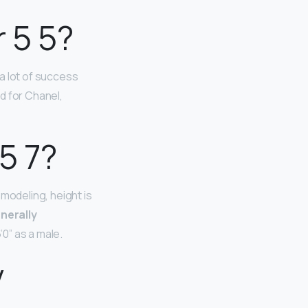
 5 5?
a lot of success
d for Chanel,
5 7?
modeling, height is
enerally
’0” as a male.
y