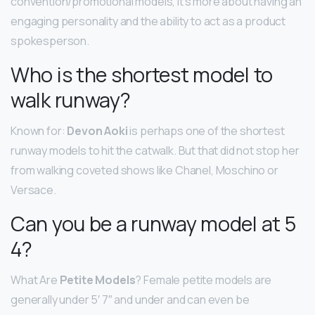
convention/promotional models, it’s more about having an
engaging personality and the ability to act as a product
spokesperson.
Who is the shortest model to
walk runway?
Known for:
Devon Aoki
is perhaps one of the shortest
runway models to hit the catwalk. But that did not stop her
from walking coveted shows like Chanel, Moschino or
Versace.
Can you be a runway model at 5
4?
What Are
Petite Models
? Female petite models are
generally under 5′ 7″ and under and can even be