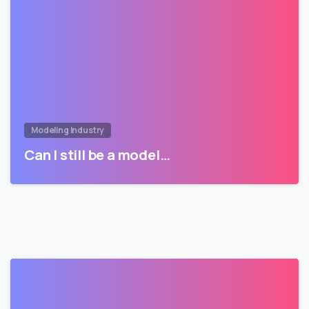
Modeling Industry
Can I still be a model…