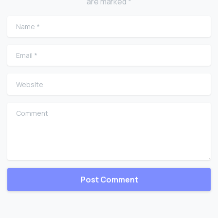
are marked *
Name
*
Email
*
Website
Comment