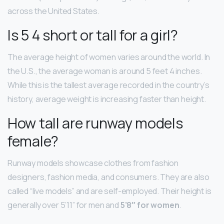
across the United States.
Is 5 4 short or tall for a girl?
The average height of women varies around the world. In
the U.S., the average woman is around 5 feet 4 inches.
While this is the tallest average recorded in the country’s
history, average weight is increasing faster than height.
How tall are runway models
female?
Runway models showcase clothes from fashion
designers, fashion media, and consumers. They are also
called “live models” and are self-employed. Their height is
generally over 5’11” for men and
5’8″ for women
.