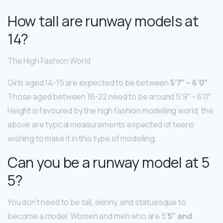
How tall are runway models at
14?
The High Fashion World
Girls aged 14-15 are expected to be between
5’7″ – 6’0″
.
Those aged between 16-22 need to be around 5’9″ – 6’0″.
Height is favoured by the high fashion modelling world; the
above are typical measurements expected of teens
wishing to make it in this type of modelling.
Can you be a runway model at 5
5?
You don’t need to be tall, skinny, and statuesque to
become a model. Women and men who are 5′
5″ and