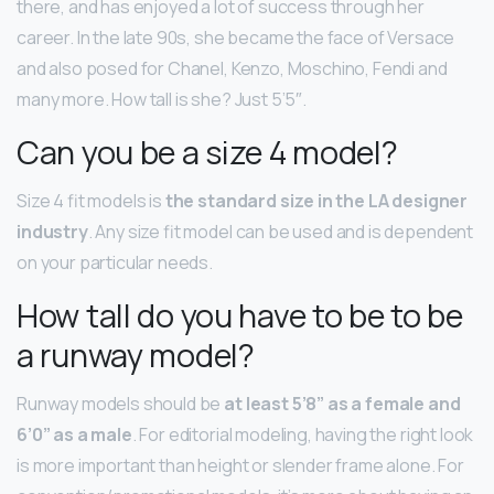
there, and has enjoyed a lot of success through her
career. In the late 90s, she became the face of Versace
and also posed for Chanel, Kenzo, Moschino, Fendi and
many more. How tall is she? Just 5’5″.
Can you be a size 4 model?
Size 4 fit models is
the standard size in the LA designer
industry
. Any size fit model can be used and is dependent
on your particular needs.
How tall do you have to be to be
a runway model?
Runway models should be
at least 5’8” as a female and
6’0” as a male
. For editorial modeling, having the right look
is more important than height or slender frame alone. For