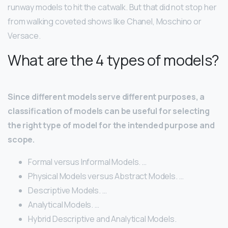
runway models to hit the catwalk. But that did not stop her
from walking coveted shows like Chanel, Moschino or
Versace.
What are the 4 types of models?
Since different models serve different purposes, a
classification of models can be useful for selecting
the right type of model for the intended purpose and
scope.
Formal versus Informal Models. …
Physical Models versus Abstract Models. …
Descriptive Models. …
Analytical Models. …
Hybrid Descriptive and Analytical Models.