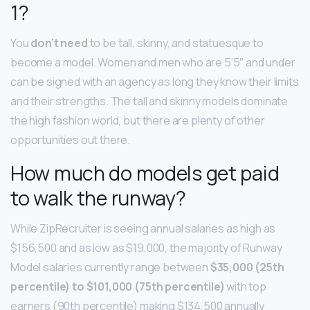
1?
You
don’t need
to be tall, skinny, and statuesque to
become a model. Women and men who are 5’5″ and under
can be signed with an agency as long they know their limits
and their strengths. The tall and skinny models dominate
the high fashion world, but there are plenty of other
opportunities out there.
How much do models get paid
to walk the runway?
While ZipRecruiter is seeing annual salaries as high as
$156,500 and as low as $19,000, the majority of Runway
Model salaries currently range between
$35,000 (25th
percentile) to $101,000 (75th percentile)
with top
earners (90th percentile) making $134,500 annually