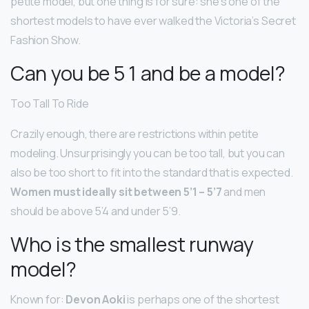
petite model, but one thing is for sure: she’s one of the
shortest models to have ever walked the Victoria’s Secret
Fashion Show.
Can you be 5 1 and be a model?
Too Tall To Ride
Crazily enough, there are restrictions within petite
modeling. Unsurprisingly you can be too tall, but you can
also be too short to fit into the standard that is expected.
Women must ideally sit between 5’1 – 5’7
and men
should be above 5’4 and under 5’9.
Who is the smallest runway
model?
Known for:
Devon Aoki
is perhaps one of the shortest