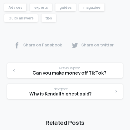
Advices
experts
guides
magazine
Quick answers
tips
Share on Facebook
Share on twitter
Previous post
Can you make money off TikTok?
Next post
Why is Kendall highest paid?
Related Posts