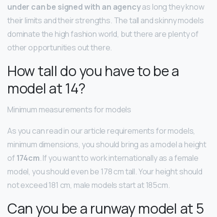
under can be signed with an agency
as long they know
their limits and their strengths. The tall and skinny models
dominate the high fashion world, but there are plenty of
other opportunities out there.
How tall do you have to be a
model at 14?
Minimum measurements for models
As you can read in our article requirements for models,
minimum dimensions, you should bring as a model a height
of
174cm
. If you want to work internationally as a female
model, you should even be 178 cm tall. Your height should
not exceed 181 cm, male models start at 185cm.
Can you be a runway model at 5