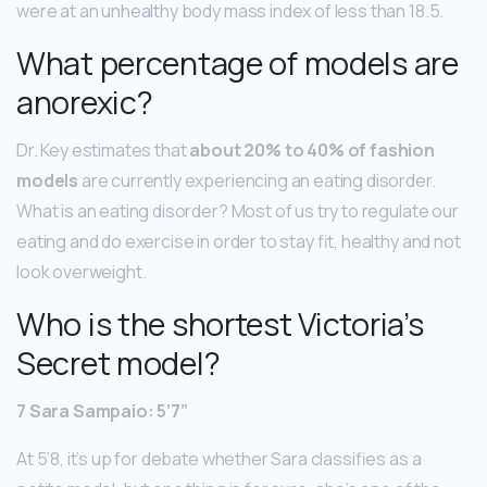
were at an unhealthy body mass index of less than 18.5.
What percentage of models are
anorexic?
Dr. Key estimates that
about 20% to 40% of fashion
models
are currently experiencing an eating disorder.
What is an eating disorder? Most of us try to regulate our
eating and do exercise in order to stay fit, healthy and not
look overweight.
Who is the shortest Victoria’s
Secret model?
7 Sara Sampaio: 5’7”
At 5’8, it’s up for debate whether Sara classifies as a