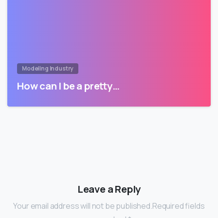
Modeling Industry
How can I be a pretty…
Leave a Reply
Your email address will not be published.Required fields