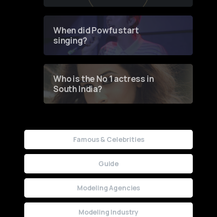
of Fashion through a
Groundbreaking Online
Contest
When did Powfu start
singing?
Who is the No 1 actress in
South India?
Famous & Celebrities
Guide
Modeling Agencies
Modeling Industry