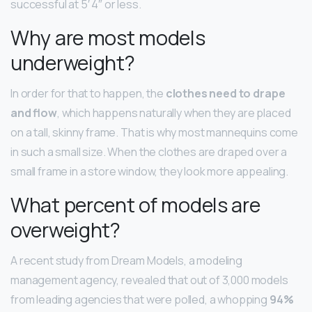
successful at 5′ 4″ or less.
Why are most models
underweight?
In order for that to happen, the
clothes need to drape
and flow
, which happens naturally when they are placed
on a tall, skinny frame. That is why most mannequins come
in such a small size. When the clothes are draped over a
small frame in a store window, they look more appealing.
What percent of models are
overweight?
A recent study from Dream Models, a modeling
management agency, revealed that out of 3,000 models
from leading agencies that were polled, a whopping
94%