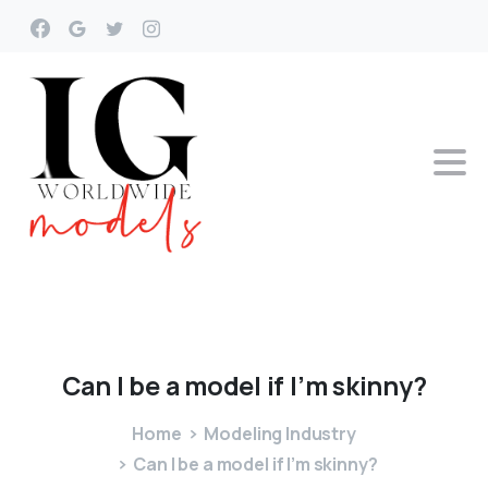
Can
I
be
a
model
if
I’m
skinny?
Home
Modeling Industry
Can I be a model if I’m skinny?