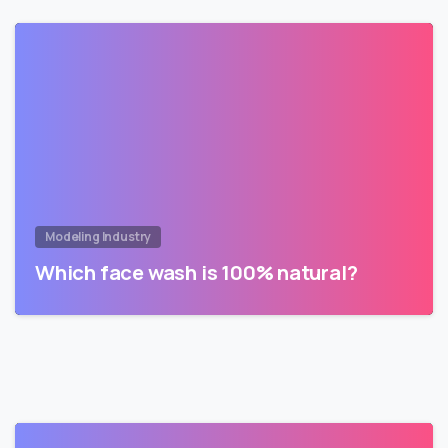
Modeling Industry
Which face wash is 100% natural?