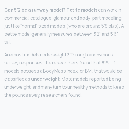
Can 5’2 be a runway model?
Petite models
can work in
commercial, catalogue, glamour and body-part modelling
just like “normal” sized models (who are around 5’8 plus). A
petite model generally measures between 5’2” and 5’6”
tall.
Are most models underweight? Through anonymous
survey responses, the researchers found that 81% of
models possess a Body Mass Index, or BMI, that would be
classified as
underweight
. Most models reported being
underweight, and many turn to unhealthy methods to keep
the pounds away, researchers found.