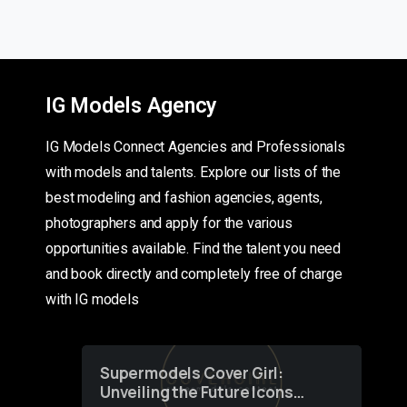
IG Models Agency
IG Models Connect Agencies and Professionals
with models and talents. Explore our lists of the
best modeling and fashion agencies, agents,
photographers and apply for the various
opportunities available. Find the talent you need
and book directly and completely free of charge
with IG models
Supermodels Cover Girl:
Unveiling the Future Icons