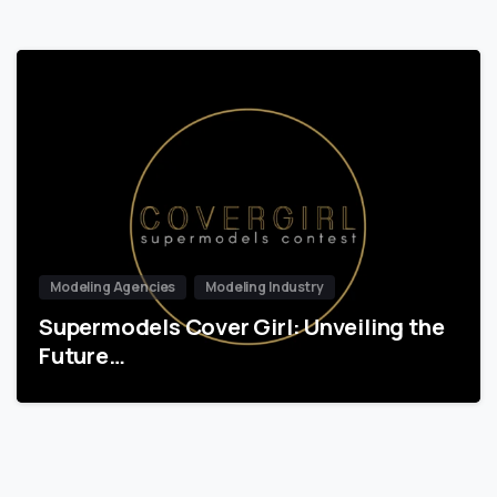
Modeling Agencies
Modeling Industry
Supermodels Cover Girl: Unveiling the
Future…