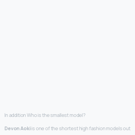
In addition Who is the smallest model?
Devon Aoki
is one of the shortest high fashion models out