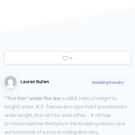
0
Lauren Bullen
Modeling Industry
“Too thin” under the law
is a BMI (ratio of weight to
height) under 18.5. The law also says that if a model looks
underweight, she can’t be used either. … It will help
promote healthier lifestyles in the modeling industry and
put somewhat of a stop to eating disorders.