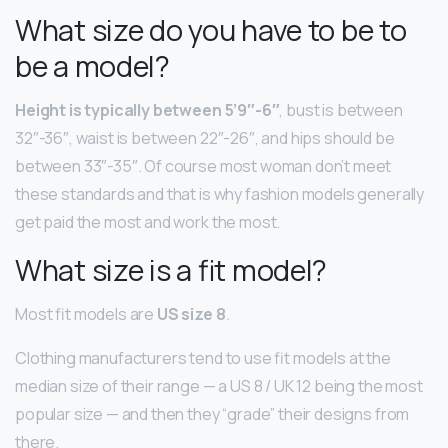
What size do you have to be to
be a model?
Height is typically between 5’9″-6″
, bust is between
32″-36″, waist is between 22″-26″, and hips should be
between 33″-35″. Of course most woman don’t meet
these standards and that is why fashion models generally
get paid the most and work the most.
What size is a fit model?
Most fit models are
US size 8
.
Clothing manufacturers tend to use fit models at the
median size of their range — a US 8 / UK 12 being the most
popular size — and then they “grade” their designs from
there.