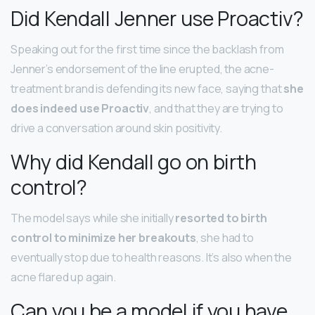
Did Kendall Jenner use Proactiv?
Speaking out for the first time since the backlash from
Jenner’s endorsement of the line erupted, the acne-
treatment brand is defending its new face, saying that
she
does indeed use Proactiv
, and that they are trying to
drive a conversation around skin positivity.
Why did Kendall go on birth
control?
​The model says while she initially
resorted to birth
control to minimize her breakouts
, she had to
eventually stop due to health reasons. It’s also when the
acne flared up again.
Can you be a model if you have