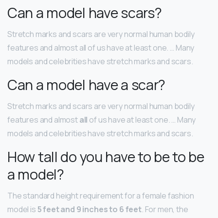
Can a model have scars?
Stretch marks and scars are very normal human bodily
features and almost all of us have at least one. … Many
models and celebrities have stretch marks and scars.
Can a model have a scar?
Stretch marks and scars are very normal human bodily
features and almost
all
of us have at least one. … Many
models and celebrities have stretch marks and scars.
How tall do you have to be to be
a model?
The standard height requirement for a female fashion
model is
5 feet and 9 inches to 6 feet
. For men, the