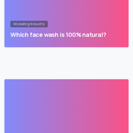
Modeling Industry
Which face wash is 100% natural?