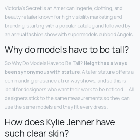
Victoria’s Secret is an American lingerie, clothing, and
beauty retailer known for high visibility marketing and
branding, starting with a popular catalog and followed by
an annual fashion show with supermodels dubbed Angels.
Why do models have to be tall?
So Why Do Models Have to Be Tall?
Height has always
been synonymous with stature
. A taller stature offers a
commanding presence at runway shows, and so this is
ideal for designers who want their work to be noticed. … All
designers stick to the same measurements so they can
use the same models and they fit every dress.
How does Kylie Jenner have
such clear skin?