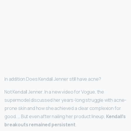
In addition Does Kendall Jenner still have acne?
Not Kendall Jenner. In a new video for Vogue, the
supermodel discussed her years-long struggle with acne-
prone skin and how she achieved a clear complexion for
good. … But even after nailing her product lineup,
Kendall’s
breakouts remained persistent
.