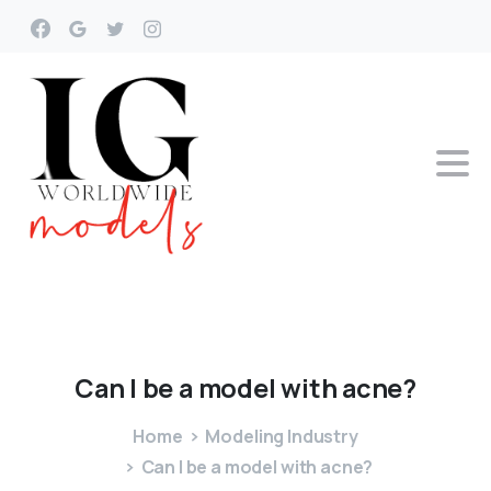
Can
I
be
a
model
with
acne?
Home
Modeling Industry
Can I be a model with acne?