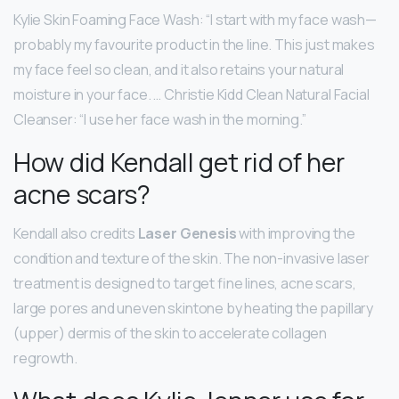
Kylie Skin Foaming Face Wash: “I start with my face wash—
probably my favourite product in the line. This just makes
my face feel so clean, and it also retains your natural
moisture in your face. … Christie Kidd Clean Natural Facial
Cleanser: “I use her face wash in the morning.”
How did Kendall get rid of her
acne scars?
Kendall also credits
Laser Genesis
with improving the
condition and texture of the skin. The non-invasive laser
treatment is designed to target fine lines, acne scars,
large pores and uneven skintone by heating the papillary
(upper) dermis of the skin to accelerate collagen
regrowth.