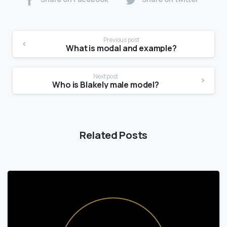
Previous post
What is modal and example?
Next post
Who is Blakely male model?
Related Posts