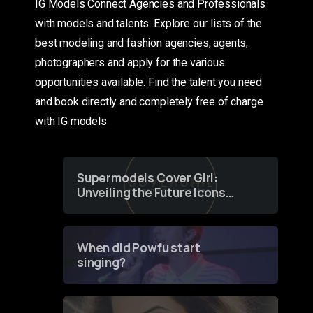
IG Models Connect Agencies and Professionals
with models and talents. Explore our lists of the
best modeling and fashion agencies, agents,
photographers and apply for the various
opportunities available. Find the talent you need
and book directly and completely free of charge
with IG models
Supermodels Cover Girl:
Unveiling the Future Icons
of Fashion through a
Groundbreaking Online
Contest
When did Powfu start
singing?