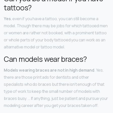
tattoos?
Yes
, even if you have a tattoo, you can still become a
model. Though there may be jobs for which tattooed men
or women are rather not booked, with a prominent tattoo
or whole parts of your body tattooed you can work as an
alternative model or tattoo model.
Can models wear braces?
Models wearing braces are not in high demand
. Yes,
there are those print ads for dentists and other
specialists who do braces but there isn’t enough of that
type of work to keep the small number of models with
braces busy. … If anything, just be patient and pursue your
modeling career after you get your braces taken off.