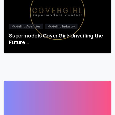
Modeling Agencies
Modeling Industry
Supermodels Cover Girl: Unveiling the
Future…