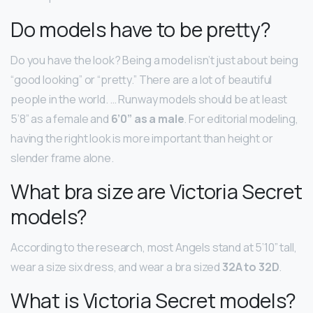
Do models have to be pretty?
Do you have the look? Being a model isn’t just about being
“good looking” or “pretty.” There are a lot of beautiful
people in the world. … Runway models should be at least
5’8” as a female and
6’0” as a male
. For editorial modeling,
having the right look is more important than height or
slender frame alone.
What bra size are Victoria Secret
models?
According to the research, most Angels stand at 5’10” tall,
wear a size six dress, and wear a bra sized
32A to 32D
.
What is Victoria Secret models?