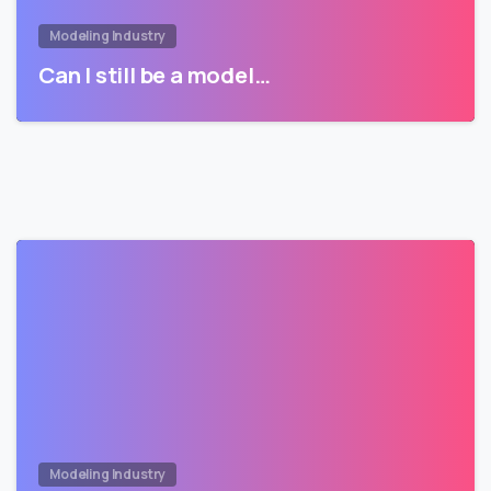
Modeling Industry
Can I still be a model…
Modeling Industry