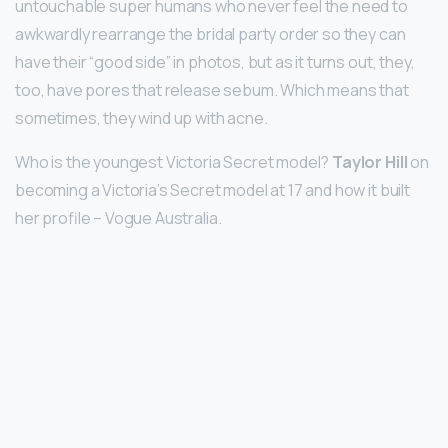
untouchable super humans who never feel the need to
awkwardly rearrange the bridal party order so they can
have their “good side” in photos, but as it turns out, they,
too, have pores that release sebum. Which means that
sometimes, they wind up with acne.
Who is the youngest Victoria Secret model?
Taylor Hill
on
becoming a Victoria’s Secret model at 17 and how it built
her profile – Vogue Australia.