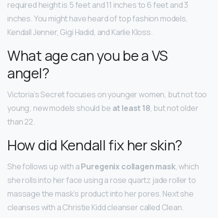
required height is 5 feet and 11 inches to 6 feet and 3
inches. You might have heard of top fashion models,
Kendall Jenner, Gigi Hadid, and Karlie Kloss.
What age can you be a VS
angel?
Victoria’s Secret focuses on younger women, but not too
young; new models should be
at least 18
, but not older
than 22.
How did Kendall fix her skin?
She follows up with a
Puregenix collagen mask
, which
she rolls into her face using a rose quartz jade roller to
massage the mask’s product into her pores. Next she
cleanses with a Christie Kidd cleanser called Clean.