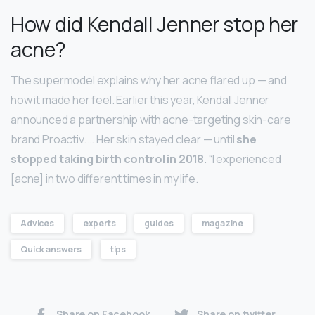
How did Kendall Jenner stop her
acne?
The supermodel explains why her acne flared up — and
how it made her feel. Earlier this year, Kendall Jenner
announced a partnership with acne-targeting skin-care
brand Proactiv. … Her skin stayed clear — until
she
stopped taking birth control in 2018
. “I experienced
[acne] in two different times in my life.
Advices
experts
guides
magazine
Quick answers
tips
Share on Facebook
Share on twitter