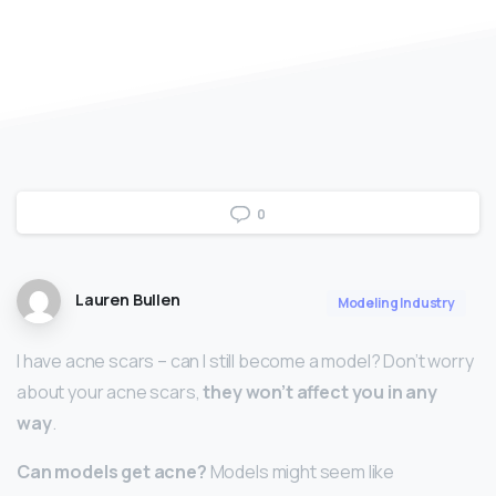
0
Lauren Bullen
Modeling Industry
I have acne scars – can I still become a model? Don’t worry
about your acne scars,
they won’t affect you in any
way
.
Can models get acne?
Models might seem like