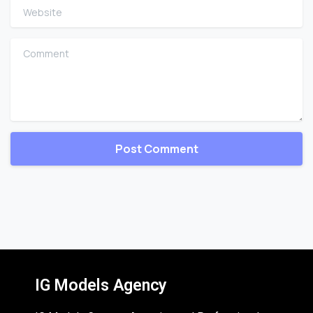
Website
Comment
IG Models Agency