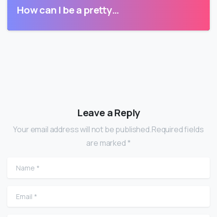
How can I be a pretty…
Leave a Reply
Your email address will not be published.Required fields
are marked *
Name
*
Email
*