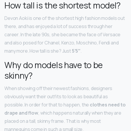
How tall is the shortest model?
Devon Aoki is one of the shortest high fashion models out
there, and has enjoyed a lot of success through her
career. In the late 90s, she became the face of Versace
and also posed for Chanel, Kenzo, Moschino, Fendi and
many more. How tall is she? Just
5’5″
.
Why do models have to be
skinny?
When showing off their newest fashions, designers
obviously want their outfits to look as beautiful as
possible. In order for that to happen, the
clothes need to
drape and flow
, which happens naturally when they are
placed on a tall, skinny frame. That is why most
mannequins come in such a small size.