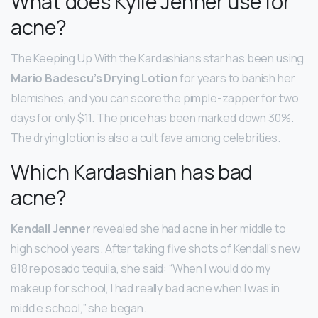
What does Kylie Jenner use for
acne?
The Keeping Up With the Kardashians star has been using
Mario Badescu’s Drying Lotion
for years to banish her
blemishes, and you can score the pimple-zapper for two
days for only $11. The price has been marked down 30%.
The drying lotion is also a cult fave among celebrities.
Which Kardashian has bad
acne?
Kendall Jenner
revealed she had acne in her middle to
high school years. After taking five shots of Kendall’s new
818 reposado tequila, she said: “When I would do my
makeup for school, I had really bad acne when I was in
middle school,” she began.