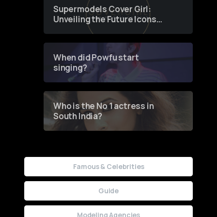
Supermodels Cover Girl:
Unveiling the Future Icons
of Fashion through a
Groundbreaking Online
Contest
When did Powfu start
singing?
Who is the No 1 actress in
South India?
Famous & Celebrities
Guide
Modeling Agencies