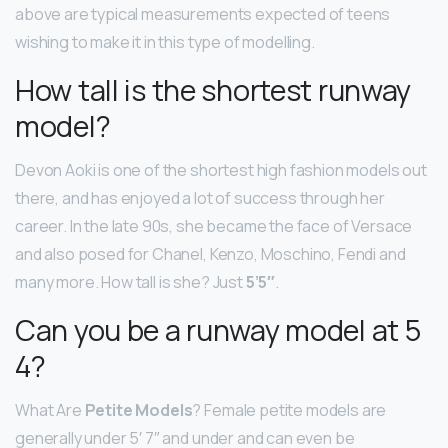
above are typical measurements expected of teens
wishing to make it in this type of modelling.
How tall is the shortest runway
model?
Devon Aoki is one of the shortest high fashion models out
there, and has enjoyed a lot of success through her
career. In the late 90s, she became the face of Versace
and also posed for Chanel, Kenzo, Moschino, Fendi and
many more. How tall is she? Just
5’5″
.
Can you be a runway model at 5
4?
What Are
Petite Models
? Female petite models are
generally under 5′ 7″ and under and can even be