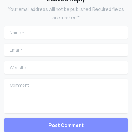
Your email address will not be published.Required fields
are marked *
Name
*
Email
*
Website
Comment