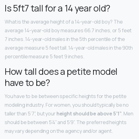
Is 5ft7 tall for a 14 year old?
What is the average height of a 14-year-old boy? The
average 14-year-old boy measures 66.7 inches, or 5 feet
7 inches. 14-year-old males in the 5th percentile of the
average measure 5 feet tall. 14-year-old males in the 90th
percentile measure 5 feet 9 inches.
How tall does a petite model
have to be?
You have to be between specific heights for the petite
modeling industry. For women, you should typically be no
taller than 5’7”, but your
height should be above 5’1”
. Men
should be between 5’4” and 5’9”. The preferred heights
may vary depending on the agency and/or agent.