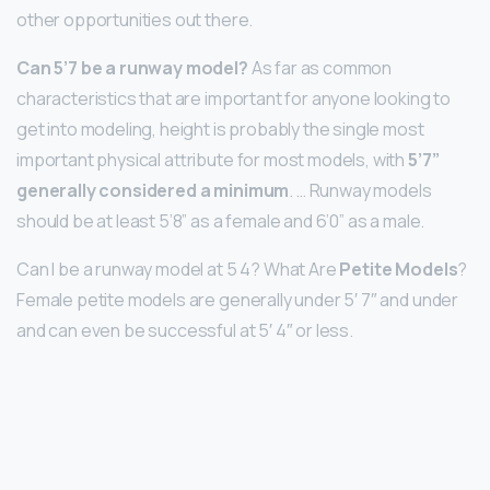
other opportunities out there.
Can 5’7 be a runway model?
As far as common
characteristics that are important for anyone looking to
get into modeling, height is probably the single most
important physical attribute for most models, with
5’7”
generally considered a minimum
. … Runway models
should be at least 5’8” as a female and 6’0” as a male.
Can I be a runway model at 5 4? What Are
Petite Models
?
Female petite models are generally under 5′ 7″ and under
and can even be successful at 5′ 4″ or less.