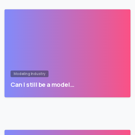
Modeling Industry
Can I still be a model…