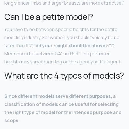
long slender limbs and larger breasts are more attractive.”
Can I be a petite model?
You have to be between specific heights for the petite
modeling industry. For women, you should typically be no
taller than 5’7”, but
your height should be above 5’1”
.
Men should be between 5’4” and 5’9”. The preferred
heights may vary depending on the agency and/or agent.
What are the 4 types of models?
Since different models serve different purposes, a
classification of models can be useful for selecting
the right type of model for the intended purpose and
scope.