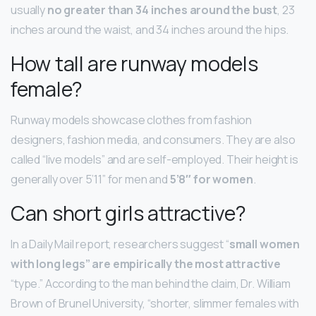
usually
no greater than 34 inches around the bust
, 23
inches around the waist, and 34 inches around the hips.
How tall are runway models
female?
Runway models showcase clothes from fashion
designers, fashion media, and consumers. They are also
called “live models” and are self-employed. Their height is
generally over 5’11” for men and
5’8″ for women
.
Can short girls attractive?
In a Daily Mail report, researchers suggest “
small women
with long legs” are empirically the most attractive
“type.” According to the man behind the claim, Dr. William
Brown of Brunel University, “shorter, slimmer females with