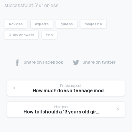
successful at 5′ 4″ or less.
Advices
experts
guides
magazine
Quick answers
tips
Share on Facebook
Share on twitter
Previous post
How much does a teenage model get paid?
Next post
How tall should a 13 years old girl be?