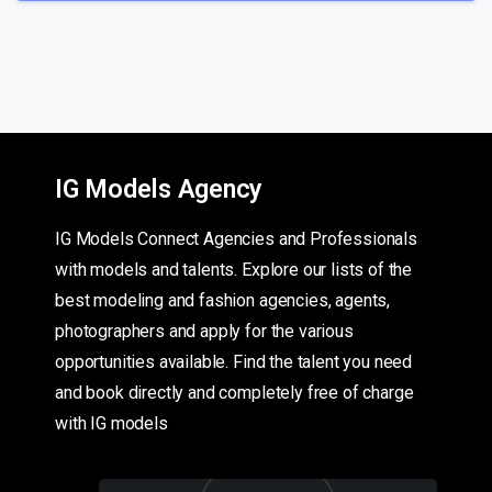
IG Models Agency
IG Models Connect Agencies and Professionals
with models and talents. Explore our lists of the
best modeling and fashion agencies, agents,
photographers and apply for the various
opportunities available. Find the talent you need
and book directly and completely free of charge
with IG models