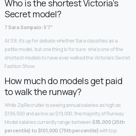
Who is the shortest Victoria’s
Secret model?
7 Sara Sampaio: 5’7”
At 5’8, it’s up for debate whether Sara classifies as a
petite model, but one thing is for sure: she’s one of the
shortest models to have ever walked the Victoria’s Secret
Fashion Show.
How much do models get paid
to walk the runway?
While ZipRecruiter is seeing annual salaries as high as
$156,500 and as low as $19,000, the majority of Runway
Model salaries currently range between
$35,000 (25th
percentile) to $101,000 (75th percentile)
with top