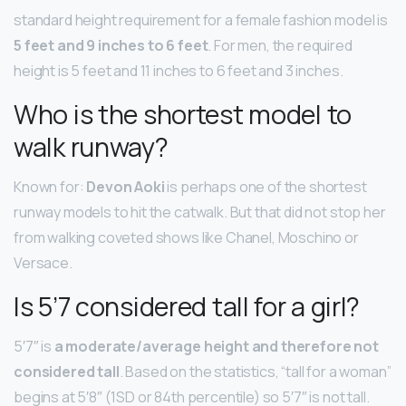
standard height requirement for a female fashion model is
5 feet and 9 inches to 6 feet
. For men, the required
height is 5 feet and 11 inches to 6 feet and 3 inches.
Who is the shortest model to
walk runway?
Known for:
Devon Aoki
is perhaps one of the shortest
runway models to hit the catwalk. But that did not stop her
from walking coveted shows like Chanel, Moschino or
Versace.
Is 5’7 considered tall for a girl?
5′7″ is
a moderate/average height and therefore not
considered tall
. Based on the statistics, “tall for a woman”
begins at 5′8″ (1SD or 84th percentile) so 5′7″ is not tall.