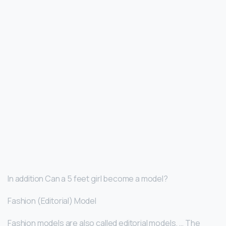
In addition Can a 5 feet girl become a model?
Fashion (Editorial) Model
Fashion models are also called editorial models. … The