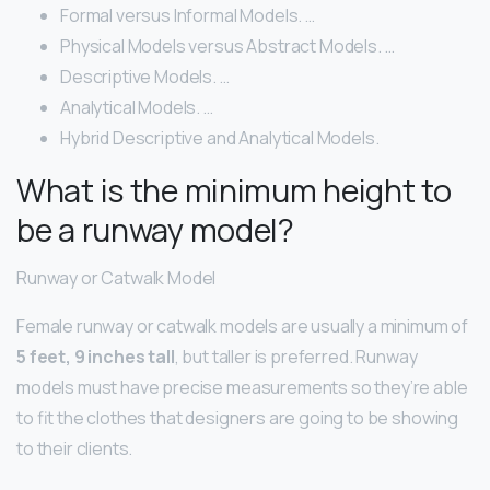
Formal versus Informal Models. …
Physical Models versus Abstract Models. …
Descriptive Models. …
Analytical Models. …
Hybrid Descriptive and Analytical Models.
What is the minimum height to
be a runway model?
Runway or Catwalk Model
Female runway or catwalk models are usually a minimum of
5 feet, 9 inches tall
, but taller is preferred. Runway
models must have precise measurements so they’re able
to fit the clothes that designers are going to be showing
to their clients.