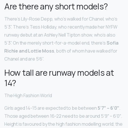
Are there any short models?
There’s Lily-Rose Depp, who’s walked for Chanel, who’s
5’3”. There’s Tess Holliday, who recently made her NYFW
runway debut at an Ashley Nell Tipton show, who’s also
5’3”. On the merely short-for-a-model end, there’s
Sofia
Richie and Lottie Moss
, both of whom have walked for
Chanel and are 5’6”.
How tall are runway models at
14?
The High Fashion World
Girls aged 14-15 are expected to be between
5’7″ – 6’0″
.
Those aged between 16-22 need to be around 5’9″ – 6’0″.
Height is favoured by the high fashion modelling world; the