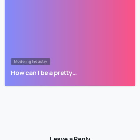
Modeling Industry
How can I be a pretty…
Leave a Reply