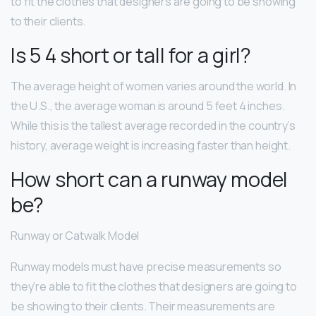
to fit the clothes that designers are going to be showing
to their clients.
Is 5 4 short or tall for a girl?
The average height of women varies around the world. In
the U.S., the average woman is around 5 feet 4 inches.
While this is the tallest average recorded in the country’s
history, average weight is increasing faster than height.
How short can a runway model
be?
Runway or Catwalk Model
Runway models must have precise measurements so
they’re able to fit the clothes that designers are going to
be showing to their clients. Their measurements are