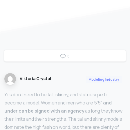
0
Viktoria Crystal
Modeling Industry
You don’t need to be tall, skinny, and statuesque to
become a model. Women and men who are 5’5″
and
under can be signed with an agency
as long they know
their limits and their strengths. The tall and skinny models
dominate the high fashion world, but there are plenty of