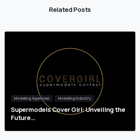
Related Posts
Modeling Agencies
Modeling Industry
Supermodels Cover Girl: Unveiling the
Future…