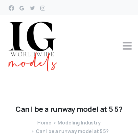
Can
I
be
a
runway
model
at
5
5?
Home
Modeling Industry
Can I be a runway model at 5 5?