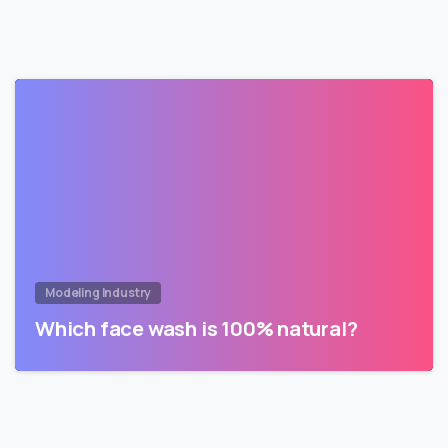
Modeling Industry
Which face wash is 100% natural?