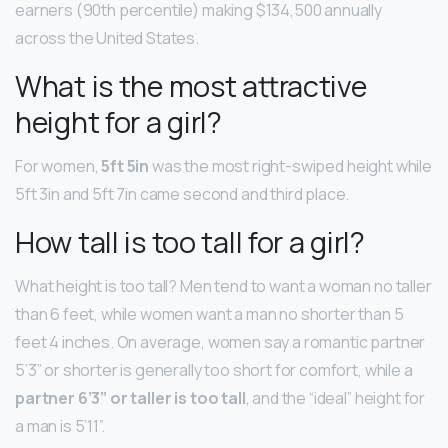
earners (90th percentile) making $134,500 annually
across the United States.
What is the most attractive
height for a girl?
For women,
5ft 5in
was the most right-swiped height while
5ft 3in and 5ft 7in came second and third place.
How tall is too tall for a girl?
What height is too tall? Men tend to want a woman no taller
than 6 feet, while women want a man no shorter than 5
feet 4 inches. On average, women say a romantic partner
5’3” or shorter is generally too short for comfort, while a
partner 6’3” or taller is too tall
, and the “ideal” height for
a man is 5’11”.