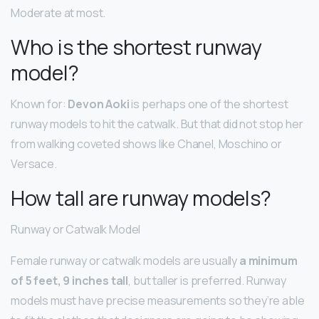
Moderate at most.
Who is the shortest runway
model?
Known for:
Devon Aoki
is perhaps one of the shortest
runway models to hit the catwalk. But that did not stop her
from walking coveted shows like Chanel, Moschino or
Versace.
How tall are runway models?
Runway or Catwalk Model
Female runway or catwalk models are usually
a minimum
of 5 feet, 9 inches tall
, but taller is preferred. Runway
models must have precise measurements so they’re able