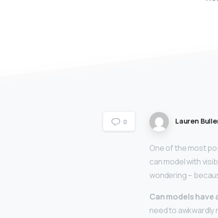
Lauren Bulle
0
One of the most pop
can model with visi
wondering – becaus
Can models have 
need to awkwardly r