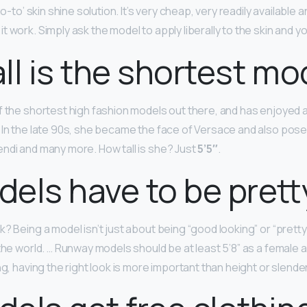
go-to’ skin shine solution. It’s very cheap, very readily available 
 work. Simply ask the model to apply liberally to the skin and y
ll is the shortest mo
f the shortest high fashion models out there, and has enjoyed a
 In the late 90s, she became the face of Versace and also pose
ndi and many more. How tall is she? Just
5’5″
.
els have to be prett
? Being a model isn’t just about being “good looking” or “pretty.
 the world. … Runway models should be at least 5’8” as a female 
ng, having the right look is more important than height or slende