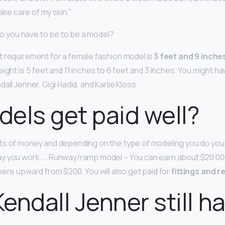
take care of my skin.”
 do you have to be to be a model?
 requirement for a female fashion model is
5 feet and 9 inches
ight is 5 feet and 11 inches to 6 feet and 3 inches. You might h
all Jenner, Gigi Hadid, and Karlie Kloss.
els get paid well?
ts of money and depending on the type of modeling you do you 
y you work. … Runway/ramp model – You can earn about $20 00
here upward from $200. You will also get paid for
fittings and r
endall Jenner still h