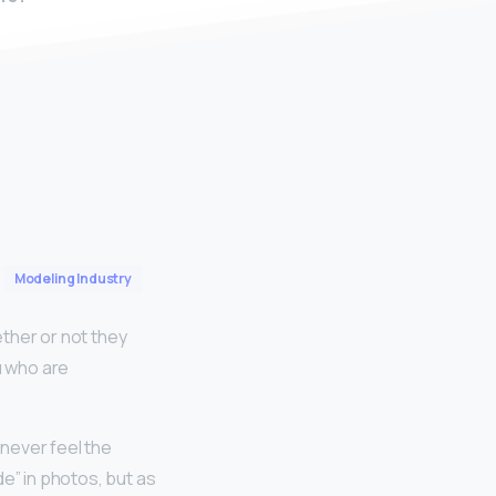
Modeling Industry
ther or not they
u who are
never feel the
e” in photos, but as