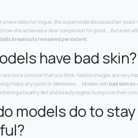
 In a new video for Vogue, the supermodel discussed her years-
 how she achieved a clear complexion for good. … But even afte
dall’s breakouts remained persistent
.
dels have bad skin?
n are more common than you think. Fashion images are very mi
nology hides any spots or blemishes. … Models with
bad skin do 
aintaining a healthy diet and beauty regime to improve their com
o models do to stay
ful?