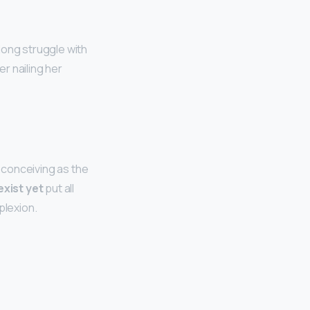
long struggle with
r nailing her
sconceiving as the
exist yet
put all
plexion.