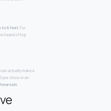
 to 6 feet
. For
ave heard of top
can actually make a
0 per show or an
ehearsals
.
ave