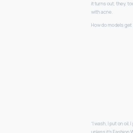
it turns out, they, 
with acne.
How do models get 
“I wash, I put on oil
unless it’s Fashion 