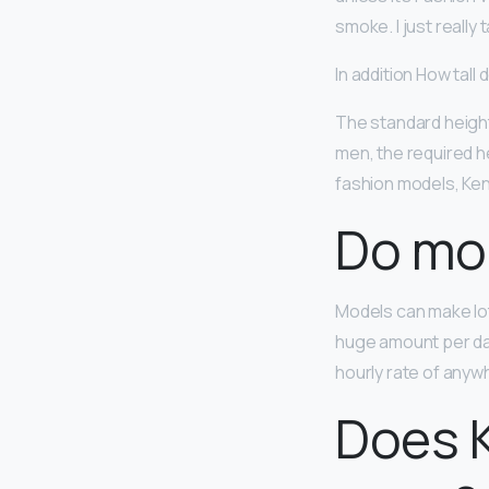
smoke. I just really 
In addition How tall
The standard height
men, the required he
fashion models, Kend
Do mod
Models can make lo
huge amount per da
hourly rate of anyw
Does K