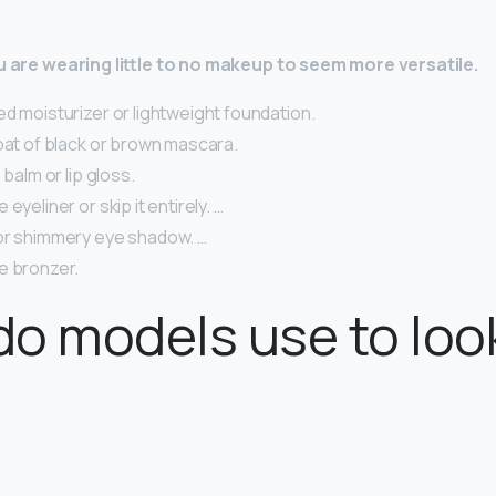
ou are wearing little to no makeup to seem more versatile.
d moisturizer or lightweight foundation.
oat of black or brown mascara.
 balm or lip gloss.
eyeliner or skip it entirely. …
or shimmery eye shadow. …
e bronzer.
o models use to loo