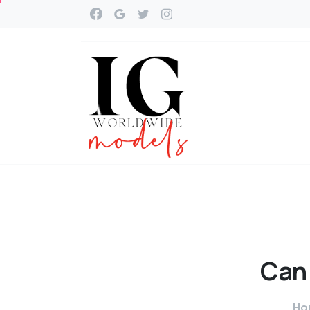
Can
Ho