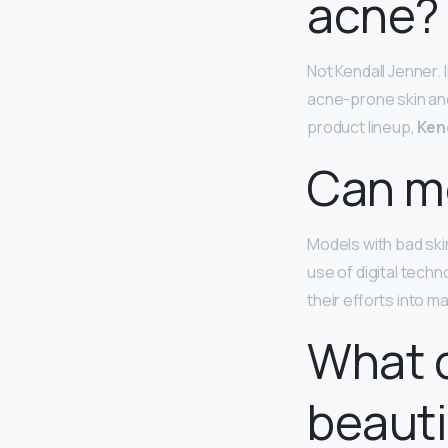
acne?
Not Kendall Jenner.
acne-prone skin and
product lineup,
Ken
Can mo
Models with bad ski
use of digital tech
their efforts into m
What d
beauti