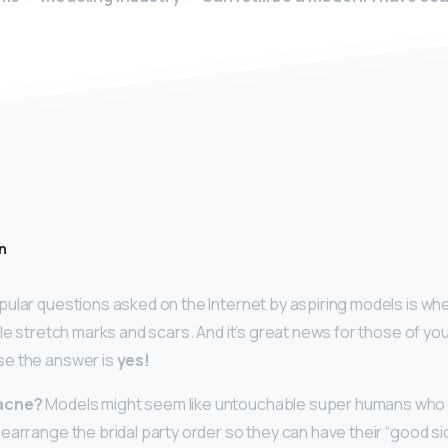
n
ular questions asked on the Internet by aspiring models is whe
ble stretch marks and scars. And it’s great news for those of yo
e the answer is
yes!
acne?
Models might seem like untouchable super humans who 
earrange the bridal party order so they can have their “good sid