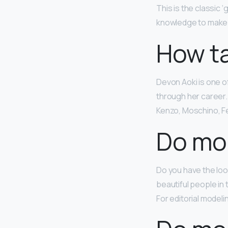
This is the classic ‘
knowledge to make it
How ta
Devon Aoki is one o
through her career.
Kenzo, Moschino, Fe
Do mod
Do you have the look
beautiful people in
For editorial modeli