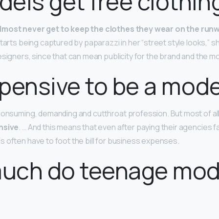
els get free clothin
lmost never get to keep the clothes they wear on the run
tarts being captured by paparazzi in her “street style looks,” s
esigners, since that can mean publicity for the brand and the mo
expensive to be a mod
consuming, demanding and cutthroat profession. But most of al
nsive
. … And this means that even after paying their agencies 
 often have to foot the bill for business expenses.
uch do teenage mod
?