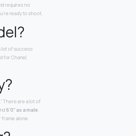
and requires no
ou’re ready to shoot.
del?
 lot of success
d for Chanel,
y?
” There are a lot of
and
6’0” as a male
.
r frame alone.