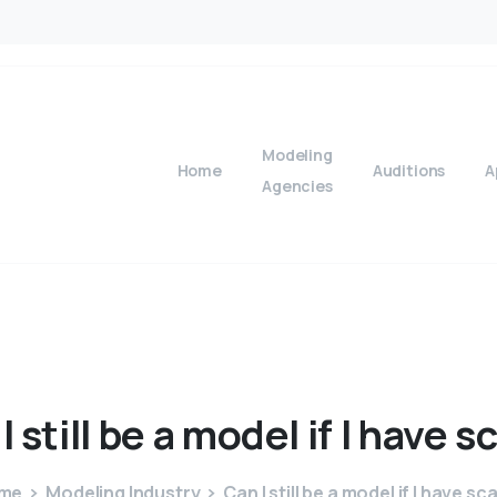
Modeling
Home
Auditions
A
Agencies
I
still
be
a
model
if
I
have
sc
me
Modeling Industry
Can I still be a model if I have sc