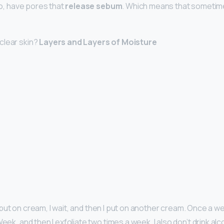
too, have pores that
release sebum
. Which means that sometime
clear skin?
Layers and Layers of Moisture
, I put on cream, I wait, and then I put on another cream. Once a we
Week, and then I exfoliate two times a week. I also don’t drink alc