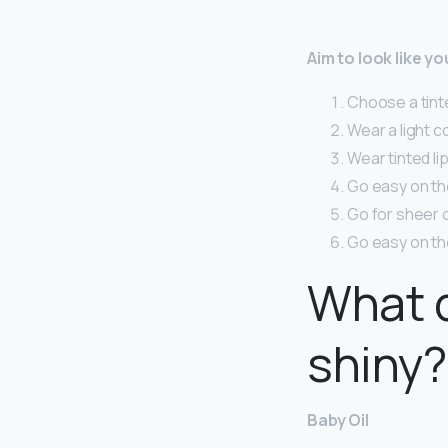
Aim to look like y
Choose a tinte
Wear a light c
Wear tinted lip
Go easy on the 
Go for sheer 
Go easy on th
What d
shiny?
Baby Oil