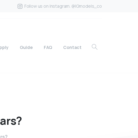
Follow us on Instagram. @IGmodels_co
pply
Guide
FAQ
Contact
ars?
ars?