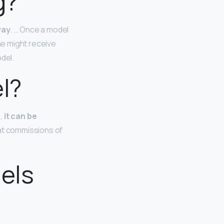
g?
way
. … Once a model
he might receive
del.
el?
l,
it can be
fat commissions of
els