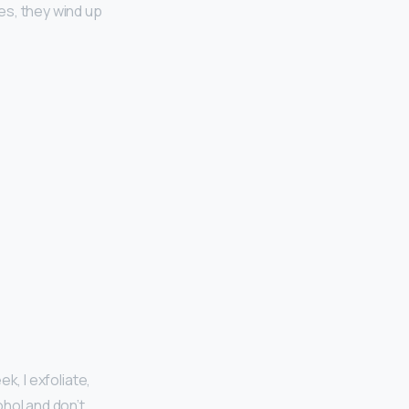
s, they wind up
ek, I exfoliate,
ohol and don’t