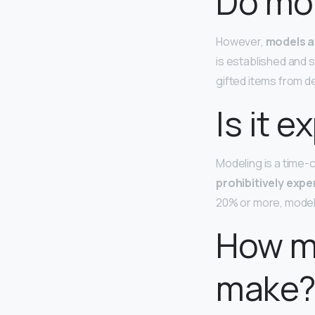
Do mod
However,
models a
is established and s
gifted items from d
Is it 
Modeling is a time-
prohibitively expe
20% or more, models
How m
make