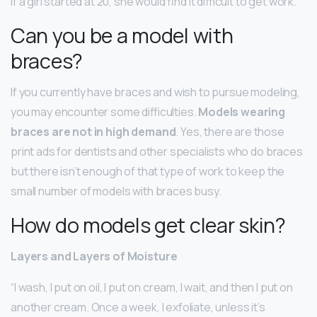
If a girl started at 20, she would find it difficult to get work.
Can you be a model with
braces?
If you currently have braces and wish to pursue modeling,
you may encounter some difficulties.
Models wearing
braces are not in high demand
. Yes, there are those
print ads for dentists and other specialists who do braces
but there isn’t enough of that type of work to keep the
small number of models with braces busy.
How do models get clear skin?
Layers and Layers of Moisture
“I wash, I put on oil, I put on cream, I wait, and then I put on
another cream. Once a week, I exfoliate, unless it’s