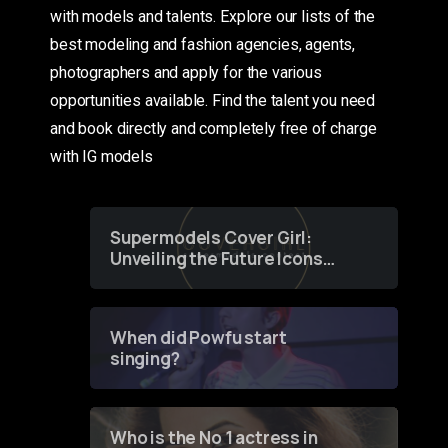
with models and talents. Explore our lists of the
best modeling and fashion agencies, agents,
photographers and apply for the various
opportunities available. Find the talent you need
and book directly and completely free of charge
with IG models
Supermodels Cover Girl:
Unveiling the Future Icons
of Fashion through a
Groundbreaking Online
Contest
When did Powfu start
singing?
Who is the No 1 actress in