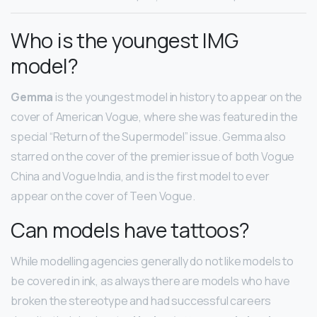
Who is the youngest IMG
model?
Gemma
is the youngest model in history to appear on the
cover of American Vogue, where she was featured in the
special “Return of the Supermodel” issue. Gemma also
starred on the cover of the premier issue of both Vogue
China and Vogue India, and is the first model to ever
appear on the cover of Teen Vogue.
Can models have tattoos?
While modelling agencies generally do not like models to
be covered in ink, as always there are models who have
broken the stereotype and had successful careers