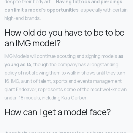
despite their body art. …
Having tattoos and piercings
can limit a model’s opportunities
, especially with certain
high-end brands.
How old do you have to be to be
an IMG model?
IMG Models will continue scouting and signing models
as
young as 14
, though the company has a longstanding
policy of not allowing them to walk in shows until they turn
16. IMG, a unit of talent, sports and events management
giant Endeavor, represents some of the most well-known
under-18 models, including Kaia Gerber.
How can I get a model face?