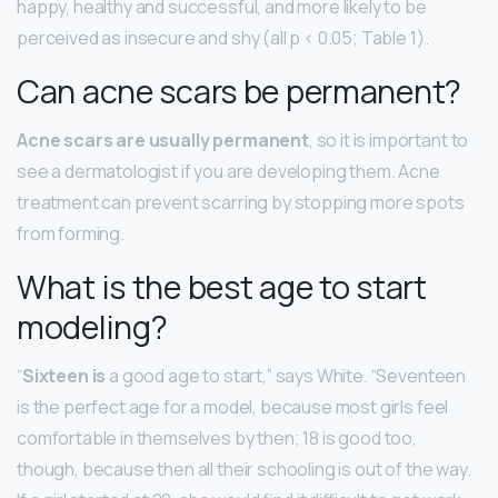
happy, healthy and successful, and more likely to be
perceived as insecure and shy (all p < 0.05; Table 1).
Can acne scars be permanent?
Acne scars are usually permanent
, so it is important to
see a dermatologist if you are developing them. Acne
treatment can prevent scarring by stopping more spots
from forming.
What is the best age to start
modeling?
“
Sixteen is
a good age to start,” says White. “Seventeen
is the perfect age for a model, because most girls feel
comfortable in themselves by then; 18 is good too,
though, because then all their schooling is out of the way.