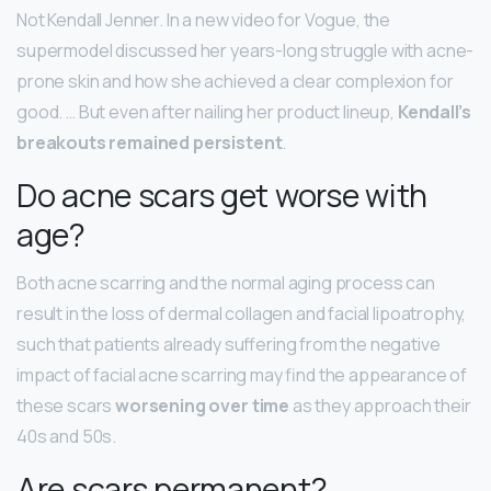
Not Kendall Jenner. In a new video for Vogue, the
supermodel discussed her years-long struggle with acne-
prone skin and how she achieved a clear complexion for
good. … But even after nailing her product lineup,
Kendall’s
breakouts remained persistent
.
Do acne scars get worse with
age?
Both acne scarring and the normal aging process can
result in the loss of dermal collagen and facial lipoatrophy,
such that patients already suffering from the negative
impact of facial acne scarring may find the appearance of
these scars
worsening over time
as they approach their
40s and 50s.
Are scars permanent?