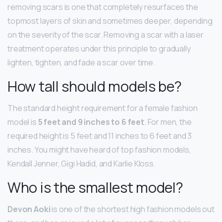
removing scars is one that completely resurfaces the
topmost layers of skin and sometimes deeper, depending
on the severity of the scar. Removing a scar with a laser
treatment operates under this principle to gradually
lighten, tighten, and fade a scar over time.
How tall should models be?
The standard height requirement for a female fashion
model is
5 feet and 9 inches to 6 feet
. For men, the
required height is 5 feet and 11 inches to 6 feet and 3
inches. You might have heard of top fashion models,
Kendall Jenner, Gigi Hadid, and Karlie Kloss.
Who is the smallest model?
Devon Aoki
is one of the shortest high fashion models out