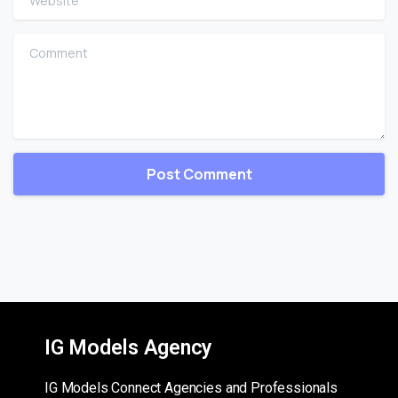
Comment
IG Models Agency
IG Models Connect Agencies and Professionals