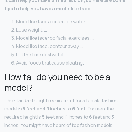
It can help you make an impression, so here are some
tips to help you have a model like face.
Model like face: drink more water. …
Lose weight. …
Model like face: do facial exercises. …
Model like face: contour away. …
Let the time deal with it. …
Avoid foods that cause bloating.
How tall do you need to be a
model?
The standard height requirement for a female fashion
model is
5 feet and 9 inches to 6 feet
. For men, the
required height is 5 feet and 11 inches to 6 feet and 3
inches. You might have heard of top fashion models,