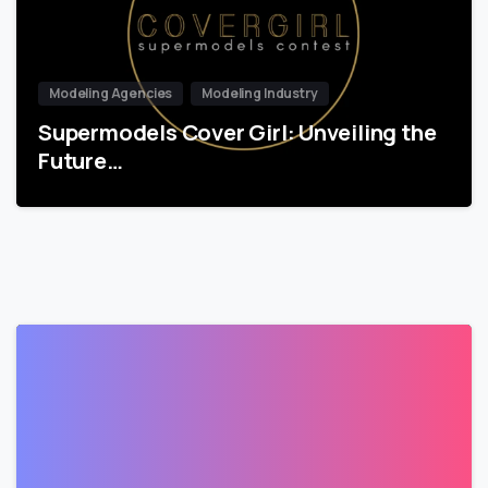
Modeling Agencies
Modeling Industry
Supermodels Cover Girl: Unveiling the
Future…