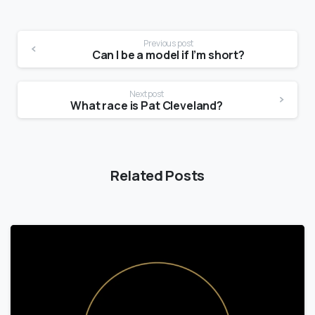
Previous post
Can I be a model if I’m short?
Next post
What race is Pat Cleveland?
Related Posts