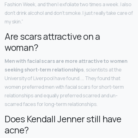
Fashion Week, and then I exfoliate two times a week. I also
don’t drink alcohol and don’t smoke. I just really take care of
my skin.”
Are scars attractive on a
woman?
Men with facial scars are more attractive to women
seeking short-term relationships
, scientists at the
University of Liverpool have found. … They found that
women preferred men with facial scars for short-term
relationships and equally preferred scarred and un-
scarred faces for long-term relationships.
Does Kendall Jenner still have
acne?