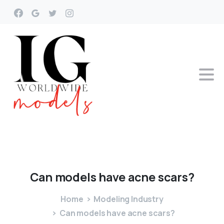
Can
models
have
acne
scars?
Home
Modeling Industry
Can models have acne scars?