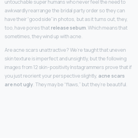
untouchable super humans who never feel the need to
awkwardly rearrange the bridal party order so they can
have their “good side” in photos, but as it turns out, they,
too, have pores that
release sebum
. Which means that
sometimes, they wind up with acne.
Are acne scars unattractive? We’re taught that uneven
skin texture is imperfect and unsightly, but the following
images from 12 skin-positivity Instagrammers prove that if
you just reorient your perspective slightly,
acne scars
are not ugly
. They may be “flaws,” but they’re beautiful.