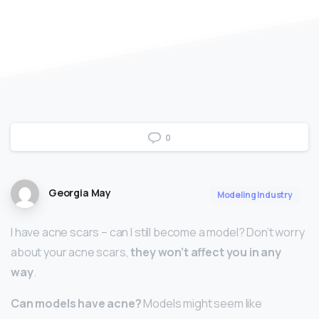
0
Georgia May
Modeling Industry
I have acne scars – can I still become a model? Don’t worry
about your acne scars,
they won’t affect you in any
way
.
Can models have acne?
Models might seem like