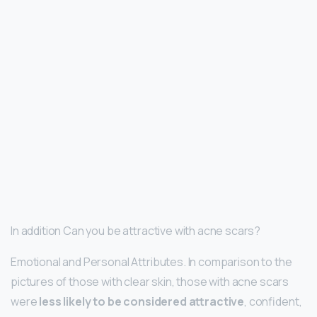
In addition Can you be attractive with acne scars?
Emotional and Personal Attributes. In comparison to the
pictures of those with clear skin, those with acne scars
were
less likely to be considered attractive
, confident,