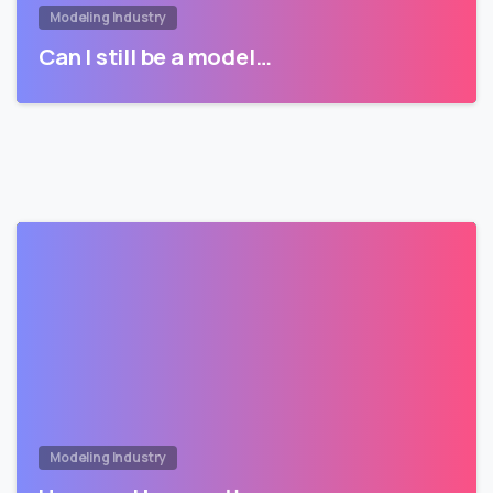
Modeling Industry
Can I still be a model…
Modeling Industry