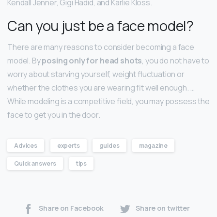
Kendall Jenner, Gigi Hadid, and Karlie Kloss.
Can you just be a face model?
There are many reasons to consider becoming a face
model. By
posing only for head shots
, you do not have to
worry about starving yourself, weight fluctuation or
whether the clothes you are wearing fit well enough. …
While modeling is a competitive field, you may possess the
face to get you in the door.
Advices
experts
guides
magazine
Quick answers
tips
Share on Facebook
Share on twitter