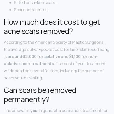
Pitted or sunken scars. …
Scar contractures.
How much does it cost to get
acne scars removed?
According to the American Society of Plastic Surgeons,
the average out-of-pocket cost for laser skin resurfacing
is
around $2,000 for ablative and $1,100 for non-
ablative laser treatments
. The cost of your treatment
will depend on several factors, including: the number of
scars you’re treating.
Can scars be removed
permanently?
The answer is
yes
. In general, a permanent treatment for