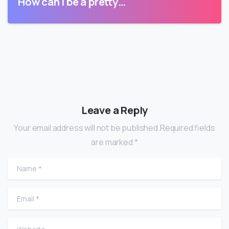
How can I be a pretty…
Leave a Reply
Your email address will not be published.Required fields
are marked *
Name
*
Email
*
Website