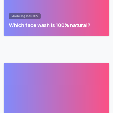
Modeling Industry
Which face wash is 100% natural?