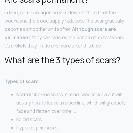
In time, some collagen breaks down at the site of the
wound and the blood supply reduces. The scar gradually
becomes smoother and softer.
Although scars are
permanent
, they can fade over a period of up to 2 years.
It’s unlikely they’ll fade any more after this time.
What are the 3 types of scars?
Types of scars
Normal fine-line scars. A minor wound like a cut will
usually heal to leave a raised line, which will gradually
fade and flatten over time. …
Keloid scars. …
Hypertrophic scars. …