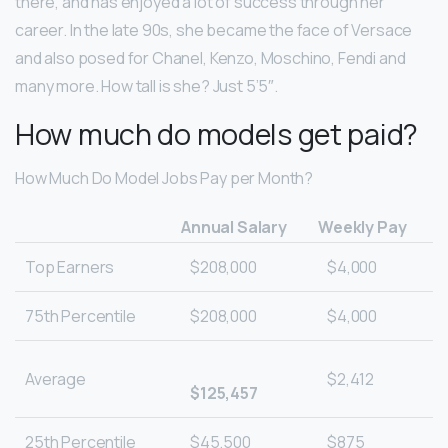
there, and has enjoyed a lot of success through her
career. In the late 90s, she became the face of Versace
and also posed for Chanel, Kenzo, Moschino, Fendi and
many more. How tall is she? Just 5’5″.
How much do models get paid?
How Much Do Model Jobs Pay per Month?
Annual Salary
Weekly Pay
Top Earners
$208,000
$4,000
75th Percentile
$208,000
$4,000
Average
$2,412
$125,457
25th Percentile
$45,500
$875