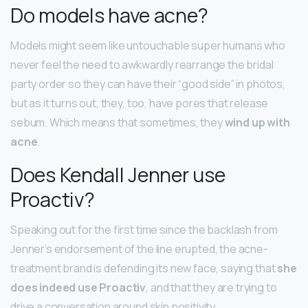
Do models have acne?
Models might seem like untouchable super humans who
never feel the need to awkwardly rearrange the bridal
party order so they can have their “good side” in photos,
but as it turns out, they, too, have pores that release
sebum. Which means that sometimes, they
wind up with
acne
.
Does Kendall Jenner use
Proactiv?
Speaking out for the first time since the backlash from
Jenner’s endorsement of the line erupted, the acne-
treatment brand is defending its new face, saying that
she
does indeed use Proactiv
, and that they are trying to
drive a conversation around skin positivity.