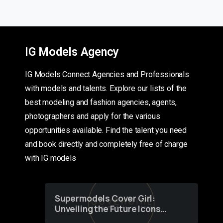
IG Models Agency
IG Models Connect Agencies and Professionals
with models and talents. Explore our lists of the
best modeling and fashion agencies, agents,
photographers and apply for the various
opportunities available. Find the talent you need
and book directly and completely free of charge
with IG models
Supermodels Cover Girl:
Unveiling the Future Icons
of Fashion through a