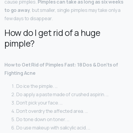
cause pimples.
Pimples can take as long as six weeks
to go away
, but smaller, single pimples may take only a
few days to disappear.
How do I get rid of a huge
pimple?
How to Get Rid of Pimples Fast: 18 Dos & Don’ts of
Fighting Acne
Do ice the pimple. …
Do apply a paste made of crushed aspirin. …
Don’t pick your face. …
Don’t overdry the affected area. …
Do tone down on toner. …
Do use makeup with salicylic acid. …