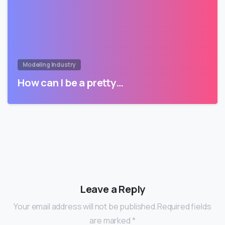
Modeling Industry
How can I be a pretty…
Leave a Reply
Your email address will not be published.Required fields
are marked *