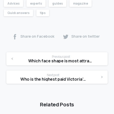
Advices
experts
guides
magazine
Quick answers
tips
Share on Facebook
Share on twitter
Previous post
Which face shape is most attractive female?
Next post
Who is the highest paid Victoria’s Secret model?
Related Posts