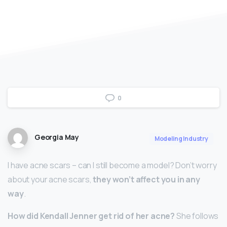
0
Georgia May
Modeling Industry
I have acne scars – can I still become a model? Don’t worry
about your acne scars,
they won’t affect you in any
way
.
How did Kendall Jenner get rid of her acne?
She follows