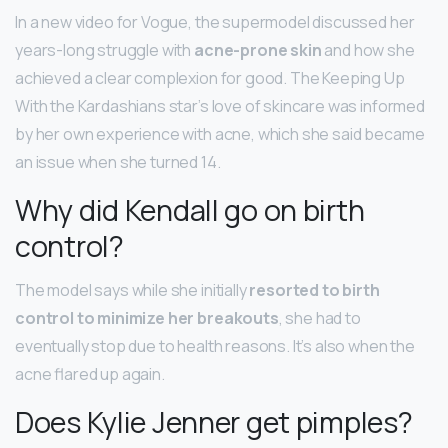
In a new video for Vogue, the supermodel discussed her
years-long struggle with
acne-prone skin
and how she
achieved a clear complexion for good. The Keeping Up
With the Kardashians star’s love of skincare was informed
by her own experience with acne, which she said became
an issue when she turned 14.
Why did Kendall go on birth
control?
​The model says while she initially
resorted to birth
control to minimize her breakouts
, she had to
eventually stop due to health reasons. It’s also when the
acne flared up again.
Does Kylie Jenner get pimples?