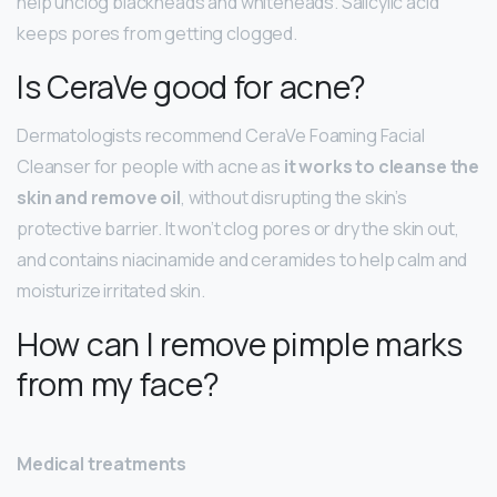
help unclog blackheads and whiteheads. Salicylic acid
keeps pores from getting clogged.
Is CeraVe good for acne?
Dermatologists recommend CeraVe Foaming Facial
Cleanser for people with acne as
it works to cleanse the
skin and remove oil
, without disrupting the skin’s
protective barrier. It won’t clog pores or dry the skin out,
and contains niacinamide and ceramides to help calm and
moisturize irritated skin.
How can I remove pimple marks
from my face?
Medical treatments