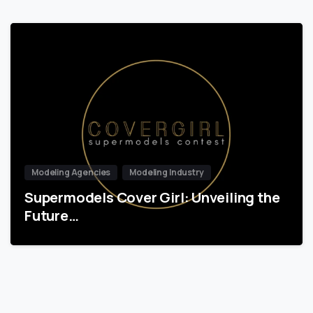
Modeling Agencies
Modeling Industry
Supermodels Cover Girl: Unveiling the
Future…