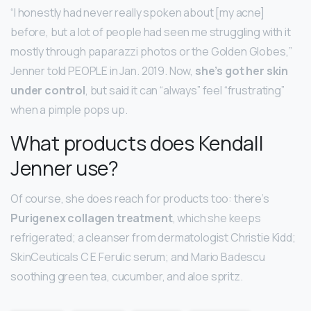
“I honestly had never really spoken about [my acne]
before, but a lot of people had seen me struggling with it
mostly through paparazzi photos or the Golden Globes,”
Jenner told PEOPLE in Jan. 2019. Now,
she’s got her skin
under control
, but said it can “always” feel “frustrating”
when a pimple pops up.
What products does Kendall
Jenner use?
Of course, she does reach for products too: there’s
Purigenex collagen treatment
, which she keeps
refrigerated; a cleanser from dermatologist Christie Kidd;
SkinCeuticals C E Ferulic serum; and Mario Badescu
soothing green tea, cucumber, and aloe spritz.