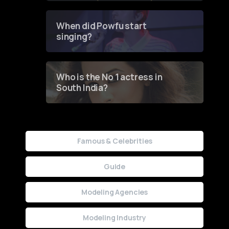
Groundbreaking Online
Contest
When did Powfu start
singing?
Who is the No 1 actress in
South India?
Famous & Celebrities
Guide
Modeling Agencies
Modeling Industry