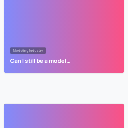
Modeling Industry
Can I still be a model…