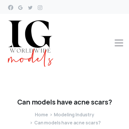
Can
models
have
acne
scars?
Home
Modeling Industry
Can models have acne scars?