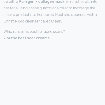
up with a
Puregenix collagen mask
, which she rolls into
her face using a rose quartz jade roller to massage the
mask’s product into her pores. Next she cleanses with a
Christie Kidd cleanser called Clean.
Which cream is best for acne scars?
7 of the best scar creams