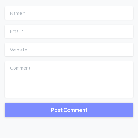
Name
*
Email
*
Website
Comment