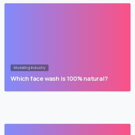
Modeling Industry
Which face wash is 100% natural?