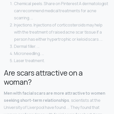
Chemical peels. Share on Pinterest A dermatologist
can recommend medical treatments for acne
scarring. …
Injections. Injections of corticosteroids may help
with the treatment of raised acne scar tissue if a
person has either hypertrophic or keloid scars. …
Dermal filler. …
Microneedling. …
Laser treatment.
Are scars attractive on a
woman?
Men with facial scars are more attractive to women
seeking short-term relationships
, scientists at the
University of Liverpool have found. … They found that