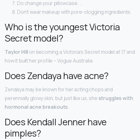
Do change your pillowcase. …
Don’t wear makeup with pore-clogging ingredients.
Who is the youngest Victoria
Secret model?
Taylor Hill
on becoming a Victoria’s Secret model at 17 and
how it built her profile – Vogue Australia.
Does Zendaya have acne?
Zendaya may be known for her acting chops and
perennially glowy skin, but just like us, she
struggles with
hormonal acne breakouts
.
Does Kendall Jenner have
pimples?