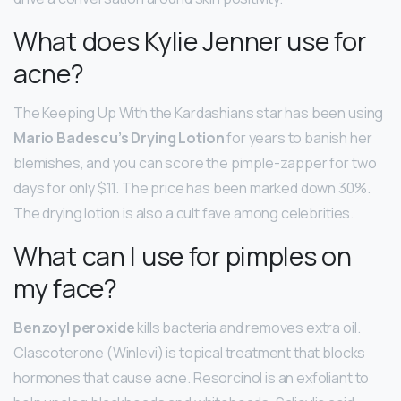
What does Kylie Jenner use for
acne?
The Keeping Up With the Kardashians star has been using
Mario Badescu’s Drying Lotion
for years to banish her
blemishes, and you can score the pimple-zapper for two
days for only $11. The price has been marked down 30%.
The drying lotion is also a cult fave among celebrities.
What can I use for pimples on
my face?
Benzoyl peroxide
kills bacteria and removes extra oil.
Clascoterone (Winlevi) is topical treatment that blocks
hormones that cause acne. Resorcinol is an exfoliant to