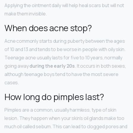
Applying the ointment daily will help heal scars but will not
make them invisible.
When does acne stop?
Acne commonly starts during puberty between the ages
of 10 and 13 and tends to be worse in people with oily skin.
Teenage acne usually lasts for five to 10 years, normally
going away
during the early 20s
. It occurs in both sexes,
although teenage boys tend to have the most severe
cases.
How long do pimples last?
Pimples are a common, usually harmless, type of skin
lesion. They happen when your skin’s oil glands make too
much oil called sebum. This can lead to clogged pores and