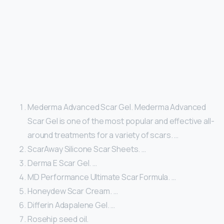
Mederma Advanced Scar Gel. Mederma Advanced
Scar Gel is one of the most popular and effective all-
around treatments for a variety of scars. …
ScarAway Silicone Scar Sheets. …
Derma E Scar Gel. …
MD Performance Ultimate Scar Formula. …
Honeydew Scar Cream. …
Differin Adapalene Gel. …
Rosehip seed oil.