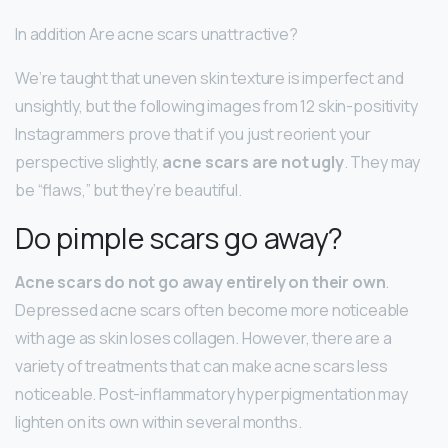
In addition Are acne scars unattractive?
We’re taught that uneven skin texture is imperfect and
unsightly, but the following images from 12 skin-positivity
Instagrammers prove that if you just reorient your
perspective slightly,
acne scars are not ugly
. They may
be “flaws,” but they’re beautiful.
Do pimple scars go away?
Acne scars do not go away entirely on their own
.
Depressed acne scars often become more noticeable
with age as skin loses collagen. However, there are a
variety of treatments that can make acne scars less
noticeable. Post-inflammatory hyperpigmentation may
lighten on its own within several months.