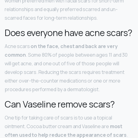
women preferred men with facial scars for short-term
relationships and equally preferred scarred and un-
scarred faces for long-term relationships.
Does everyone have acne scars?
Acne scars
on the face, chest and back are very
common
. Some 80% of people between ages 11 and 30
will get acne, and one out of five of those people will
develop scars. Reducing the scars requires treatment
either over-the-counter medications or one or more
procedures performed by a dermatologist.
Can Vaseline remove scars?
One tip for taking care of scars is to use a topical
ointment. Cocoa butter cream and Vaseline are
most
often used to help reduce the appearance of scars
.