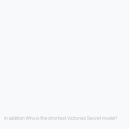
In addition Who is the shortest Victoria’s Secret model?