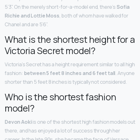
5’3”. On the merely short-for-a-model end, there’s
Sofia
Richie and Lottie Moss
, both of whom have walked for
Chanel and are 5’6”.
What is the shortest height for a
Victoria Secret model?
Victoria’s Secret has a height requirement similar to all high
fashion:
between 5 feet 8 inches and 6 feet tall
. Anyone
shorter than 5 feet 8 inches is typically not considered.
Who is the shortest fashion
model?
Devon Aoki
is one of the shortest high fashion models out
there, and has enjoyed a lot of success through her
career. In the late 90s, she became the face of Versace