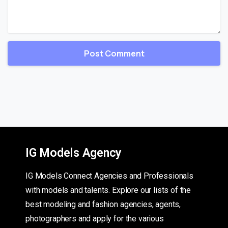
IG Models Agency
IG Models Connect Agencies and Professionals
with models and talents. Explore our lists of the
best modeling and fashion agencies, agents,
photographers and apply for the various