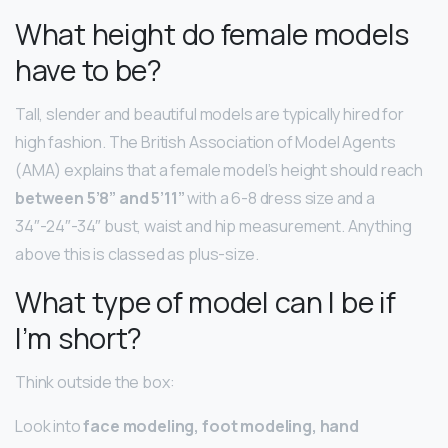
What height do female models
have to be?
Tall, slender and beautiful models are typically hired for
high fashion. The British Association of Model Agents
(AMA) explains that a female model’s height should reach
between 5’8” and 5’11”
with a 6-8 dress size and a
34″-24″-34″ bust, waist and hip measurement. Anything
above this is classed as plus-size.
What type of model can I be if
I’m short?
Think outside the box:
Look into
face modeling, foot modeling, hand