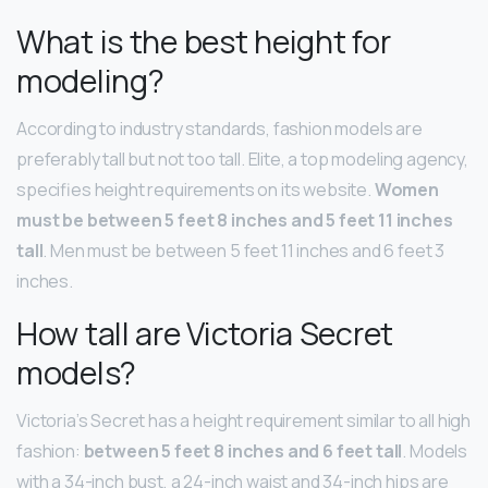
What is the best height for
modeling?
According to industry standards, fashion models are
preferably tall but not too tall. Elite, a top modeling agency,
specifies height requirements on its website.
Women
must be between 5 feet 8 inches and 5 feet 11 inches
tall
. Men must be between 5 feet 11 inches and 6 feet 3
inches.
How tall are Victoria Secret
models?
Victoria’s Secret has a height requirement similar to all high
fashion:
between 5 feet 8 inches and 6 feet tall
. Models
with a 34-inch bust, a 24-inch waist and 34-inch hips are