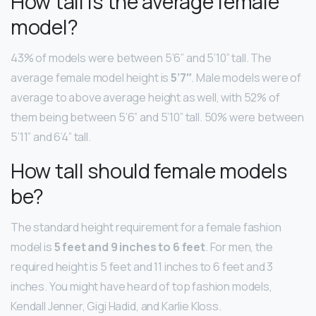
How tall is the average female
model?
43% of models were between 5’6” and 5’10” tall. The
average female model height is
5’7″
. Male models were of
average to above average height as well, with 52% of
them being between 5’6” and 5’10” tall. 50% were between
5’11” and 6’4” tall.
How tall should female models
be?
The standard height requirement for a female fashion
model is
5 feet and 9 inches to 6 feet
. For men, the
required height is 5 feet and 11 inches to 6 feet and 3
inches. You might have heard of top fashion models,
Kendall Jenner, Gigi Hadid, and Karlie Kloss.