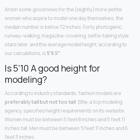
And in some good news for the (slightly) more petite
women who aspire to model one day themselves, the
median number is below 72 inches. Forty photogenic,
runway-walking, magazine-covering, selfie-taking style
stars later, and the average model height, according to
our calculations, is
5’9.5″
.
Is 5’10 A good height for
modeling?
According to industry standards, fashion models are
preferably tall but not too tall
. Elite, a top modeling
agency, specifies height requirements on its website.
Women must be between 5 feet 8 inches and 5 feet 11
inches tall. Men must be between 5 feet 11 inches and 6
feet 3 inches.