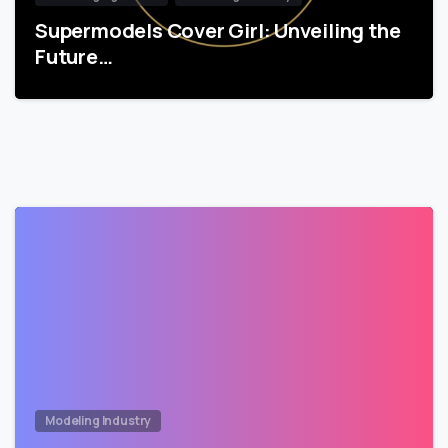
Supermodels Cover Girl: Unveiling the
Future…
Modeling Industry