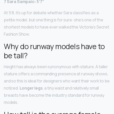
7 Sara Sampaio: 5’7”
At 5’8, it’s up for debate whether Sara classifies as a
petite model, but one thing is for sure: she’s one of the
shortest models to have ever walked the Victoria’s Secret
Fashion Show.
Why do runway models have to
be tall?
Height has always been synonymous with stature. A taller
stature offers a commanding presence at runway shows,
and so this is ideal for designers who want their work to be
noticed.
Longer legs
, a tiny waist and relatively small
breasts have become the industry standard for runway
models.