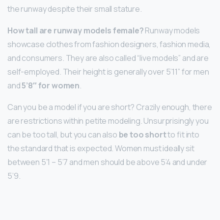
the runway despite their small stature.
How tall are runway models female?
Runway models
showcase clothes from fashion designers, fashion media,
and consumers. They are also called “live models” and are
self-employed. Their height is generally over 5’11” for men
and
5’8″ for women
.
Can you be a model if you are short? Crazily enough, there
are restrictions within petite modeling. Unsurprisingly you
can be too tall, but you can also
be too short
to fit into
the standard that is expected. Women must ideally sit
between 5’1 – 5’7 and men should be above 5’4 and under
5’9.