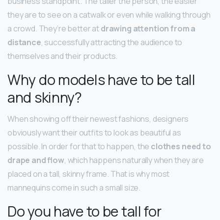
business standpoint. The taller the person, the easier
they are to see on a catwalk or even while walking through
a crowd. They’re better at
drawing attention from a
distance
, successfully attracting the audience to
themselves and their products.
Why do models have to be tall
and skinny?
When showing off their newest fashions, designers
obviously want their outfits to look as beautiful as
possible. In order for that to happen, the
clothes need to
drape and flow
, which happens naturally when they are
placed on a tall, skinny frame. That is why most
mannequins come in such a small size.
Do you have to be tall for