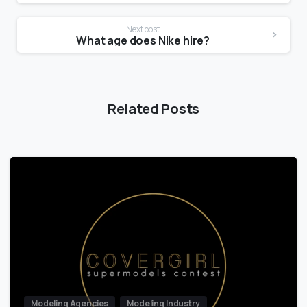
Next post
What age does Nike hire?
Related Posts
Modeling Agencies
Modeling Industry