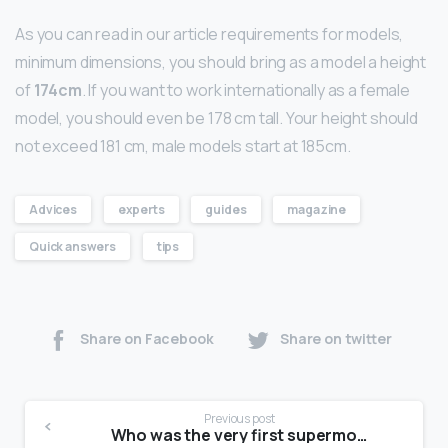
As you can read in our article requirements for models,
minimum dimensions, you should bring as a model a height
of
174cm
. If you want to work internationally as a female
model, you should even be 178 cm tall. Your height should
not exceed 181 cm, male models start at 185cm.
Advices
experts
guides
magazine
Quick answers
tips
Share on Facebook
Share on twitter
Previous post
Who was the very first supermodel?