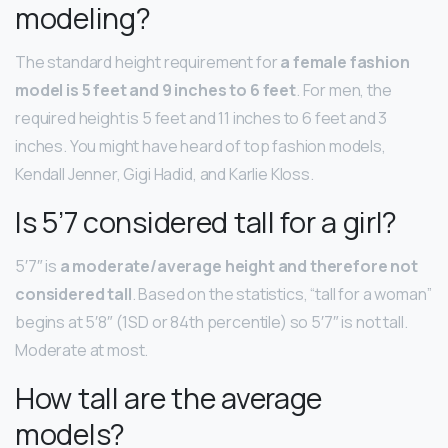
modeling?
The standard height requirement for
a female fashion
model is 5 feet and 9 inches to 6 feet
. For men, the
required height is 5 feet and 11 inches to 6 feet and 3
inches. You might have heard of top fashion models,
Kendall Jenner, Gigi Hadid, and Karlie Kloss.
Is 5’7 considered tall for a girl?
5′7″ is
a moderate/average height and therefore not
considered tall
. Based on the statistics, “tall for a woman”
begins at 5′8″ (1SD or 84th percentile) so 5′7″ is not tall.
Moderate at most.
How tall are the average
models?