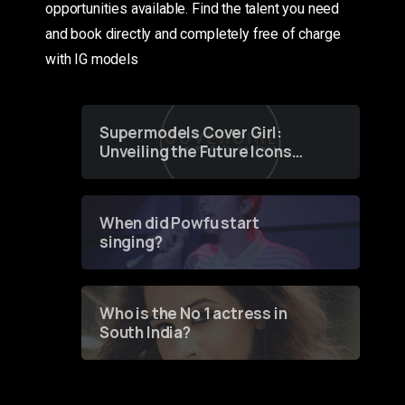
opportunities available. Find the talent you need
and book directly and completely free of charge
with IG models
Supermodels Cover Girl:
Unveiling the Future Icons
of Fashion through a
Groundbreaking Online
Contest
When did Powfu start
singing?
Who is the No 1 actress in
South India?