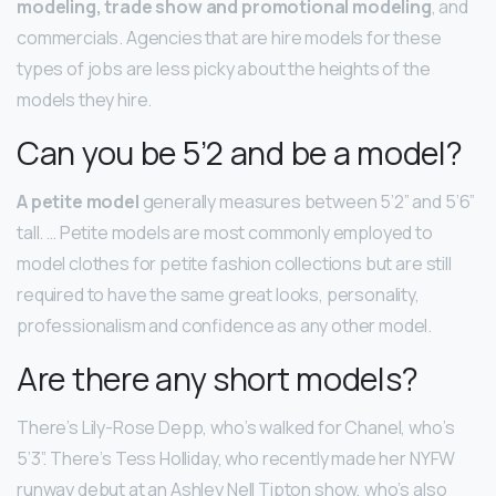
modeling, trade show and promotional modeling
, and
commercials. Agencies that are hire models for these
types of jobs are less picky about the heights of the
models they hire.
Can you be 5’2 and be a model?
A petite model
generally measures between 5’2” and 5’6”
tall. … Petite models are most commonly employed to
model clothes for petite fashion collections but are still
required to have the same great looks, personality,
professionalism and confidence as any other model.
Are there any short models?
There’s Lily-Rose Depp, who’s walked for Chanel, who’s
5’3”. There’s Tess Holliday, who recently made her NYFW
runway debut at an Ashley Nell Tipton show, who’s also