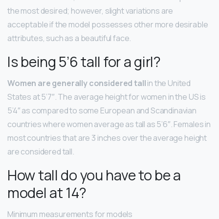
the most desired; however, slight variations are
acceptable if the model possesses other more desirable
attributes, such as a beautiful face.
Is being 5’6 tall for a girl?
Women are generally considered tall
in the United
States at 5’7″. The average height for women in the US is
5’4″ as compared to some European and Scandinavian
countries where women average as tall as 5’6″. Females in
most countries that are 3 inches over the average height
are considered tall.
How tall do you have to be a
model at 14?
Minimum measurements for models