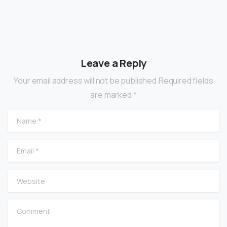
Leave a Reply
Your email address will not be published.Required fields
are marked *
Name
*
Email
*
Website
Comment