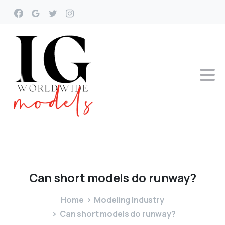
Can
short
models
do
runway?
Home
Modeling Industry
Can short models do runway?