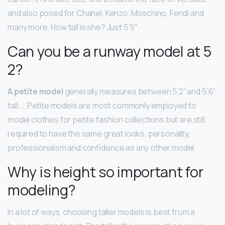
and also posed for Chanel, Kenzo, Moschino, Fendi and
many more. How tall is she? Just 5’5″.
Can you be a runway model at 5
2?
A petite model
generally measures between 5’2” and 5’6”
tall. … Petite models are most commonly employed to
model clothes for petite fashion collections but are still
required to have the same great looks, personality,
professionalism and confidence as any other model.
Why is height so important for
modeling?
In a lot of ways, choosing taller models is best from a