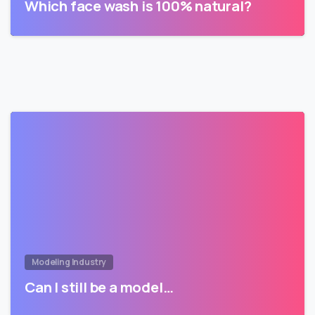
Which face wash is 100% natural?
Modeling Industry
Can I still be a model…