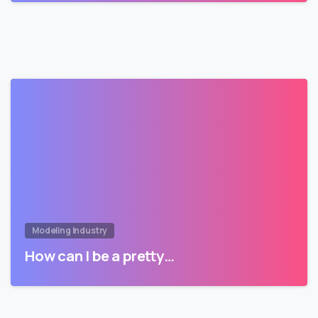
Modeling Industry
How can I be a pretty…