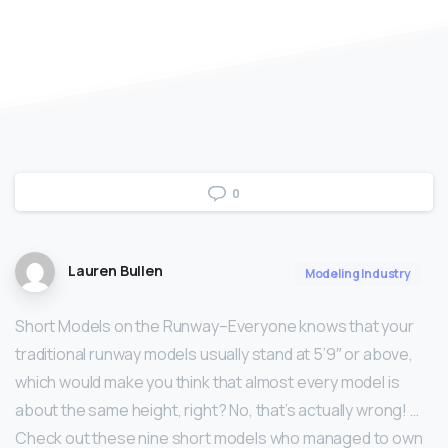
0
Lauren Bullen
Modeling Industry
Short Models on the Runway–Everyone knows that your
traditional runway models usually stand at 5’9″ or above,
which would make you think that almost every model is
about the same height, right? No, that’s actually wrong! …
Check out these nine short models who managed to own