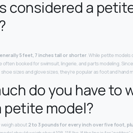
s considered a petit
?
enerally 5 feet, 7 inches tall or shorter
. While petite models 
e often booked for swimsuit, lingerie, and parts modeling. Sinc
r shoe sizes and glove sizes, they’re popular as foot and hand 
uch do you have to 
a petite model?
d weigh about
2 to 3 pounds for every inch over five foot, plu