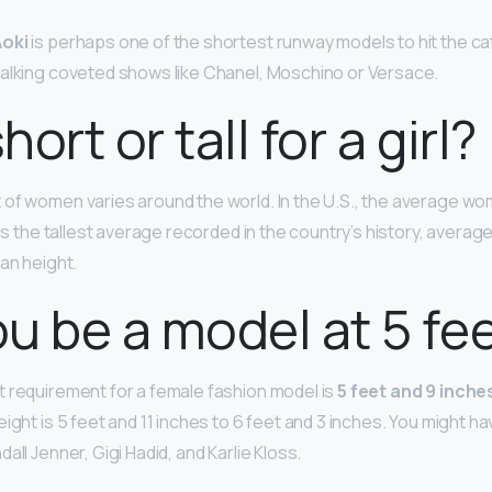
oki
is perhaps one of the shortest runway models to hit the cat
alking coveted shows like Chanel, Moschino or Versace.
short or tall for a girl?
of women varies around the world. In the U.S., the average wo
 is the tallest average recorded in the country’s history, average
an height.
u be a model at 5 fe
 requirement for a female fashion model is
5 feet and 9 inches
ight is 5 feet and 11 inches to 6 feet and 3 inches. You might h
all Jenner, Gigi Hadid, and Karlie Kloss.