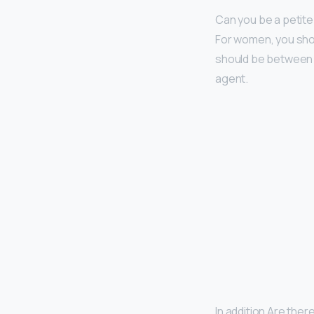
Can you be a petite
For women, you shoul
should be between 5
agent.
In addition Are the