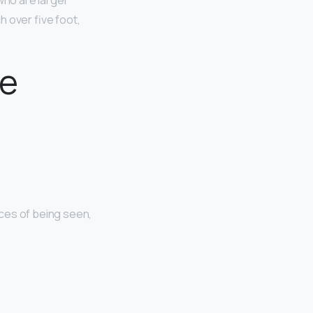
 who are larger
 over five foot,
te
nces of being seen,