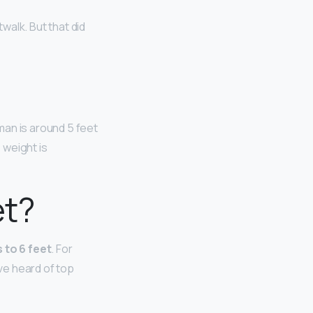
walk. But that did
man is around 5 feet
 weight is
et?
 to 6 feet
. For
ave heard of top