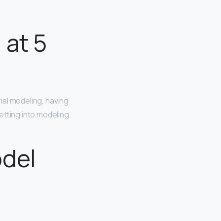
 at 5
rial modeling, having
etting into modeling
odel