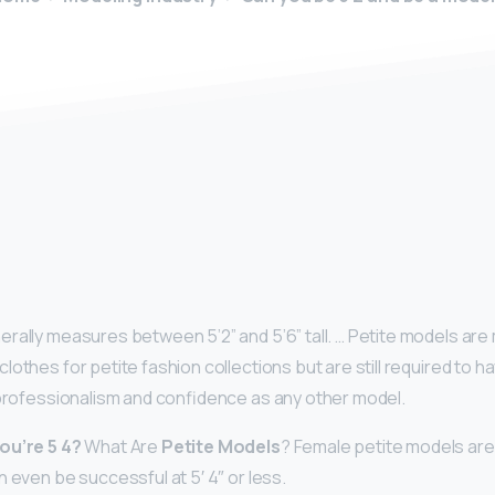
y
rally measures between 5’2” and 5’6” tall. … Petite models a
lothes for petite fashion collections but are still required to 
 professionalism and confidence as any other model.
ou’re 5 4?
What Are
Petite Models
? Female petite models are
 even be successful at 5′ 4″ or less.