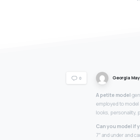
Georgia Ma
0
A petite model
gene
employed to model c
looks, personality,
Can you model if y
7″ and under and can