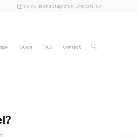
Follow us on Instagram. @IGmodels_co
pply
Guide
FAQ
Contact
l?
l?