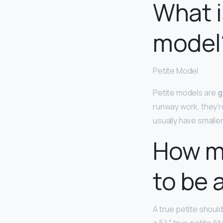
What i
model
Petite Model
Petite models are
g
runway work, they’r
usually have smalle
How m
to be 
A true petite shoul