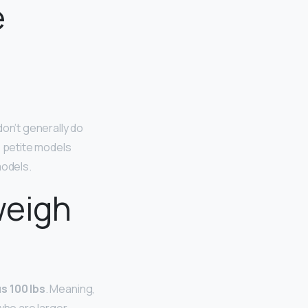
e
don’t generally do
e petite models
models.
weigh
s 100 lbs
. Meaning,