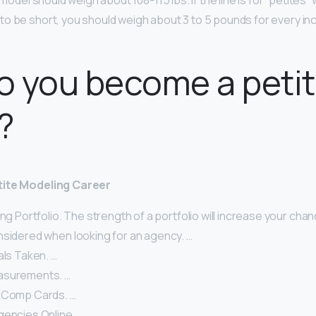
t model should weigh about 108-115 lbs. If the line is for “petites”
o be short, you should weigh about 3 to 5 pounds for every inch
o you become a peti
?
tite Modeling Career
ong Portfolio. The strength of a portfolio will increase your cha
nsidered when looking for an agency. …
als Taken. …
asurements. …
 Comp Cards. …
gencies Online. …