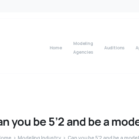
Modeling
Home
Auditions
A
Agencies
an
you
be
5’2
and
be
a
mode
Home
Modeling Industry
Can you be 5’2 and be a mode