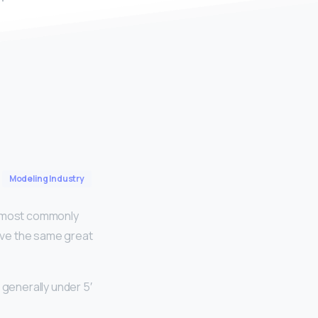
Modeling Industry
re most commonly
have the same great
 generally under 5′