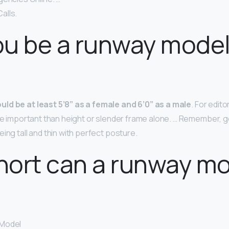
alls.
u be a runway model
uld be at least 5’8” as a female and 6’0” as a male
. For edito
ore important than height or slender frame alone. … Remember, g
ing tall and thin with perfect posture.
hort can a runway m
 Model