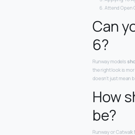
Attend Open C
Can yo
6?
Runway models
sho
the right look is m
doesn’t just mean be
How s
be?
Runway or Catwalk