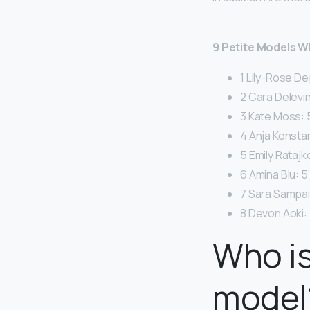
9 Petite Models 
1 Lily-Rose De
2 Cara Delevin
3 Kate Moss: 5
4 Anja Konstan
5 Emily Ratajk
6 Amina Blu: 5’
7 Sara Sampaio
8 Devon Aoki: 
Who is
model