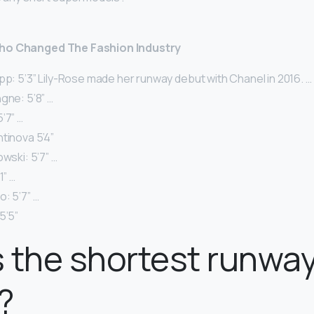
Who Changed The Fashion Industry
pp: 5’3” Lily-Rose made her runway debut with Chanel in 2016. …
gne: 5’8” …
’7” …
tinova 5’4”
owski: 5’7” …
1” …
: 5’7” …
5’5”
 the shortest runwa
?