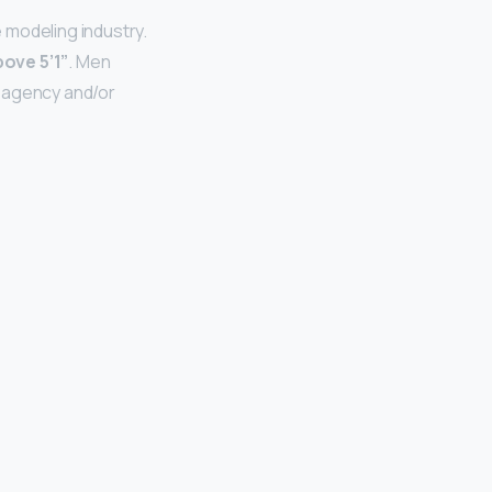
 modeling industry.
bove 5’1”
. Men
e agency and/or