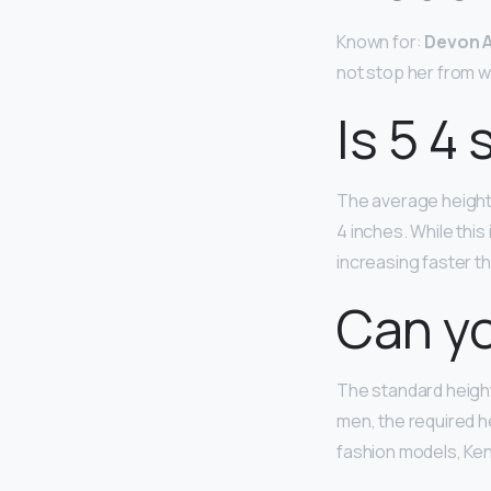
Known for:
Devon A
not stop her from w
Is 5 4 
The average height 
4 inches. While this
increasing faster th
Can yo
The standard height
men, the required he
fashion models, Kend