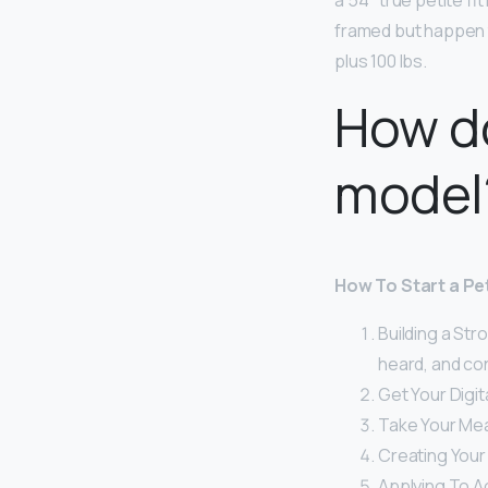
a 5’4″ true petite fi
framed but happen t
plus 100 lbs.
How d
model
How To Start a Pe
Building a Str
heard, and co
Get Your Digit
Take Your Me
Creating Your
Applying To A