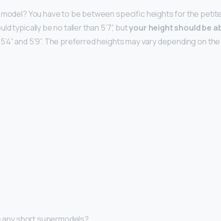
 model? You have to be between specific heights for the petite
d typically be no taller than 5’7”, but
your height should be a
’4” and 5’9”. The preferred heights may vary depending on th
re any short supermodels?