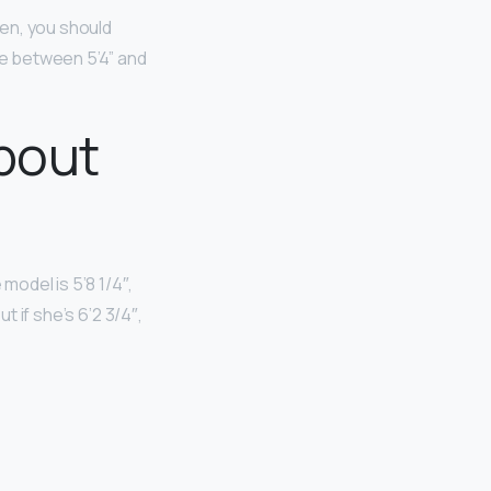
men, you should
e between 5’4” and
bout
e model is 5’8 1/4″,
t if she’s 6’2 3/4″,