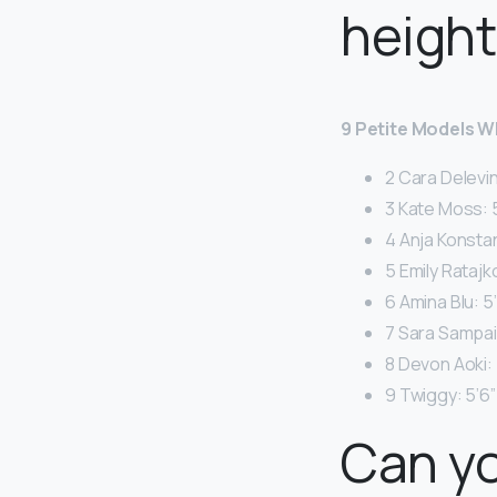
height
9 Petite Models 
2 Cara Delevin
3 Kate Moss: 5
4 Anja Konstan
5 Emily Ratajk
6 Amina Blu: 5’
7 Sara Sampaio
8 Devon Aoki: 
9 Twiggy: 5’6”
Can yo