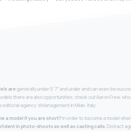
y
els are
generally under 5′ 7″ and under and can even be successf
models there are also opportunities; check out Aaron Frew, who 
e editorial agency ‘d Management in Milan, Italy.
 a model if you are short?
In order to become a model when y
fident in photo-shoots as well as casting calls
. Distract a