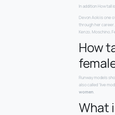
In addition How tall
Devon Aoki is one o
through her career.
Kenzo, Moschino, Fe
How ta
femal
Runway models show
also called “live mo
women
.
What i