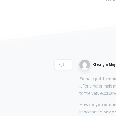
Georgia Ma
0
Female petite mod
… For smaller male 
to the very exclusiv
How do you become
important to
be con