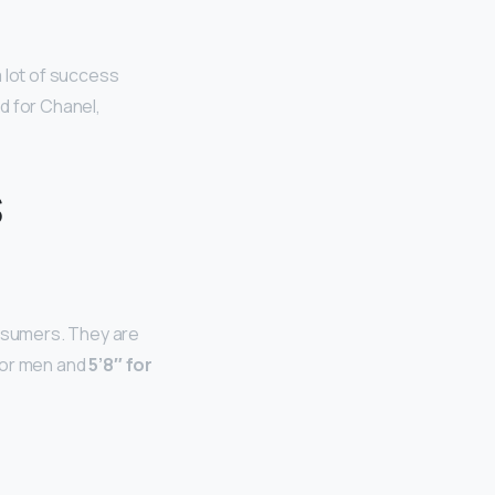
 lot of success
d for Chanel,
s
nsumers. They are
 for men and
5’8″ for
l