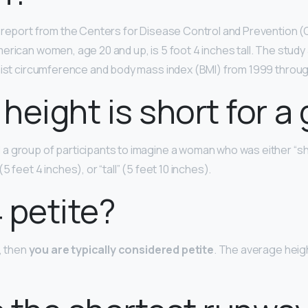
 report from the Centers for Disease Control and Prevention 
erican women, age 20 and up, is 5 foot 4 inches tall. The study
aist circumference and body mass index (BMI) from 1999 throug
height is short for a g
 group of participants to imagine a woman who was either “sh
(5 feet 4 inches), or “tall” (5 feet 10 inches).
4 petite?
″, then
you are typically considered petite
. The average heig