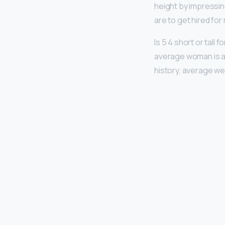
height by impressi
are to get hired for
Is 5 4 short or tall
average woman is ar
history, average wei