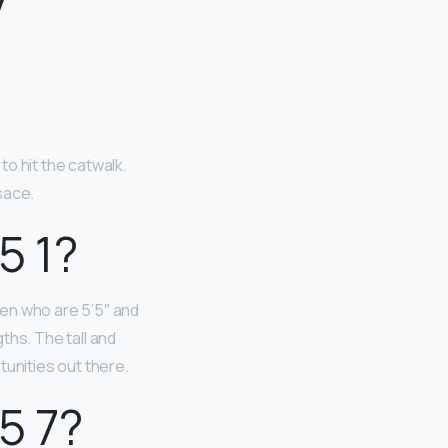
y
o hit the catwalk.
sace.
5 1?
en who are 5’5″ and
ths. The tall and
tunities out there.
5 7?