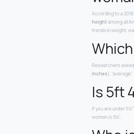
According to a 2018
height
among all Am
trends in weight, w
Which 
Researchers asked a
inches
), “average” 
Is 5ft 
If you are under 5’4
women is 5’4”.