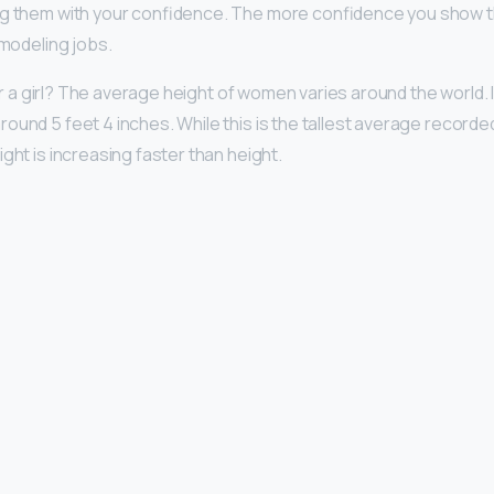
ng them with your confidence. The more confidence you show th
 modeling jobs.
 for a girl? The average height of women varies around the world. I
ound 5 feet 4 inches. While this is the tallest average recorded
ght is increasing faster than height.