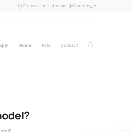
Follow us on Instagram. @IGmodels_co
pply
Guide
FAQ
Contact
odel?
odel?