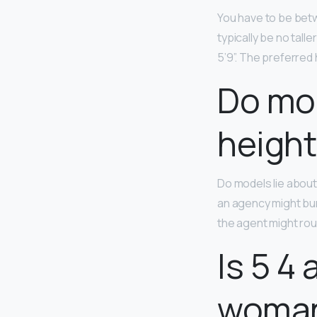
You have to be betw
typically be no taller
5’9”. The preferred
Do mod
height
Do models lie abou
an agency might bump 
the agent might roun
Is 5 4
woma