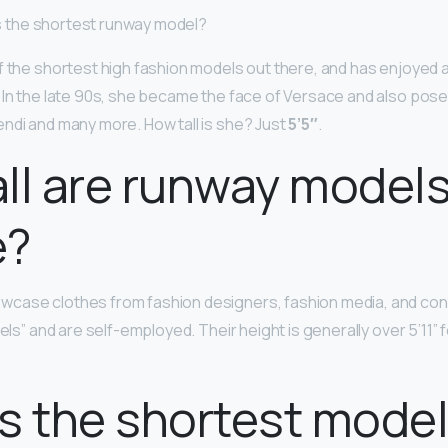
 is the shortest runway model?
f the shortest high fashion models out there, and has enjoyed a
 In the late 90s, she became the face of Versace and also pose
ndi and many more. How tall is she? Just
5’5″
.
ll are runway model
e?
case clothes from fashion designers, fashion media, and co
dels” and are self-employed. Their height is generally over 5’11”
s the shortest mode