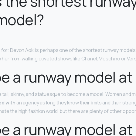
 the shortest runwa
model?
 for: Devon Aoki is perhaps one of the shortest runway models t
op her from walking coveted shows like Chanel, Moschino or Ver
be a runway model at 
e tall, skinny, and statuesque to become a model. Women and m
ed with
an agency as long they know their limits and their streng
ate the high fashion world, but there are plenty of other oppor
be a runway model at 