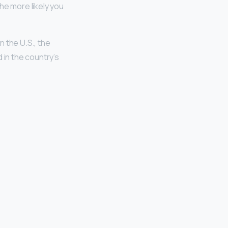
e more likely you
n the U.S., the
 in the country’s