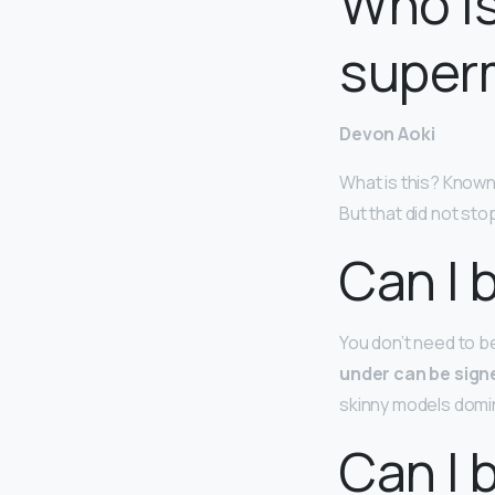
Who is
super
Devon Aoki
What is this? Known
But that did not st
Can I 
You don’t need to b
under can be sign
skinny models domin
Can I 