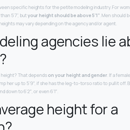
een specific heights for the petite modeling industry. For wo
 than 5’7”, but
your height should be above 5’1”
. Men should b
 heights may vary depending on the agency and/or agent.
eling agencies lie a
?
t height? That depends
on your height and gender
. If a femal
her up to 5’9″, if she has the leg-to-torso ratio to pull it off. Bu
d down to 6’2″, or even 6’1″.
 average height for a
n?