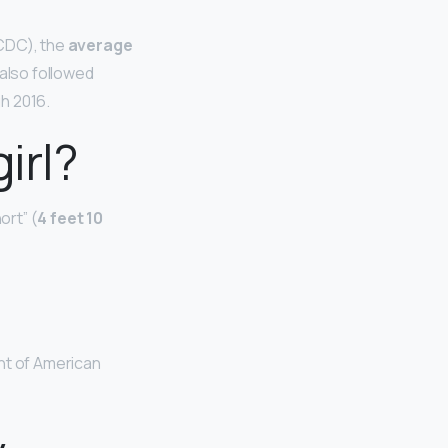
(CDC), the
average
 also followed
h 2016.
irl?
ort” (
4 feet 10
ht of American