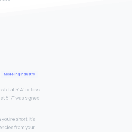
Modeling Industry
ul at 5′ 4″ or less.
at 5′ 7″ was signed
ou’re short, it’s
gencies from your