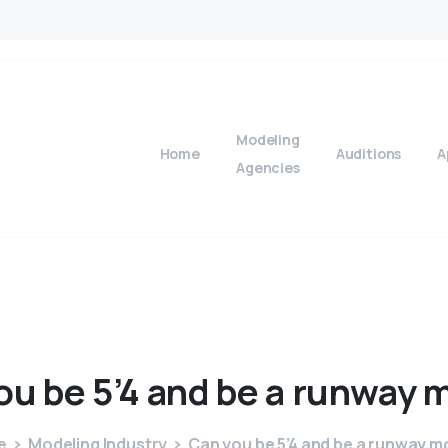
Modeling
Home
Auditions
A
Agencies
ou
be
5’4
and
be
a
runway
m
e
Modeling Industry
Can you be 5’4 and be a runway m