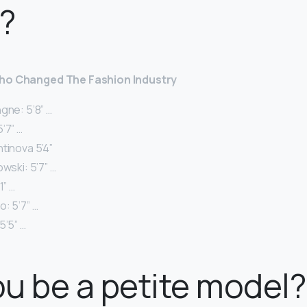
?
Who Changed The Fashion Industry
gne: 5’8” …
’7” …
tinova 5’4”
owski: 5’7” …
1” …
: 5’7” …
5’5” …
u be a petite model?