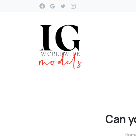
Can
y
Hom