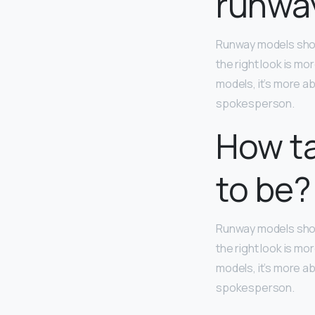
runwa
Runway models sho
the right look is m
models, it’s more ab
spokesperson.
How ta
to be?
Runway models sho
the right look is m
models, it’s more ab
spokesperson.