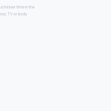
trickier time in the
ess, TV or body