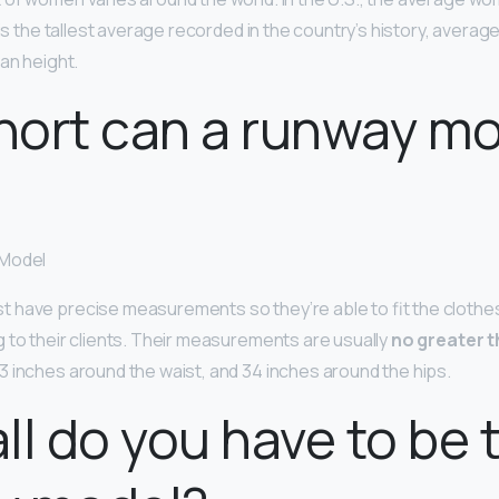
 is the tallest average recorded in the country’s history, average
an height.
hort can a runway m
 Model
 have precise measurements so they’re able to fit the clothes
 to their clients. Their measurements are usually
no greater t
23 inches around the waist, and 34 inches around the hips.
ll do you have to be 