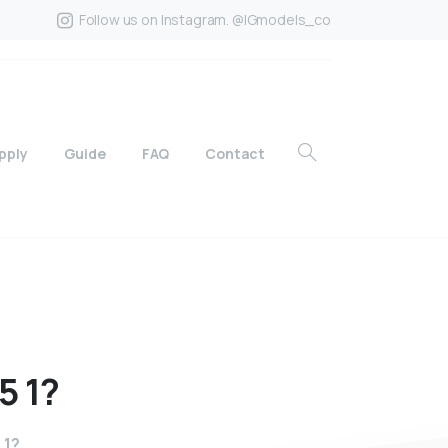
Follow us on Instagram. @IGmodels_co
pply
Guide
FAQ
Contact
5
1?
 1?