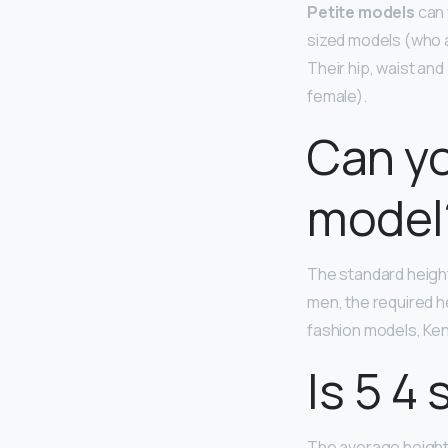
Petite models
can 
sized models (who a
Their hip, waist and
female).
Can yo
model
The standard heigh
men, the required he
fashion models, Kend
Is 5 4 
The average height 