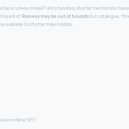
d be a runway model? Unfortunately, shorter men tend to have a 
 unheard of.
Runway may be out of bounds
but catalogue, fitn
be available to shorter male models.
be a model at 5ft?