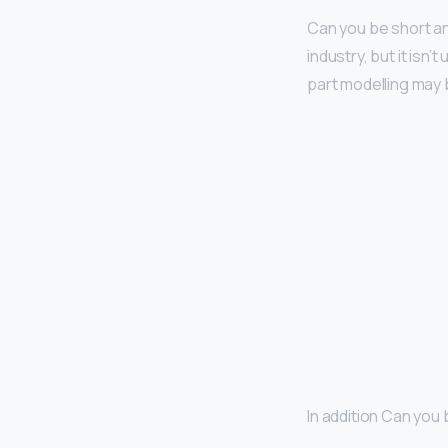
Can you be short an
industry, but it isn’t
part modelling may 
In addition Can you 