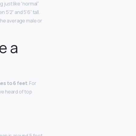
just like “normal”
5’2” and 5’6” tall.
n the average male or
e a
es to 6 feet
. For
ave heard of top
man is around 5 feet