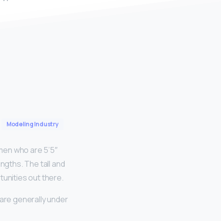
Modeling Industry
men who are 5’5″
ngths. The tall and
tunities out there.
are generally under