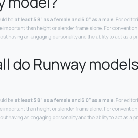
y model?
uld be
at least 5’8” as a female and 6’0” as a male
. For edito
ore important than height or slender frame alone. For conventio
out having an engaging personality and the ability to act as a p
ll do Runway models
uld be
at least 5’8” as a female and 6’0” as a male
. For edito
ore important than height or slender frame alone. For conventio
out having an engaging personality and the ability to act as a p