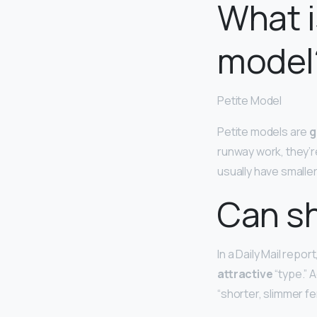
What i
model
Petite Model
Petite models are
g
runway work, they’r
usually have smalle
Can sh
In a Daily Mail repo
attractive
“type.” A
“shorter, slimmer fe