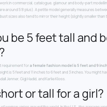
work in commercial, catalogue, glamour and body-part modelling 
re around 5’8 plus). A petite model generally measures between 
 bust sizes also tend to mirror their height (slightly smaller tha
u be 5 feet tall and b
?
t requirement for
a female fashion model is 5 feet and 9 inch
ight is 5 feet and 11 inches to 6 feet and 3 inches. You might h
all Jenner, Gigi Hadid, and Karlie Kloss.
short or tall for a girl?
of women varies around the world. In the U.S., the average wo