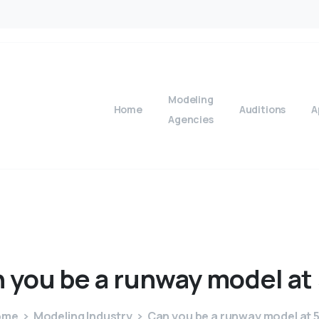
Modeling
Home
Auditions
A
Agencies
n
you
be
a
runway
model
at
ome
Modeling Industry
Can you be a runway model at 5