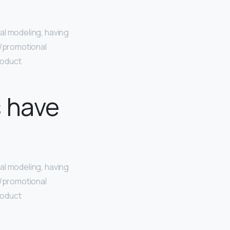
rial modeling, having
n/promotional
roduct
 have
rial modeling, having
n/promotional
roduct