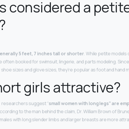
s considered a petit
?
enerally 5 feet, 7 inches tall or shorter
. While petite models 
e often booked for swimsuit, lingerie, and parts modeling. Sinc
r shoe sizes and glove sizes, they’re popular as foot and hand 
ort girls attractive?
rt, researchers suggest “
small women with long legs” are emp
ccording to the man behind the claim, Dr. William Brown of Brunel
males with long slender limbs and larger breasts are more attra