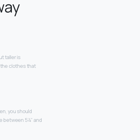
way
ut taller is
the clothes that
men, you should
e between 5’4” and