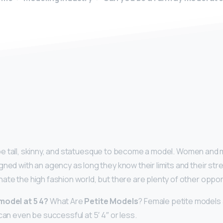
y
be tall, skinny, and statuesque to become a model. Women and 
ned with an agency as long they know their limits and their stre
ate the high fashion world, but there are plenty of other oppor
model at 5 4?
What Are
Petite Models
? Female petite models 
can even be successful at 5′ 4″ or less.