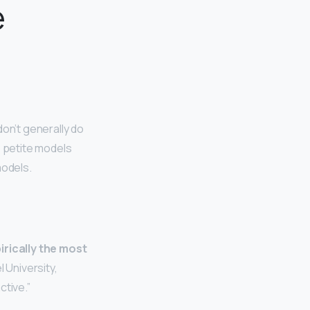
e
don’t generally do
e petite models
models.
irically the most
 University,
ctive.”