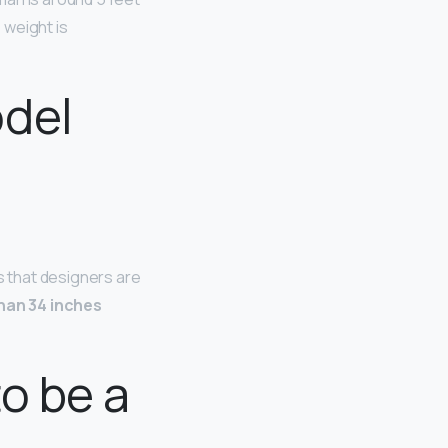
 weight is
odel
 that designers are
han 34 inches
to be a