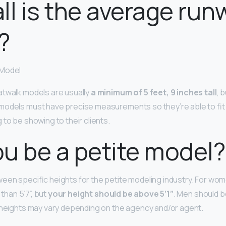
ll is the average run
?
 Model
atwalk models are usually
a minimum of 5 feet, 9 inches tall
, b
odels must have precise measurements so they’re able to fit 
to be showing to their clients.
u be a petite model?
een specific heights for the petite modeling industry. For wo
 than 5’7”, but
your height should be above 5’1”
. Men should b
 heights may vary depending on the agency and/or agent.