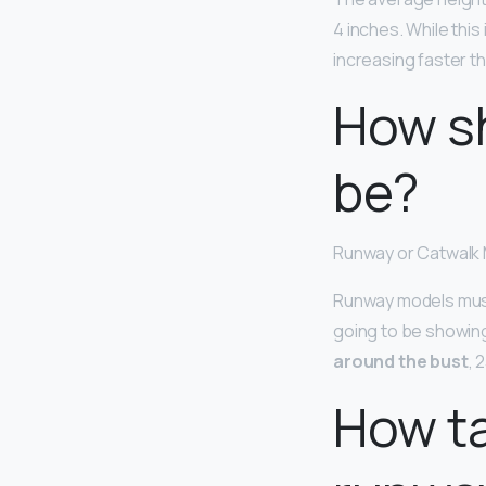
4 inches. While this
increasing faster th
How s
be?
Runway or Catwalk
Runway models must
going to be showing
around the bust
, 
How ta