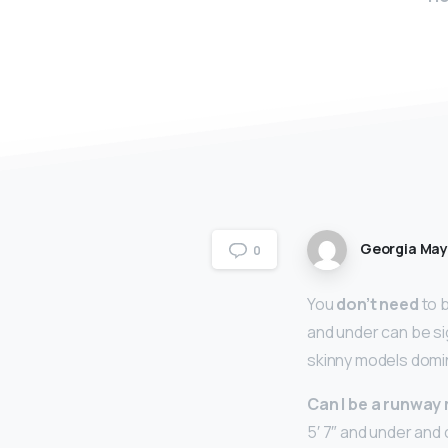
Georgia Ma
0
You
don’t need
to 
and under can be sig
skinny models domin
Can I be a runway 
5′ 7″ and under and 