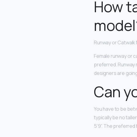
How ta
model
Runway or Catwalk
Female runway or c
preferred. Runway m
designers are going 
Can yo
You have to be betw
typically be no taller
5’9”. The preferred