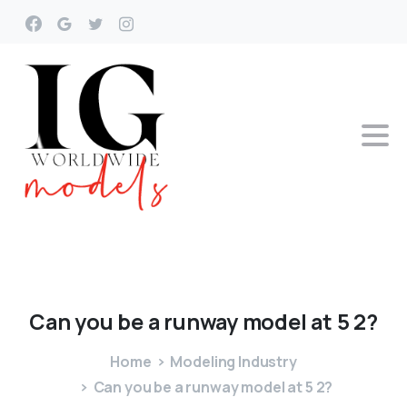
Can
you
be
a
runway
model
at
5
2?
Home
Modeling Industry
Can you be a runway model at 5 2?