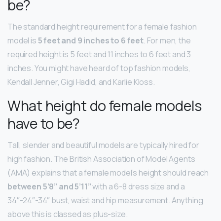
be?
The standard height requirement for a female fashion
model is
5 feet and 9 inches to 6 feet
. For men, the
required height is 5 feet and 11 inches to 6 feet and 3
inches. You might have heard of top fashion models,
Kendall Jenner, Gigi Hadid, and Karlie Kloss.
What height do female models
have to be?
Tall, slender and beautiful models are typically hired for
high fashion. The British Association of Model Agents
(AMA) explains that a female model’s height should reach
between 5’8” and 5’11”
with a 6-8 dress size and a
34″-24″-34″ bust, waist and hip measurement. Anything
above this is classed as plus-size.