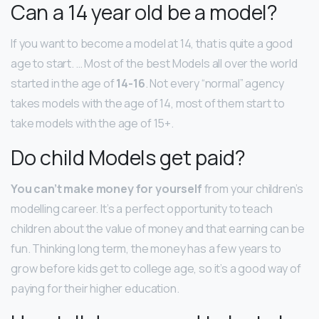
Can a 14 year old be a model?
If you want to become a model at 14, that is quite a good
age to start. … Most of the best Models all over the world
started in the age of
14-16
. Not every “normal” agency
takes models with the age of 14, most of them start to
take models with the age of 15+.
Do child Models get paid?
You can’t make money for yourself
from your children’s
modelling career. It’s a perfect opportunity to teach
children about the value of money and that earning can be
fun. Thinking long term, the money has a few years to
grow before kids get to college age, so it’s a good way of
paying for their higher education.