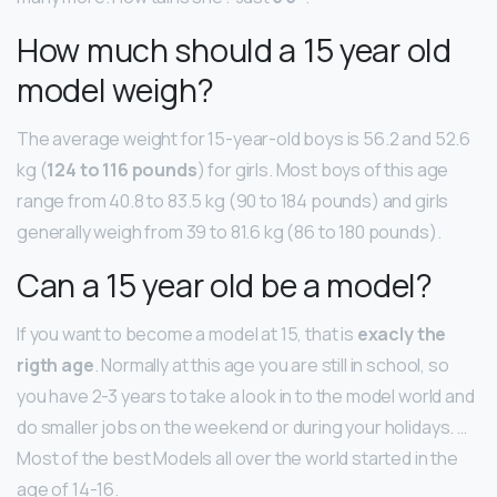
How much should a 15 year old
model weigh?
The average weight for 15-year-old boys is 56.2 and 52.6
kg (
124 to 116 pounds
) for girls. Most boys of this age
range from 40.8 to 83.5 kg (90 to 184 pounds) and girls
generally weigh from 39 to 81.6 kg (86 to 180 pounds).
Can a 15 year old be a model?
If you want to become a model at 15, that is
exacly the
rigth age
. Normally at this age you are still in school, so
you have 2-3 years to take a look in to the model world and
do smaller jobs on the weekend or during your holidays. …
Most of the best Models all over the world started in the
age of 14-16.