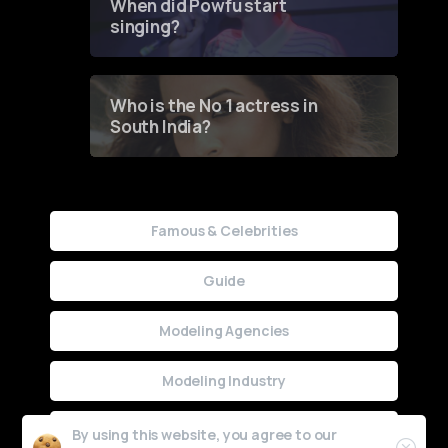
When did Powfu start
singing?
Who is the No 1 actress in
South India?
Famous & Celebrities
Guide
Modeling Agencies
Modeling Industry
Uncategorized
By using this website, you agree to our