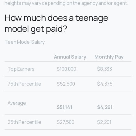
heights may vary depending on the agency and/or agent.
How much does a teenage
model get paid?
Teen Model Salary
Annual Salary
Monthly Pay
Top Earners
$100,000
$8,333
75th Percentile
$52,500
$4,375
Average
$51,141
$4,261
25th Percentile
$27,500
$2,291