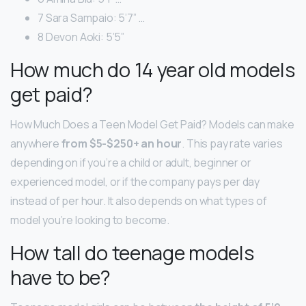
7 Sara Sampaio: 5’7” …
8 Devon Aoki: 5’5”
How much do 14 year old models
get paid?
How Much Does a Teen Model Get Paid? Models can make
anywhere
from $5-$250+ an hour
. This pay rate varies
depending on if you’re a child or adult, beginner or
experienced model, or if the company pays per day
instead of per hour. It also depends on what types of
model you’re looking to become.
How tall do teenage models
have to be?