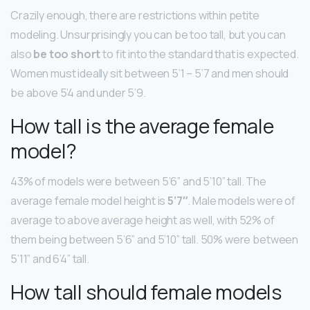
Crazily enough, there are restrictions within petite
modeling. Unsurprisingly you can be too tall, but you can
also
be too short
to fit into the standard that is expected.
Women must ideally sit between 5’1 – 5’7 and men should
be above 5’4 and under 5’9.
How tall is the average female
model?
43% of models were between 5’6” and 5’10” tall. The
average female model height is
5’7″
. Male models were of
average to above average height as well, with 52% of
them being between 5’6” and 5’10” tall. 50% were between
5’11” and 6’4” tall.
How tall should female models