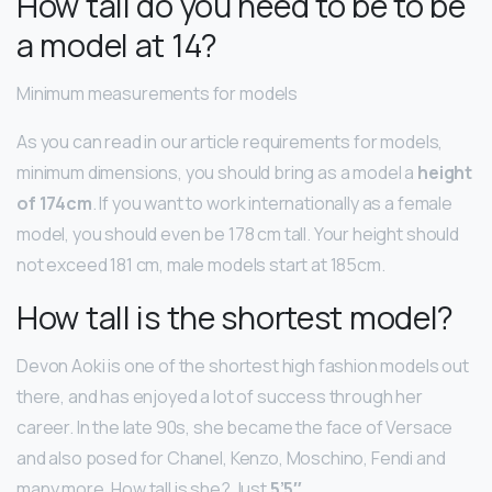
How tall do you need to be to be
a model at 14?
Minimum measurements for models
As you can read in our article requirements for models,
minimum dimensions, you should bring as a model a
height
of 174cm
. If you want to work internationally as a female
model, you should even be 178 cm tall. Your height should
not exceed 181 cm, male models start at 185cm.
How tall is the shortest model?
Devon Aoki is one of the shortest high fashion models out
there, and has enjoyed a lot of success through her
career. In the late 90s, she became the face of Versace
and also posed for Chanel, Kenzo, Moschino, Fendi and
many more. How tall is she? Just
5’5″
.