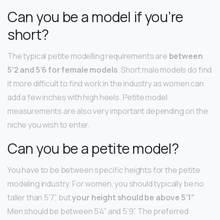
Can you be a model if you’re
short?
The typical petite modelling requirements are
between
5’2 and 5’6 for female models
. Short male models do find
it more difficult to find work in the industry as women can
add a few inches with high heels. Petite model
measurements are also very important depending on the
niche you wish to enter.
Can you be a petite model?
You have to be between specific heights for the petite
modeling industry. For women, you should typically be no
taller than 5’7”, but
your height should be above 5’1”
.
Men should be between 5’4” and 5’9”. The preferred