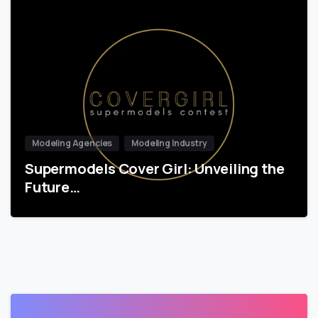
Modeling Agencies
Modeling Industry
Supermodels Cover Girl: Unveiling the
Future…