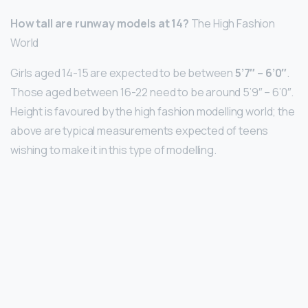
How tall are runway models at 14?
The High Fashion
World
Girls aged 14-15 are expected to be between
5’7″ – 6’0″
.
Those aged between 16-22 need to be around 5’9″ – 6’0″.
Height is favoured by the high fashion modelling world; the
above are typical measurements expected of teens
wishing to make it in this type of modelling.