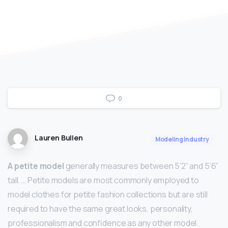
0
Lauren Bullen
Modeling Industry
A petite model
generally measures between 5’2” and 5’6”
tall. … Petite models are most commonly employed to
model clothes for petite fashion collections but are still
required to have the same great looks, personality,
professionalism and confidence as any other model.