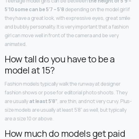
Teenage model girls can be between
the height of 5’9 –
5’10 some can be 5’7 – 5’8
depending on the model girl if
they have a great look, with expressive eyes, great smile
and bubbly personality. It is very important that a fashion
girl can move well in front of the camera and be very
animated.
How tall do you have to be a
model at 15?
Fashion models typically walk the runway at designer
fashion shows or pose for editorial photo shoots. They
are usually
at least 5’8”
, are thin, and not very curvy. Plus-
size models are usually at least 5’8” as well, but typically
are a size 10 or above.
How much do models get paid