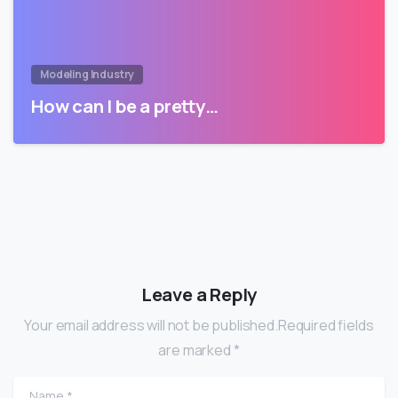
Modeling Industry
How can I be a pretty…
Leave a Reply
Your email address will not be published.Required fields
are marked *
Name
*