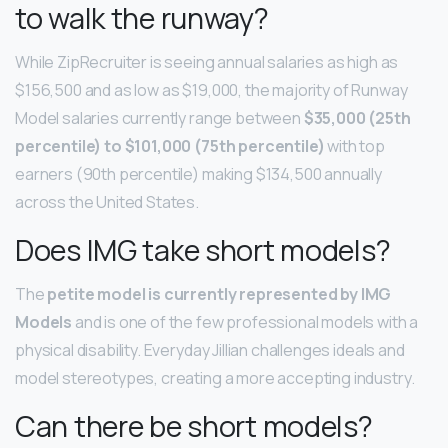
to walk the runway?
While ZipRecruiter is seeing annual salaries as high as
$156,500 and as low as $19,000, the majority of Runway
Model salaries currently range between
$35,000 (25th
percentile) to $101,000 (75th percentile)
with top
earners (90th percentile) making $134,500 annually
across the United States.
Does IMG take short models?
The
petite model is currently represented by IMG
Models
and is one of the few professional models with a
physical disability. Everyday Jillian challenges ideals and
model stereotypes, creating a more accepting industry.
Can there be short models?