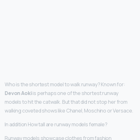
Who is the shortest model to walk runway? Known for:
Devon Aoki
is perhaps one of the shortest runway
models to hit the catwalk. But that did not stop her from
walking coveted shows like Chanel, Moschino or Versace.
In addition How tall are runway models female?
Runway models showcase clothes from fashion