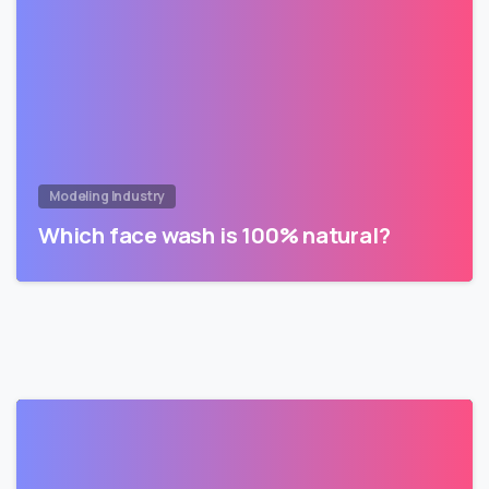
Modeling Industry
Which face wash is 100% natural?