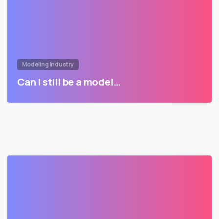
Modeling Industry
Can I still be a model…