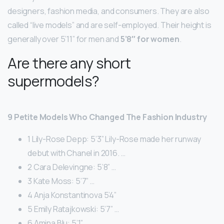
designers, fashion media, and consumers. They are also
called “live models” and are self-employed. Their height is
generally over 5’11” for men and
5’8″ for women
.
Are there any short
supermodels?
9 Petite Models Who Changed The Fashion Industry
1 Lily-Rose Depp: 5’3” Lily-Rose made her runway
debut with Chanel in 2016. …
2 Cara Delevingne: 5’8” …
3 Kate Moss: 5’7” …
4 Anja Konstantinova 5’4”
5 Emily Ratajkowski: 5’7” …
6 Amina Blu: 5’1” …