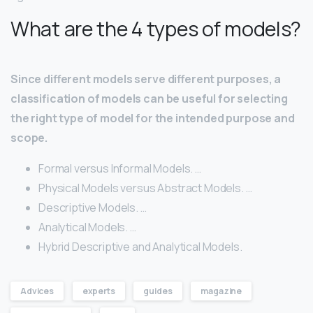
What are the 4 types of models?
Since different models serve different purposes, a
classification of models can be useful for selecting
the right type of model for the intended purpose and
scope.
Formal versus Informal Models. …
Physical Models versus Abstract Models. …
Descriptive Models. …
Analytical Models. …
Hybrid Descriptive and Analytical Models.
Advices
experts
guides
magazine