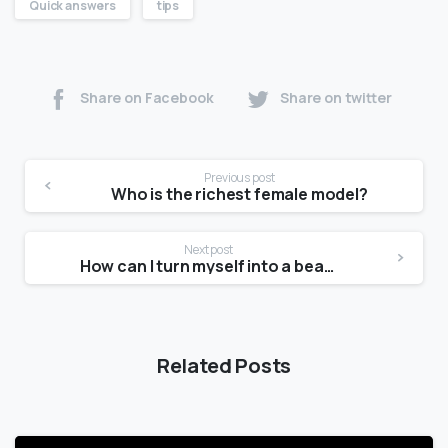
Quick answers
tips
Share on Facebook
Share on twitter
Previous post
Who is the richest female model?
Next post
How can I turn myself into a beautiful girl?
Related Posts