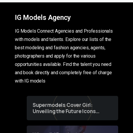
IG Models Agency
IG Models Connect Agencies and Professionals
with models and talents. Explore our lists of the
best modeling and fashion agencies, agents,
photographers and apply for the various
opportunities available. Find the talent you need
and book directly and completely free of charge
with IG models
Supermodels Cover Girl:
Unveiling the Future Icons
of Fashion through a
Groundbreaking Online
Contest