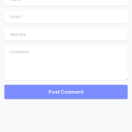
Email
*
Website
Comment