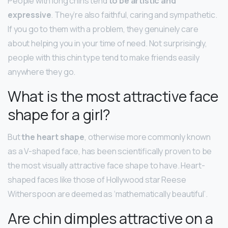
People with long chins tend
to be artistic and
expressive
. They’re also faithful, caring and sympathetic.
If you go to them with a problem, they genuinely care
about helping you in your time of need. Not surprisingly,
people with this chin type tend to make friends easily
anywhere they go.
What is the most attractive face
shape for a girl?
But
the heart shape
, otherwise more commonly known
as a V-shaped face, has been scientifically proven to be
the most visually attractive face shape to have. Heart-
shaped faces like those of Hollywood star Reese
Witherspoon are deemed as ‘mathematically beautiful’.
Are chin dimples attractive on a