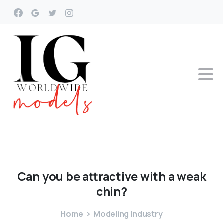
Can
you
be
attractive
with
a
weak
chin?
Home
Modeling Industry