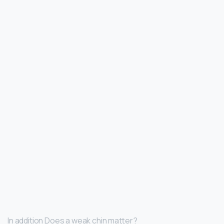
In addition Does a weak chin matter?