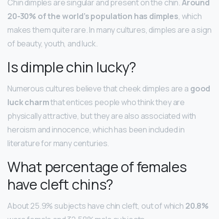
Chin dimples are singular and present on the chin.
Around
20-30% of the world’s population has dimples
, which
makes them quite rare. In many cultures, dimples are a sign
of beauty, youth, and luck.
Is dimple chin lucky?
Numerous cultures believe that cheek dimples are a
good
luck charm
that entices people who think they are
physically attractive, but they are also associated with
heroism and innocence, which has been included in
literature for many centuries.
What percentage of females
have cleft chins?
About 25.9% subjects have chin cleft, out of which
20.8%