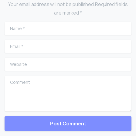
Your email address will not be published.Required fields
are marked *
Name
*
Email
*
Website
Comment