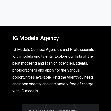
IG Models Agency
IG Models Connect Agencies and Professionals
with models and talents. Explore our lists of the
best modeling and fashion agencies, agents,
photographers and apply for the various
opportunities available. Find the talent you need
and book directly and completely free of charge
with IG models