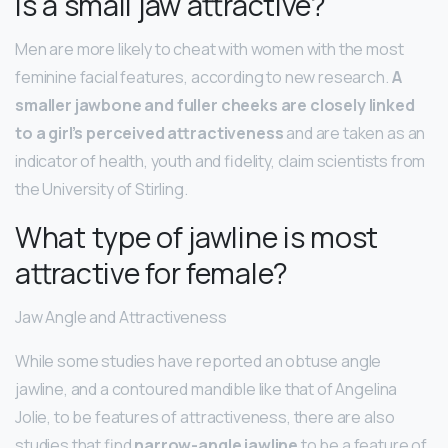
Is a small jaw attractive?
Men are more likely to cheat with women with the most
feminine facial features, according to new research.
A
smaller jawbone and fuller cheeks are closely linked
to a girl’s perceived attractiveness
and are taken as an
indicator of health, youth and fidelity, claim scientists from
the University of Stirling.
What type of jawline is most
attractive for female?
Jaw Angle and Attractiveness
While some studies have reported an obtuse angle
jawline, and a contoured mandible like that of Angelina
Jolie, to be features of attractiveness, there are also
studies that find
narrow-angle jawline
to be a feature of