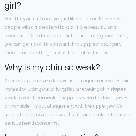
girl?
Yes,
they are attractive
, just like those on the cheeks,
people with dimples tend to look more beautiful and
awesome. Chin dimples occur because of a genetic trait,
you can get rid of it if you want through plastic surgery,
there is no need to get rid of it since it’s attractive.
Why is my chin so weak?
A receding chin is also known as retrogenia or a weak chin.
Instead of jutting out or lying flat, a receding chin
slopes
back toward the neck
. It happens when the lower jaw –
or mandible – is out of alignment with the upper jaw. It’s
most often a cosmetic issue, but it can be related to more
serious health concerns.