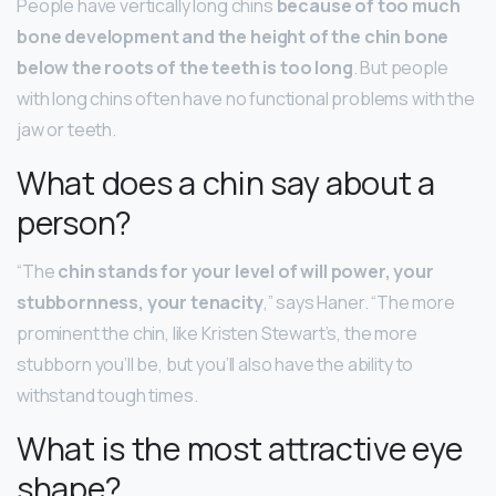
People have vertically long chins
because of too much
bone development and the height of the chin bone
below the roots of the teeth is too long
. But people
with long chins often have no functional problems with the
jaw or teeth.
What does a chin say about a
person?
“The
chin stands for your level of will power, your
stubbornness, your tenacity
,” says Haner. “The more
prominent the chin, like Kristen Stewart’s, the more
stubborn you’ll be, but you’ll also have the ability to
withstand tough times.
What is the most attractive eye
shape?