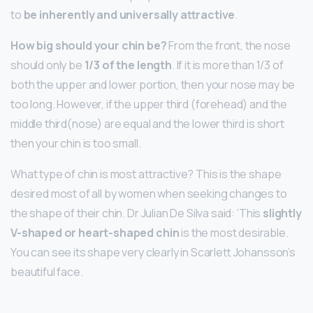
to
be inherently and universally attractive
.
How big should your chin be?
From the front, the nose
should only be
1/3 of the length
. If it is more than 1/3 of
both the upper and lower portion, then your nose may be
too long. However, if the upper third (forehead) and the
middle third(nose) are equal and the lower third is short
then your chin is too small.
What type of chin is most attractive? This is the shape
desired most of all by women when seeking changes to
the shape of their chin. Dr Julian De Silva said: ‘This
slightly
V-shaped or heart-shaped chin
is the most desirable.
You can see its shape very clearly in Scarlett Johansson’s
beautiful face.