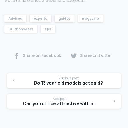
were female and 32.58% male subjects.
Advices
experts
guides
magazine
Quick answers
tips
Share on Facebook
Share on twitter
Previous post
Do 13 year old models get paid?
Next post
Can you still be attractive with acne scars?