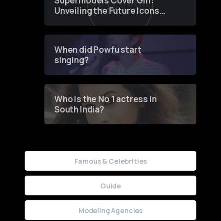
Supermodels Cover Girl:
Unveiling the Future Icons
of Fashion through a
Groundbreaking Online
Contest
When did Powfu start
singing?
Who is the No 1 actress in
South India?
Famous & Celebrities
Guide
Modeling Agencies