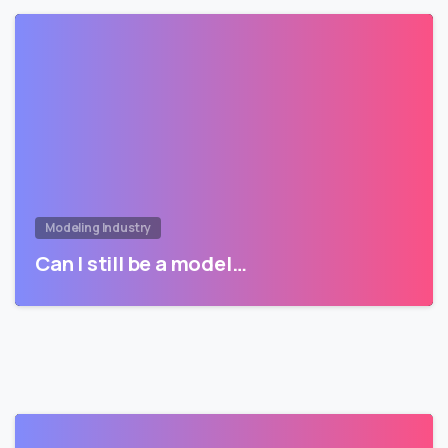
Modeling Industry
Can I still be a model…