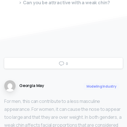
Can you be attractive with a weak chin?
0
Georgia May
Modeling Industry
For men, this can contribute to a less masculine
appearance. For women, it can cause the nose to appear
too large and that they are over weight. In both genders, a
weak chin affects facial proportions that are considered