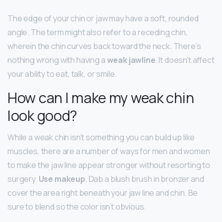
The edge of your chin or jaw may have a soft, rounded
angle. The term might also refer to a receding chin,
wherein the chin curves back toward the neck. There’s
nothing wrong with having a
weak jawline
. It doesn’t affect
your ability to eat, talk, or smile.
How can I make my weak chin
look good?
While a weak chin isn’t something you can build up like
muscles, there are a number of ways for men and women
to make the jaw line appear stronger without resorting to
surgery.
Use makeup
. Dab a blush brush in bronzer and
cover the area right beneath your jaw line and chin. Be
sure to blend so the color isn’t obvious.