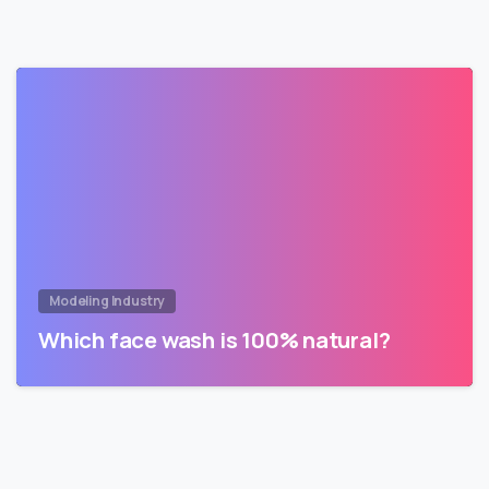
Modeling Industry
Which face wash is 100% natural?