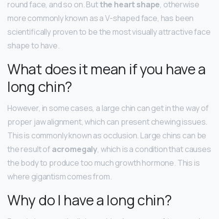
round face, and so on. But
the heart shape
, otherwise
more commonly known as a V-shaped face, has been
scientifically proven to be the most visually attractive face
shape to have.
What does it mean if you have a
long chin?
However, in some cases, a large chin can get in the way of
proper jaw alignment, which can present chewing issues.
This is commonly known as occlusion. Large chins can be
the result of
acromegaly
, which is a condition that causes
the body to produce too much growth hormone. This is
where gigantism comes from.
Why do I have a long chin?