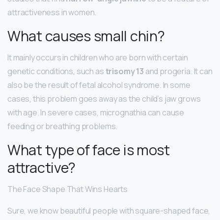
attractiveness in women.
What causes small chin?
It mainly occurs in children who are born with certain
genetic conditions, such as
trisomy 13
and progeria. It can
also be the result of fetal alcohol syndrome. In some
cases, this problem goes away as the child’s jaw grows
with age. In severe cases, micrognathia can cause
feeding or breathing problems.
What type of face is most
attractive?
The Face Shape That Wins Hearts
Sure, we know beautiful people with square-shaped face,