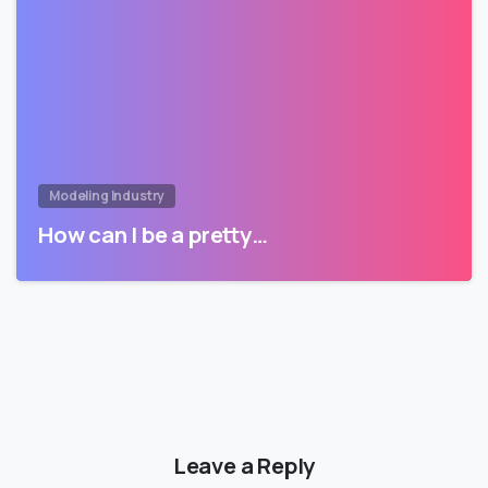
Modeling Industry
How can I be a pretty…
Leave a Reply