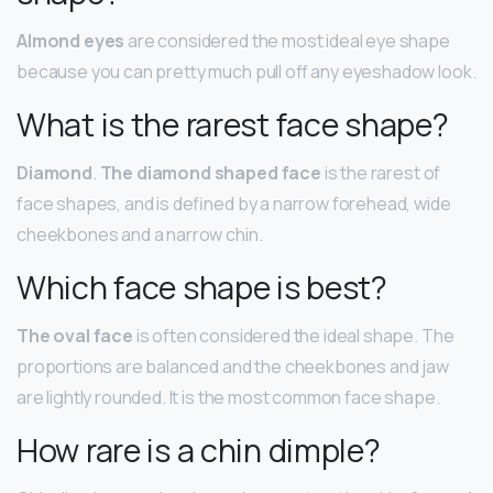
Almond eyes
are considered the most ideal eye shape
because you can pretty much pull off any eyeshadow look.
What is the rarest face shape?
Diamond
.
The diamond shaped face
is the rarest of
face shapes, and is defined by a narrow forehead, wide
cheekbones and a narrow chin.
Which face shape is best?
The oval face
is often considered the ideal shape. The
proportions are balanced and the cheekbones and jaw
are lightly rounded. It is the most common face shape.
How rare is a chin dimple?