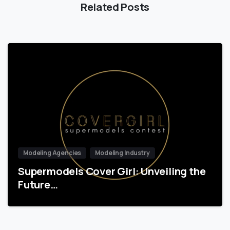
Related Posts
Modeling Agencies
Modeling Industry
Supermodels Cover Girl: Unveiling the
Future…