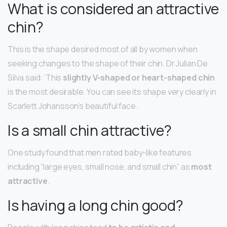
What is considered an attractive
chin?
This is the shape desired most of all by women when
seeking changes to the shape of their chin. Dr Julian De
Silva said: ‘This
slightly V-shaped or heart-shaped chin
is the most desirable. You can see its shape very clearly in
Scarlett Johansson’s beautiful face.
Is a small chin attractive?
One study found that men rated baby-like features
including “large eyes, small nose, and small chin” as
most
attractive
.
Is having a long chin good?