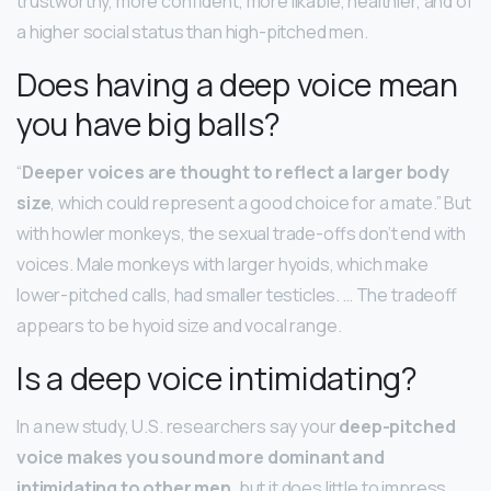
trustworthy, more confident, more likable, healthier, and of
a higher social status than high-pitched men.
Does having a deep voice mean
you have big balls?
“
Deeper voices are thought to reflect a larger body
size
, which could represent a good choice for a mate.” But
with howler monkeys, the sexual trade-offs don’t end with
voices. Male monkeys with larger hyoids, which make
lower-pitched calls, had smaller testicles. … The tradeoff
appears to be hyoid size and vocal range.
Is a deep voice intimidating?
In a new study, U.S. researchers say your
deep-pitched
voice makes you sound more dominant and
intimidating to other men
, but it does little to impress