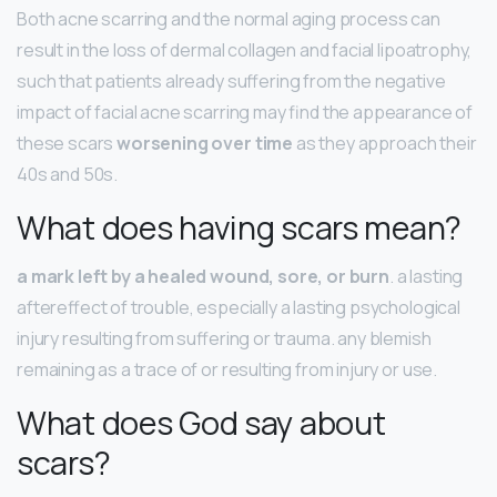
Both acne scarring and the normal aging process can
result in the loss of dermal collagen and facial lipoatrophy,
such that patients already suffering from the negative
impact of facial acne scarring may find the appearance of
these scars
worsening over time
as they approach their
40s and 50s.
What does having scars mean?
a mark left by a healed wound, sore, or burn
. a lasting
aftereffect of trouble, especially a lasting psychological
injury resulting from suffering or trauma. any blemish
remaining as a trace of or resulting from injury or use.
What does God say about
scars?