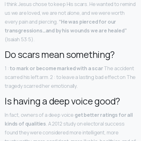
I think Jesus chose to keep His scars. He wanted to remind
us we are loved, we are not alone, and we were worth
every pain and piercing.
“He was pierced for our
transgressions…and by his wounds we are healed”
(Isaiah 53:5).
Do scars mean something?
1 :
to mark or become marked with a scar
The accident
scarred his left arm. 2 : to leave a lasting bad effect on The
tragedy scarred her emotionally.
Is having a deep voice good?
In fact, owners of a deep voice
get better ratings for all
kinds of qualities
. A 2012 study on electoral success
found they were considered more intelligent, more