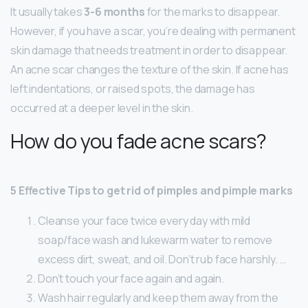
It usually takes
3-6 months
for the marks to disappear.
However, if you have a scar, you’re dealing with permanent
skin damage that needs treatment in order to disappear.
An acne scar changes the texture of the skin. If acne has
left indentations, or raised spots, the damage has
occurred at a deeper level in the skin.
How do you fade acne scars?
5 Effective Tips to get rid of pimples and pimple marks
Cleanse your face twice every day with mild
soap/face wash and lukewarm water to remove
excess dirt, sweat, and oil. Don’t rub face harshly. …
Don’t touch your face again and again.
Wash hair regularly and keep them away from the