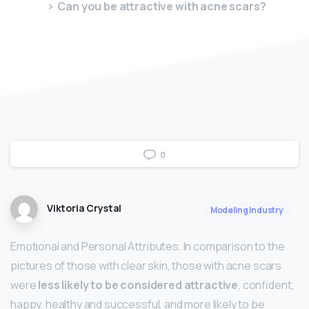
Can you be attractive with acne scars?
0
Viktoria Crystal
Modeling Industry
Emotional and Personal Attributes. In comparison to the
pictures of those with clear skin, those with acne scars
were
less likely to be considered attractive
, confident,
happy, healthy and successful, and more likely to be