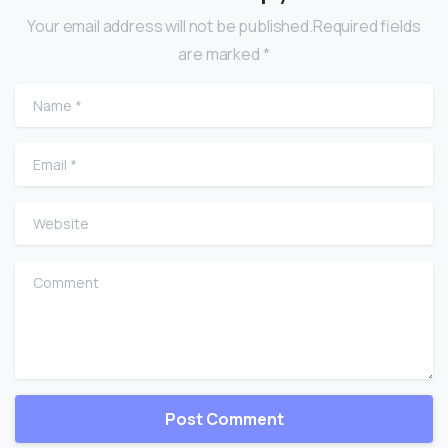
Your email address will not be published.Required fields
are marked *
Name
*
Email
*
Website
Comment