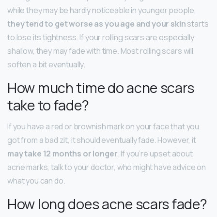
while they may be hardly noticeable in younger people,
they tend to get worse as you age and your skin
starts
to lose its tightness. If your rolling scars are especially
shallow, they may fade with time. Most rolling scars will
soften a bit eventually.
How much time do acne scars
take to fade?
If you have a red or brownish mark on your face that you
got from a bad zit, it should eventually fade. However, it
may take 12 months or longer
. If you’re upset about
acne marks, talk to your doctor, who might have advice on
what you can do.
How long does acne scars fade?