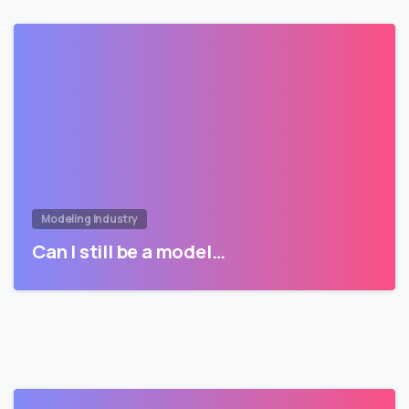
Modeling Industry
Can I still be a model…