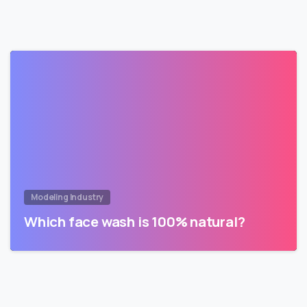
Modeling Industry
Which face wash is 100% natural?