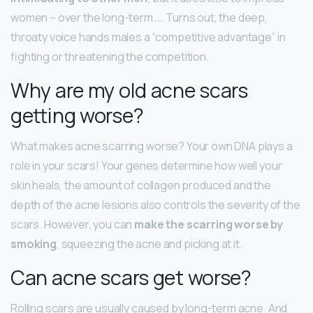
women – over the long-term. … Turns out, the deep,
throaty voice hands males a “competitive advantage” in
fighting or threatening the competition.
Why are my old acne scars
getting worse?
What makes acne scarring worse? Your own DNA plays a
role in your scars! Your genes determine how well your
skin heals, the amount of collagen produced and the
depth of the acne lesions also controls the severity of the
scars. However, you can
make the scarring worse by
smoking
, squeezing the acne and picking at it.
Can acne scars get worse?
Rolling scars are usually caused by long-term acne. And