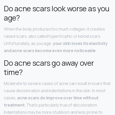
Do acne scars look worse as you
age?
When the body produces too much collagen, it creates
raised scars, also called hypertrophic or keloid scars.
Unfortunately, as you age,
your skin loses its elasticity
and acne scars become even more noticeable
.
Do acne scars go away over
time?
Moderate to severe cases of acne can result in scars that
cause discoloration and indentations in the skin. In most
cases,
acne scars do improve over time without
treatment
. That’s particularly true of discoloration.
Indentations may be more stubborn and less prone to