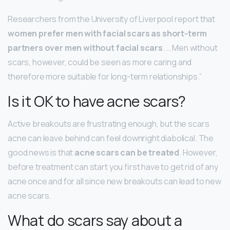
Researchers from the University of Liverpool report that
women prefer men with facial scars as short-term
partners over men without facial scars
. … Men without
scars, however, could be seen as more caring and
therefore more suitable for long-term relationships.”
Is it OK to have acne scars?
Active breakouts are frustrating enough, but the scars
acne can leave behind can feel downright diabolical. The
good news is that
acne scars can be treated
. However,
before treatment can start you first have to get rid of any
acne once and for all since new breakouts can lead to new
acne scars.
What do scars say about a