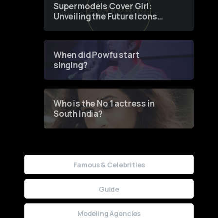
Supermodels Cover Girl:
Unveiling the Future Icons
of Fashion through a
Groundbreaking Online
Contest
When did Powfu start
singing?
Who is the No 1 actress in
South India?
Famous & Celebrities
Guide
Modeling Agencies