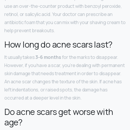
use an over-the-counter product with benzoyl peroxide,
retinol, or salicylic acid. Your doctor can prescribe an
antibiotic foam that you can mix with your shaving cream to
help prevent breakouts.
How long do acne scars last?
It usually takes
3-6 months
for the marks to disappear.
However, if you have a scar, you’re dealing with permanent
skin damage that needs treatment in order to disappear.
An acne scar changes the texture of the skin. If acne has
left indentations, or raised spots, the damage has
occurred at a deeper level in the skin.
Do acne scars get worse with
age?