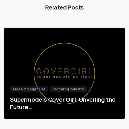
Related Posts
Modeling Agencies
Modeling Industry
Supermodels Cover Girl: Unveiling the
Future…