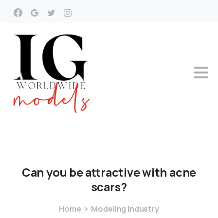
Can
you
be
attractive
with
acne
scars?
Home
Modeling Industry