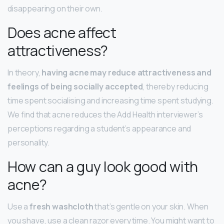
disappearing on their own.
Does acne affect
attractiveness?
In theory,
having acne may reduce attractiveness and
feelings of being socially accepted
, thereby reducing
time spent socialising and increasing time spent studying.
We find that acne reduces the Add Health interviewer’s
perceptions regarding a student’s appearance and
personality.
How can a guy look good with
acne?
Use a
fresh washcloth
that’s gentle on your skin. When
you shave, use a clean razor every time. You might want to