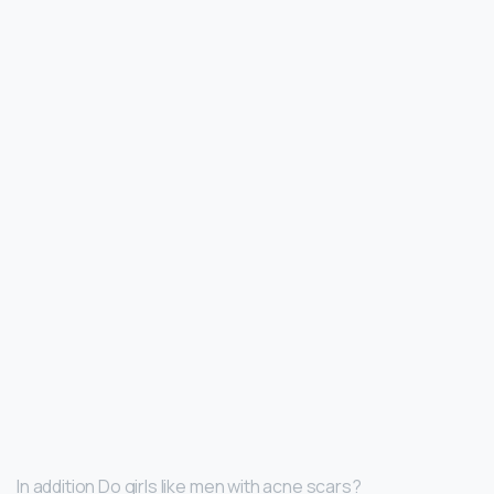
In addition Do girls like men with acne scars?