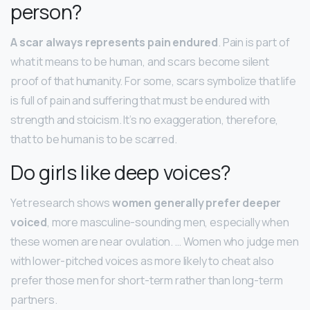
person?
A scar always represents pain endured
. Pain is part of
what it means to be human, and scars become silent
proof of that humanity. For some, scars symbolize that life
is full of pain and suffering that must be endured with
strength and stoicism. It’s no exaggeration, therefore,
that to be human is to be scarred.
Do girls like deep voices?
Yet research shows
women generally prefer deeper
voiced
, more masculine-sounding men, especially when
these women are near ovulation. … Women who judge men
with lower-pitched voices as more likely to cheat also
prefer those men for short-term rather than long-term
partners.