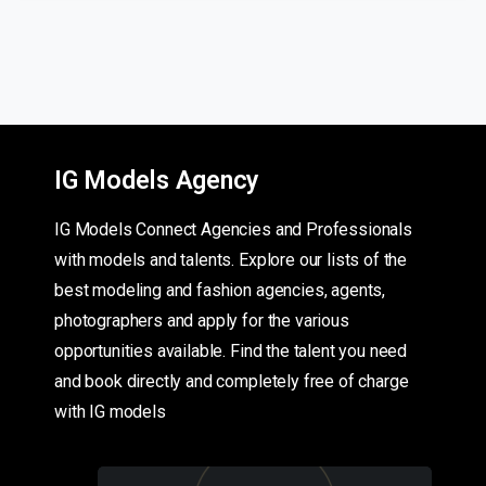
IG Models Agency
IG Models Connect Agencies and Professionals
with models and talents. Explore our lists of the
best modeling and fashion agencies, agents,
photographers and apply for the various
opportunities available. Find the talent you need
and book directly and completely free of charge
with IG models