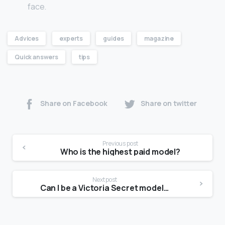
face.
Advices
experts
guides
magazine
Quick answers
tips
Share on Facebook
Share on twitter
Previous post
Who is the highest paid model?
Next post
Can I be a Victoria Secret model at 5 5?