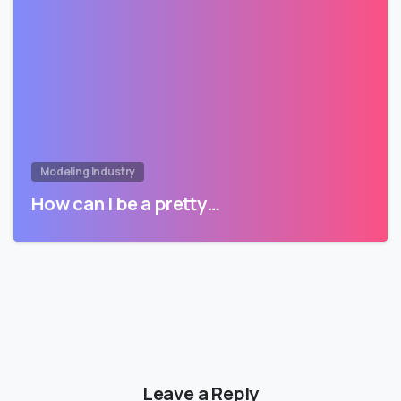
Modeling Industry
How can I be a pretty…
Leave a Reply