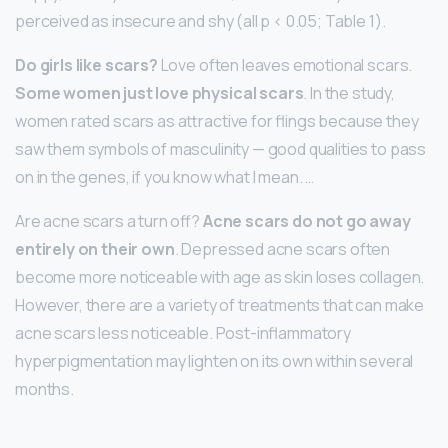
perceived as insecure and shy (all p < 0.05; Table 1).
Do girls like scars?
Love often leaves emotional scars.
Some women just love physical scars
. In the study,
women rated scars as attractive for flings because they
saw them symbols of masculinity — good qualities to pass
on in the genes, if you know what I mean. …
Are acne scars a turn off?
Acne scars do not go away
entirely on their own
. Depressed acne scars often
become more noticeable with age as skin loses collagen.
However, there are a variety of treatments that can make
acne scars less noticeable. Post-inflammatory
hyperpigmentation may lighten on its own within several
months.