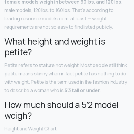
female models weigh in between 90 lbs.
and 120 lbs
;
male models, 120 lbs. to 160 lbs. That’s according to
leading resource models.com, at least — weight
requirements are not so easy to find listed publicly.
What height and weight is
petite?
Petite refers to stature not weight. Most people still think
petite means skinny when in fact petite has nothing to do
with weight. Petite is the term used in the fashion industry
to describe a woman who is
5’3 tall or under
.
How much should a 5’2 model
weigh?
Height and Weight Chart