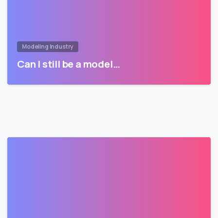
Modeling Industry
Can I still be a model…