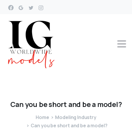
Can
you
be
short
and
be
a
model?
Home
Modeling Industry
Can you be short and be a model?