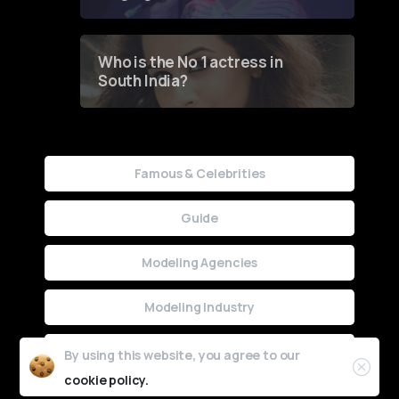
Who is the No 1 actress in
South India?
Famous & Celebrities
Guide
Modeling Agencies
Modeling Industry
Uncategorized
By using this website, you agree to our
cookie policy.