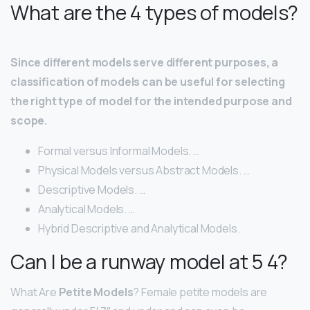
What are the 4 types of models?
Since different models serve different purposes, a
classification of models can be useful for selecting
the right type of model for the intended purpose and
scope.
Formal versus Informal Models. …
Physical Models versus Abstract Models. …
Descriptive Models. …
Analytical Models. …
Hybrid Descriptive and Analytical Models.
Can I be a runway model at 5 4?
What Are
Petite Models
? Female petite models are