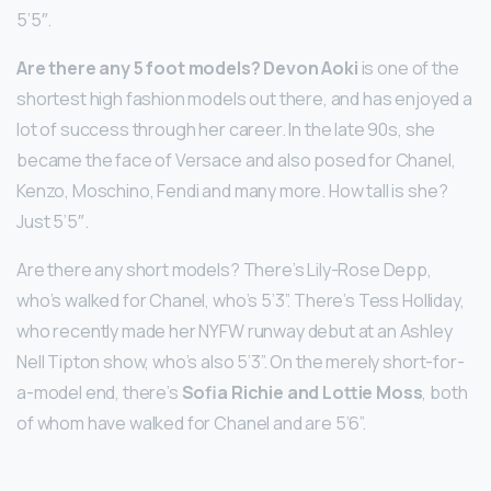
5’5″.
Are there any 5 foot models?
Devon Aoki
is one of the
shortest high fashion models out there, and has enjoyed a
lot of success through her career. In the late 90s, she
became the face of Versace and also posed for Chanel,
Kenzo, Moschino, Fendi and many more. How tall is she?
Just 5’5″.
Are there any short models? There’s Lily-Rose Depp,
who’s walked for Chanel, who’s 5’3”. There’s Tess Holliday,
who recently made her NYFW runway debut at an Ashley
Nell Tipton show, who’s also 5’3”. On the merely short-for-
a-model end, there’s
Sofia Richie and Lottie Moss
, both
of whom have walked for Chanel and are 5’6”.