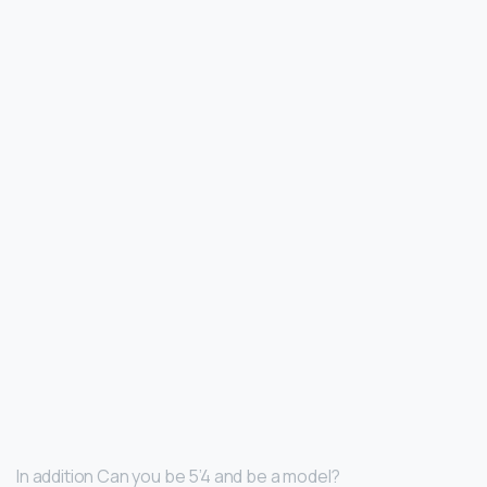
In addition Can you be 5’4 and be a model?