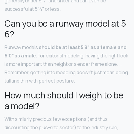
generally under 5′ 7″ and under and can even be
successful at 5′ 4″ or less.
Can you be a runway model at 5
6?
Runway models
should be at least 5’8” as a female and
6’0” as a male
. For editorial modeling, having the right look
is more important than height or slender frame alone. …
Remember, getting into modeling doesn’t just mean being
tall and thin with perfect posture.
How much should I weigh to be
a model?
With similarly precious few exceptions (and thus
discounting the plus-size sector) to the industry rule,