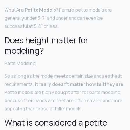
What Are
Petite Models
? Female petite models are
generally under 5′ 7″ and under and can even be
successful at 5′ 4″ or less.
Does height matter for
modeling?
Parts Modeling
So as long as the model meets certain size and aesthetic
requirements,
it really doesn’t matter how tall they are
.
Petite models are highly sought after for parts modeling
because their hands and feet are often smaller and more
appealing than those of taller models.
What is considered a petite