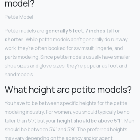
model?
Petite Model
Petite models are
generally 5 feet, 7 inches tall or
shorter
. While petite models don’t generally do runway
work, they’re often booked for swimsuit, lingerie, and
parts modeling. Since petite models usually have smaller
shoe sizes and glove sizes, they’re popular as foot and
hand models.
What height are petite models?
You have to be between specific heights for the petite
modeling industry. For women, you should typically be no
taller than 5’7”, but your
height should be above 5’1”
. Men
should be between 5’4” and 5’9”. The preferred heights
may vary depending on the agency and/or agent.