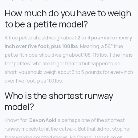
How much do you have to weigh
to be a petite model?
A true petite should weigh about
2 to 3 pounds for every
inch over five foot, plus 100 lbs
. Meaning, a 5’4″ true
petite fit model should weigh about 108-115 lbs. If the line is
for “petites” who are larger framed but happen to be
short, you should weigh about 3 to 5 pounds for every inch
over five foot, plus 100 lbs.
Who is the shortest runway
model?
Known for:
Devon Aoki
is perhaps one of the shortest
runway models to hit the catwalk. But that did not stop her
from walking coveted shows like Chanel, Moschino or