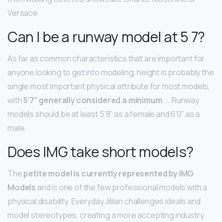
Versace.
Can I be a runway model at 5 7?
As far as common characteristics that are important for
anyone looking to get into modeling, height is probably the
single most important physical attribute for most models,
with
5’7” generally considered a minimum
. … Runway
models should be at least 5’8” as a female and 6’0” as a
male.
Does IMG take short models?
The
petite model is currently represented by IMG
Models
and is one of the few professional models with a
physical disability. Everyday Jillian challenges ideals and
model stereotypes, creating a more accepting industry.