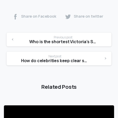
Share on Facebook
Share on twitter
Previous post
Who is the shortest Victoria’s Secret model?
Next post
How do celebrities keep clear skin?
Related Posts