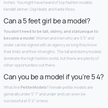
inches. You might have heard of top fashion models,
Kendall Jenner, Gigi Hadid, and Karlie Kloss.
Can a 5 feet girl be a model?
You don’t need to be tall, skinny, and statuesque to
become a model
. Women and men who are 5’5″ and
under can be signed with an agency as long they know
their limits and their strengths. The tall and skinny models
dominate the high fashion world, but there are plenty of
other opportunities out there.
Can you be a model if you’re 5 4?
What Are
Petite Models
? Female petite models are
generally under 5′ 7″ and under and can even be
successful at 5′ 4″ or less.