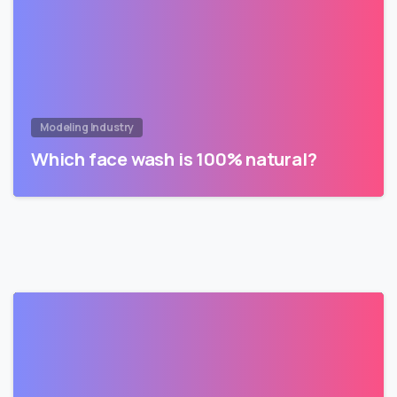
Modeling Industry
Which face wash is 100% natural?