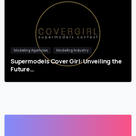
Modeling Agencies
Modeling Industry
Supermodels Cover Girl: Unveiling the
Future…