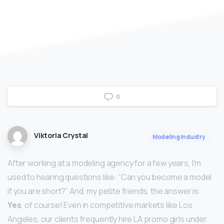
0
Viktoria Crystal
Modeling Industry
After working at a modeling agency for a few years, I’m
used to hearing questions like: “Can you become a model
if you are short?” And, my petite friends, the answer is:
Yes
, of course! Even in competitive markets like Los
Angeles, our clients frequently hire LA promo girls under