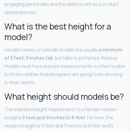
engaging personality and the ability to act as a product
spokesperson.
What is the best height for a
model?
Female runway or catwalk models are usually
a minimum
of 5 feet, 9 inches tall
, but taller is preferred. Runway
models must have precise measurements so they’re able
to fit the clothes that designers are going to be showing
to their clients.
What height should models be?
The standard height requirement for a female fashion
model is
5 feet and 9 inches to 6 feet
. For men, the
required height is 5 feet and 11 inches to 6 feet and 3