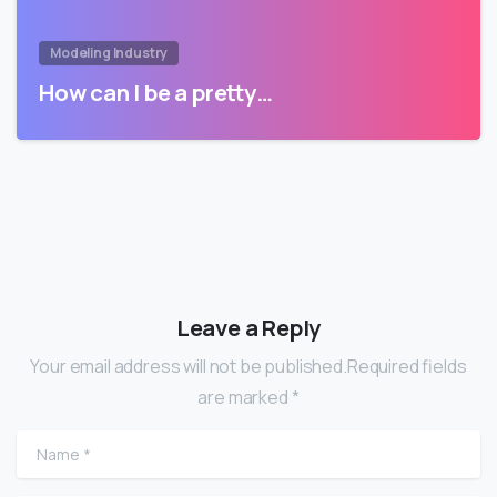
Modeling Industry
How can I be a pretty…
Leave a Reply
Your email address will not be published.Required fields
are marked *
Name
*