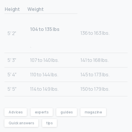
Height
Weight
104 to 135 lbs
136 to 163 lbs.
5′ 2″
.
5′ 3″
107 to 140 lbs.
141 to 168 lbs.
5′ 4″
110 to 144 lbs.
145 to 173 lbs.
5′ 5″
114 to 149 lbs.
150 to 179 lbs.
Advices
experts
guides
magazine
Quick answers
tips