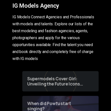
IG Models Agency
IG Models Connect Agencies and Professionals
with models and talents. Explore our lists of the
best modeling and fashion agencies, agents,
photographers and apply for the various
opportunities available. Find the talent you need
and book directly and completely free of charge
with IG models
Supermodels Cover Girl:
Unveiling the Future Icons
of Fashion through a
Groundbreaking Online
Contest
When did Powfu start
singing?