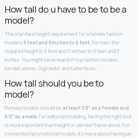
How tall do u have to be to be a
model?
The standard height requirement for a female fashion
model is
5 feet and 9 inches to 6 feet
. For men, the
required height is 5 feet and 11 inches to 6 feet and 3
inches. You might have heard of top fashion models,
Kendall Jenner, Gigi Hadid, and Karlie Kloss.
How tall should you be to
model?
Runway models should be
at least 5’8” as a female and
6’0” as a male
. For editorial modeling, having the right look
is more important than height or slender frame alone. For
convention/promotional models, it’s more about having an