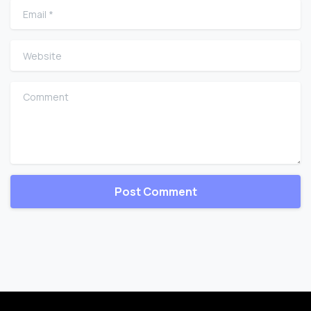
Email
*
Website
Comment