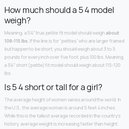
How much should a 5 4 model
weigh?
Meaning, a 5’4″ true petite fit model should weigh
about
108-115 lbs.
If the line is for “petites” who are larger framed
but happen to be short, you should weigh about 3 to 5
pounds for every inch over five foot, plus 100 lbs. Meaning,
a 5’4″ short (petite) fit model should weigh about 115-120
lbs.
Is 5 4 short or tall for a girl?
The average height of women varies around the world. In
the U.S., the average woman is around 5 feet 4 inches.
While this is the tallest average recorded in the country’s
history, average weight is increasing faster than height.