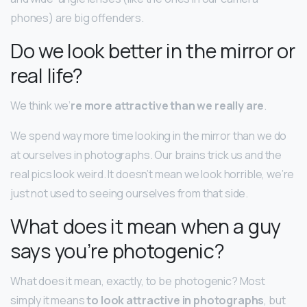
phones) are big offenders.
Do we look better in the mirror or
real life?
We think we’
re more attractive than we really are
.
We spend way more time looking in the mirror than we do
at ourselves in photographs. Our brains trick us and the
real pics look weird. It doesn’t mean we look horrible, we’re
just not used to seeing ourselves from that side.
What does it mean when a guy
says you’re photogenic?
What does it mean, exactly, to be photogenic? Most
simply it means
to look attractive in photographs
, but