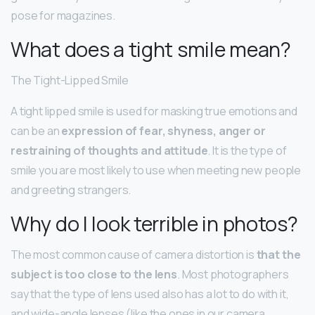
pose for magazines.
What does a tight smile mean?
The Tight-Lipped Smile
A tight lipped smile is used for masking true emotions and
can be an
expression of fear, shyness, anger or
restraining of thoughts and attitude
. It is the type of
smile you are most likely to use when meeting new people
and greeting strangers.
Why do I look terrible in photos?
The most common cause of camera distortion is
that the
subject is too close to the lens
. Most photographers
say that the type of lens used also has a lot to do with it,
and wide-angle lenses (like the ones in our camera