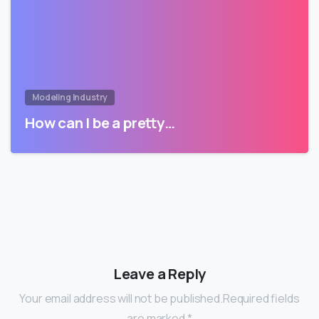
Modeling Industry
How can I be a pretty…
Leave a Reply
Your email address will not be published.Required fields
are marked *