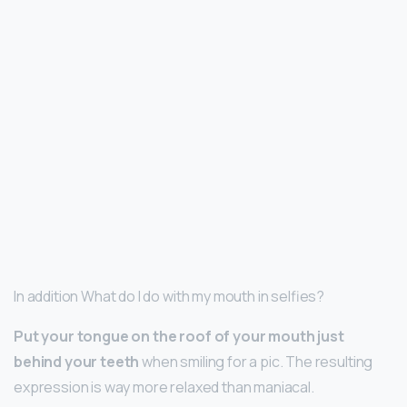
In addition What do I do with my mouth in selfies?
Put your tongue on the roof of your mouth just
behind your teeth
when smiling for a pic. The resulting
expression is way more relaxed than maniacal.