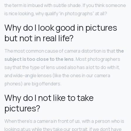
the term is imbued with subtle shade. If you think someone
is nice looking, why qualify “in photographs” at all?
Why do I look good in pictures
but not in real life?
The most common cause of camera distortion is that
the
subject is too close to the lens
. Most photographers
say that the type of lens used also has a lot to do with it,
and wide-angle lenses (like the ones in our camera
phones) are big offenders.
Why do I not like to take
pictures?
When there’s a camera in front of us, with a person who is
looking at us while they take our portrait, if we don’t have