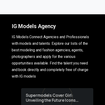
IG Models Agency
IG Models Connect Agencies and Professionals
with models and talents. Explore our lists of the
best modeling and fashion agencies, agents,
photographers and apply for the various
opportunities available. Find the talent you need
and book directly and completely free of charge
with IG models
Supermodels Cover Girl:
Unveiling the Future Icons