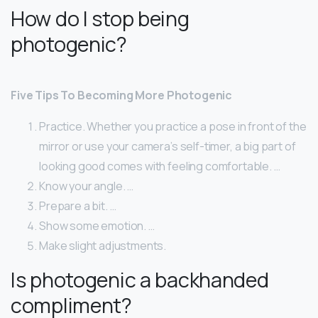
How do I stop being
photogenic?
Five Tips To Becoming More Photogenic
Practice. Whether you practice a pose in front of the
mirror or use your camera’s self-timer, a big part of
looking good comes with feeling comfortable. …
Know your angle. …
Prepare a bit. …
Show some emotion. …
Make slight adjustments.
Is photogenic a backhanded
compliment?