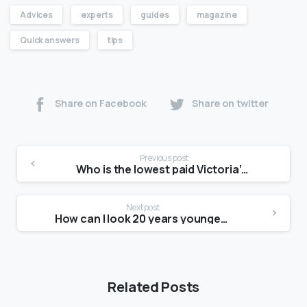
Advices
experts
guides
magazine
Quick answers
tips
Share on Facebook
Share on twitter
Previous post
Who is the lowest paid Victoria’s Secret model?
Next post
How can I look 20 years younger in 30 days?
Related Posts