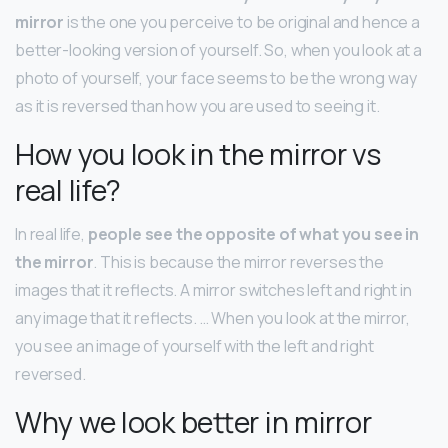
mirror
is the one you perceive to be original and hence a
better-looking version of yourself. So, when you look at a
photo of yourself, your face seems to be the wrong way
as it is reversed than how you are used to seeing it.
How you look in the mirror vs
real life?
In real life,
people see the opposite of what you see in
the mirror
. This is because the mirror reverses the
images that it reflects. A mirror switches left and right in
any image that it reflects. … When you look at the mirror,
you see an image of yourself with the left and right
reversed.
Why we look better in mirror