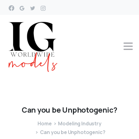
Can
you
be
Unphotogenic?
Home
Modeling Industry
Can you be Unphotogenic?