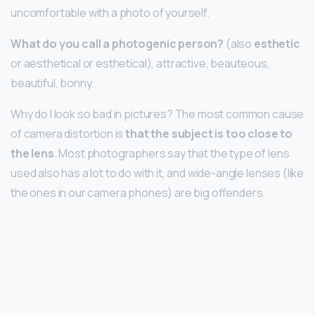
uncomfortable with a photo of yourself.
What do you call a photogenic person?
(also
esthetic
or aesthetical or esthetical), attractive, beauteous,
beautiful, bonny.
Why do I look so bad in pictures? The most common cause
of camera distortion is
that the subject is too close to
the lens
. Most photographers say that the type of lens
used also has a lot to do with it, and wide-angle lenses (like
the ones in our camera phones) are big offenders.