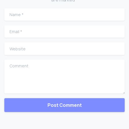
Name
*
Email
*
Website
Comment