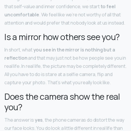
that self-value and inner confidence, we start
to feel
uncomfortable
. We feel like we’re not worthy of all that
attention and would prefer that nobody look at us instead.
Is a mirror how others see you?
In short, what
you see in the mirror is nothing but a
reflection
and that may just not be how people see you in
real life. In real life, the picture may be completely different.
All you have to do is stare at a selfie camera, flip and
capture your photo. That’s what you really look like.
Does the camera show the real
you?
The answer is
yes
, the phone cameras do distort the way
our face looks. You do look a little different in real life than