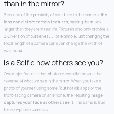
than in the mirror?
Because of the proximity of your face to the camera,
the
lens can distort certain features
, making them look
larger than they are in real life. Pictures also only provide a
2-D version of ourselves. … For example, just changing the
focal length of a camera can even change the width of
your head.
Is a Selfie how others see you?
One major factor is that photos generally show us the
reverse of what we see in the mirror. When you take a
photo of yourself using some (but not all) apps or the
front-facing camera on an iPhone, the resulting
image
captures your face as others see it
. The same is true
for non-phone cameras.