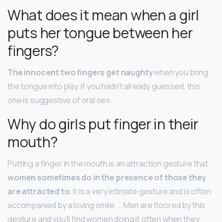
What does it mean when a girl
puts her tongue between her
fingers?
The innocent two fingers get naughty
when you bring
the tongue into play. If you hadn’t already guessed, this
one is suggestive of oral sex.
Why do girls put finger in their
mouth?
Putting a finger in the mouth is an attraction gesture that
women sometimes do in the presence of those they
are attracted to
. It is a very intimate gesture and is often
accompanied by a loving smile. … Men are floored by this
gesture and you’ll find women doing it often when they