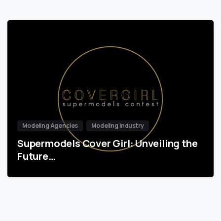
Modeling Agencies
Modeling Industry
Supermodels Cover Girl: Unveiling the
Future…