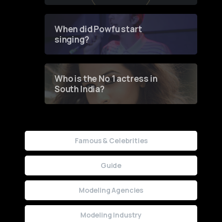
of Fashion through a
Groundbreaking Online
Contest
When did Powfu start
singing?
Who is the No 1 actress in
South India?
Famous & Celebrities
Guide
Modeling Agencies
Modeling Industry