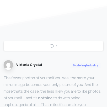
0
Viktoria Crystal
Modeling Industry
The fewer photos of yourself you see, the more your
mirror image becomes your only picture of you. And the
more that’s the case, the less likely you are to like photos
of yourself – and it’s
nothing
to do with being
unphotogenic at all. … That in itself can make you