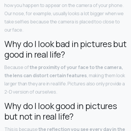
how you happen to appear on the camera of your phone.
Our nose, for example, usually looks a lot bigger when we
take selfies because the camera is placed too close to
our face.
Why do I look bad in pictures but
good in real life?
Because of
the proximity of your face to the camera,
the lens can distort certain features
, making them look
larger than they are in real life. Pictures also only provide a
2-D version of ourselves.
Why do I look good in pictures
but not in real life?
This is because
the reflection you see every day in the