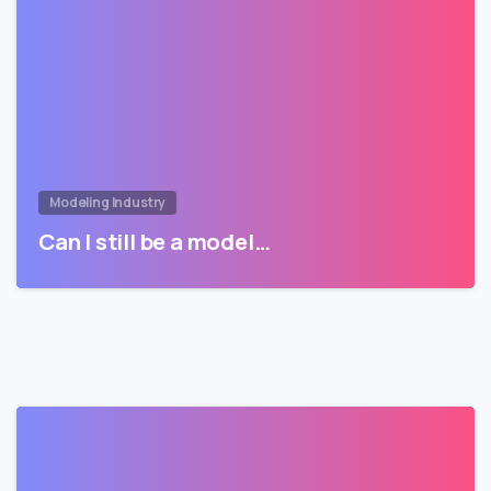
Modeling Industry
Can I still be a model…