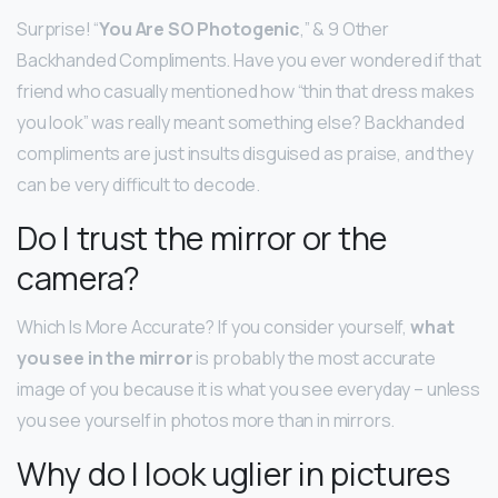
Surprise! “
You Are SO Photogenic
,” & 9 Other
Backhanded Compliments. Have you ever wondered if that
friend who casually mentioned how “thin that dress makes
you look” was really meant something else? Backhanded
compliments are just insults disguised as praise, and they
can be very difficult to decode.
Do I trust the mirror or the
camera?
Which Is More Accurate? If you consider yourself,
what
you see in the mirror
is probably the most accurate
image of you because it is what you see everyday – unless
you see yourself in photos more than in mirrors.
Why do I look uglier in pictures