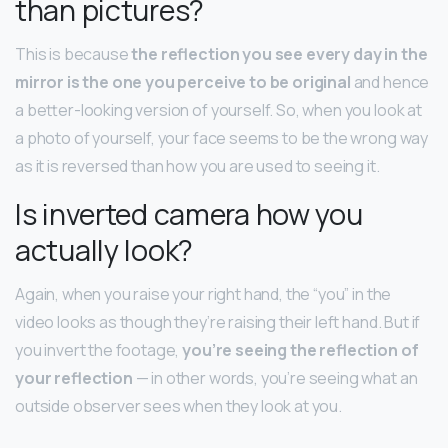
than pictures?
This is because
the reflection you see every day in the
mirror is the one you perceive to be original
and hence
a better-looking version of yourself. So, when you look at
a photo of yourself, your face seems to be the wrong way
as it is reversed than how you are used to seeing it.
Is inverted camera how you
actually look?
Again, when you raise your right hand, the “you” in the
video looks as though they’re raising their left hand. But if
you invert the footage,
you’re seeing the reflection of
your reflection
— in other words, you’re seeing what an
outside observer sees when they look at you.