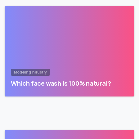
Modeling Industry
Which face wash is 100% natural?