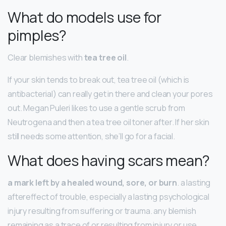
What do models use for
pimples?
Clear blemishes with
tea tree oil
.
If your skin tends to break out, tea tree oil (which is
antibacterial) can really get in there and clean your pores
out. Megan Puleri likes to use a gentle scrub from
Neutrogena and then a tea tree oil toner after. If her skin
still needs some attention, she’ll go for a facial.
What does having scars mean?
a mark left by a healed wound, sore, or burn
. a lasting
aftereffect of trouble, especially a lasting psychological
injury resulting from suffering or trauma. any blemish
remaining as a trace of or resulting from injury or use.