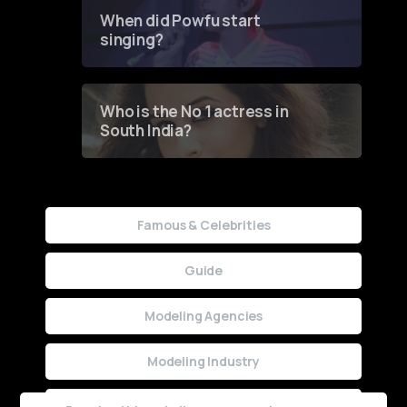
Contest
When did Powfu start
singing?
Who is the No 1 actress in
South India?
Famous & Celebrities
Guide
Modeling Agencies
Modeling Industry
Uncategorized