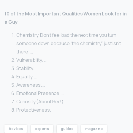
10 of the Most Important Qualities Women Look for in
a Guy
Chemistry. Don’t feel bad the next time you turn
someone down because “the chemistry” just isn’t
there. …
Vulnerability. …
Stability. …
Equality. …
Awareness. …
Emotional Presence. …
Curiosity (About Her!) …
Protectiveness.
Advices
experts
guides
magazine