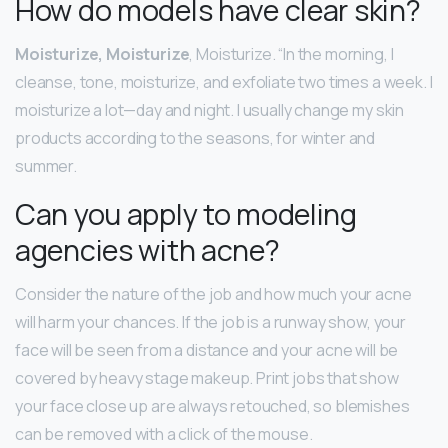
How do models have clear skin?
Moisturize, Moisturize
, Moisturize. “In the morning, I
cleanse, tone, moisturize, and exfoliate two times a week. I
moisturize a lot—day and night. I usually change my skin
products according to the seasons, for winter and
summer.
Can you apply to modeling
agencies with acne?
Consider the nature of the job and how much your acne
will harm your chances. If the job is a runway show, your
face will be seen from a distance and your acne will be
covered by heavy stage makeup. Print jobs that show
your face close up are always retouched, so blemishes
can be removed with a click of the mouse.