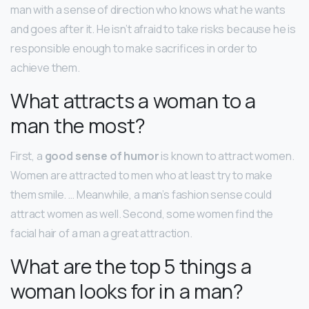
man with a sense of direction who knows what he wants
and goes after it. He isn’t afraid to take risks because he is
responsible enough to make sacrifices in order to
achieve them.
What attracts a woman to a
man the most?
First, a
good sense of humor
is known to attract women.
Women are attracted to men who at least try to make
them smile. … Meanwhile, a man’s fashion sense could
attract women as well. Second, some women find the
facial hair of a man a great attraction.
What are the top 5 things a
woman looks for in a man?