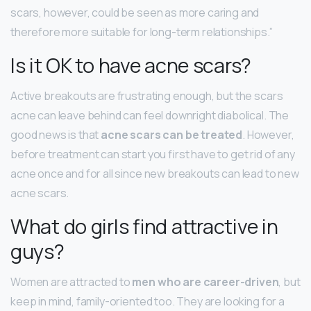
scars, however, could be seen as more caring and
therefore more suitable for long-term relationships.”
Is it OK to have acne scars?
Active breakouts are frustrating enough, but the scars
acne can leave behind can feel downright diabolical. The
good news is that
acne scars can be treated
. However,
before treatment can start you first have to get rid of any
acne once and for all since new breakouts can lead to new
acne scars.
What do girls find attractive in
guys?
Women are attracted to
men who are career-driven
, but
keep in mind, family-oriented too. They are looking for a