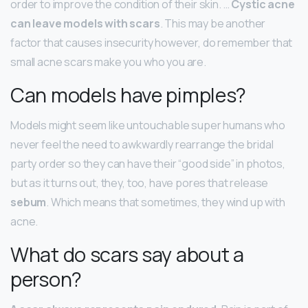
order to improve the condition of their skin. …
Cystic acne
can leave models with scars
. This may be another
factor that causes insecurity however, do remember that
small acne scars make you who you are.
Can models have pimples?
Models might seem like untouchable super humans who
never feel the need to awkwardly rearrange the bridal
party order so they can have their “good side” in photos,
but as it turns out, they, too, have pores that release
sebum
. Which means that sometimes, they wind up with
acne.
What do scars say about a
person?