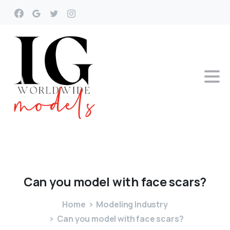
Can
you
model
with
face
scars?
Home
Modeling Industry
Can you model with face scars?