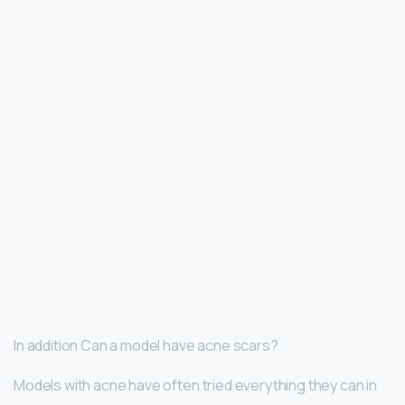
In addition Can a model have acne scars?
Models with acne have often tried everything they can in