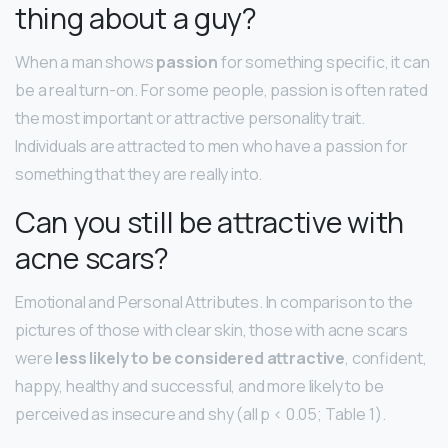
thing about a guy?
When a man shows
passion
for something specific, it can
be a real turn-on. For some people, passion is often rated
the most important or attractive personality trait.
Individuals are attracted to men who have a passion for
something that they are really into.
Can you still be attractive with
acne scars?
Emotional and Personal Attributes. In comparison to the
pictures of those with clear skin, those with acne scars
were
less likely to be considered attractive
, confident,
happy, healthy and successful, and more likely to be
perceived as insecure and shy (all p < 0.05; Table 1).