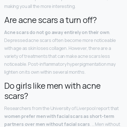
making you all the more interesting.
Are acne scars a turn off?
Acne scars do not go away entirely on their own
.
Depressed acne scars often become more noticeable
with age as skin loses collagen. However, there are a
variety of treatments that can make acne scars less
noticeable. Post-inflammatory hyperpigmentation may
lighten on its own within several months.
Do girls like men with acne
scars?
Researchers from the University of Liverpool report that
women prefer men with facial scars as short-term
partners over men without facial scars
. … Men without