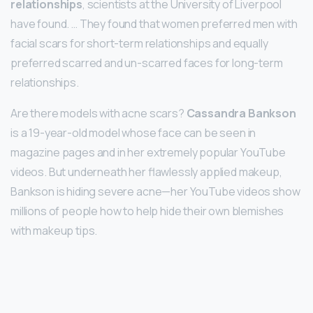
relationships
, scientists at the University of Liverpool
have found. … They found that women preferred men with
facial scars for short-term relationships and equally
preferred scarred and un-scarred faces for long-term
relationships.
Are there models with acne scars?
Cassandra Bankson
is a 19-year-old model whose face can be seen in
magazine pages and in her extremely popular YouTube
videos. But underneath her flawlessly applied makeup,
Bankson is hiding severe acne—her YouTube videos show
millions of people how to help hide their own blemishes
with makeup tips.