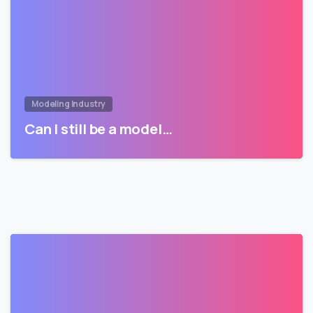
Modeling Industry
Can I still be a model…