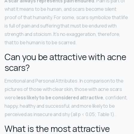
A scar always represents pain endured
. Pain is part of
what it means to be human, and scars become silent
proof of that humanity. For some, scars symbolize that life
is full of pain and suffering that must be endured with
strength and stoicism. It’s no exaggeration, therefore,
that to be human is to be scarred.
Can you be attractive with acne
scars?
Emotional and Personal Attributes. In comparison to the
pictures of those with clear skin, those with acne scars
were
less likely to be considered attractive
, confident,
happy, healthy and successful, and more likely to be
perceived as insecure and shy (all p < 0.05; Table 1).
What is the most attractive