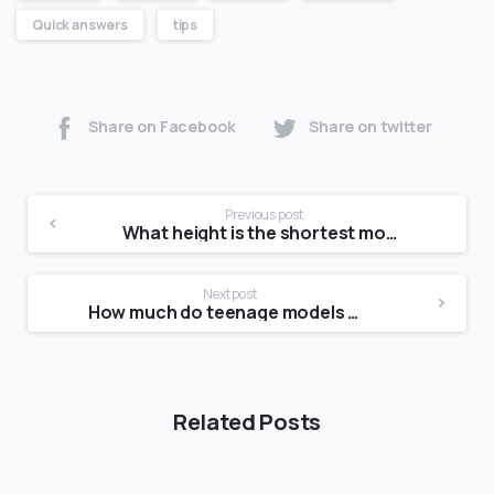
Quick answers
tips
Share on Facebook
Share on twitter
Previous post
What height is the shortest model?
Next post
How much do teenage models make?
Related Posts