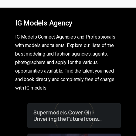
IG Models Agency
IG Models Connect Agencies and Professionals
with models and talents. Explore our lists of the
best modeling and fashion agencies, agents,
photographers and apply for the various
opportunities available. Find the talent you need
and book directly and completely free of charge
with IG models
Supermodels Cover Girl:
Unveiling the Future Icons
of Fashion through a
Groundbreaking Online