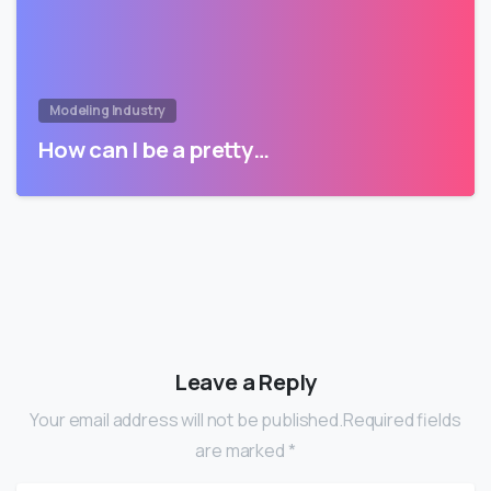
Modeling Industry
How can I be a pretty…
Leave a Reply
Your email address will not be published.Required fields
are marked *