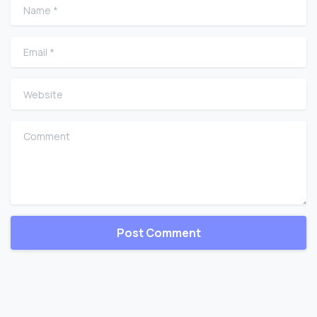
Name
*
Email
*
Website
Comment