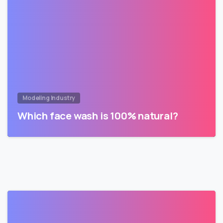
Modeling Industry
Which face wash is 100% natural?