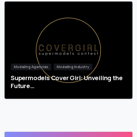
Modeling Agencies
Modeling Industry
Supermodels Cover Girl: Unveiling the
Future…