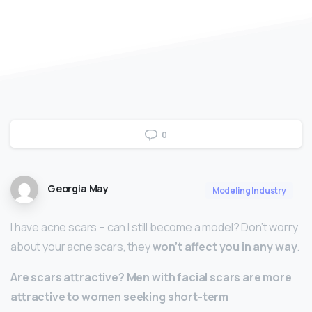
0
Georgia May
Modeling Industry
I have acne scars – can I still become a model? Don’t worry
about your acne scars, they
won’t affect you in any way
.
Are scars attractive?
Men with facial scars are more
attractive to women seeking short-term