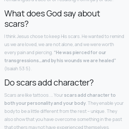
What does God say about
scars?
I think Jesus chose to keep His scars. He wanted to remind
us we are loved, we are not alone, and we were worth
every pain and piercing.
“He was pierced for our
transgressions…and by his wounds we are healed”
(Isaiah 53:5).
Do scars add character?
Scars are like tattoos. … Your
scars add character to
both your personality and your body
. They enable your
body to be a little different from the rest – unique. They
also show that you have overcome something in the past
that others may not have experienced themselves,