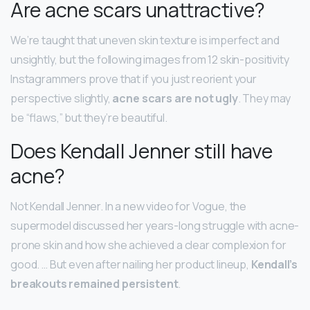
Are acne scars unattractive?
We’re taught that uneven skin texture is imperfect and
unsightly, but the following images from 12 skin-positivity
Instagrammers prove that if you just reorient your
perspective slightly,
acne scars are not ugly
. They may
be “flaws,” but they’re beautiful.
Does Kendall Jenner still have
acne?
Not Kendall Jenner. In a new video for Vogue, the
supermodel discussed her years-long struggle with acne-
prone skin and how she achieved a clear complexion for
good. … But even after nailing her product lineup,
Kendall’s
breakouts remained persistent
.