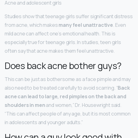
Acne and adolescent girls
Studies show that teenage girls suffer significant distress
from acne, which makes
many feel unattractive
. Even
mild acne can affect one’s emotional health. This is
especially true for teenage girls. In studies, teen girls
often say that acne makes them feel unattractive.
Does back acne bother guys?
This can be just as bothersome as a face pimple and may
also need to be treated carefully to avoid scarring. “
Back
acne can lead to large, red pimples on the back and
shoulders in men
and women,” Dr. Housewright said.
“This can affect people of any age, but it is most common
in adolescents and younger adults.”
How can a guy look good with