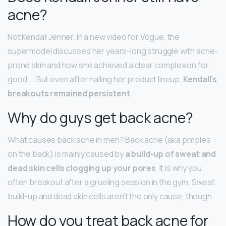
acne?
Not Kendall Jenner. In a new video for Vogue, the
supermodel discussed her years-long struggle with acne-
prone skin and how she achieved a clear complexion for
good. … But even after nailing her product lineup,
Kendall’s
breakouts remained persistent
.
Why do guys get back acne?
What causes back acne in men? Back acne (aka pimples
on the back) is mainly caused by
a build-up of sweat and
dead skin cells clogging up your pores
. It is why you
often breakout after a grueling session in the gym. Sweat
build-up and dead skin cells aren’t the only cause, though.
How do you treat back acne for