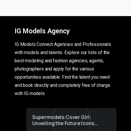
IG Models Agency
IG Models Connect Agencies and Professionals
with models and talents. Explore our lists of the
best modeling and fashion agencies, agents,
photographers and apply for the various
opportunities available. Find the talent you need
and book directly and completely free of charge
with IG models
Supermodels Cover Girl:
Unveiling the Future Icons
of Fashion through a