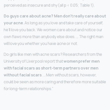
perceived as insecure and shy (all p < 0.05; Table 1).
Do guys care about acne?
Men don’t really care about
your acne
. As long as you love and take care of yourself,
he’ll love you back. We women care about and notice our
own flaws more than anybody else does. … The right man
will love you whether you have acne or not.
Do girls like men with acne scars? Researchers from the
University of Liverpool report that
women prefer men
with facial scars as short-term partners over men
without facial scars
. … Men without scars, however,
could be seen as more caring and therefore more suitable
for long-term relationships.”