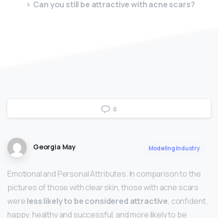
Can you still be attractive with acne scars?
0
Georgia May
Modeling Industry
Emotional and Personal Attributes. In comparison to the
pictures of those with clear skin, those with acne scars
were
less likely to be considered attractive
, confident,
happy, healthy and successful, and more likely to be