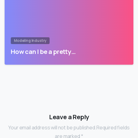
Modeling Industry
How can I be a pretty…
Leave a Reply
Your email address will not be published.Required fields
are marked *