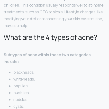
children
. This condition usually responds well to at-home
treatments, such as OTC topicals. Lifestyle changes, like
modifying your diet or reassessing your skin care routine,
may also help.
What are the 4 types of acne?
Subtypes of acne within these two categories
include:
blackheads.
whiteheads.
papules.
pustules.
nodules.
cysts.