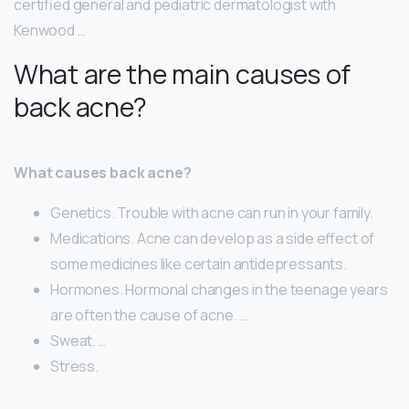
certified general and pediatric dermatologist with
Kenwood …
What are the main causes of
back acne?
What causes back acne?
Genetics. Trouble with acne can run in your family.
Medications. Acne can develop as a side effect of
some medicines like certain antidepressants.
Hormones. Hormonal changes in the teenage years
are often the cause of acne. …
Sweat. …
Stress.