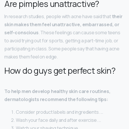
Are pimples unattractive?
In research studies, people with acne have said that
their
skin makes them feel unattractive, embarrassed, or
self-conscious
. These feelings can cause some teens
to avoid trying out for sports, getting a part-time job, or
participating in class. Some people say that having acne
makes them feel on edge.
How do guys get perfect skin?
To help men develop healthy skin care routines,
dermatologists recommend the following tips:
Consider product labels and ingredients. …
Wash your face daily and after exercise. …
Watch your shaving technique. …