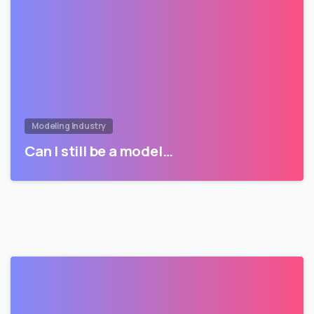
Modeling Industry
Can I still be a model…