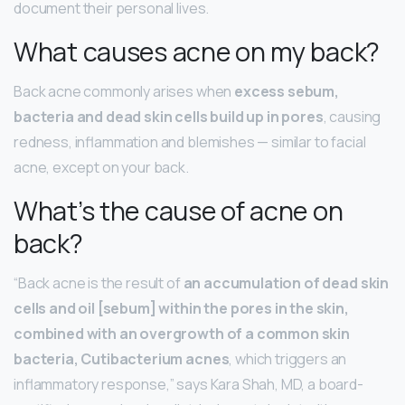
document their personal lives.
What causes acne on my back?
Back acne commonly arises when
excess sebum,
bacteria and dead skin cells build up in pores
, causing
redness, inflammation and blemishes — similar to facial
acne, except on your back.
What’s the cause of acne on
back?
“Back acne is the result of
an accumulation of dead skin
cells and oil [sebum] within the pores in the skin,
combined with an overgrowth of a common skin
bacteria, Cutibacterium acnes
, which triggers an
inflammatory response,” says Kara Shah, MD, a board-