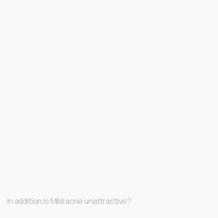
In addition Is Mild acne unattractive?