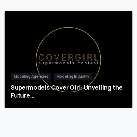
Modeling Agencies
Modeling Industry
Supermodels Cover Girl: Unveiling the
Future…