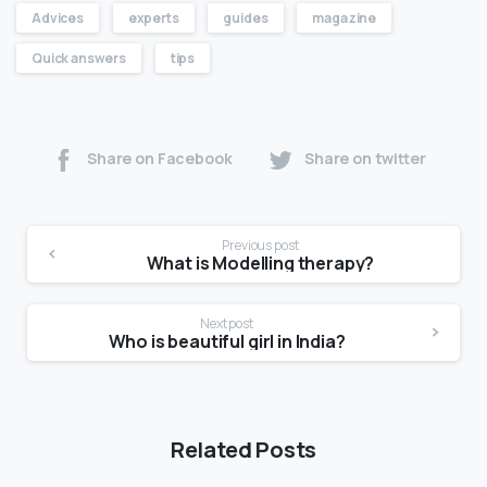
Advices
experts
guides
magazine
Quick answers
tips
Share on Facebook
Share on twitter
Previous post
What is Modelling therapy?
Next post
Who is beautiful girl in India?
Related Posts