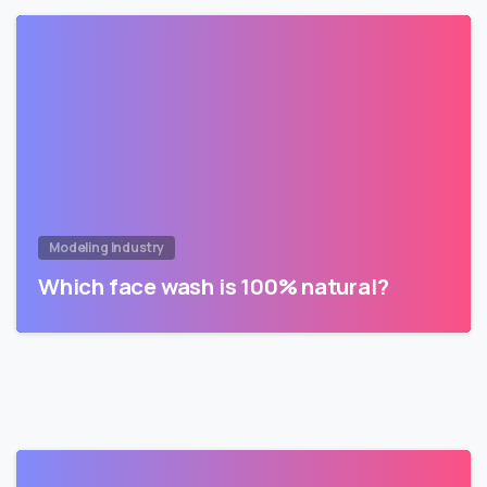
Modeling Industry
Which face wash is 100% natural?