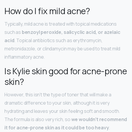
How do I fix mild acne?
Typically, mild acne is treated with topical medications
such as
benzoyl peroxide, salicyclic acid, or azelaic
acid
. Topical antibiotics such as erythromycin,
metronidazole, or clindamycin may be used to treat mild
inflammatory acne.
Is Kylie skin good for acne-prone
skin?
However, this isn’t the type of toner that will make a
dramatic difference to your skin, although it is very
hydrating and leaves your skin feeling soft and smooth.
The formula is also very rich, so
we wouldn’t recommend
it for acne-prone skin as it could be too heavy
.