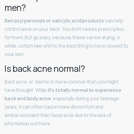
men?
Benzoyl peroxide or salicylic acid products
can help
control acne on your back. You don’t need a prescription
for them. But go easy, because these can be drying. A
white, cotton tee-shirt is the best thing to have closest to
your skin.
Is back acne normal?
Back acne, or ‘bacne’ is more common than you might
have thought. While
it’s totally normal to experience
back and body acne
, especially during your teenage
years, it can often cause more discomfort and
embarrassment than facial acne due to the lack of
information out there.