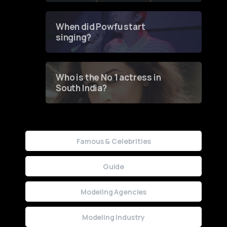
Groundbreaking Online
Contest
When did Powfu start
singing?
Who is the No 1 actress in
South India?
Famous & Celebrities
Guide
Modeling Agencies
Modeling Industry