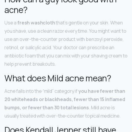
acne?
Use a
fresh washcloth
that’s gentle on your skin. When
you shave, use a clean razor every time. You might want to
use an over-the-counter product with benzoyl peroxide,
retinol, or salicylic acid. Your doctor can prescribe an
antibiotic foam that you can mix with your shaving cream to
help prevent breakouts.
What does Mild acne mean?
Acne falls into the “mild” category if
you have fewer than
20 whiteheads or blackheads, fewer than 15 inflamed
bumps, or fewer than 30 total lesions
. Mild acne is
usually treated with over-the-counter topical medicine.
Does Kendall Jenner still have