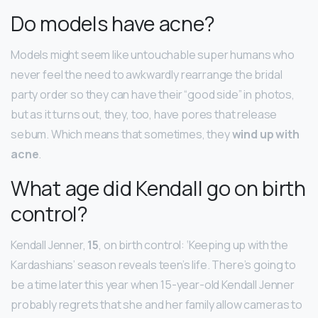
Do models have acne?
Models might seem like untouchable super humans who
never feel the need to awkwardly rearrange the bridal
party order so they can have their “good side” in photos,
but as it turns out, they, too, have pores that release
sebum. Which means that sometimes, they
wind up with
acne
.
What age did Kendall go on birth
control?
Kendall Jenner,
15
, on birth control: ‘Keeping up with the
Kardashians’ season reveals teen’s life. There’s going to
be a time later this year when 15-year-old Kendall Jenner
probably regrets that she and her family allow cameras to