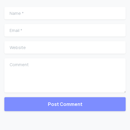
Name
*
Email
*
Website
Comment