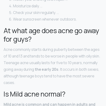
Moisturize daily. …
Check your skin regularly. …
Wear sunscreen whenever outdoors.
At what age does acne go away
for guys?
Acne commonly starts during puberty between the ages
of 10 and 13 and tends to be worse in people with oily skin.
Teenage acne usually lasts for five to 10 years, normally
going away during
the early 20s
. It occurs in both sexes,
although teenage boys tend to have the most severe
cases.
Is Mild acne normal?
Mild acne is common and can happen in adults and