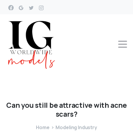
Can
you
still
be
attractive
with
acne
scars?
Home
Modeling Industry