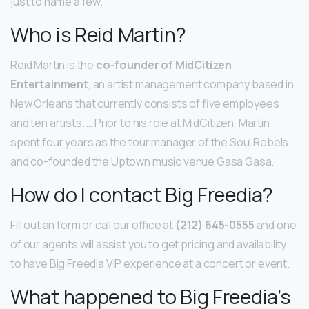
just to name a few.
Who is Reid Martin?
Reid Martin is the
co-founder of MidCitizen
Entertainment
, an artist management company based in
New Orleans that currently consists of five employees
and ten artists. … Prior to his role at MidCitizen, Martin
spent four years as the tour manager of the Soul Rebels
and co-founded the Uptown music venue Gasa Gasa.
How do I contact Big Freedia?
Fill out an form or call our office at
(212) 645-0555
and one
of our agents will assist you to get pricing and availability
to have Big Freedia VIP experience at a concert or event.
What happened to Big Freedia’s