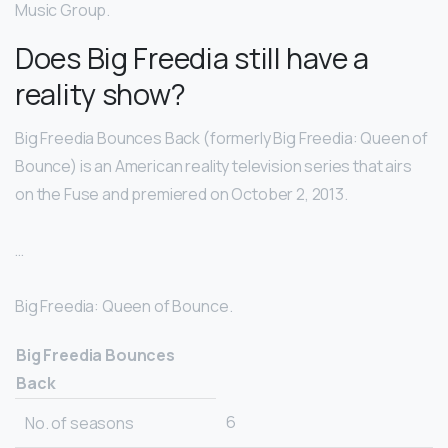
Music Group.
Does Big Freedia still have a
reality show?
Big Freedia Bounces Back (formerly Big Freedia: Queen of
Bounce) is an American reality television series that airs
on the Fuse and premiered on October 2, 2013.
…
Big Freedia: Queen of Bounce.
Big Freedia Bounces
Back
6
No. of seasons