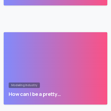
Modeling Industry
How can I be a pretty…