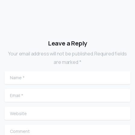
Leave a Reply
Your email address will not be published.Required fields
are marked *
Name
*
Email
*
Website
Comment