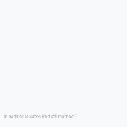
In addition Is Katey Red still married?