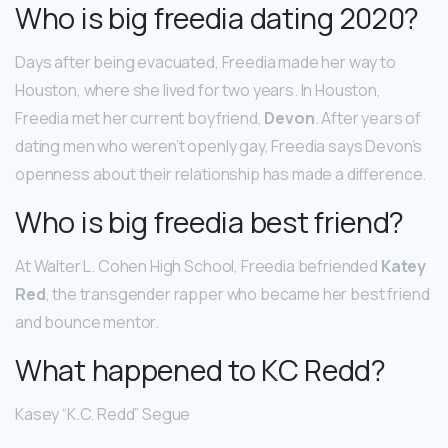
Who is big freedia dating 2020?
Days after being evacuated, Freedia made her way to
Houston, where she lived for two years. In Houston,
Freedia met her current boyfriend,
Devon
. After years of
dating men who weren’t openly gay, Freedia says Devon’s
openness about their relationship has made a difference.
Who is big freedia best friend?
At Walter L. Cohen High School, Freedia befriended
Katey
Red
, the transgender rapper who became her best friend
and bounce mentor.
What happened to KC Redd?
Kasey “K.C. Redd” Segue