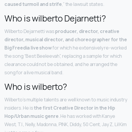
caused turmoil and strife
,” the lawsuit states.
Who is wilberto Dejarnetti?
Wilberto Dejarnetti was
producer, director, creative
director, musical director, and choreographer for the
Big Freedia live show
for which he extensively re-worked
the song “Best Beeleevah”, replacing a sample for which
clearance could not be obtained, and he arranged the
song for a live musical band.
Who is wilberto?
Wilberto’s multiple talents are well known to music industry
insiders. He is
the first Creative Director in the Hip
Hop/Urban music genre
. He has worked with Kanye
West, T.I., Nelly, Madonna, PINK, Diddy, 50 Cent, Jay Z, Lil Kim