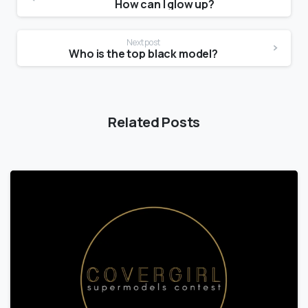
How can I glow up?
Next post
Who is the top black model?
Related Posts