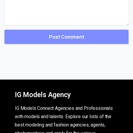
IG Models Agency
IG Models Connect Agencies and Professionals
with models and talents. Explore our lists of the
best modeling and fashion agencies, agents,