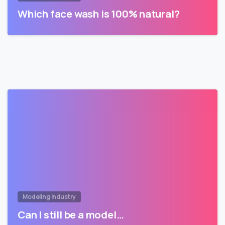
Which face wash is 100% natural?
Modeling Industry
Can I still be a model…