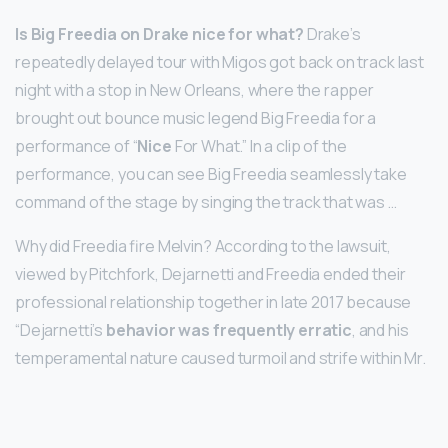
Is Big Freedia on Drake nice for what?
Drake’s
repeatedly delayed tour with Migos got back on track last
night with a stop in New Orleans, where the rapper
brought out bounce music legend Big Freedia for a
performance of “
Nice
For What.” In a clip of the
performance, you can see Big Freedia seamlessly take
command of the stage by singing the track that was …
Why did Freedia fire Melvin? According to the lawsuit,
viewed by Pitchfork, Dejarnetti and Freedia ended their
professional relationship together in late 2017 because
“Dejarnetti’s
behavior was frequently erratic
, and his
temperamental nature caused turmoil and strife within Mr.