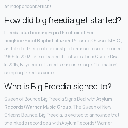
an Independent Artist”!
How did big freedia get started?
Freedia
started singing in the choir of her
neighborhood Baptist church
, Pressing Onward M.B.C.,
and started her professional performance career around
1999. In 2003, she released the studio album Queen Diva. …
In 2016, Beyonce released a surprise single, “Formation”,
sampling Freedia’s voice.
Who is Big Freedia signed to?
Queen of Bounce Big Freedia Signs Deal with
Asylum
Records/Warner Music Group
. The Queen of New
Orleans Bounce, Big Freedia, is excited to announce that
she inked a record deal with Asylum Records/ Warner