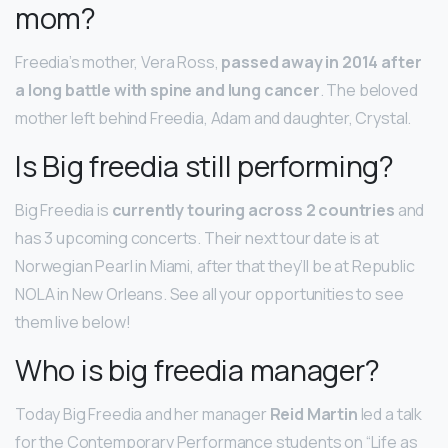
mom?
Freedia’s mother, Vera Ross,
passed away in 2014 after
a long battle with spine and lung cancer
. The beloved
mother left behind Freedia, Adam and daughter, Crystal.
Is Big freedia still performing?
Big Freedia is
currently touring across 2 countries
and
has 3 upcoming concerts. Their next tour date is at
Norwegian Pearl in Miami, after that they’ll be at Republic
NOLA in New Orleans. See all your opportunities to see
them live below!
Who is big freedia manager?
Today Big Freedia and her manager
Reid Martin
led a talk
for the Contemporary Performance students on “Life as