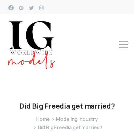
Did
Big
Freedia
get
married?
Home
Modeling Industry
Did Big Freedia get married?