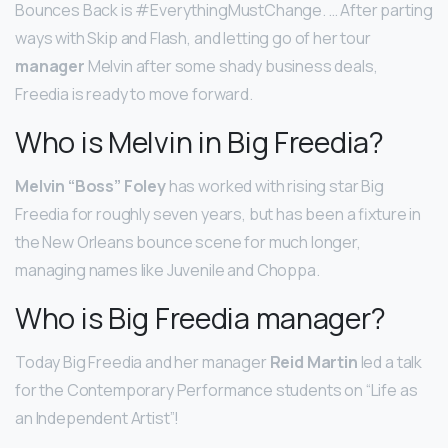
Bounces Back is #EverythingMustChange. … After parting
ways with Skip and Flash, and letting go of her tour
manager
Melvin after some shady business deals,
Freedia is ready to move forward.
Who is Melvin in Big Freedia?
Melvin “Boss” Foley
has worked with rising star Big
Freedia for roughly seven years, but has been a fixture in
the New Orleans bounce scene for much longer,
managing names like Juvenile and Choppa.
Who is Big Freedia manager?
Today Big Freedia and her manager
Reid Martin
led a talk
for the Contemporary Performance students on “Life as
an Independent Artist”!