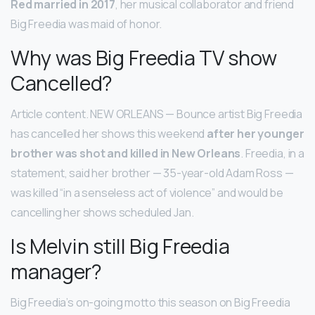
Red married in 2017
, her musical collaborator and friend
Big Freedia was maid of honor.
Why was Big Freedia TV show
Cancelled?
Article content. NEW ORLEANS — Bounce artist Big Freedia
has cancelled her shows this weekend
after her younger
brother was shot and killed in New Orleans
. Freedia, in a
statement, said her brother — 35-year-old Adam Ross —
was killed “in a senseless act of violence” and would be
cancelling her shows scheduled Jan.
Is Melvin still Big Freedia
manager?
Big Freedia’s on-going motto this season on Big Freedia