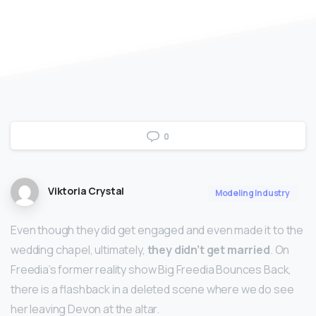
0
Viktoria Crystal
Modeling Industry
Even though they did get engaged and even made it to the
wedding chapel, ultimately,
they didn’t get married
. On
Freedia’s former reality show Big Freedia Bounces Back,
there is a flashback in a deleted scene where we do see
her leaving Devon at the altar.