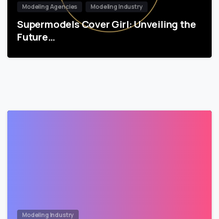
Modeling Agencies
Modeling Industry
Supermodels Cover Girl: Unveiling the
Future…
Modeling Industry