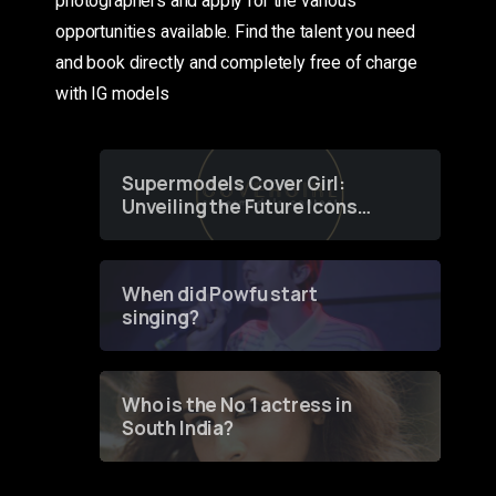
photographers and apply for the various
opportunities available. Find the talent you need
and book directly and completely free of charge
with IG models
Supermodels Cover Girl:
Unveiling the Future Icons
of Fashion through a
Groundbreaking Online
Contest
When did Powfu start
singing?
Who is the No 1 actress in
South India?