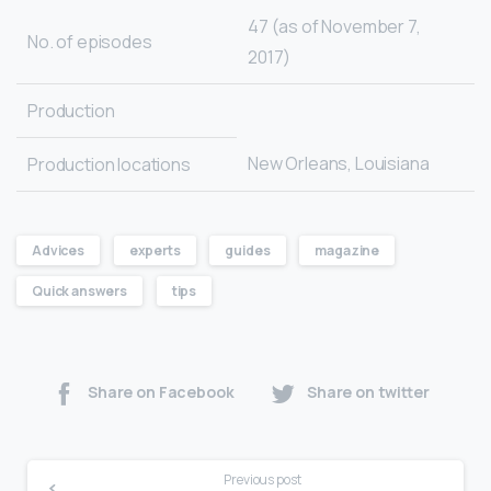
47 (as of November 7,
No. of episodes
2017)
Production
New Orleans, Louisiana
Production locations
Advices
experts
guides
magazine
Quick answers
tips
Share on Facebook
Share on twitter
Previous post