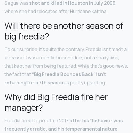
Segue was
shot and killed in Houston in July 2006
,
where she had relocated after Hurricane Katrina.
Will there be another season of
big freedia?
To our surprise, it’s quite the contrary. Freedia isn’t mad t all
because it was a conflict in schedule, not a shady diss,
that kept her from being featured. While that’s good news,
the fact that
“Big Freedia Bounces Back” isn’t
returning for a 7th season
is pretty upsetting.
Why did Big Freedia fire her
manager?
Freedia fired Dejarnetti in 2017
after his “behavior was
frequently erratic, and his temperamental nature