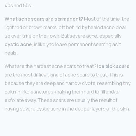
40s and 50s.
What acne scars are permanent?
Most of the time, the
light red or brown marks left behind by healed acne clear
up over time on their own. But severe acne, especially
cystic acne
, is likely to leave permanent scarring as it
heals.
What are the hardest acne scars to treat?
Ice pick scars
are the most difficult kind of acne scars to treat. This is
because they are deep and narrow divots, resembling tiny
column-like punctures, making them hard to fill and/or
exfoliate away. These scars are usually the result of
having severe cystic acne in the deeper layers of the skin.