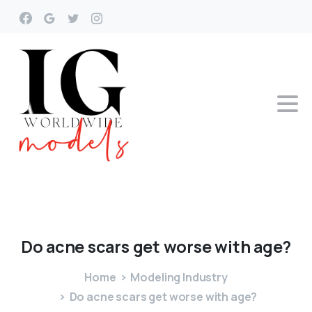
Do
acne
scars
get
worse
with
age?
Home
Modeling Industry
Do acne scars get worse with age?