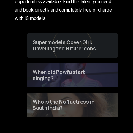
opportunities available. Find the talent you need
and book directly and completely free of charge
with IG models
Supermodels Cover Girl:
Unveiling the Future Icons
of Fashion through a
Groundbreaking Online
Contest
When did Powfu start
singing?
Who is the No 1 actress in
South India?