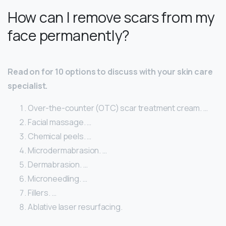
How can I remove scars from my
face permanently?
Read on for 10 options to discuss with your skin care
specialist.
Over-the-counter (OTC) scar treatment cream. …
Facial massage. …
Chemical peels. …
Microdermabrasion. …
Dermabrasion. …
Microneedling. …
Fillers. …
Ablative laser resurfacing.