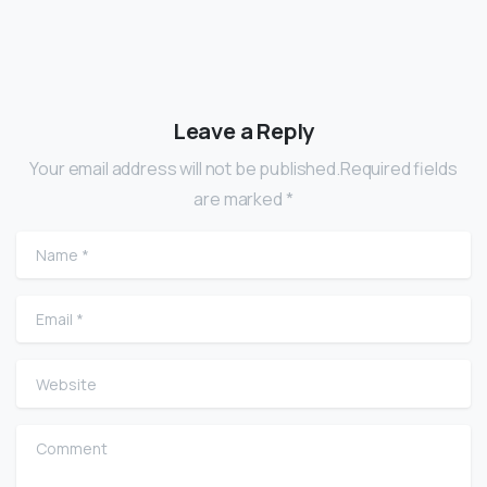
Leave a Reply
Your email address will not be published.Required fields
are marked *
Name
*
Email
*
Website
Comment