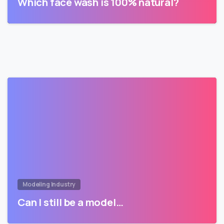
Which face wash is 100% natural?
Modeling Industry
Can I still be a model…