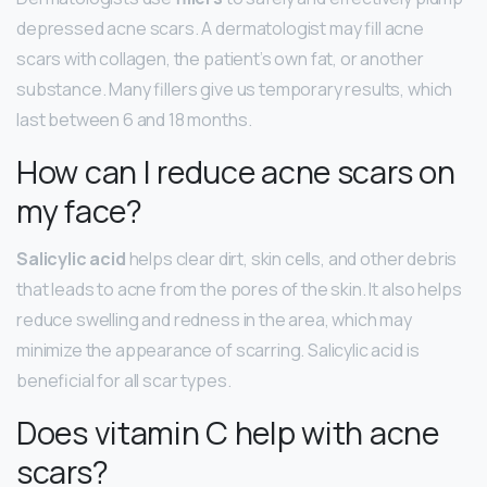
depressed acne scars. A dermatologist may fill acne
scars with collagen, the patient’s own fat, or another
substance. Many fillers give us temporary results, which
last between 6 and 18 months.
How can I reduce acne scars on
my face?
Salicylic acid
helps clear dirt, skin cells, and other debris
that leads to acne from the pores of the skin. It also helps
reduce swelling and redness in the area, which may
minimize the appearance of scarring. Salicylic acid is
beneficial for all scar types.
Does vitamin C help with acne
scars?