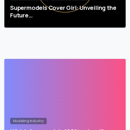
Supermodels Cover Girl: Unveiling the
Future…
Modeling Industry