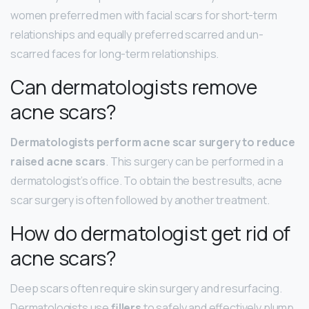
women preferred men with facial scars for short-term
relationships and equally preferred scarred and un-
scarred faces for long-term relationships.
Can dermatologists remove
acne scars?
Dermatologists perform acne scar surgery to reduce
raised acne scars
. This surgery can be performed in a
dermatologist’s office. To obtain the best results, acne
scar surgery is often followed by another treatment.
How do dermatologist get rid of
acne scars?
Deep scars often require skin surgery and resurfacing.
Dermatologists use
fillers
to safely and effectively plump