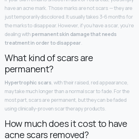
have an acne mark. Those marks are not scars — they are
just temporarily discolored. It usually takes 3-6 months for
the marks to disappear. However, if you have a scar, you’re
dealing with
permanent skin damage that needs
treatment in order to disappear
.
What kind of scars are
permanent?
Hypertrophic scars
, with their raised, red appearance,
may take much longer than a normal scar to fade. For the
most part, scars are permanent, but they can be faded
using clinically-proven scar therapy products.
How much does it cost to have
acne scars removed?