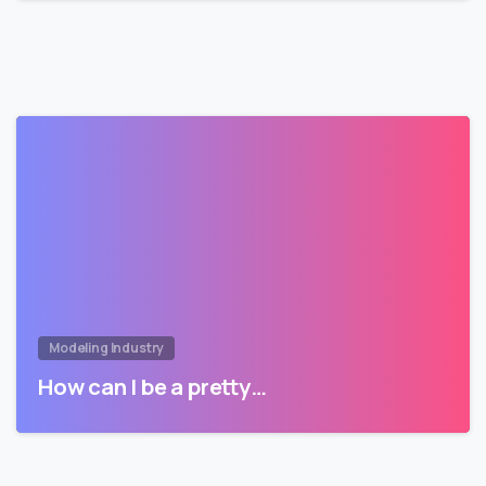
Modeling Industry
How can I be a pretty…