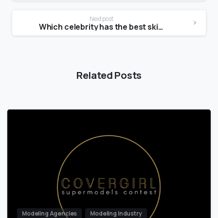
Next post
Which celebrity has the best skin care line?
Related Posts
Modeling Agencies
Modeling Industry