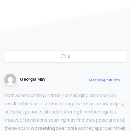
0
Georgia May
Modeling Industry
Both acne scarring and the normal aging process can
result in the loss of dermal collagen and facial lipoatrophy,
such that patients already suffering from the negative
impact of facial acne scarring may find the appearance of
these scars
worsening over time
as they approach their