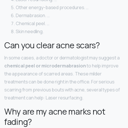
Other energy-based procedures. …
Dermabrasion. …
Chemical peel. …
Skin needling.
Can you clear acne scars?
In some cases, a doctor or dermatologist may suggest a
chemical peel or microdermabrasion
to help improve
the appearance of scarred areas. These milder
treatments can be done right in the office. For serious
scarring from previous bouts with acne, several types of
treatment can help: Laser resurfacing.
Why are my acne marks not
fading?