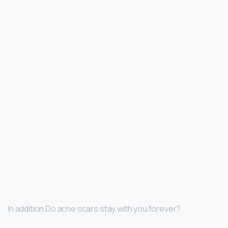
In addition Do acne scars stay with you forever?