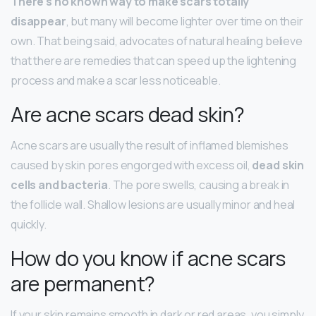
There’s no known way to make scars totally
disappear
, but many will become lighter over time on their
own. That being said, advocates of natural healing believe
that there are remedies that can speed up the lightening
process and make a scar less noticeable.
Are acne scars dead skin?
Acne scars are usually the result of inflamed blemishes
caused by skin pores engorged with excess oil,
dead skin
cells and bacteria
. The pore swells, causing a break in
the follicle wall. Shallow lesions are usually minor and heal
quickly.
How do you know if acne scars
are permanent?
If your skin remains smooth in dark or red areas, you simply