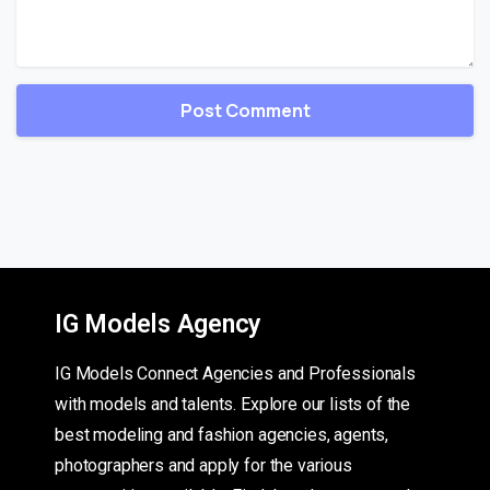
IG Models Agency
IG Models Connect Agencies and Professionals
with models and talents. Explore our lists of the
best modeling and fashion agencies, agents,
photographers and apply for the various