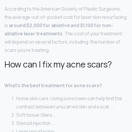
According to the American Society of Plastic Surgeons,
the average out-of-pocket cost for laser skin resurfacing
is
around $2,000 for ablative and $1,100 for non-
ablative laser treatments
. The cost of your treatment
will depend on several factors, including: the number of
scars you’re treating.
How can I fix my acne scars?
What’s the best treatment for acne scars?
Home skin care. Using sunscreen can help limit the
contrast between unscarred skin and a scar. …
Soft tissue fillers. …
Steroid injection. …
Laser resurfacing. …