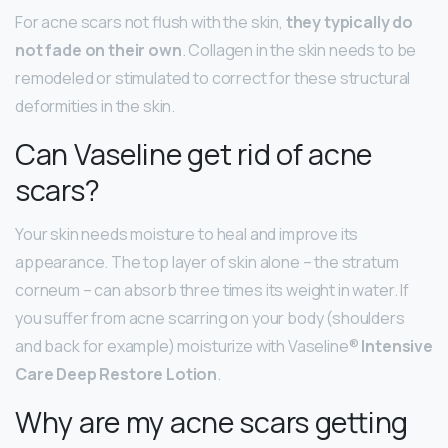
For acne scars not flush with the skin,
they typically do
not fade on their own
. Collagen in the skin needs to be
remodeled or stimulated to correct for these structural
deformities in the skin.
Can Vaseline get rid of acne
scars?
Your skin needs moisture to heal and improve its
appearance. The top layer of skin alone – the stratum
corneum – can absorb three times its weight in water. If
you suffer from acne scarring on your body (shoulders
and back for example) moisturize with Vaseline®
Intensive
Care Deep Restore Lotion
.
Why are my acne scars getting