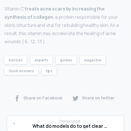
Vitamin C
treats acne scars by increasing the
synthesis of collagen
, a protein responsible for your
skin’s structure and vital for rebuilding healthy skin. As a
result, this vitamin may accelerate the healing of acne
wounds ( 6 , 12 , 13 ).
Advices
experts
guides
magazine
Quick answers
tips
Share on Facebook
Share on twitter
Previous post
What do models do to get clear skin?