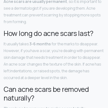
Acne scars are usually permanent
, so it is important to
see a dermatologist if you are developing them. Acne
treatment can prevent scarring by stopping more spots
from forming.
How long do acne scars last?
It usually takes
3-6 months
for the marks to disappear.
However, if you have a scar, you’re dealing with permanent
skin damage that needs treatment in order to disappear.
An acne scar changes the texture of the skin. If acne has
left indentations, or raised spots, the damage has
occurred at a deeper level in the skin.
Can acne scars be removed
naturally?