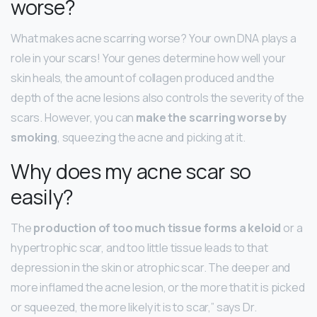
worse?
What makes acne scarring worse? Your own DNA plays a
role in your scars! Your genes determine how well your
skin heals, the amount of collagen produced and the
depth of the acne lesions also controls the severity of the
scars. However, you can
make the scarring worse by
smoking
, squeezing the acne and picking at it.
Why does my acne scar so
easily?
The
production of too much tissue forms a keloid
or a
hypertrophic scar, and too little tissue leads to that
depression in the skin or atrophic scar. The deeper and
more inflamed the acne lesion, or the more that it is picked
or squeezed, the more likely it is to scar,” says Dr.