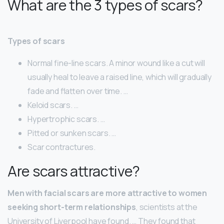
What are the 3 types of scars?
Types of scars
Normal fine-line scars. A minor wound like a cut will
usually heal to leave a raised line, which will gradually
fade and flatten over time. …
Keloid scars. …
Hypertrophic scars. …
Pitted or sunken scars. …
Scar contractures.
Are scars attractive?
Men with facial scars are more attractive to women
seeking short-term relationships
, scientists at the
University of Liverpool have found. … They found that