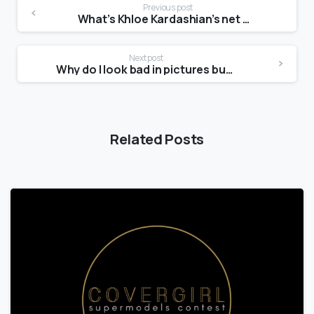
Previous post
What’s Khloe Kardashian’s net worth?
Next post
Why do I look bad in pictures but good in real life?
Related Posts