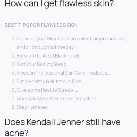
How can I get flawless skin?
BEST TIPS FOR FLAWLESS SKIN
Cleanse your Skin. Our skin collects impurities, dirt,
and oil throughout the day. …
Exfoliate to Avoid Blackheads. …
Get Your Beauty Sleep. …
Invest in Professional Skin Care Products. …
Eat a Healthy & Nutritious Diet. …
Give some Rest to Stress. …
Use Clay Mask to Remove Impurities. …
Stay Hydrated.
Does Kendall Jenner still have
acne?