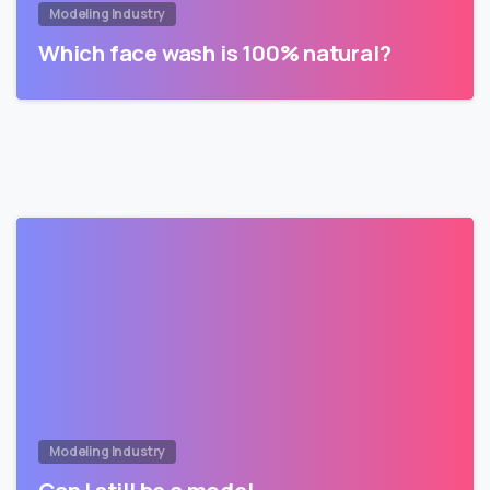
Modeling Industry
Which face wash is 100% natural?
Modeling Industry