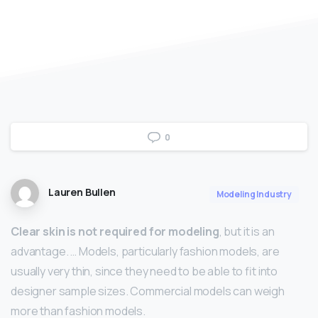
0
Lauren Bullen
Modeling Industry
Clear skin is not required for modeling
, but it is an
advantage. … Models, particularly fashion models, are
usually very thin, since they need to be able to fit into
designer sample sizes. Commercial models can weigh
more than fashion models.