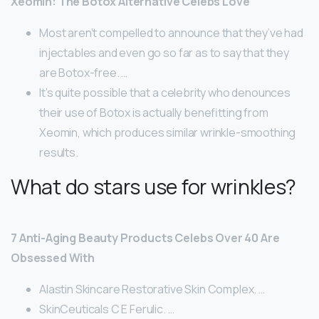
Xeomin: The Botox Alternative Celebs Love
Most aren’t compelled to announce that they’ve had
injectables and even go so far as to say that they
are Botox-free. …
It’s quite possible that a celebrity who denounces
their use of Botox is actually benefitting from
Xeomin, which produces similar wrinkle-smoothing
results.
What do stars use for wrinkles?
7 Anti-Aging Beauty Products Celebs Over 40 Are
Obsessed With
Alastin Skincare Restorative Skin Complex. …
SkinCeuticals C E Ferulic. …