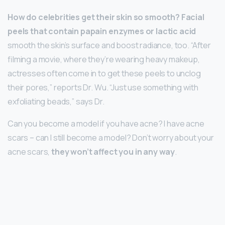
How do celebrities get their skin so smooth?
Facial
peels that contain papain enzymes or lactic acid
smooth the skin’s surface and boost radiance, too. “After
filming a movie, where they’re wearing heavy makeup,
actresses often come in to get these peels to unclog
their pores,” reports Dr. Wu. “Just use something with
exfoliating beads,” says Dr.
Can you become a model if you have acne? I have acne
scars – can I still become a model? Don’t worry about your
acne scars,
they won’t affect you in any way
.