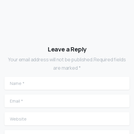
Leave a Reply
Your email address will not be published.Required fields
are marked *
Name
*
Email
*
Website
Comment