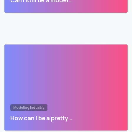
Can I still be a model…
Modeling Industry
How can I be a pretty…