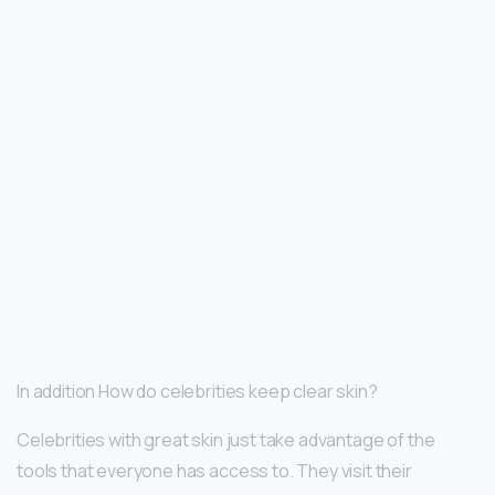
In addition How do celebrities keep clear skin?
Celebrities with great skin just take advantage of the
tools that everyone has access to. They visit their