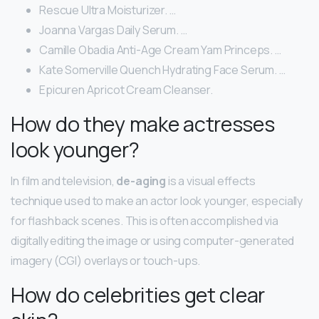
Rescue Ultra Moisturizer. …
Joanna Vargas Daily Serum. …
Camille Obadia Anti-Age Cream Yam Princeps. …
Kate Somerville Quench Hydrating Face Serum. …
Epicuren Apricot Cream Cleanser.
How do they make actresses
look younger?
In film and television,
de-aging
is a visual effects
technique used to make an actor look younger, especially
for flashback scenes. This is often accomplished via
digitally editing the image or using computer-generated
imagery (CGI) overlays or touch-ups.
How do celebrities get clear