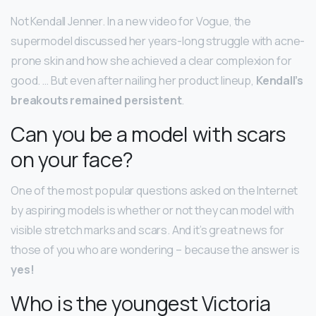
Not Kendall Jenner. In a new video for Vogue, the
supermodel discussed her years-long struggle with acne-
prone skin and how she achieved a clear complexion for
good. … But even after nailing her product lineup,
Kendall’s
breakouts remained persistent
.
Can you be a model with scars
on your face?
One of the most popular questions asked on the Internet
by aspiring models is whether or not they can model with
visible stretch marks and scars. And it’s great news for
those of you who are wondering – because the answer is
yes!
Who is the youngest Victoria