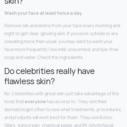
skin?
Wash your face at least twice a day
.
Remove oils and debris from your face every morning and
night to get clear, glowing skin. If you work outside or are
sweating more than usual, you may want to wash your
face more frequently. Use mild, unscented, and dye-free
soap and water. Check the ingredients.
Do celebrities really have
flawless skin?
No. Celebrities with great skin just take advantage of the
tools that
everyone
has access to. They visit their
dermatologist often to see what treatments, procedures,
and products will work best for them. They use Botox,
fillers, sunscreen, chemical peels, and IPL/photofacial.