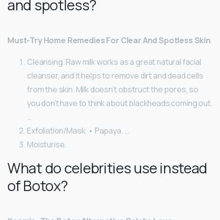
and spotless?
Must-Try Home Remedies For Clear And Spotless Skin
Cleansing. Raw milk works as a great natural facial
cleanser, and it helps to remove dirt and dead cells
from the skin. Milk doesn’t obstruct the pores, so
you don’t have to think about blackheads coming out.
…
Exfoliation/Mask. • Papaya. …
Moisturise.
What do celebrities use instead
of Botox?