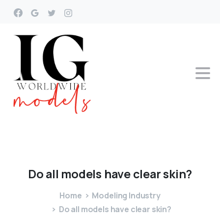
Do
all
models
have
clear
skin?
Home
Modeling Industry
Do all models have clear skin?