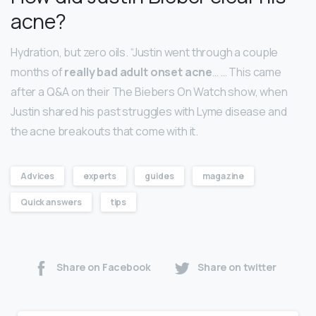
acne?
Hydration, but zero oils. “Justin went through a couple
months of
really bad adult onset acne
… … This came
after a Q&A on their The Biebers On Watch show, when
Justin shared his past struggles with Lyme disease and
the acne breakouts that come with it.
Advices
experts
guides
magazine
Quick answers
tips
Share on Facebook
Share on twitter