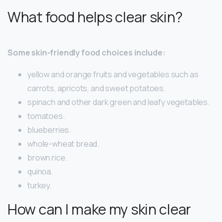
What food helps clear skin?
Some skin-friendly food choices include:
yellow and orange fruits and vegetables such as
carrots, apricots, and sweet potatoes.
spinach and other dark green and leafy vegetables.
tomatoes.
blueberries.
whole-wheat bread.
brown rice.
quinoa.
turkey.
How can I make my skin clear