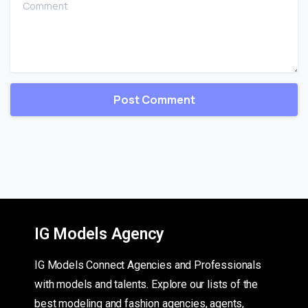
IG Models Agency
IG Models Connect Agencies and Professionals
with models and talents. Explore our lists of the
best modeling and fashion agencies, agents,