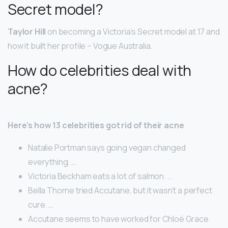
Secret model?
Taylor Hill
on becoming a Victoria’s Secret model at 17 and
how it built her profile – Vogue Australia.
How do celebrities deal with
acne?
Here’s how 13 celebrities got rid of their acne
Natalie Portman says going vegan changed
everything. …
Victoria Beckham eats a lot of salmon. …
Bella Thorne tried Accutane, but it wasn’t a perfect
cure. …
Accutane seems to have worked for Chloë Grace