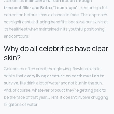
Celebrities
maintain a full correction through
frequent filler and Botox “touch-ups”
—restoring a full
correction before it has a chance to fade. This approach
has significant anti-aging benefits, because our skin is at
its healthiest when maintained in its youthful positioning
and contours.”
Why do all celebrities have clear
skin?
Celebrities often credit their glowing, flawless skin to
habits that
every living creature on earth must do to
survive
, like drink a lot of water and not burn in the sun.
And, of course, whatever product they’re getting paid to
be the face of that year. … Hint: it doesn’t involve chugging
12 gallons of water.