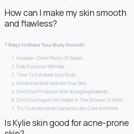
How can I make my skin smooth
and flawless?
7 Ways to Make Your Body Smooth
Hydrate—Drink Plenty Of Water. …
Daily Exercise Will Help. …
Time To Exfoliate Your Body. …
Moisturize And Hydrate Your Skin. …
Don’t Use Products With drying Ingredients. …
Don’t Use Super Hot Water In The Shower Or Bath. …
Try To Avoid Harsh Elements Like Cold and Wind.
Is Kylie skin good for acne-prone
skin?