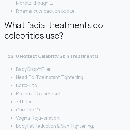
Moretz, though. …
Rihanna cuts back on booze.
What facial treatments do
celebrities use?
Top 10 Hottest Celebrity Skin Treatments!
Baby Drop® Filler.
Head-To-Toe Instant Tightening.
Botox Lite.
Platinum Caviar Facial.
Zit Killer.
Cue The “Q”
Vaginal Rejuvenation.
Body Fat Reduction & Skin Tightening.