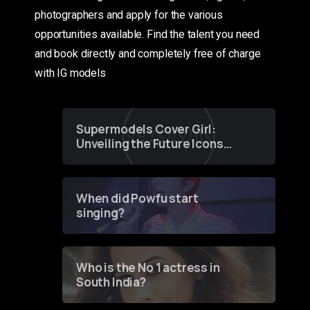
photographers and apply for the various
opportunities available. Find the talent you need
and book directly and completely free of charge
with IG models
Supermodels Cover Girl:
Unveiling the Future Icons
of Fashion through a
Groundbreaking Online
Contest
When did Powfu start
singing?
Who is the No 1 actress in
South India?