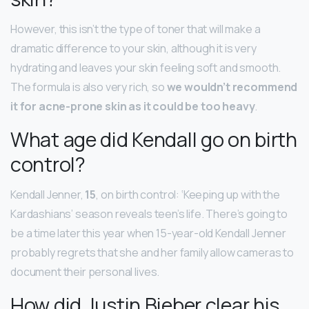
However, this isn’t the type of toner that will make a
dramatic difference to your skin, although it is very
hydrating and leaves your skin feeling soft and smooth.
The formula is also very rich, so
we wouldn’t recommend
it for acne-prone skin as it could be too heavy
.
What age did Kendall go on birth
control?
Kendall Jenner,
15
, on birth control: ‘Keeping up with the
Kardashians’ season reveals teen’s life. There’s going to
be a time later this year when 15-year-old Kendall Jenner
probably regrets that she and her family allow cameras to
document their personal lives.
How did Justin Bieber clear his