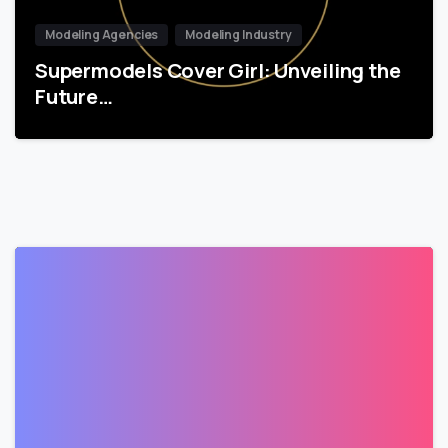
Modeling Agencies
Modeling Industry
Supermodels Cover Girl: Unveiling the
Future…