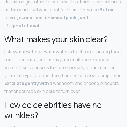
dermatologist often to see what treatments, procedures,
and products will work best for them. They use
Botox,
fillers, sunscreen, chemical peels, and
IPL/photofacial
.
What makes your skin clear?
Lukewarm water or warm water is best for cleansing facial
skin. … Red, irritated skin may also make acne appear
worse. Use cleansers that are specially formulated for
your skin type to boost the chances of a clear complexion.
Exfoliate gently with
a washcloth and choose products
that encourage skin cells to turn over.
How do celebrities have no
wrinkles?