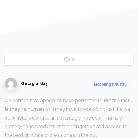
0
Georgia May
Modeling Industry
Celebrities may appear to have perfect skin, but the fact
is they’re human
, and they have to work for it just like we
do. A-listers do have an advantage, however—namely
cutting-edge products at their fingertips and access to
the best skincare professionals in the biz.