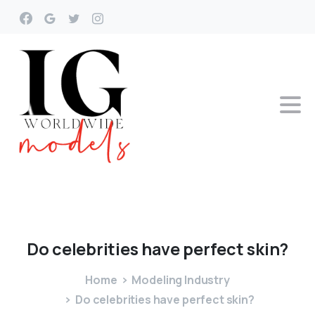
Do
celebrities
have
perfect
skin?
Home
Modeling Industry
Do celebrities have perfect skin?