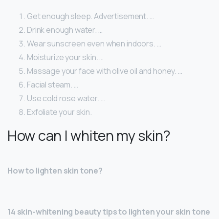
Get enough sleep. Advertisement. …
Drink enough water. …
Wear sunscreen even when indoors. …
Moisturize your skin. …
Massage your face with olive oil and honey. …
Facial steam. …
Use cold rose water. …
Exfoliate your skin.
How can I whiten my skin?
How to lighten skin tone?
14 skin-whitening beauty tips to lighten your skin tone