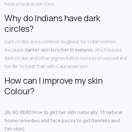
have a neutral skin tone.
Why do Indians have dark
circles?
Dark circles are a common bugbear for Indian women,
because
darker skin is richer in melanin
, which leaves
dark circles and other pigmentation more pronounced and
harder to treat than with Caucasian skin.
How can I improve my skin
Colour?
(ALSO READ How to get fair skin naturally: 13 natural
home remedies and face packs to get flawless and
fair skin).