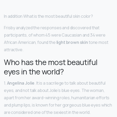
In addition What is the most beautiful skin color?
Frisby analyzed the responses and discovered that
participants, of whom 45 were Caucasian and 34 were
African American, found the
light brown skin
tone most
attractive.
Who has the most beautiful
eyes in the world?
1.
Angelina Jolie
. It is a sacrilege to talk about beautiful
eyes, and not talk about Jolie’s blue eyes. The woman,
apart from her award-winning roles, humanitarian efforts
and plump lips, is known for her gorgeous blue eyes which
are considered one of the sexiest in the world.