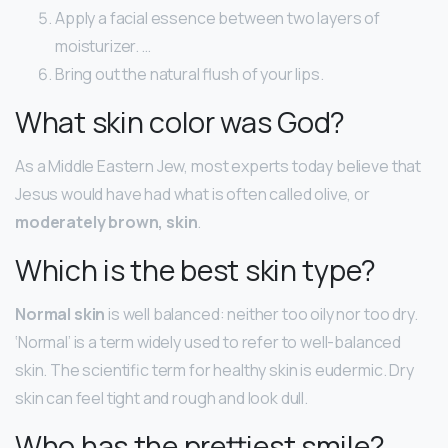
Apply a facial essence between two layers of
moisturizer. …
Bring out the natural flush of your lips.
What skin color was God?
As a Middle Eastern Jew, most experts today believe that
Jesus would have had what is often called olive, or
moderately brown, skin
.
Which is the best skin type?
Normal skin
is well balanced: neither too oily nor too dry.
‘Normal’ is a term widely used to refer to well-balanced
skin. The scientific term for healthy skin is eudermic. Dry
skin can feel tight and rough and look dull.
Who has the prettiest smile?