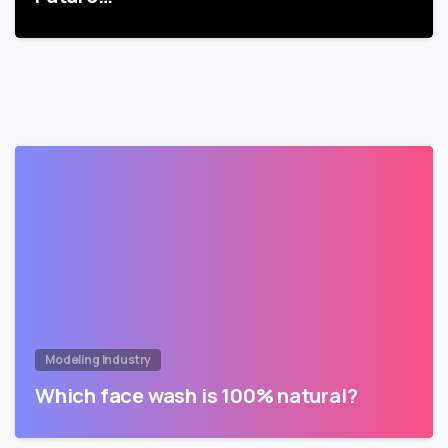
Modeling Industry
Which face wash is 100% natural?