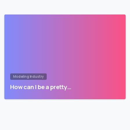
Modeling Industry
How can I be a pretty…