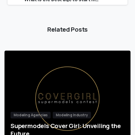
Related Posts
Modeling Agencies
Modeling Industry
Supermodels Cover Girl: Unveiling the
Future…