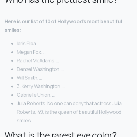
Here is our list of 10 of Hollywood’s most beautiful
smiles:
Idris Elba. …
Megan Fox. …
Rachel McAdams. …
Denzel Washington. …
Will Smith. …
3. Kerry Washington. …
Gabrielle Union. …
Julia Roberts. No one can deny that actress Julia
Roberts, 49, is the queen of beautiful Hollywood
smiles.
What is the rarest eye color?