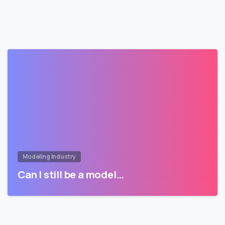
Modeling Industry
Can I still be a model…