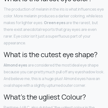
The production of melanin in the iris is what influences eye
color. More melanin produces a darker coloring, while less
makes for lighter eyes.
Green eyes
are the rarest, but
there exist anecdotal reports that gray eyes are even
rarer. Eye color isn’t just a superfluous part of your
appearance.
What is the cutest eye shape?
Almond eyes
are considered the most ideal eye shape
because you can pretty much pull off any eyeshadow look.
And believe me, this is a huge plus! Almond eyes have an
oval shape with a slightly upturned outer corner.
What’s the ugliest Colour?
Pantone 448 C, also dubbed “the ugliest colour in the