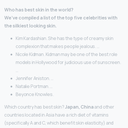
Who has best skin in the world?
We’ve compiled a list of the top five celebrities with
the silkiest looking skin.
Kim Kardashian. She has the type of creamy skin
complexion that makes people jealous. …
Nicole Kidman. Kidman may be one of the best role
models in Hollywood for judicious use of sunscreen.
…
Jennifer Aniston. …
Natalie Portman. …
Beyonce Knowles.
Which country has best skin?
Japan, China
and other
countries located in Asia have a rich diet of vitamins
(specifically A and C, which benefit skin elasticity) and