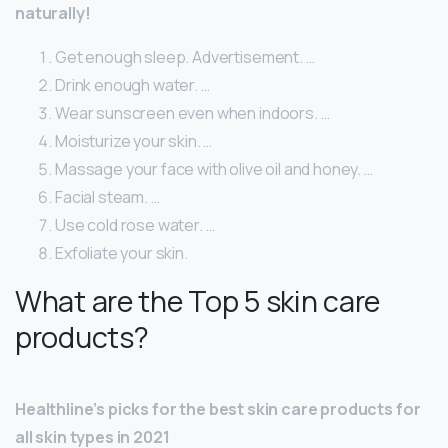
naturally!
Get enough sleep. Advertisement. …
Drink enough water. …
Wear sunscreen even when indoors. …
Moisturize your skin. …
Massage your face with olive oil and honey. …
Facial steam. …
Use cold rose water. …
Exfoliate your skin.
What are the Top 5 skin care
products?
Healthline’s picks for the best skin care products for
all skin types in 2021