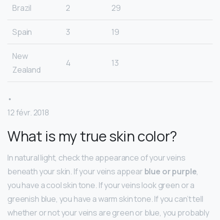
Brazil
2
29
Spain
3
19
New
4
13
Zealand
•
12 févr. 2018
What is my true skin color?
In natural light, check the appearance of your veins
beneath your skin. If your veins appear
blue or purple
,
you have a cool skin tone. If your veins look green or a
greenish blue, you have a warm skin tone. If you can’t tell
whether or not your veins are green or blue, you probably