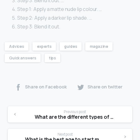
Step 3: Blend it out. …
Step 1: Apply a matte nude lip colour. …
Step 2: Apply a darker lip shade. …
Step 3: Blend it out.
Advices
experts
guides
magazine
Quick answers
tips
Share on Facebook
Share on twitter
Previous post
What are the different types of modal?
Next post
What is the best age to start modeling?