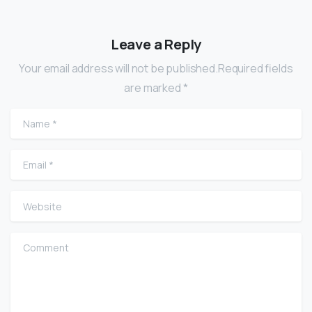
Leave a Reply
Your email address will not be published.Required fields
are marked *
Name
*
Email
*
Website
Comment