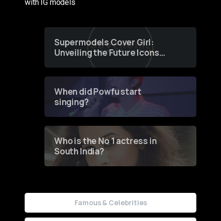
with IG models
Supermodels Cover Girl:
Unveiling the Future Icons
of Fashion through a
Groundbreaking Online
Contest
When did Powfu start
singing?
Who is the No 1 actress in
South India?
Famous & Celebrities