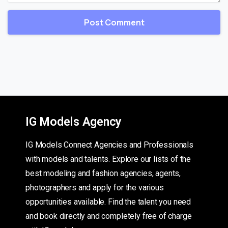
IG Models Agency
IG Models Connect Agencies and Professionals
with models and talents. Explore our lists of the
best modeling and fashion agencies, agents,
photographers and apply for the various
opportunities available. Find the talent you need
and book directly and completely free of charge