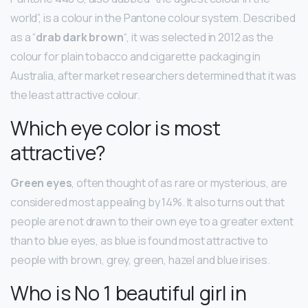
world”, is a colour in the Pantone colour system. Described
as a “
drab dark brown
“, it was selected in 2012 as the
colour for plain tobacco and cigarette packaging in
Australia, after market researchers determined that it was
the least attractive colour.
Which eye color is most
attractive?
Green eyes
, often thought of as rare or mysterious, are
considered most appealing by 14%. It also turns out that
people are not drawn to their own eye to a greater extent
than to blue eyes, as blue is found most attractive to
people with brown, grey, green, hazel and blue irises.
Who is No 1 beautiful girl in