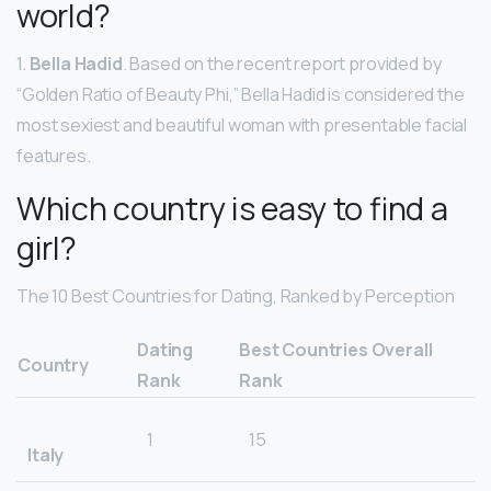
world?
1.
Bella Hadid
. Based on the recent report provided by
“Golden Ratio of Beauty Phi,” Bella Hadid is considered the
most sexiest and beautiful woman with presentable facial
features.
Which country is easy to find a
girl?
The 10 Best Countries for Dating, Ranked by Perception
Dating
Best Countries Overall
Country
Rank
Rank
1
15
Italy