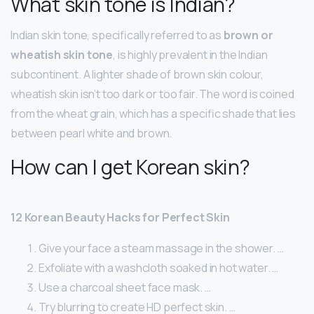
What skin tone is Indian?
Indian skin tone, specifically referred to as
brown or
wheatish skin tone
, is highly prevalent in the Indian
subcontinent. A lighter shade of brown skin colour,
wheatish skin isn’t too dark or too fair. The word is coined
from the wheat grain, which has a specific shade that lies
between pearl white and brown.
How can I get Korean skin?
12 Korean Beauty Hacks for Perfect Skin
Give your face a steam massage in the shower. …
Exfoliate with a washcloth soaked in hot water. …
Use a charcoal sheet face mask. …
Try blurring to create HD perfect skin. …