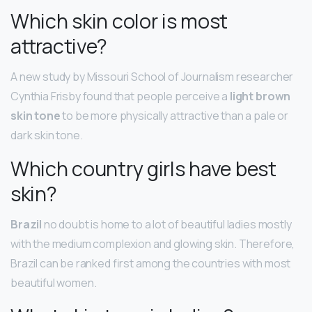
Which skin color is most
attractive?
A new study by Missouri School of Journalism researcher
Cynthia Frisby found that people perceive a
light brown
skin tone
to be more physically attractive than a pale or
dark skin tone.
Which country girls have best
skin?
Brazil
no doubt is home to a lot of beautiful ladies mostly
with the medium complexion and glowing skin. Therefore,
Brazil can be ranked first among the countries with most
beautiful women.