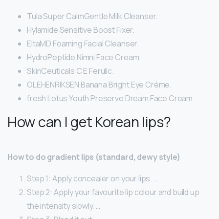
Tula Super CalmGentle Milk Cleanser.
Hylamide Sensitive Boost Fixer.
EltaMD Foaming Facial Cleanser.
HydroPeptide Nimni Face Cream.
SkinCeuticals C E Ferulic.
OLEHENRIKSEN Banana Bright Eye Crème.
fresh Lotus Youth Preserve Dream Face Cream.
How can I get Korean lips?
How to do gradient lips (standard, dewy style)
Step 1: Apply concealer on your lips. …
Step 2: Apply your favourite lip colour and build up
the intensity slowly. …