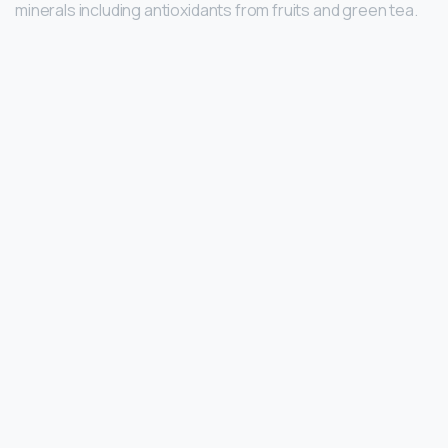
minerals including antioxidants from fruits and green tea.