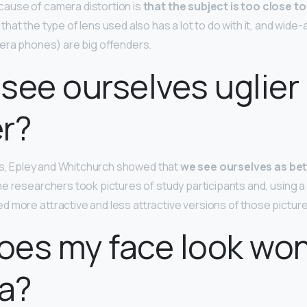
use of camera distortion is
that the subject is too close to
at the type of lens used also has a lot to do with it, and wide-
era phones) are big offenders.
see ourselves uglier 
er?
ies, Epley and Whitchurch showed that
we see ourselves as bet
he researchers took pictures of study participants and, using 
 more attractive and less attractive versions of those pictur
oes my face look wo
a?