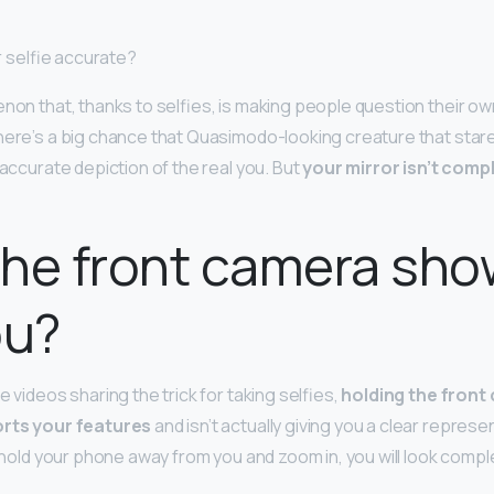
or selfie accurate?
enon that, thanks to selfies, is making people question their ow
here’s a big chance that Quasimodo-looking creature that stare
n accurate depiction of the real you. But
your mirror isn’t compl
he front camera sho
ou?
e videos sharing the trick for taking selfies,
holding the front
orts your features
and isn’t actually giving you a clear repres
u hold your phone away from you and zoom in, you will look comple