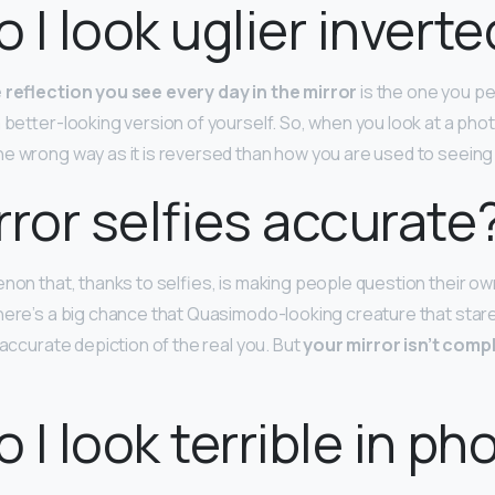
 I look uglier inverte
 reflection you see every day in the mirror
is the one you pe
 better-looking version of yourself. So, when you look at a phot
e wrong way as it is reversed than how you are used to seeing i
rror selfies accurate
enon that, thanks to selfies, is making people question their ow
here’s a big chance that Quasimodo-looking creature that stare
n accurate depiction of the real you. But
your mirror isn’t compl
 I look terrible in ph