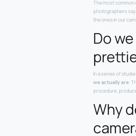
The most common ca
photographers say th
the ones in our cam
Do we 
pretti
In a series of stud
we actually are
. T
procedure, produced
Why d
camer