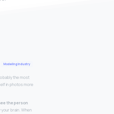
Modeling Industry
robably the most
elf in photos more
see the person
by your brain. When