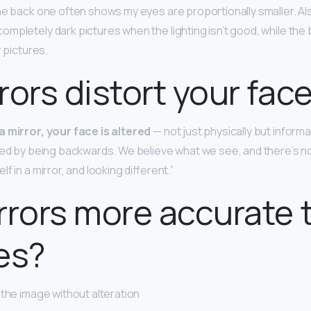
he back one often shows my eyes are proportionally smaller. Al
mpletely dark pictures when the lighting isn’t good, while th
r pictures.
rors distort your fac
 mirror, your face is altered
— not just physically but informa
red by being backwards. We believe what we see, and there’s n
f in a mirror, and looking different.”
rrors more accurate 
es?
 the image without alteration