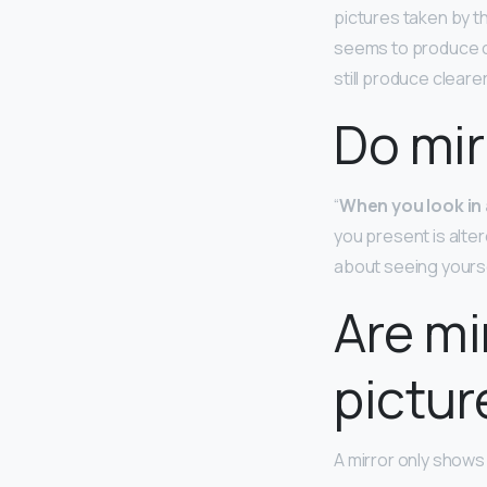
pictures taken by t
seems to produce co
still produce cleare
Do mir
“
When you look in a
you present is alte
about seeing yoursel
Are mi
pictur
A mirror only shows