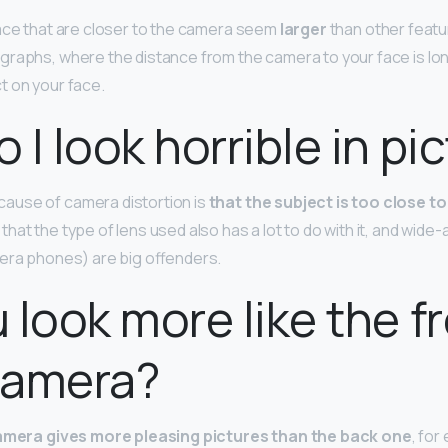
ace that are closer to the camera seem
larger
than other featu
graphs, where the distance from the camera to your face is l
ct on your face.
 I look horrible in pi
use of camera distortion is
that the subject is too close to
at the type of lens used also has a lot to do with it, and wide-
era phones) are big offenders.
 look more like the fr
camera?
amera gives more pleasing pictures than the back one
, for