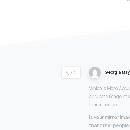
Georgia Ma
0
Which Is More Accur
accurate image of y
than in mirrors.
Is your mirror im
that other people