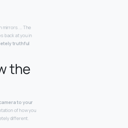
n mirrors. … The
s back at you in
etely truthful
w the
 camera to your
entation of how you
tely different.