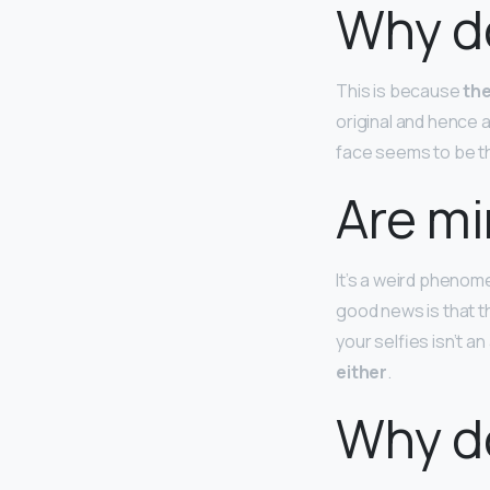
Why do
This is because
the
original and hence a
face seems to be th
Are mi
It’s a weird phenom
good news is that t
your selfies isn’t a
either
.
Why do