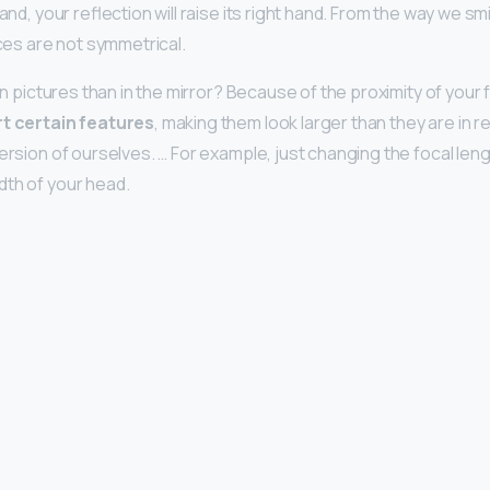
hand, your reflection will raise its right hand. From the way we s
aces are not symmetrical.
 in pictures than in the mirror? Because of the proximity of your
rt certain features
, making them look larger than they are in rea
version of ourselves. … For example, just changing the focal len
th of your head.