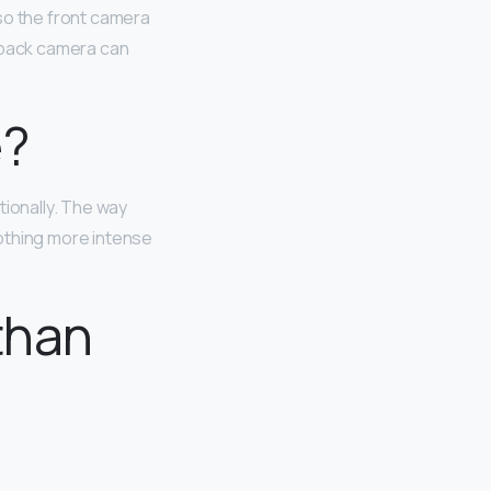
so the front camera
e back camera can
e?
tionally. The way
othing more intense
than