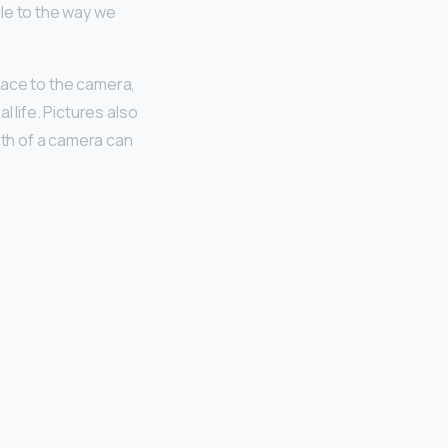
mile to the way we
 face to the camera,
l life. Pictures also
gth of a camera can