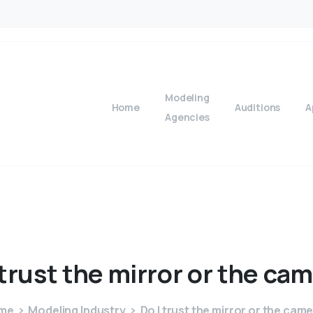
Modeling
Home
Auditions
A
Agencies
trust
the
mirror
or
the
cam
me
Modeling Industry
Do I trust the mirror or the cam