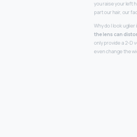
you raise your left 
part our hair, our f
Why do I look uglier
the lens can disto
only provide a 2-D 
even change the wid