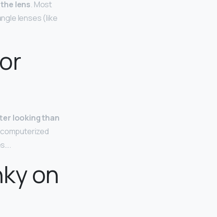
 the lens
. Most
angle lenses (like
or
ter looking than
a computerized
es….
nky on