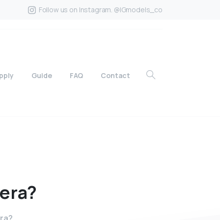
Follow us on Instagram. @IGmodels_co
pply
Guide
FAQ
Contact
era?
era?