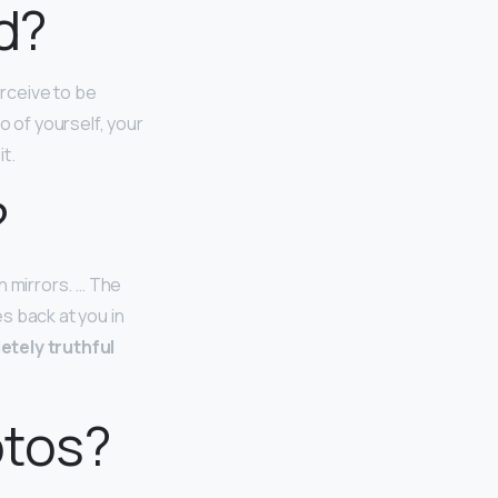
d?
rceive to be
o of yourself, your
t.
?
n mirrors. … The
s back at you in
etely truthful
otos?