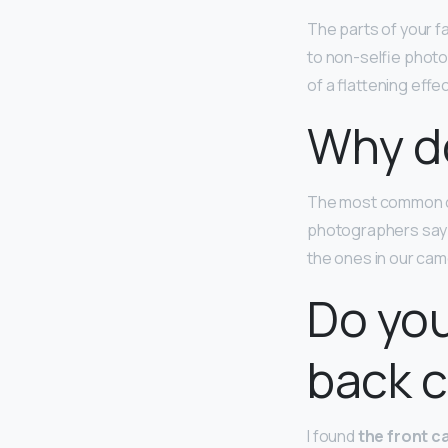
The parts of your f
to non-selfie photo
of a flattening effe
Why do
The most common ca
photographers say th
the ones in our cam
Do you
back 
I found
the front c