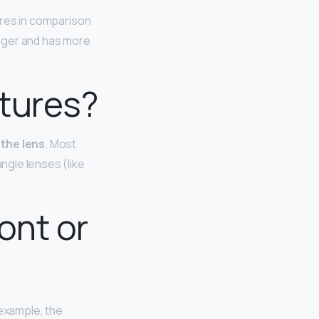
res in comparison
onger and has more
ctures?
 the lens
. Most
angle lenses (like
ont or
 example, the