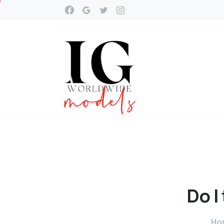
Do
I
Ho