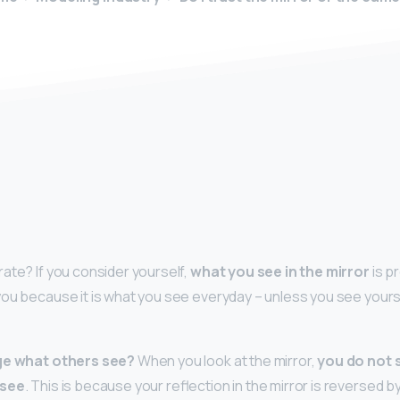
y
ate? If you consider yourself,
what you see in the mirror
is p
ou because it is what you see everyday – unless you see yours
age what others see?
When you look at the mirror,
you do not 
 see
. This is because your reflection in the mirror is reversed 