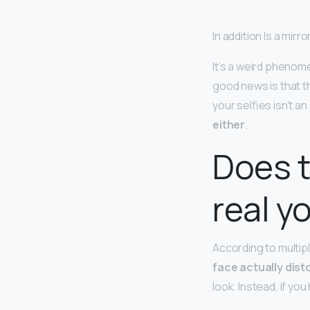
In addition Is a mirr
It’s a weird phenom
good news is that t
your selfies isn’t a
either
.
Does t
real y
According to multipl
face actually dist
look. Instead, if yo