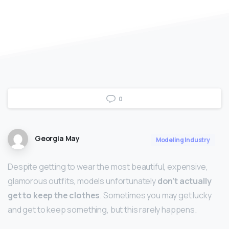
0
Georgia May
Modeling Industry
Despite getting to wear the most beautiful, expensive,
glamorous outfits, models unfortunately
don’t actually
get to keep the clothes
. Sometimes you may get lucky
and get to keep something, but this rarely happens.