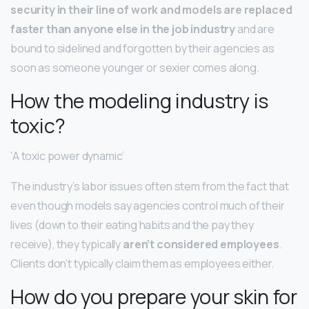
security in their line of work and models are replaced
faster than anyone else in the job industry
and are
bound to sidelined and forgotten by their agencies as
soon as someone younger or sexier comes along.
How the modeling industry is
toxic?
‘A toxic power dynamic’
The industry’s labor issues often stem from the fact that
even though models say agencies control much of their
lives (down to their eating habits and the pay they
receive), they typically
aren’t considered employees
.
Clients don’t typically claim them as employees either.
How do you prepare your skin for