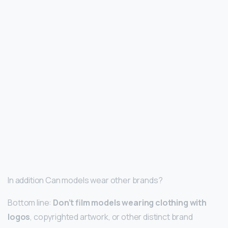
In addition Can models wear other brands?
Bottom line:
Don’t film models wearing clothing with
logos
, copyrighted artwork, or other distinct brand