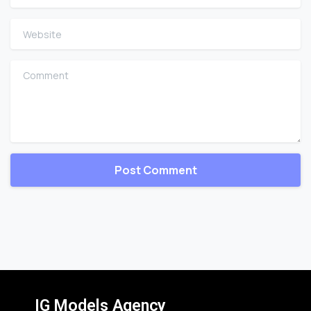
Website
Comment
IG Models Agency