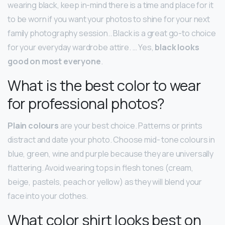
wearing black, keep in-mind there is a time and place for it
to be worn if you want your photos to shine for your next
family photography session.. Black is a great go-to choice
for your everyday wardrobe attire. … Yes,
black looks
good on most everyone
.
What is the best color to wear
for professional photos?
Plain colours
are your best choice. Patterns or prints
distract and date your photo. Choose mid- tone colours in
blue, green, wine and purple because they are universally
flattering. Avoid wearing tops in flesh tones (cream,
beige, pastels, peach or yellow) as they will blend your
face into your clothes.
What color shirt looks best on