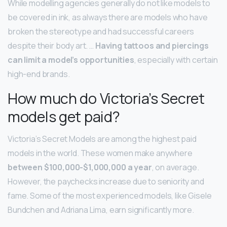
While modelling agencies generally do not like models to
be covered in ink, as always there are models who have
broken the stereotype and had successful careers
despite their body art. …
Having tattoos and piercings
can limit a model’s opportunities
, especially with certain
high-end brands.
How much do Victoria’s Secret
models get paid?
Victoria’s Secret Models are among the highest paid
models in the world. These women make anywhere
between $100,000-$1,000,000 a year
, on average.
However, the paychecks increase due to seniority and
fame. Some of the most experienced models, like Gisele
Bundchen and Adriana Lima, earn significantly more.