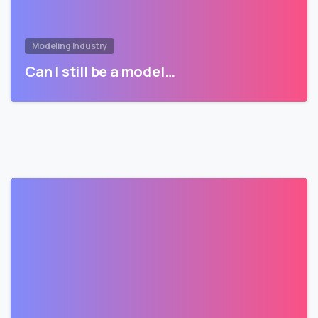
Modeling Industry
Can I still be a model…