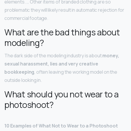
elements. … Other items of branded clothing are so
problematic they will likely result in automatic rejection for
commercial footage.
What are the bad things about
modeling?
The dark side of the modeling industry is about
money,
sexual harassment, lies and very creative
bookkeeping
, often leaving the working model on the
outside looking in.
What should you not wear to a
photoshoot?
10 Examples of What Not to Wear to a Photoshoot