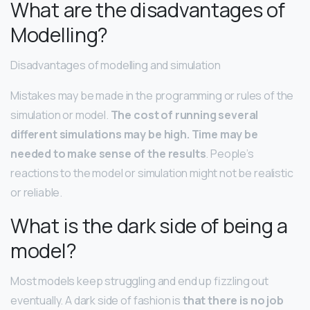
What are the disadvantages of
Modelling?
Disadvantages of modelling and simulation
Mistakes may be made in the programming or rules of the
simulation or model.
The cost of running several
different simulations may be high.
Time may be
needed to make sense of the results
. People’s
reactions to the model or simulation might not be realistic
or reliable.
What is the dark side of being a
model?
Most models keep struggling and end up fizzling out
eventually. A dark side of fashion is
that there is no job