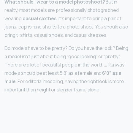
What should I wear to a model photoshoot?
But in
reality, most models are professionally photographed
wearing
casual clothes
. It’s important to bring a pair of
jeans, capris, and shorts to a photo shoot. You should also
bring t-shirts, casual shoes, and casual dresses.
Do models have to be pretty? Do you have the look? Being
a model isn’t just about being “good looking” or “pretty.”
There are a lot of beautiful people in the world. … Runway
models should be at least 5’8” as a female and
6’0” as a
male
. For editorial modeling, having the right look is more
important than height or slender frame alone.