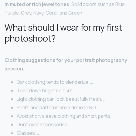
in muted or rich jewel tones
: Solid colors such as Blue,
Purple, Grey, Navy, Coral, and Green.
What should I wear for my first
photoshoot?
Clothing suggestions for your portrait photography
session.
Dark clothing tends to slenderize. …
Tone down bright colours. …
Light clothing can look beautifully fresh. …
Prints and patterns are a definite NO. …
Avoid short sleeve clothing and short pants. …
Don’t over accessorise! …
Glasses. …