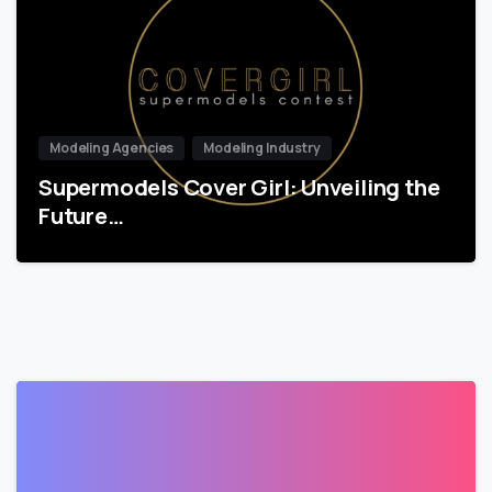
Modeling Agencies
Modeling Industry
Supermodels Cover Girl: Unveiling the
Future…