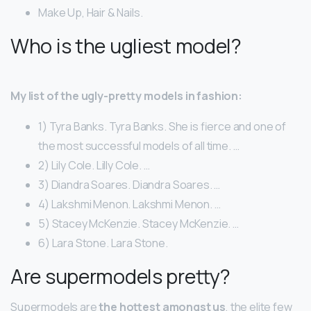
Make Up, Hair & Nails.
Who is the ugliest model?
My list of the ugly-pretty models in fashion:
1) Tyra Banks. Tyra Banks. She is fierce and one of
the most successful models of all time. …
2) Lily Cole. Lilly Cole. …
3) Diandra Soares. Diandra Soares. …
4) Lakshmi Menon. Lakshmi Menon. …
5) Stacey McKenzie. Stacey McKenzie. …
6) Lara Stone. Lara Stone.
Are supermodels pretty?
Supermodels are
the hottest amongst us
, the elite few