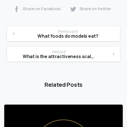
Share on Facebook
Share on twitter
Previous post
What foods do models eat?
Next post
What is the attractiveness scale?
Related Posts