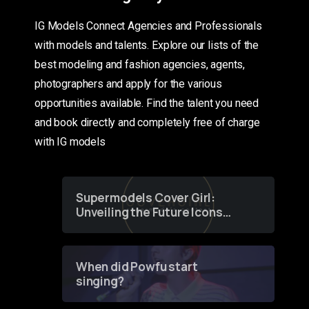
IG Models Connect Agencies and Professionals
with models and talents. Explore our lists of the
best modeling and fashion agencies, agents,
photographers and apply for the various
opportunities available. Find the talent you need
and book directly and completely free of charge
with IG models
Supermodels Cover Girl:
Unveiling the Future Icons
of Fashion through a
Groundbreaking Online
Contest
When did Powfu start
singing?