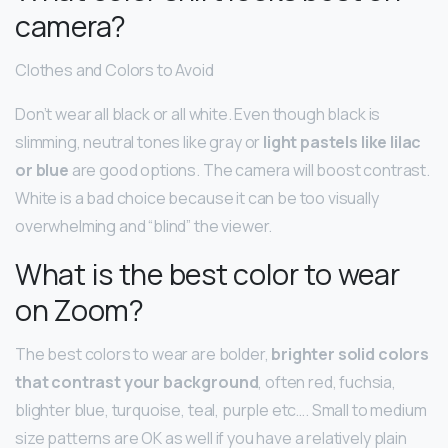
camera?
Clothes and Colors to Avoid
Don’t wear all black or all white. Even though black is
slimming, neutral tones like gray or
light pastels like lilac
or blue
are good options. The camera will boost contrast.
White is a bad choice because it can be too visually
overwhelming and “blind” the viewer.
What is the best color to wear
on Zoom?
The best colors to wear are bolder,
brighter solid colors
that contrast your background
, often red, fuchsia,
blighter blue, turquoise, teal, purple etc…. Small to medium
size patterns are OK as well if you have a relatively plain