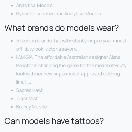
Analytical Models. …
Hybrid Descriptive and Analytical Models.
What brands do models wear?
5 fashion brands that will instantly inspire your model
off-duty look. victoria savory. …
I AM GIA. The affordable Australian designer Alana
Pallister is changing the game for the model off-duty
look with her new supermodel-approved clothing
line, I. …
Sacred Hawk. …
Tiger Mist. …
Brandy Melville.
Can models have tattoos?