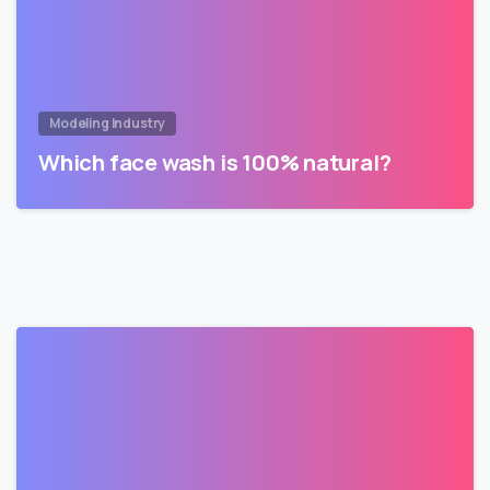
Modeling Industry
Which face wash is 100% natural?