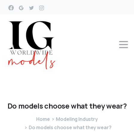
Do
models
choose
what
they
wear?
Home
Modeling Industry
Do models choose what they wear?