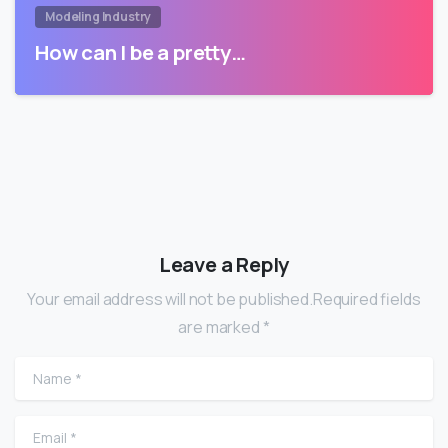
Modeling Industry
How can I be a pretty…
Leave a Reply
Your email address will not be published.Required fields
are marked *
Name
*
Email
*