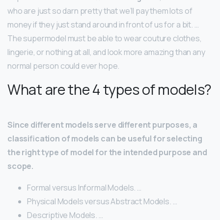
who are just so darn pretty that we’ll pay them lots of
money if they just stand around in front of us for a bit. …
The supermodel must be able to wear couture clothes,
lingerie, or nothing at all, and look more amazing than any
normal person could ever hope.
What are the 4 types of models?
Since different models serve different purposes, a
classification of models can be useful for selecting
the right type of model for the intended purpose and
scope.
Formal versus Informal Models. …
Physical Models versus Abstract Models. …
Descriptive Models. …