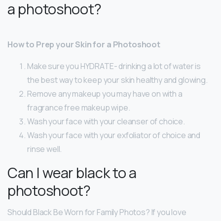
a photoshoot?
How to Prep your Skin for a Photoshoot
Make sure you HYDRATE- drinking a lot of water is
the best way to keep your skin healthy and glowing.
Remove any makeup you may have on with a
fragrance free makeup wipe.
Wash your face with your cleanser of choice.
Wash your face with your exfoliator of choice and
rinse well.
Can I wear black to a
photoshoot?
Should Black Be Worn for Family Photos? If you love