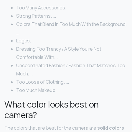
Too Many Accessories. ‍ …
Strong Patterns. ‍ …
Colors That Blend In Too Much With the Background. ‍
…
Logos. ‍ …
Dressing Too Trendy / A Style You’re Not
Comfortable With. ‍ …
Uncoordinated Fashion / Fashion That Matches Too
Much. ‍ …
Too Loose of Clothing. ‍ …
Too Much Makeup. ‍
What color looks best on
camera?
The colors that are best for the camera are
solid colors