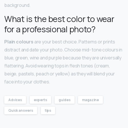
background.
What is the best color to wear
for a professional photo?
Plain colours
are your best choice. Patterns or prints
distract and date your photo. Choose mid- tone colours in
blue, green, wine and purple because they are universally
flattering. Avoid wearing tops in flesh tones (cream,
beige, pastels, peach or yellow) as they will blend your
face into your clothes.
Advices
experts
guides
magazine
Quick answers
tips