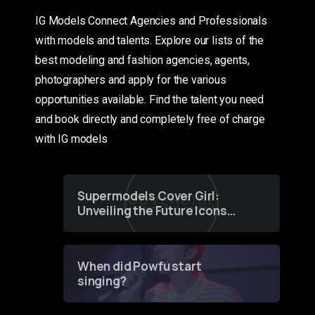
IG Models Connect Agencies and Professionals
with models and talents. Explore our lists of the
best modeling and fashion agencies, agents,
photographers and apply for the various
opportunities available. Find the talent you need
and book directly and completely free of charge
with IG models
Supermodels Cover Girl:
Unveiling the Future Icons
of Fashion through a
Groundbreaking Online
Contest
When did Powfu start
singing?