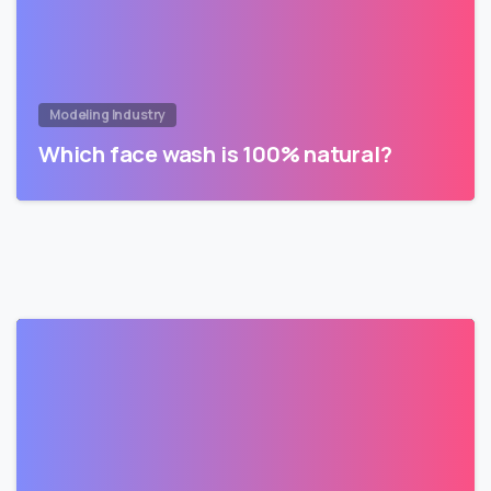
Modeling Industry
Which face wash is 100% natural?