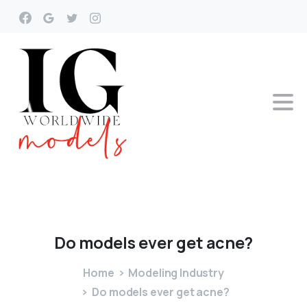
Do
models
ever
get
acne?
Home
Modeling Industry
Do models ever get acne?