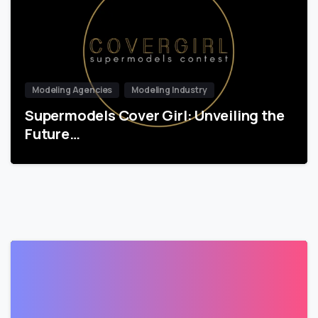
Modeling Agencies
Modeling Industry
Supermodels Cover Girl: Unveiling the
Future…