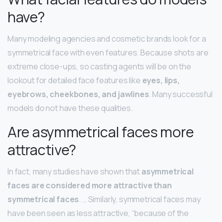
have?
Many modeling agencies and cosmetic brands look for a
symmetrical face with even features. Because shots are
extreme close-ups, so casting agents will be on the
lookout for detailed face features like
eyes, lips,
eyebrows, cheekbones, and jawlines
. Many successful
models do not have these qualities.
Are asymmetrical faces more
attractive?
In fact, many studies have shown that
asymmetrical
faces are considered more attractive than
symmetrical faces
. … Similarly, symmetrical faces may
have been seen as less attractive, “because of the