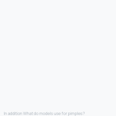
In addition What do models use for pimples?