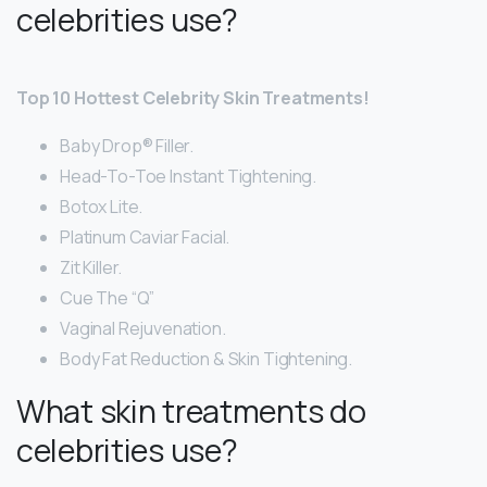
celebrities use?
Top 10 Hottest Celebrity Skin Treatments!
Baby Drop® Filler.
Head-To-Toe Instant Tightening.
Botox Lite.
Platinum Caviar Facial.
Zit Killer.
Cue The “Q”
Vaginal Rejuvenation.
Body Fat Reduction & Skin Tightening.
What skin treatments do
celebrities use?