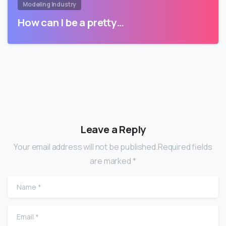
Modeling Industry
How can I be a pretty…
Leave a Reply
Your email address will not be published.Required fields
are marked *
Name
*
Email
*