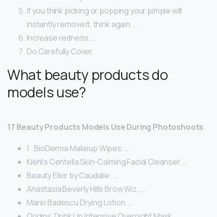
If you think picking or popping your pimple will
instantly remove it, think again. …
Increase redness. …
Do Carefully Cover.
What beauty products do
models use?
17 Beauty Products Models Use During Photoshoots
1 . BioDerma Makeup Wipes. …
Kiehl’s Centella Skin-Calming Facial Cleanser. …
Beauty Elixir by Caudalie. …
Anastasia Beverly Hills Brow Wiz. …
Mario Badescu Drying Lotion. …
Origins’ Drink Up Intensive Overnight Mask. …