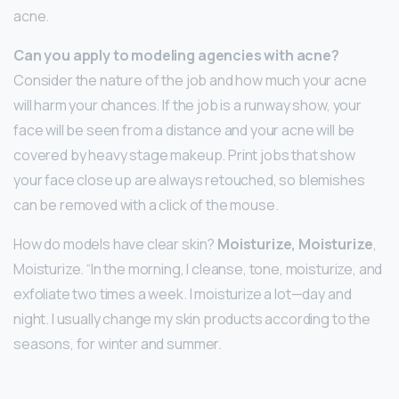
acne.
Can you apply to modeling agencies with acne?
Consider the nature of the job and how much your acne
will harm your chances. If the job is a runway show, your
face will be seen from a distance and your acne will be
covered by heavy stage makeup. Print jobs that show
your face close up are always retouched, so blemishes
can be removed with a click of the mouse.
How do models have clear skin?
Moisturize, Moisturize
,
Moisturize. “In the morning, I cleanse, tone, moisturize, and
exfoliate two times a week. I moisturize a lot—day and
night. I usually change my skin products according to the
seasons, for winter and summer.