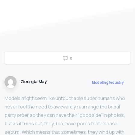
0
Georgia May
Modeling Industry
Models might seem like untouchable super humans who
never feel the need to awkwardly rearrange the bridal
party order so they can have their “good side” in photos,
but as it turns out, they, too, have pores that release
sebum. Which means that sometimes, they wind up with