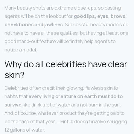
Many beauty shots are extreme close-ups, so casting
agents will be on the lookout for
good lips, eyes, brows,
cheekbones and jawlines
. Successful beauty models do
not have to have all these qualities, but having at least one
good stand-out feature will definitely help agents to
notice a model.
Why do all celebrities have clear
skin?
Celebrities often credit their glowing, flawless skin to
habits that
every living creature on earth must do to
survive
, like drink a lot of water and not burn in the sun.
And, of course, whatever product they’re getting paid to
be the face of that year. … Hint: it doesn’t involve chugging
12 gallons of water.