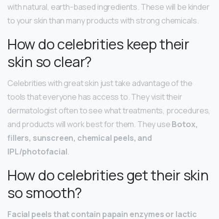
with natural, earth-based ingredients. These will be kinder
to your skin than many products with strong chemicals.
How do celebrities keep their
skin so clear?
Celebrities with great skin just take advantage of the
tools that everyone has access to. They visit their
dermatologist often to see what treatments, procedures,
and products will work best for them. They use
Botox,
fillers, sunscreen, chemical peels, and
IPL/photofacial
.
How do celebrities get their skin
so smooth?
Facial peels that contain papain enzymes or lactic