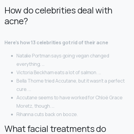
How do celebrities deal with
acne?
Here’s how 13 celebrities got rid of their acne
Natalie Portman says going vegan changed
everything. …
Victoria Beckham eats a lot of salmon. …
Bella Thorne tried Accutane, but it wasn’t a perfect
cure. …
Accutane seems to have worked for Chloë Grace
Moretz, though. …
Rihanna cuts back on booze.
What facial treatments do