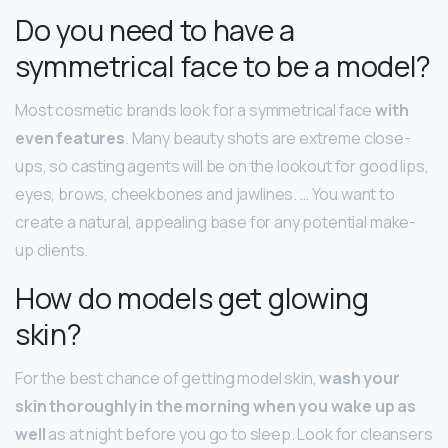
Do you need to have a
symmetrical face to be a model?
Most cosmetic brands look for a symmetrical face
with
even features
. Many beauty shots are extreme close-
ups, so casting agents will be on the lookout for good lips,
eyes, brows, cheekbones and jawlines. … You want to
create a natural, appealing base for any potential make-
up clients.
How do models get glowing
skin?
For the best chance of getting model skin,
wash your
skin thoroughly in the morning when you wake up as
well
as at night before you go to sleep. Look for cleansers