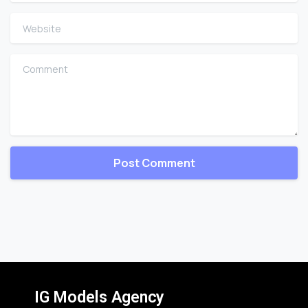
Website
Comment
IG Models Agency