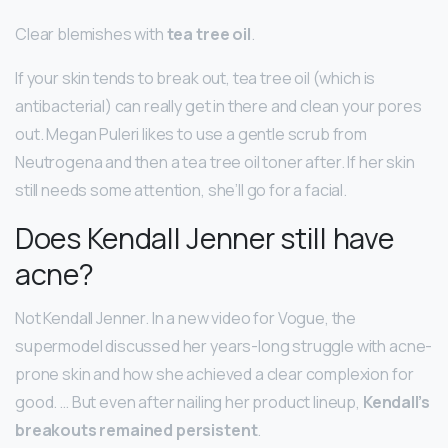
Clear blemishes with
tea tree oil
.
If your skin tends to break out, tea tree oil (which is
antibacterial) can really get in there and clean your pores
out. Megan Puleri likes to use a gentle scrub from
Neutrogena and then a tea tree oil toner after. If her skin
still needs some attention, she’ll go for a facial.
Does Kendall Jenner still have
acne?
Not Kendall Jenner. In a new video for Vogue, the
supermodel discussed her years-long struggle with acne-
prone skin and how she achieved a clear complexion for
good. … But even after nailing her product lineup,
Kendall’s
breakouts remained persistent
.