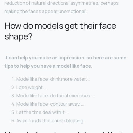
reduction of natural directional asymmetries, perhaps
making the faces appear unemotional”.
How do models get their face
shape?
It can help you make an impression, so here are some
tips to help you have a model like face.
Model like face: drink more water. …
Lose weight. …
Model like face: do facial exercises. …
Model like face: contour away. …
Let the time deal with it. …
Avoid foods that cause bloating.