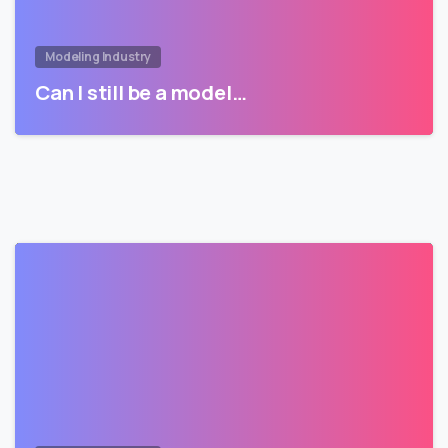
Modeling Industry
Can I still be a model…