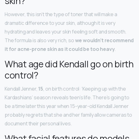
skin?
However, this isn’t the type of toner that will make a
dramatic difference to your skin, although it is very
hydrating and leaves your skin feeling soft and smooth.
The formula is also very rich, so
we wouldn’t recommend
it for acne-prone skin as it could be too heavy
.
What age did Kendall go on birth
control?
Kendall Jenner,
15
, on birth control: ‘Keeping up with the
Kardashians’ season reveals teen’s life. There’s going to
be a time later this year when 15-year-old Kendall Jenner
probably regrets that she and her family allow cameras to
document their personal lives.
What facial features do models