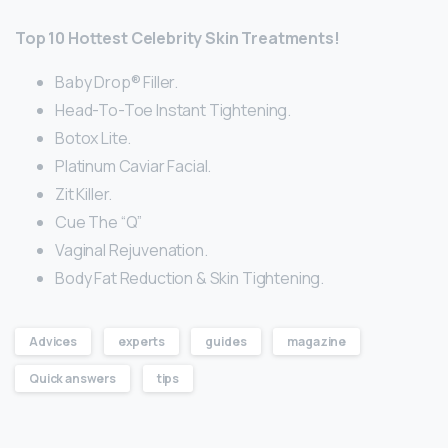
Top 10 Hottest Celebrity Skin Treatments!
Baby Drop® Filler.
Head-To-Toe Instant Tightening.
Botox Lite.
Platinum Caviar Facial.
Zit Killer.
Cue The “Q”
Vaginal Rejuvenation.
Body Fat Reduction & Skin Tightening.
Advices
experts
guides
magazine
Quick answers
tips