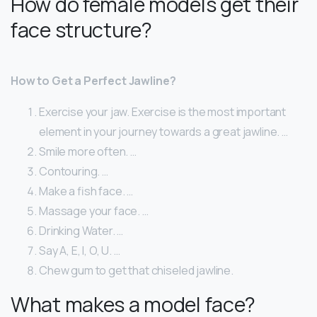
How do female models get their
face structure?
How to Get a Perfect Jawline?
Exercise your jaw. Exercise is the most important
element in your journey towards a great jawline. …
Smile more often. …
Contouring. …
Make a fish face. …
Massage your face. …
Drinking Water. …
Say A, E, I, O, U. …
Chew gum to get that chiseled jawline.
What makes a model face?