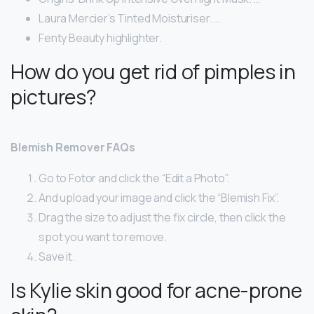
Laura Mercier’s Tinted Moisturiser. …
Fenty Beauty highlighter.
How do you get rid of pimples in
pictures?
Blemish Remover FAQs
Go to Fotor and click the “Edit a Photo”.
And upload your image and click the “Blemish Fix”.
Drag the size to adjust the fix circle, then click the
spot you want to remove.
Save it.
Is Kylie skin good for acne-prone