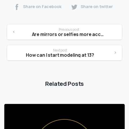
Share on Facebook
Share on twitter
Previous post
Are mirrors or selfies more accurate?
Next post
How can I start modeling at 13?
Related Posts