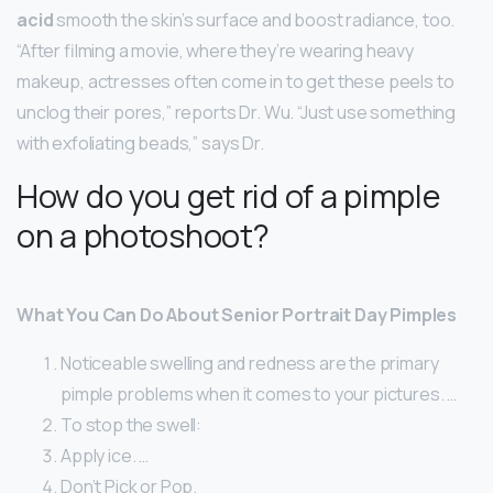
acid
smooth the skin’s surface and boost radiance, too.
“After filming a movie, where they’re wearing heavy
makeup, actresses often come in to get these peels to
unclog their pores,” reports Dr. Wu. “Just use something
with exfoliating beads,” says Dr.
How do you get rid of a pimple
on a photoshoot?
What You Can Do About Senior Portrait Day Pimples
Noticeable swelling and redness are the primary
pimple problems when it comes to your pictures. …
To stop the swell:
Apply ice. …
Don’t Pick or Pop.