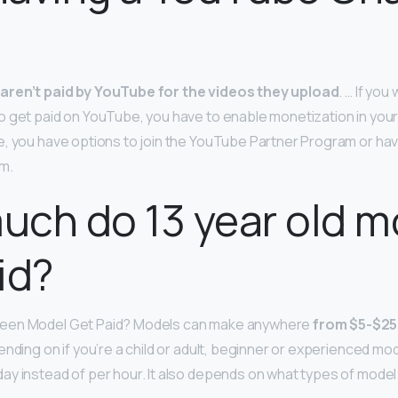
aren’t paid by YouTube for the videos they upload
. … If you
o get paid on YouTube, you have to enable monetization in yo
e, you have options to join the YouTube Partner Program or hav
m.
ch do 13 year old m
id?
een Model Get Paid? Models can make anywhere
from $5-$25
nding on if you’re a child or adult, beginner or experienced mode
y instead of per hour. It also depends on what types of model 