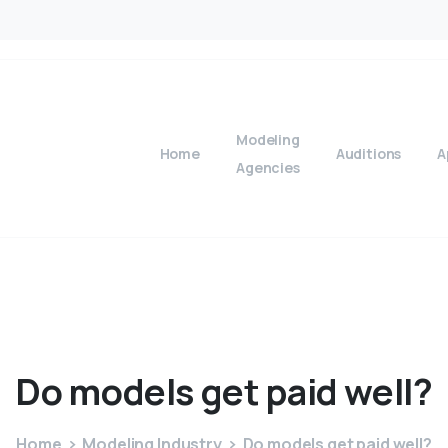
Modeling
Home
Auditions
A
Agencies
Do
models
get
paid
well?
Home
Modeling Industry
Do models get paid well?