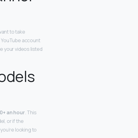
 want to take
ur YouTube account
e your videos listed
odels
0+ an hour
. This
l, or if the
you’re looking to