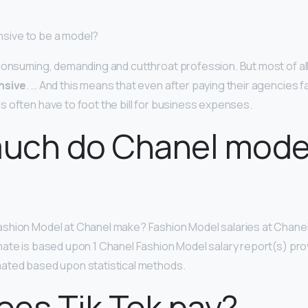
pensive to be a model?
consuming, demanding and cutthroat profession. But most of al
nsive
. … And this means that even after paying their agencies 
 often have to foot the bill for business expenses.
uch do Chanel mode
?
shion Model at Chanel make? Fashion Model salaries at Chane
imate is based upon 1 Chanel Fashion Model salary report(s) pro
ated based upon statistical methods.
es Tik Tok pay?