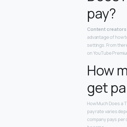
pay?
Content creators 
advantage of how t
settings. From ther
on YouTube Premiu
How mu
get pa
How Much Does a T
pay rate varies depe
company pays per da