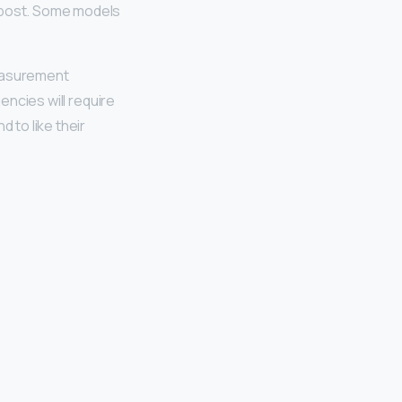
d post. Some models
measurement
encies will require
 to like their