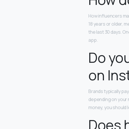
How influencers mak
18 years or older, m
the last 30 days. O
app.
Do you
on In
Brands typically p
depending on your 
money, you should l
Does 