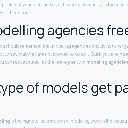
eir pocket at year-end, and give the advance money to the model
5 to 10 percent.
delling agencies fre
you should remember that modeling agencies should not charge 
ot to say that they are not allowed to do so. … But if you are in s
u can rest assured, as there are plenty of
modeling agencies 
ype of models get pa
eling
is the highest-paid division of modeling work in the industr