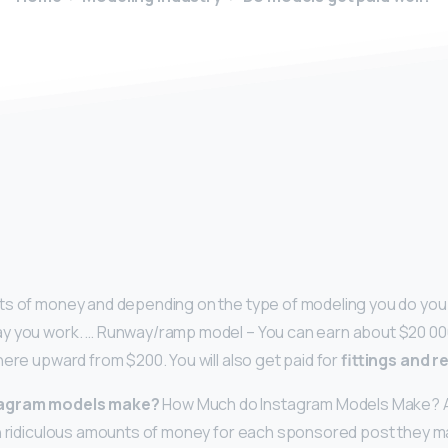
y
ts of money and depending on the type of modeling you do you 
y you work. … Runway/ramp model – You can earn about $20 00
here upward from $200. You will also get paid for
fittings and r
tagram models make?
How Much do Instagram Models Make? As I
n ridiculous amounts of money for each sponsored post they ma