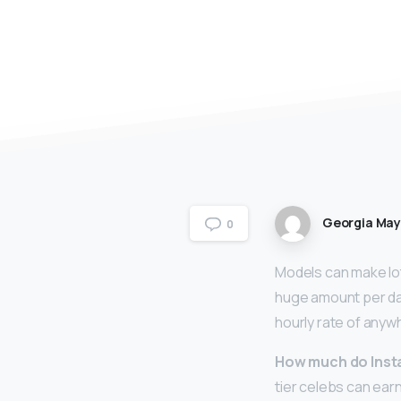
Georgia Ma
0
Models can make lo
huge amount per da
hourly rate of anyw
How much do Ins
tier celebs can ear