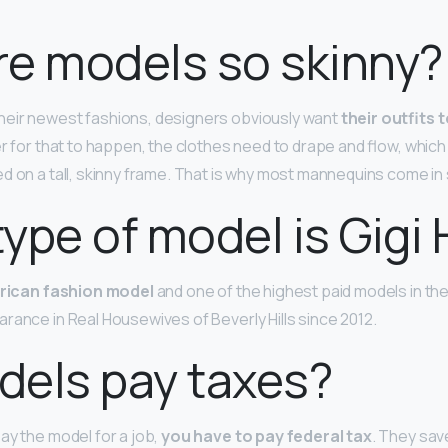
e models so skinny?
heir newest fashions, designers obviously want
their outfits 
der for that to happen, the clothes need to drape and flow, whic
d on a tall, skinny frame. That is why most mannequins come in s
ype of model is Gigi
rican fashion model
and one of the highest paid models in the 
rance in Real Housewives of Beverly Hills since 2012.
dels pay taxes?
ay the model for a job,
you have to pay federal tax
. They save