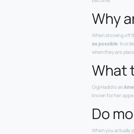
become.
Why ar
When showing off t
as possible
. In or
when they are place
What t
Gigi Hadid is an
Ame
known for her appea
Do mo
When you actually p