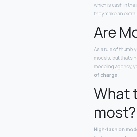
which is cash in th
they make an extra 
Are Mo
As a rule of thumb 
models, but that’s n
modeling agency, yo
of charge.
What t
most?
High-fashion mod