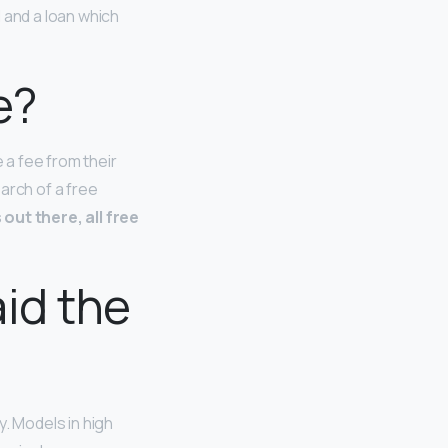
 and a loan which
e?
a fee from their
earch of a free
out there, all free
id the
y. Models in high