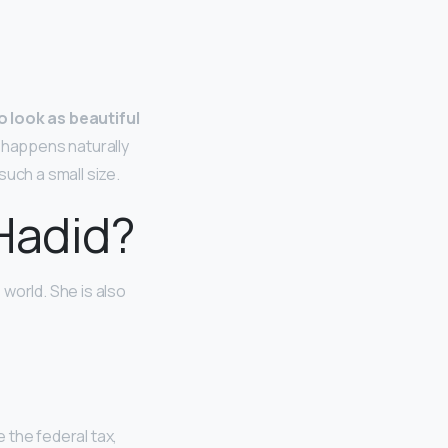
to look as beautiful
h happens naturally
uch a small size.
 Hadid?
world. She is also
 the federal tax,