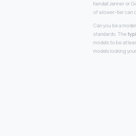
Kendall Jenner or G
of a lower-tier can
Can you be a model 
standards. The
typ
models to be at leas
models looking you