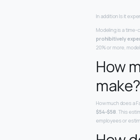
In addition Is it ex
Modeling is a time-
prohibitively expe
20% or more, models
How m
make
How much does a Fa
$54-$58
. This est
employees or estim
How do