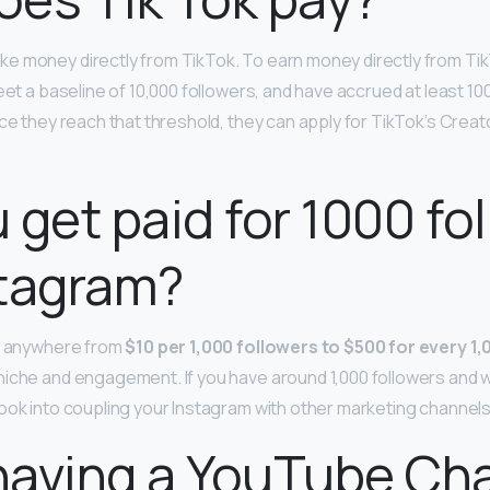
e money directly from TikTok. To earn money directly from Ti
eet a baseline of 10,000 followers, and have accrued at least 10
nce they reach that threshold, they can apply for TikTok’s Crea
 get paid for 1000 fo
stagram?
ay anywhere from
$10 per 1,000 followers to $500 for every 1
niche and engagement. If you have around 1,000 followers and 
ook into coupling your Instagram with other marketing channels
having a YouTube Ch