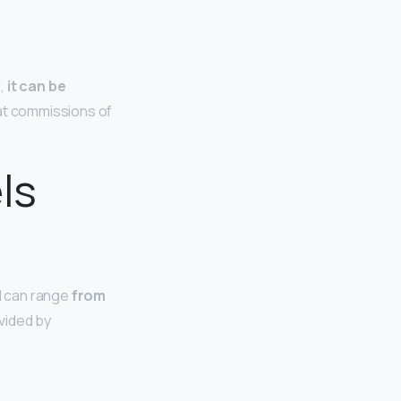
l,
it can be
fat commissions of
ls
l can range
from
vided by