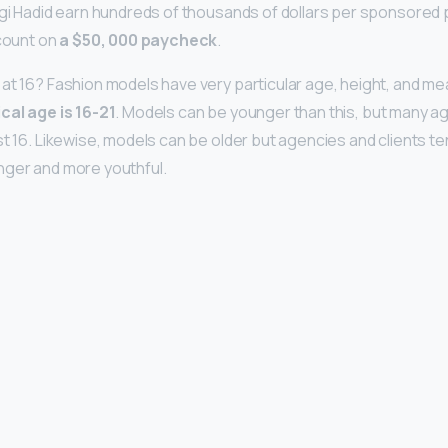
igi Hadid earn hundreds of thousands of dollars per sponsore
 count on
a $50, 000 paycheck
.
at 16? Fashion models have very particular age, height, and 
ical age is 16-21
. Models can be younger than this, but many ag
t 16. Likewise, models can be older but agencies and clients tend
nger and more youthful.