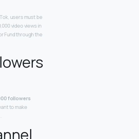
kTok, users must be
0,000 video views in
tor Fund through the
llowers
,000 followers
want to make
.
annel