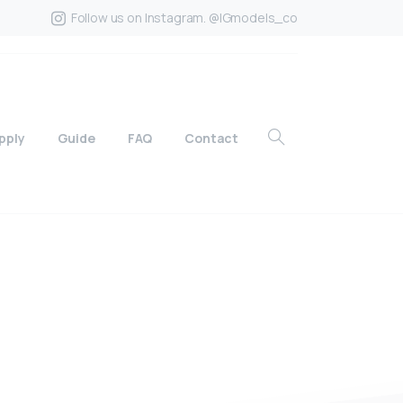
Follow us on Instagram. @IGmodels_co
pply
Guide
FAQ
Contact