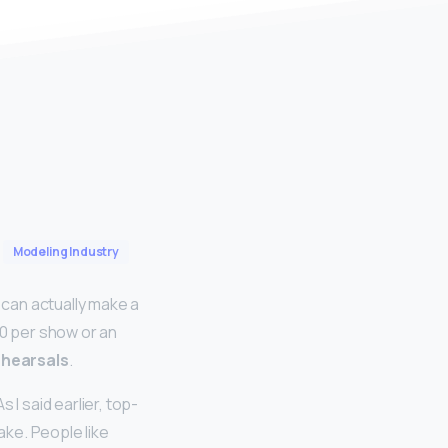
Modeling Industry
can actually make a
0 per show or an
ehearsals
.
 said earlier, top-
ke. People like