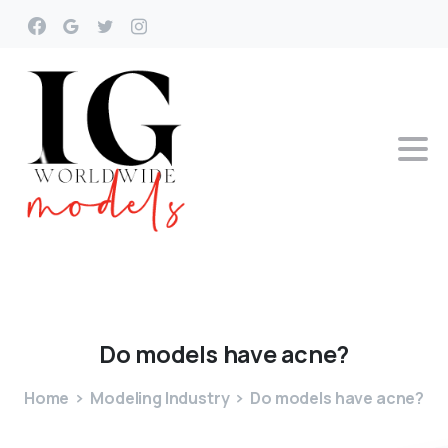
Do
models
have
acne?
Home
Modeling Industry
Do models have acne?