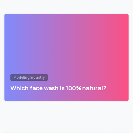
Modeling Industry
Which face wash is 100% natural?