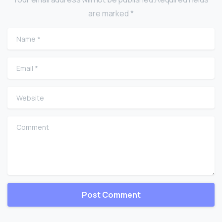
are marked *
Name
*
Email
*
Website
Comment