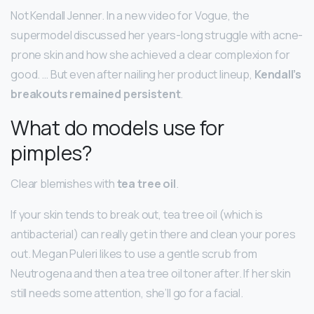
Not Kendall Jenner. In a new video for Vogue, the
supermodel discussed her years-long struggle with acne-
prone skin and how she achieved a clear complexion for
good. … But even after nailing her product lineup,
Kendall’s
breakouts remained persistent
.
What do models use for
pimples?
Clear blemishes with
tea tree oil
.
If your skin tends to break out, tea tree oil (which is
antibacterial) can really get in there and clean your pores
out. Megan Puleri likes to use a gentle scrub from
Neutrogena and then a tea tree oil toner after. If her skin
still needs some attention, she’ll go for a facial.