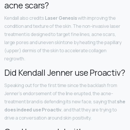
acne scars?
Kendall also credits
Laser Genesis
with improving the
condition and texture of the skin. The non-invasive laser
treatment is designed to target fine lines, acne scars,
large pores and uneven skintone by heating the papillary
(upper) dermis of the skin to accelerate collagen
regrowth.
Did Kendall Jenner use Proactiv?
Speaking out for the first time since the backlash from
Jenner’s endorsement of the line erupted, the acne-
treatment brand is defending its new face, saying that
she
does indeed use Proactiv
, and that they are trying to
drive a conversation around skin positivity.