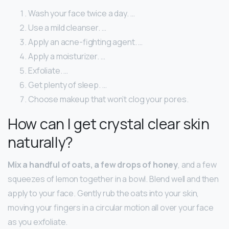
Wash your face twice a day. …
Use a mild cleanser. …
Apply an acne-fighting agent. …
Apply a moisturizer. …
Exfoliate. …
Get plenty of sleep. …
Choose makeup that won’t clog your pores.
How can I get crystal clear skin
naturally?
Mix a handful of oats, a few drops of honey
, and a few
squeezes of lemon together in a bowl. Blend well and then
apply to your face. Gently rub the oats into your skin,
moving your fingers in a circular motion all over your face
as you exfoliate.