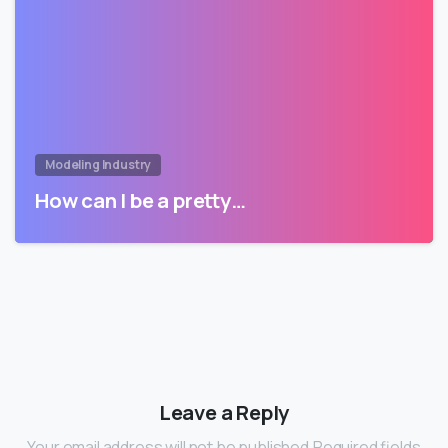
Modeling Industry
How can I be a pretty…
Leave a Reply
Your email address will not be published.Required fields