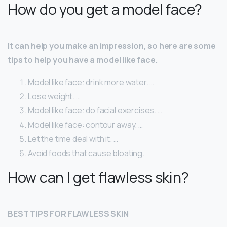
How do you get a model face?
It can help you make an impression, so here are some
tips to help you have a model like face.
Model like face: drink more water. …
Lose weight. …
Model like face: do facial exercises. …
Model like face: contour away. …
Let the time deal with it. …
Avoid foods that cause bloating.
How can I get flawless skin?
BEST TIPS FOR FLAWLESS SKIN