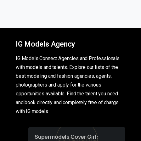
IG Models Agency
IG Models Connect Agencies and Professionals
with models and talents. Explore our lists of the
best modeling and fashion agencies, agents,
photographers and apply for the various
opportunities available. Find the talent you need
and book directly and completely free of charge
with IG models
Supermodels Cover Girl: