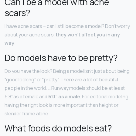
Can I be a model with acne
scars?
I have acne scars – can I still become a model? Don’t worry
about your acne scars,
they won’t affect you in any
way
.
Do models have to be pretty?
Do you have the look? Being a model isn’t just about being
“good looking” or “pretty.” There are a lot of beautiful
people in the world. … Runway models should be at least
5’8” as a female and
6’0” as a male
. For editorial modeling,
having the right look is more important than height or
slender frame alone.
What foods do models eat?