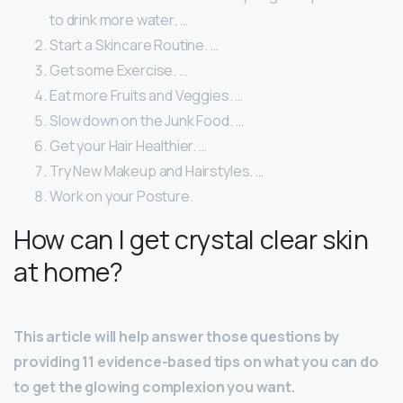
to drink more water. …
Start a Skincare Routine. …
Get some Exercise. …
Eat more Fruits and Veggies. …
Slow down on the Junk Food. …
Get your Hair Healthier. …
Try New Makeup and Hairstyles. …
Work on your Posture.
How can I get crystal clear skin
at home?
This article will help answer those questions by
providing 11 evidence-based tips on what you can do
to get the glowing complexion you want.