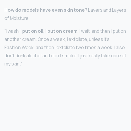
How do models have even skin tone?
Layers and Layers
of Moisture
“I wash, I
put on oil, I put on cream
, I wait, and then I put on
another cream. Once a week, I exfoliate, unless it’s
Fashion Week, and then I exfoliate two times a week. I also
don’t drink alcohol and don’t smoke. I just really take care of
my skin.”