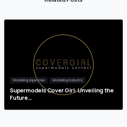
Modeling Agencies
Modeling Industry
Supermodels Cover Girl: Unveiling the
Future…