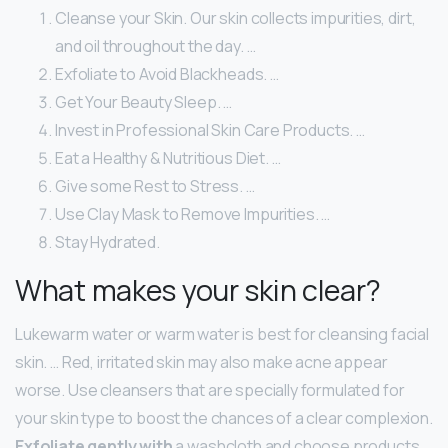
Cleanse your Skin. Our skin collects impurities, dirt,
and oil throughout the day. …
Exfoliate to Avoid Blackheads. …
Get Your Beauty Sleep. …
Invest in Professional Skin Care Products. …
Eat a Healthy & Nutritious Diet. …
Give some Rest to Stress. …
Use Clay Mask to Remove Impurities. …
Stay Hydrated.
What makes your skin clear?
Lukewarm water or warm water is best for cleansing facial
skin. … Red, irritated skin may also make acne appear
worse. Use cleansers that are specially formulated for
your skin type to boost the chances of a clear complexion.
Exfoliate gently with
a washcloth and choose products