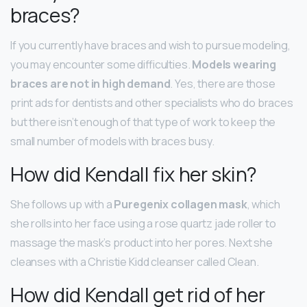
braces?
If you currently have braces and wish to pursue modeling,
you may encounter some difficulties.
Models wearing
braces are not in high demand
. Yes, there are those
print ads for dentists and other specialists who do braces
but there isn’t enough of that type of work to keep the
small number of models with braces busy.
How did Kendall fix her skin?
She follows up with a
Puregenix collagen mask
, which
she rolls into her face using a rose quartz jade roller to
massage the mask’s product into her pores. Next she
cleanses with a Christie Kidd cleanser called Clean.
How did Kendall get rid of her