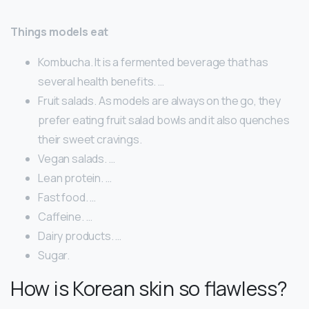
Things models eat
Kombucha. It is a fermented beverage that has
several health benefits. …
Fruit salads. As models are always on the go, they
prefer eating fruit salad bowls and it also quenches
their sweet cravings.
Vegan salads. …
Lean protein. …
Fast food. …
Caffeine. …
Dairy products. …
Sugar.
How is Korean skin so flawless?