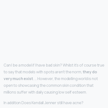
Can I be a model if I have bad skin? Whilst it’s of course true
to say that models with spots aren’t the norm,
they do
very much exist
. … However, the modelling world is not
open to showcasing the common skin condition that
millions suffer with daily causing low self esteem.
In addition Does Kendall Jenner still have acne?