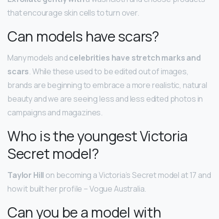
that encourage skin cells to turn over.
Can models have scars?
Many models and
celebrities have stretch marks and
scars
. While these used to be edited out of images,
brands are beginning to embrace a more realistic, natural
beauty and we are seeing less and less edited photos in
campaigns and magazines.
Who is the youngest Victoria
Secret model?
Taylor Hill
on becoming a Victoria’s Secret model at 17 and
how it built her profile – Vogue Australia.
Can you be a model with