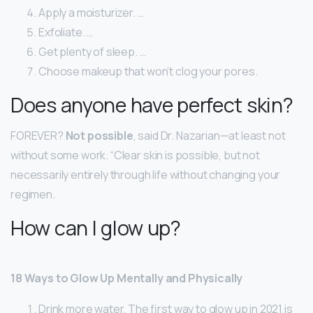
Apply a moisturizer. …
Exfoliate. …
Get plenty of sleep. …
Choose makeup that won’t clog your pores.
Does anyone have perfect skin?
FOREVER?
Not possible
, said Dr. Nazarian—at least not
without some work. “Clear skin is possible, but not
necessarily entirely through life without changing your
regimen.
How can I glow up?
18 Ways to Glow Up Mentally and Physically
Drink more water. The first way to glow up in 2021 is