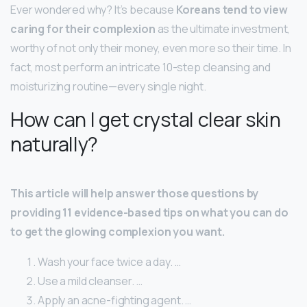
Ever wondered why? It’s because
Koreans tend to view
caring for their complexion
as the ultimate investment,
worthy of not only their money, even more so their time. In
fact, most perform an intricate 10-step cleansing and
moisturizing routine—every single night.
How can I get crystal clear skin
naturally?
This article will help answer those questions by
providing 11 evidence-based tips on what you can do
to get the glowing complexion you want.
Wash your face twice a day. …
Use a mild cleanser. …
Apply an acne-fighting agent. …