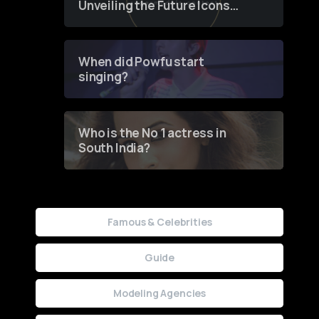
Unveiling the Future Icons
of Fashion through a
Groundbreaking Online
Contest
When did Powfu start
singing?
Who is the No 1 actress in
South India?
Famous & Celebrities
Guide
Modeling Agencies