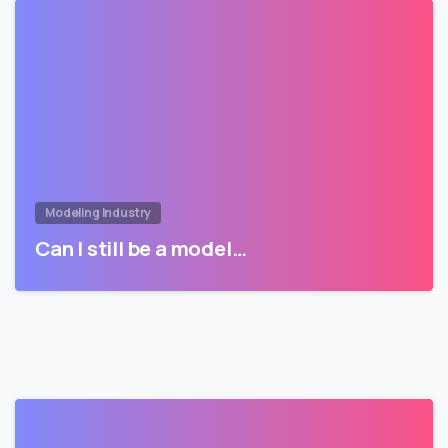
Modeling Industry
Can I still be a model…