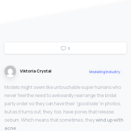
0
Viktoria Crystal
Modeling Industry
Models might seem like untouchable super humans who
never feel the need to awkwardly rearrange the bridal
party order so they can have their “good side” in photos,
but as it turns out, they, too, have pores that release
sebum. Which means that sometimes, they
wind up with
acne
.