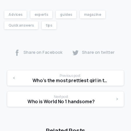
Advices
experts
guides
magazine
Quick answers
tips
Share on Facebook
Share on twitter
Previous post
Who’s the most prettiest girl in the world?
Next post
Who is World No 1 handsome?
Related Posts